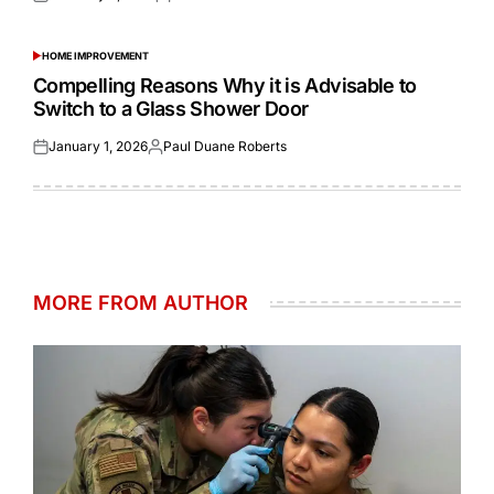
Posted
Posted
on
by
HOME IMPROVEMENT
POSTED
IN
Compelling Reasons Why it is Advisable to
Switch to a Glass Shower Door
January 1, 2026
Paul Duane Roberts
Posted
Posted
on
by
MORE FROM AUTHOR