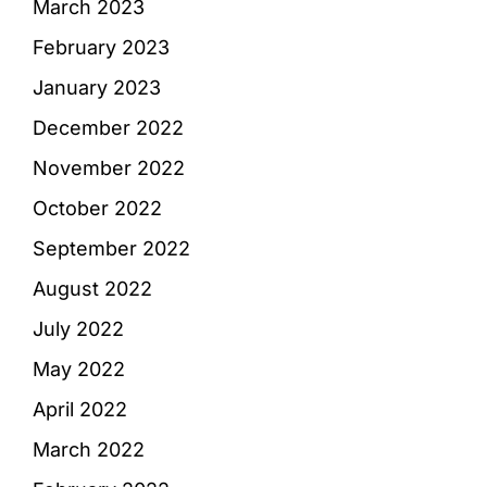
March 2023
February 2023
January 2023
December 2022
November 2022
October 2022
September 2022
August 2022
July 2022
May 2022
April 2022
March 2022