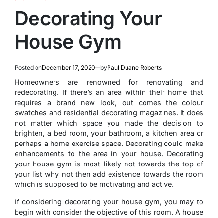
POSTED
IN
Decorating Your
House Gym
Posted on
December 17, 2020
by
Paul Duane Roberts
Homeowners are renowned for renovating and
redecorating. If there’s an area within their home that
requires a brand new look, out comes the colour
swatches and residential decorating magazines. It does
not matter which space you made the decision to
brighten, a bed room, your bathroom, a kitchen area or
perhaps a home exercise space. Decorating could make
enhancements to the area in your house. Decorating
your house gym is most likely not towards the top of
your list why not then add existence towards the room
which is supposed to be motivating and active.
If considering decorating your house gym, you may to
begin with consider the objective of this room. A house