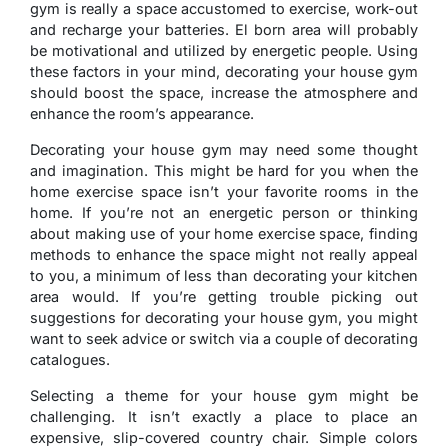
gym is really a space accustomed to exercise, work-out
and recharge your batteries. El born area will probably
be motivational and utilized by energetic people. Using
these factors in your mind, decorating your house gym
should boost the space, increase the atmosphere and
enhance the room’s appearance.
Decorating your house gym may need some thought
and imagination. This might be hard for you when the
home exercise space isn’t your favorite rooms in the
home. If you’re not an energetic person or thinking
about making use of your home exercise space, finding
methods to enhance the space might not really appeal
to you, a minimum of less than decorating your kitchen
area would. If you’re getting trouble picking out
suggestions for decorating your house gym, you might
want to seek advice or switch via a couple of decorating
catalogues.
Selecting a theme for your house gym might be
challenging. It isn’t exactly a place to place an
expensive, slip-covered country chair. Simple colors