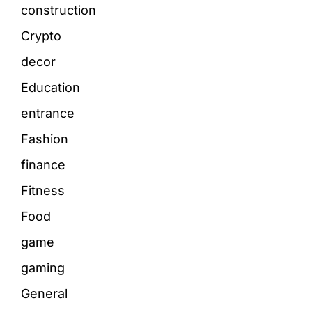
construction
Crypto
decor
Education
entrance
Fashion
finance
Fitness
Food
game
gaming
General