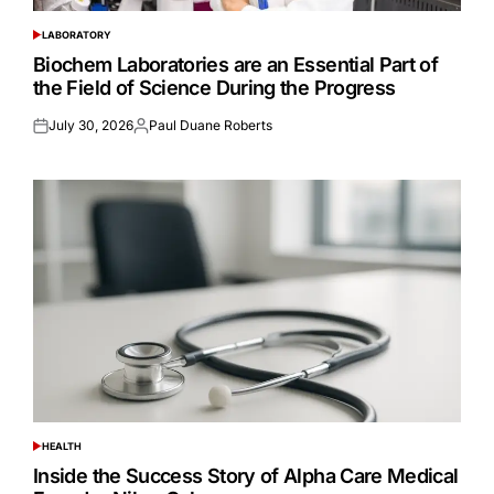
LABORATORY
POSTED
IN
Biochem Laboratories are an Essential Part of
the Field of Science During the Progress
July 30, 2026
Paul Duane Roberts
Posted
Posted
on
by
HEALTH
POSTED
IN
Inside the Success Story of Alpha Care Medical