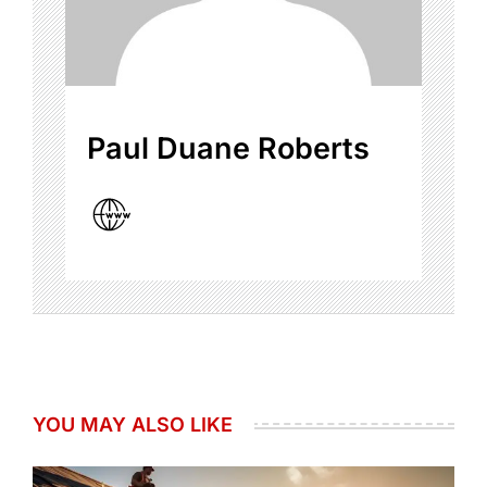
Paul Duane Roberts
YOU MAY ALSO LIKE