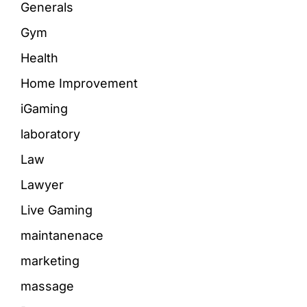
Generals
Gym
Health
Home Improvement
iGaming
laboratory
Law
Lawyer
Live Gaming
maintanenace
marketing
massage