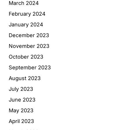
March 2024
February 2024
January 2024
December 2023
November 2023
October 2023
September 2023
August 2023
July 2023
June 2023
May 2023
April 2023