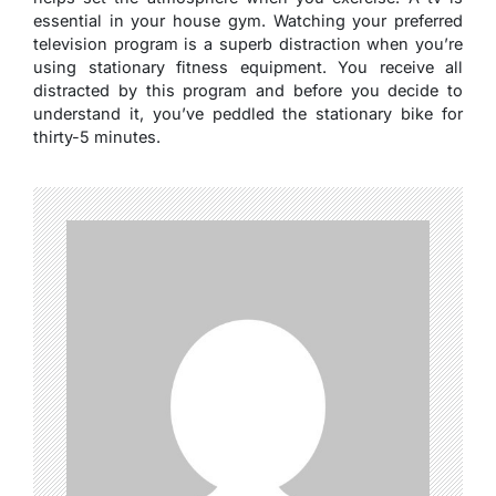
essential in your house gym. Watching your preferred
television program is a superb distraction when you’re
using stationary fitness equipment. You receive all
distracted by this program and before you decide to
understand it, you’ve peddled the stationary bike for
thirty-5 minutes.