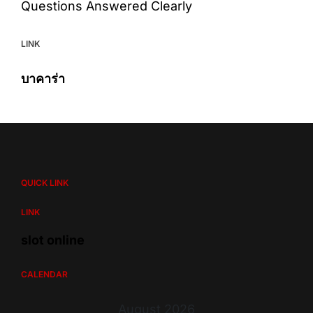
Questions Answered Clearly
LINK
บาคาร่า
QUICK LINK
LINK
slot online
CALENDAR
August 2026