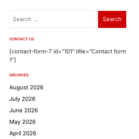
Search
for:
CONTACT US
[contact-form-7 id=”101″ title=”Contact form
1″]
ARCHIVES
August 2026
July 2026
June 2026
May 2026
April 2026