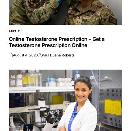
HEALTH
POSTED
IN
Online Testosterone Prescription – Get a
Testosterone Prescription Online
August 4, 2026
Paul Duane Roberts
Posted
Posted
on
by