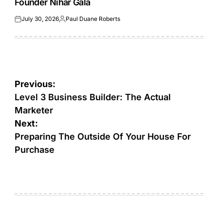
Founder Nihar Gala
July 30, 2026
Paul Duane Roberts
Posted
Posted
on
by
Post
Previous:
navigation
Level 3 Business Builder: The Actual
Marketer
Next:
Preparing The Outside Of Your House For
Purchase