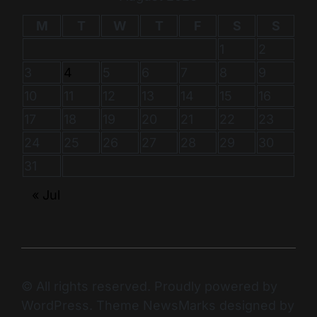
M
T
W
T
F
S
S
1
2
3
4
5
6
7
8
9
10
11
12
13
14
15
16
17
18
19
20
21
22
23
24
25
26
27
28
29
30
31
« Jul
© All rights reserved. Proudly powered by
WordPress. Theme NewsMarks designed by