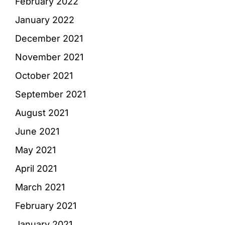
February 2022
January 2022
December 2021
November 2021
October 2021
September 2021
August 2021
June 2021
May 2021
April 2021
March 2021
February 2021
January 2021