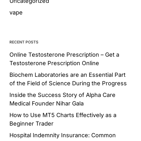
Uncategorized
vape
RECENT POSTS
Online Testosterone Prescription – Get a
Testosterone Prescription Online
Biochem Laboratories are an Essential Part
of the Field of Science During the Progress
Inside the Success Story of Alpha Care
Medical Founder Nihar Gala
How to Use MT5 Charts Effectively as a
Beginner Trader
Hospital Indemnity Insurance: Common