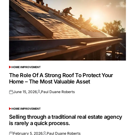
HOME IMPROVEMENT
POSTED
IN
The Role Of A Strong Roof To Protect Your
Home – The Most Valuable Asset
June 15, 2026
Paul Duane Roberts
Posted
Posted
on
by
HOME IMPROVEMENT
POSTED
IN
Selling through a traditional real estate agency
is rarely a quick process.
February 5, 2026
Paul Duane Roberts