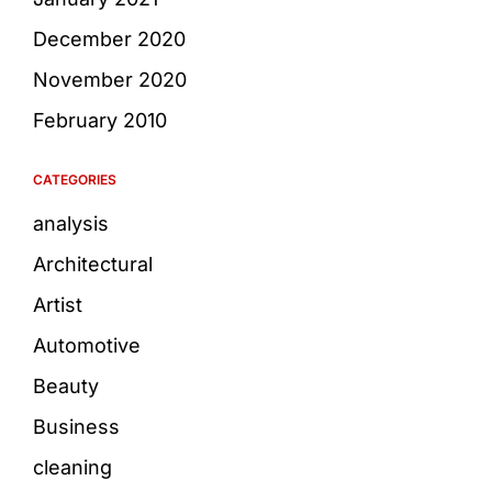
December 2020
November 2020
February 2010
CATEGORIES
analysis
Architectural
Artist
Automotive
Beauty
Business
cleaning