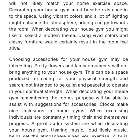
will not likely match your home exercise space.
Decorating your house gym must breathe existence in
to the space. Using vibrant colors and a lot of lighting
might enhance the atmosphere, adding energy towards
the room. When decorating your house gym you might
like to select a modern theme. Using vivid colors and
classy furniture would certainly result in the room feel
alive.
Choosing accessories for your house gym may be
interesting. Pretty flowers and fancy ornaments will not
bring anything to your house gym. This can be a space
produced for caring for your physical strength and
search, not intended to be quiet and peaceful to operate
in your spiritual strength. When decorating your house
gym remembering the room’s purpose will be able to
assist with suggestions for accessories. Clocks make
nice inclusions in home gyms. When exercising
individuals are constantly timing their and themselves
progress. A great audio system are when decorating
your house gym. Hearing music, loud lively music,
helps set the atmosphere when you exercise. A tv is