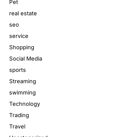
Pet
real estate
seo
service
Shopping
Social Media
sports
Streaming
swimming
Technology
Trading
Travel