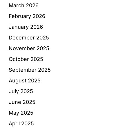
March 2026
February 2026
January 2026
December 2025
November 2025
October 2025
September 2025
August 2025
July 2025
June 2025
May 2025
April 2025