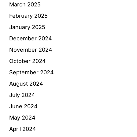
March 2025
February 2025
January 2025
December 2024
November 2024
October 2024
September 2024
August 2024
July 2024
June 2024
May 2024
April 2024