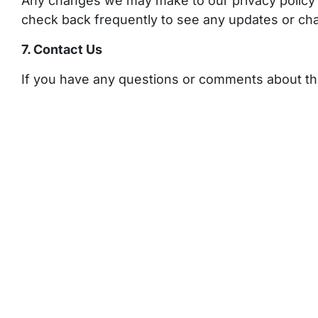
Any changes we may make to our privacy policy i
check back frequently to see any updates or cha
7. Contact Us
If you have any questions or comments about thi