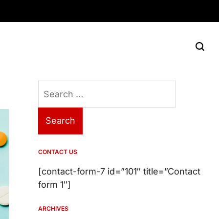
Search
for:
CONTACT US
[contact-form-7 id=”101″ title=”Contact
form 1″]
ARCHIVES