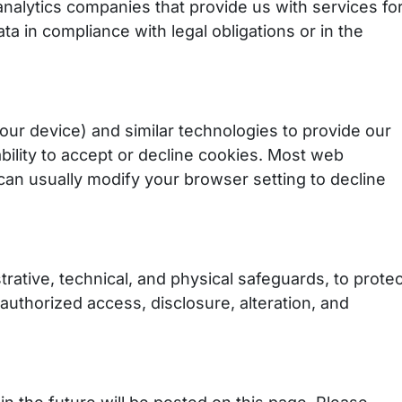
analytics companies that provide us with services fo
a in compliance with legal obligations or in the
our device) and similar technologies to provide our
bility to accept or decline cookies. Most web
can usually modify your browser setting to decline
ative, technical, and physical safeguards, to protec
authorized access, disclosure, alteration, and