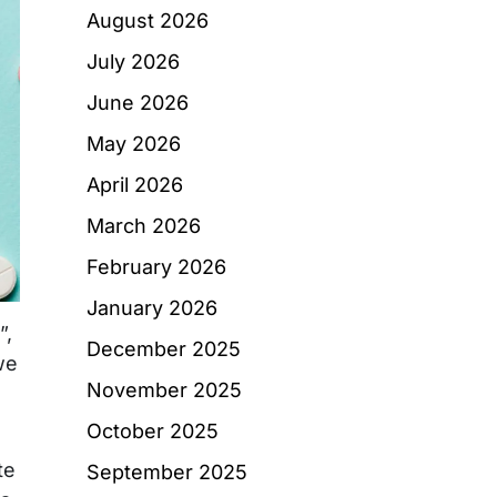
August 2026
July 2026
June 2026
May 2026
April 2026
March 2026
February 2026
January 2026
”,
December 2025
we
November 2025
October 2025
te
September 2025