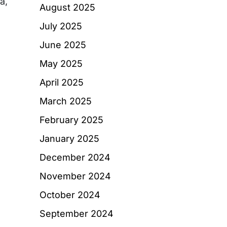
a,
August 2025
July 2025
June 2025
May 2025
April 2025
March 2025
February 2025
January 2025
December 2024
November 2024
October 2024
September 2024