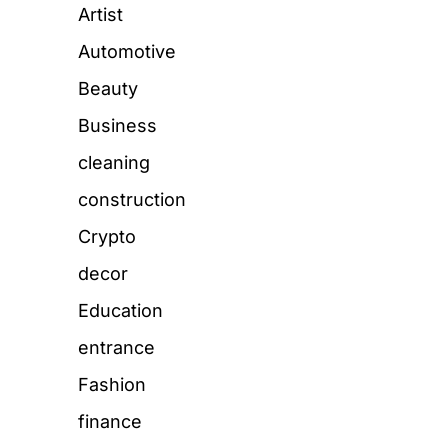
Artist
Automotive
Beauty
Business
cleaning
construction
Crypto
decor
Education
entrance
Fashion
finance