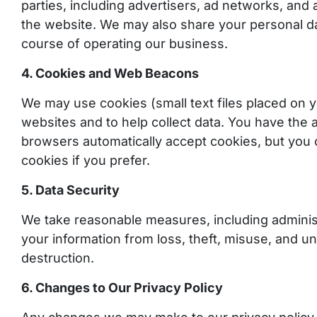
parties, including advertisers, ad networks, and 
the website. We may also share your personal dat
course of operating our business.
4. Cookies and Web Beacons
We may use cookies (small text files placed on y
websites and to help collect data. You have the a
browsers automatically accept cookies, but you 
cookies if you prefer.
5. Data Security
We take reasonable measures, including administr
your information from loss, theft, misuse, and un
destruction.
6. Changes to Our Privacy Policy