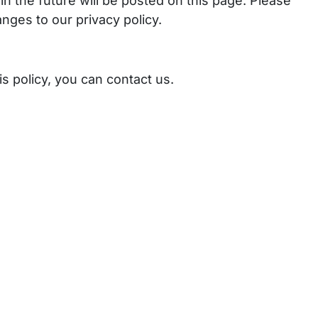
n the future will be posted on this page. Please
nges to our privacy policy.
s policy, you can contact us.