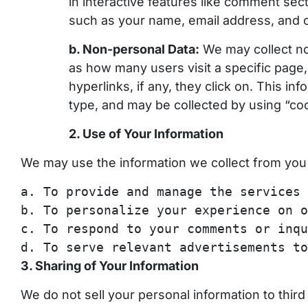
in interactive features like comment sec
such as your name, email address, and ot
b. Non-personal Data:
We may collect no
as how many users visit a specific page
hyperlinks, if any, they click on. This i
type, and may be collected by using “coo
2. Use of Your Information
We may use the information we collect from you 
a
.
To
provide and manage the services 
b
.
To
personalize your experience on o
c.
To
respond
to
your comments or inqu
d.
To
serve relevant advertisements
to
3. Sharing of Your Information
We do not sell your personal information to thir