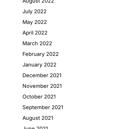
August 2022
July 2022
May 2022
April 2022
March 2022
February 2022
January 2022
December 2021
November 2021
October 2021
September 2021
August 2021
June 2021