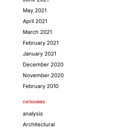
May 2021
April 2021
March 2021
February 2021
January 2021
December 2020
November 2020
February 2010
CATEGORIES
analysis
Architectural