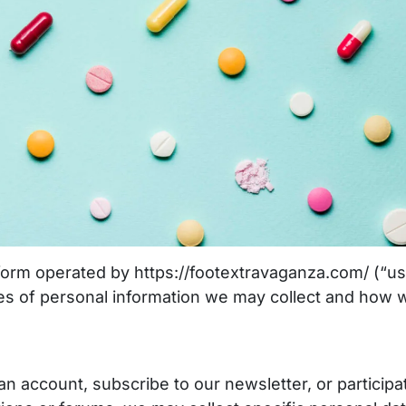
orm operated by https://footextravaganza.com/ (“us
ypes of personal information we may collect and how 
n account, subscribe to our newsletter, or participa