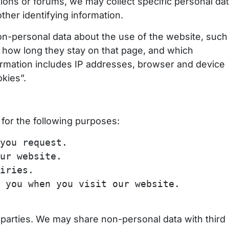
tions or forums, we may collect specific personal dat
her identifying information.
n-personal data about the use of the website, such
, how long they stay on that page, and which
nformation includes IP addresses, browser and device
kies”.
for the following purposes:
you request.
ur website.
iries.
you when you visit our website.
d parties. We may share non-personal data with third