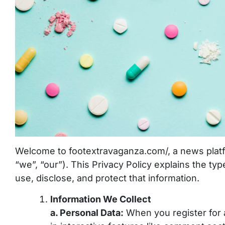
Welcome to footextravaganza.com/, a news platf
“we”, “our”). This Privacy Policy explains the t
use, disclose, and protect that information.
Information We Collect
a. Personal Data:
When you register for a