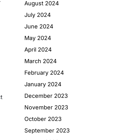
r
August 2024
July 2024
June 2024
May 2024
April 2024
March 2024
February 2024
January 2024
December 2023
t
November 2023
October 2023
September 2023