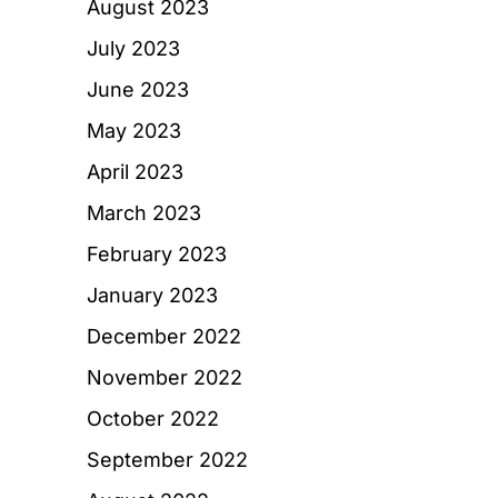
August 2023
July 2023
June 2023
May 2023
April 2023
March 2023
February 2023
January 2023
December 2022
November 2022
October 2022
September 2022