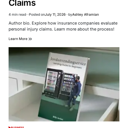
Claims
4 min read
Posted on
July 11, 2026
by
Ashley Aframian
Estimated
read
Author bio. Explore how insurance companies evaluate
time
personal injury claims. Learn more about the process!
Learn More
BUSINESS