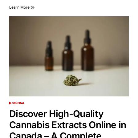
Learn More
GENERAL
POSTED
IN
Discover High-Quality
Cannabis Extracts Online in
Canada – A Complete