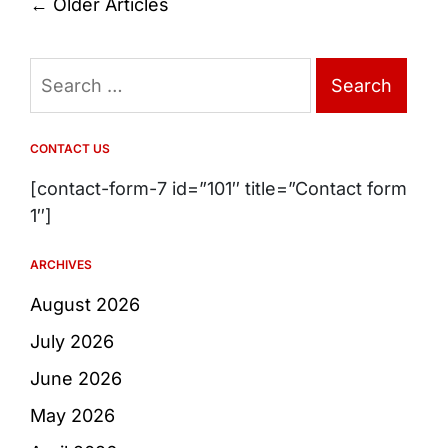
Posts
←
Older Articles
navigation
Search
for:
CONTACT US
[contact-form-7 id=”101″ title=”Contact form
1″]
ARCHIVES
August 2026
July 2026
June 2026
May 2026