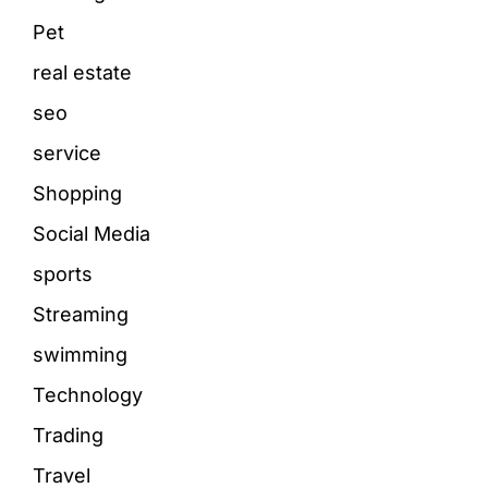
Pet
real estate
seo
service
Shopping
Social Media
sports
Streaming
swimming
Technology
Trading
Travel