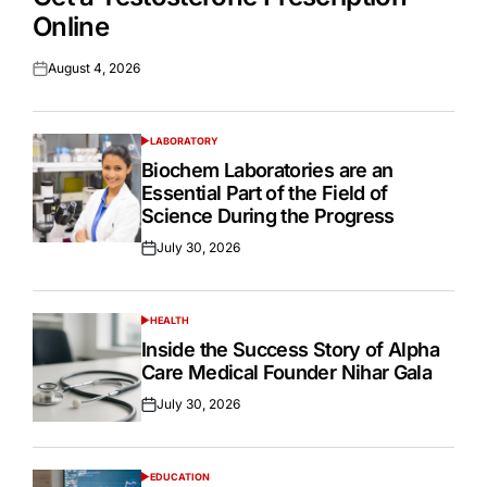
Online
August 4, 2026
Posted
on
LABORATORY
POSTED
IN
Biochem Laboratories are an
Essential Part of the Field of
Science During the Progress
July 30, 2026
Posted
on
HEALTH
POSTED
IN
Inside the Success Story of Alpha
Care Medical Founder Nihar Gala
July 30, 2026
Posted
on
EDUCATION
POSTED