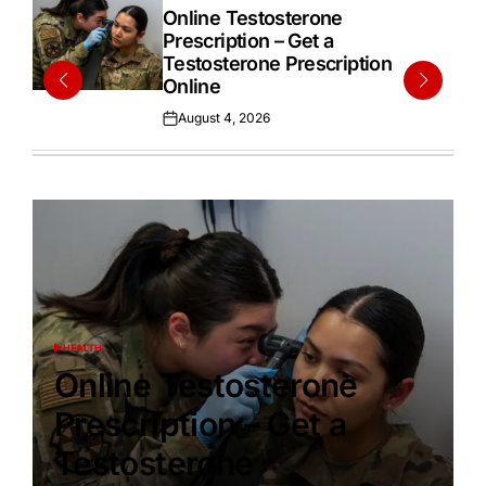
IN
Online Testosterone
Prescription – Get a
Testosterone Prescription
Online
August 4, 2026
Posted
on
HEALTH
POSTED
IN
Online Testosterone
Prescription – Get a
Testosterone