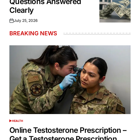
Questions Answered
Clearly
July 25, 2026
Posted
on
BREAKING NEWS
HEALTH
POSTED
IN
Online Testosterone Prescription –
Get a Testosterone Prescription