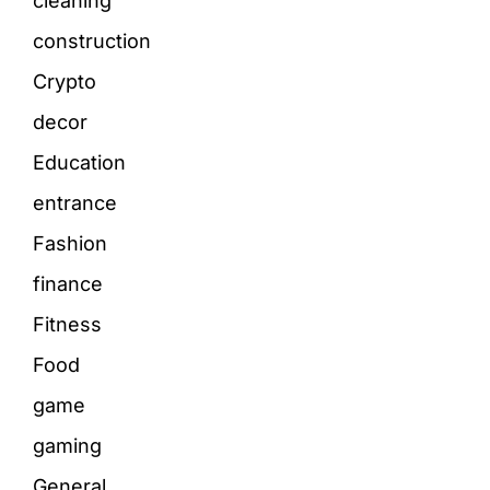
cleaning
construction
Crypto
decor
Education
entrance
Fashion
finance
Fitness
Food
game
gaming
General