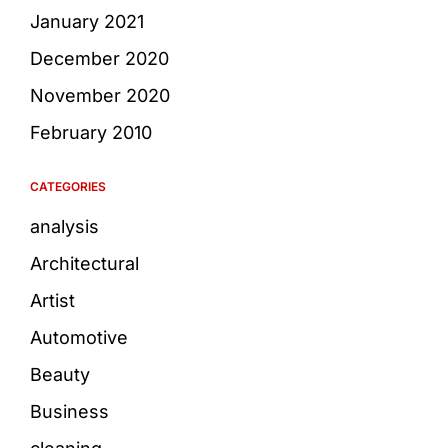
January 2021
December 2020
November 2020
February 2010
CATEGORIES
analysis
Architectural
Artist
Automotive
Beauty
Business