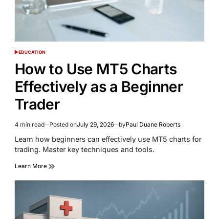
EDUCATION
POSTED
IN
How to Use MT5 Charts
Effectively as a Beginner
Trader
4 min read
Posted on
July 29, 2026
by
Paul Duane Roberts
Estimated
read
Learn how beginners can effectively use MT5 charts for
time
trading. Master key techniques and tools.
Learn More