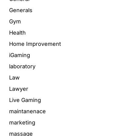
Generals
Gym
Health
Home Improvement
iGaming
laboratory
Law
Lawyer
Live Gaming
maintanenace
marketing
massage