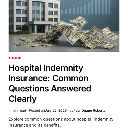
HEALTH
POSTED
IN
Hospital Indemnity
Insurance: Common
Questions Answered
Clearly
4 min read
Posted on
July 25, 2026
by
Paul Duane Roberts
Estimated
read
Explore common questions about hospital indemnity
time
insurance and its benefits.