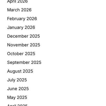
April 2026
March 2026
February 2026
January 2026
December 2025
November 2025
October 2025
September 2025
August 2025
July 2025
June 2025
May 2025