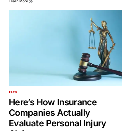
Learn More
LAW
POSTED
IN
Here’s How Insurance
Companies Actually
Evaluate Personal Injury