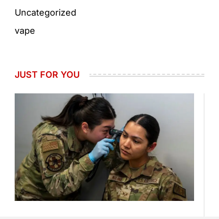
Uncategorized
vape
JUST FOR YOU