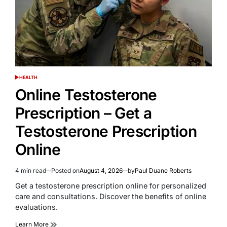
HEALTH
POSTED
IN
Online Testosterone
Prescription – Get a
Testosterone Prescription
Online
4 min read
Posted on
August 4, 2026
by
Paul Duane Roberts
Estimated
read
Get a testosterone prescription online for personalized
time
care and consultations. Discover the benefits of online
evaluations.
Learn More