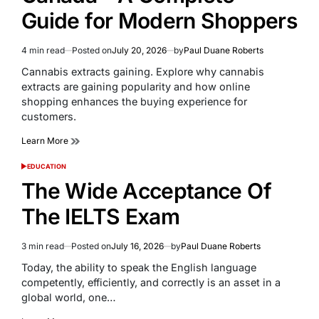
Guide for Modern Shoppers
4 min read
Posted on
July 20, 2026
by
Paul Duane Roberts
Estimated
read
Cannabis extracts gaining. Explore why cannabis
time
extracts are gaining popularity and how online
shopping enhances the buying experience for
customers.
Learn More
EDUCATION
POSTED
IN
The Wide Acceptance Of
The IELTS Exam
3 min read
Posted on
July 16, 2026
by
Paul Duane Roberts
Estimated
read
Today, the ability to speak the English language
time
competently, efficiently, and correctly is an asset in a
global world, one…