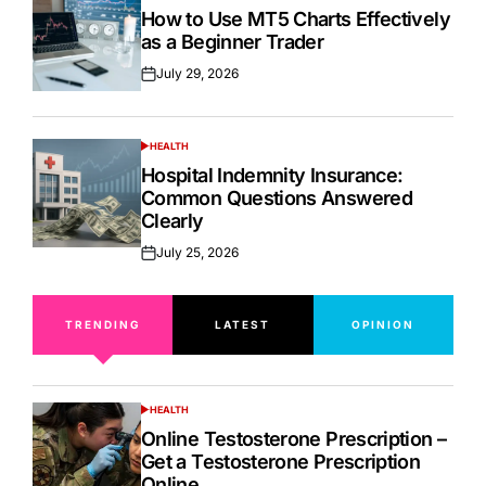
IN
How to Use MT5 Charts Effectively
as a Beginner Trader
July 29, 2026
Posted
on
HEALTH
POSTED
IN
Hospital Indemnity Insurance:
Common Questions Answered
Clearly
July 25, 2026
Posted
on
TRENDING
LATEST
OPINION
HEALTH
POSTED
IN
Online Testosterone Prescription –
Get a Testosterone Prescription
Online