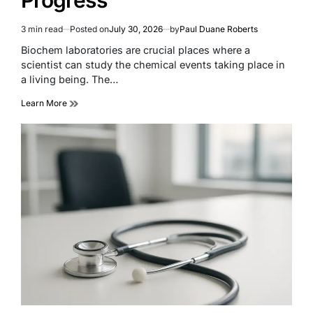
3 min read
Posted on
July 30, 2026
by
Paul Duane Roberts
Estimated
read
Biochem laboratories are crucial places where a
time
scientist can study the chemical events taking place in
a living being. The…
Learn More