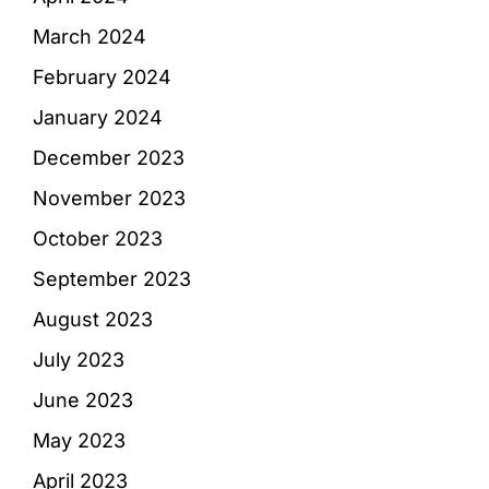
March 2024
February 2024
January 2024
December 2023
November 2023
October 2023
September 2023
August 2023
July 2023
June 2023
May 2023
April 2023