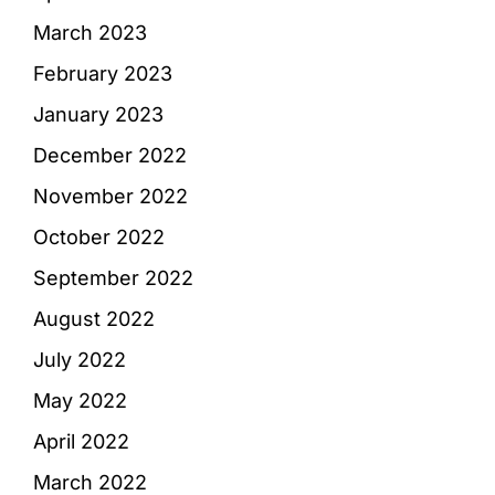
March 2023
February 2023
January 2023
December 2022
November 2022
October 2022
September 2022
August 2022
July 2022
May 2022
April 2022
March 2022