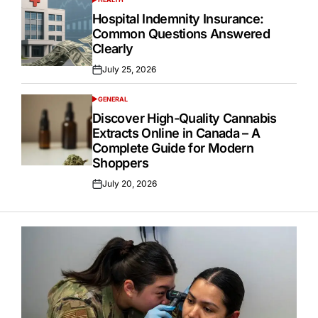
POSTED
IN
Hospital Indemnity Insurance:
Common Questions Answered
Clearly
July 25, 2026
Posted
on
GENERAL
POSTED
IN
Discover High-Quality Cannabis
Extracts Online in Canada – A
Complete Guide for Modern
Shoppers
July 20, 2026
Posted
on