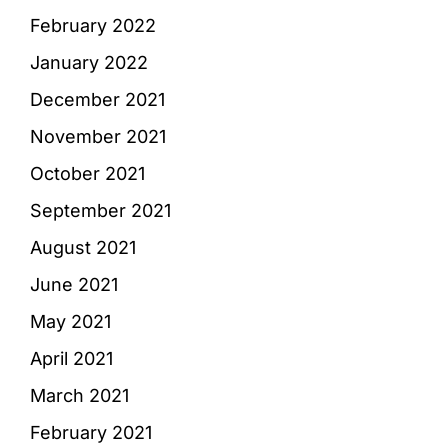
February 2022
January 2022
December 2021
November 2021
October 2021
September 2021
August 2021
June 2021
May 2021
April 2021
March 2021
February 2021