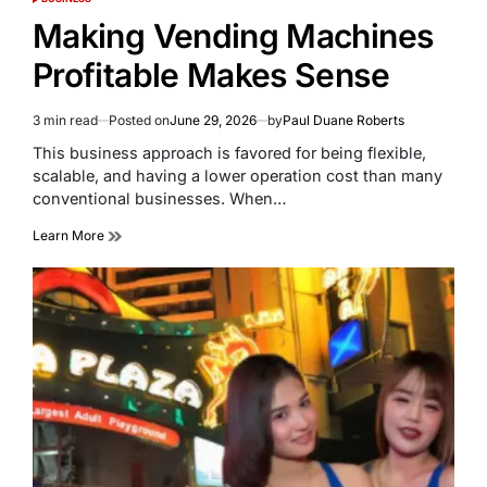
POSTED
IN
Making Vending Machines
Profitable Makes Sense
3 min read
Posted on
June 29, 2026
by
Paul Duane Roberts
Estimated
read
This business approach is favored for being flexible,
time
scalable, and having a lower operation cost than many
conventional businesses. When…
Learn More