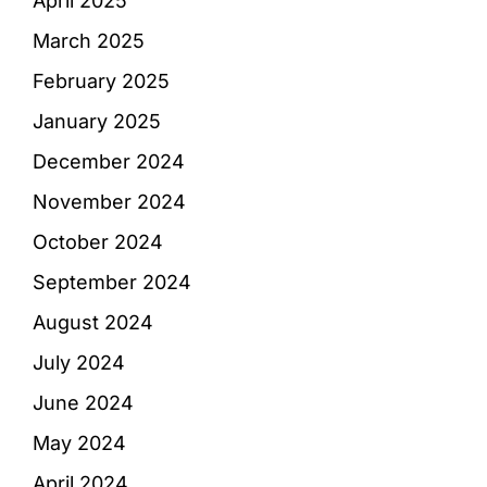
April 2025
March 2025
February 2025
January 2025
December 2024
November 2024
October 2024
September 2024
August 2024
July 2024
June 2024
May 2024
April 2024