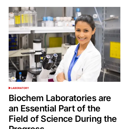
LABORATORY
POSTED
IN
Biochem Laboratories are
an Essential Part of the
Field of Science During the
Progress