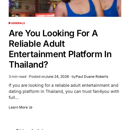
GENERALS
POSTED
IN
Are You Looking For A
Reliable Adult
Entertainment Platform In
Thailand?
3 min read
Posted on
June 24, 2026
by
Paul Duane Roberts
Estimated
read
If you are looking for a reliable adult entertainment and
time
dating platform in Thailand, you can trust fan4you with
full…
Learn More