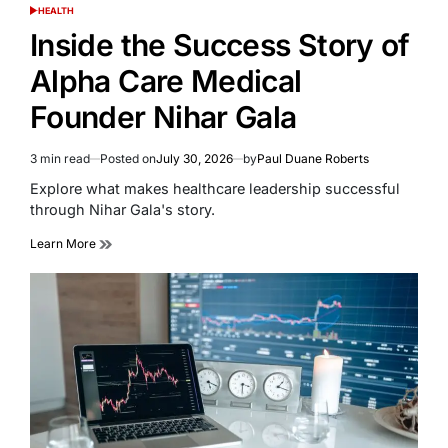
HEALTH
POSTED
IN
Inside the Success Story of
Alpha Care Medical
Founder Nihar Gala
3 min read
Posted on
July 30, 2026
by
Paul Duane Roberts
Estimated
read
Explore what makes healthcare leadership successful
time
through Nihar Gala's story.
Learn More