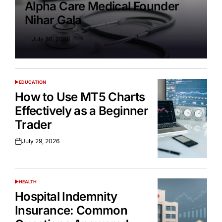
Alpha Care Medical Founder
Nihar Gala
July 30, 2026
Posted
on
EDUCATION
POSTED
IN
How to Use MT5 Charts
Effectively as a Beginner
Trader
July 29, 2026
Posted
on
HEALTH
POSTED
IN
Hospital Indemnity
Insurance: Common