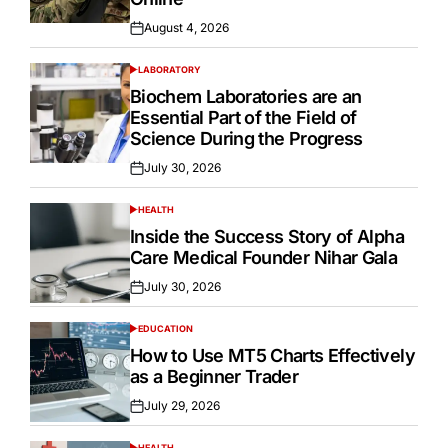
August 4, 2026
Posted
on
LABORATORY
POSTED
IN
Biochem Laboratories are an
Essential Part of the Field of
Science During the Progress
July 30, 2026
Posted
on
HEALTH
POSTED
IN
Inside the Success Story of Alpha
Care Medical Founder Nihar Gala
July 30, 2026
Posted
on
EDUCATION
POSTED
IN
How to Use MT5 Charts Effectively
as a Beginner Trader
July 29, 2026
Posted
on
HEALTH