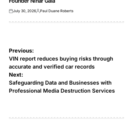
Founder Nihar Gala
July 30, 2026
Paul Duane Roberts
Posted
Posted
on
by
Post
Previous:
navigation
VIN report reduces buying risks through
accurate and verified car records
Next:
Safeguarding Data and Businesses with
Professional Media Destruction Services