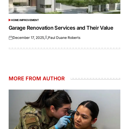
HOME IMPROVEMENT
POSTED
IN
Garage Renovation Services and Their Value
December 17, 2025
Paul Duane Roberts
Posted
Posted
on
by
MORE FROM AUTHOR