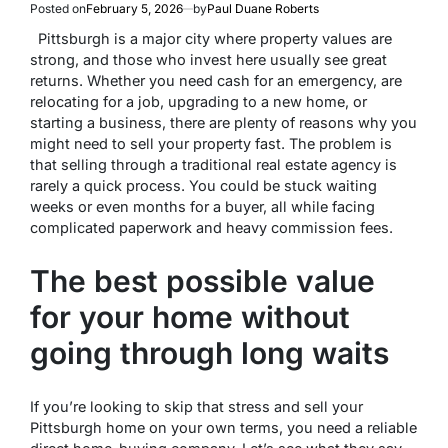
Posted on
February 5, 2026
by
Paul Duane Roberts
Pittsburgh is a major city where property values are
strong, and those who invest here usually see great
returns. Whether you need cash for an emergency, are
relocating for a job, upgrading to a new home, or
starting a business, there are plenty of reasons why you
might need to sell your property fast. The problem is
that selling through a traditional real estate agency is
rarely a quick process. You could be stuck waiting
weeks or even months for a buyer, all while facing
complicated paperwork and heavy commission fees.
The best possible value
for your home without
going through long waits
If you’re looking to skip that stress and sell your
Pittsburgh home on your own terms, you need a reliable