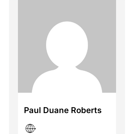
Paul Duane Roberts