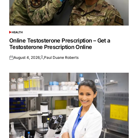
HEALTH
POSTED
IN
Online Testosterone Prescription – Get a
Testosterone Prescription Online
August 4, 2026
Paul Duane Roberts
Posted
Posted
on
by