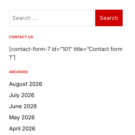
Search
for:
CONTACT US
[contact-form-7 id=”101″ title=”Contact form
1″]
ARCHIVES
August 2026
July 2026
June 2026
May 2026
April 2026