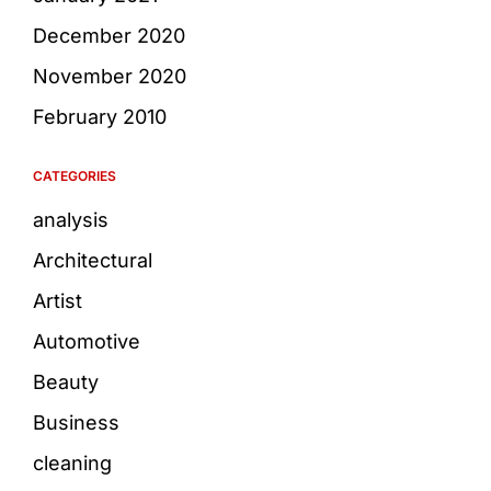
December 2020
November 2020
February 2010
CATEGORIES
analysis
Architectural
Artist
Automotive
Beauty
Business
cleaning