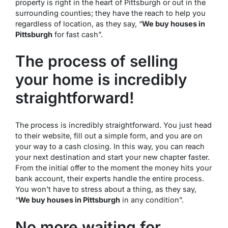
property is right in the heart of Pittsburgh or out in the
surrounding counties; they have the reach to help you
regardless of location, as they say, “
We buy houses in
Pittsburgh
for fast cash”.
The process of selling
your home is incredibly
straightforward!
The process is incredibly straightforward. You just head
to their website, fill out a simple form, and you are on
your way to a cash closing. In this way, you can reach
your next destination and start your new chapter faster.
From the initial offer to the moment the money hits your
bank account, their experts handle the entire process.
You won’t have to stress about a thing, as they say,
“
We buy houses in Pittsburgh
in any condition”.
No more waiting for