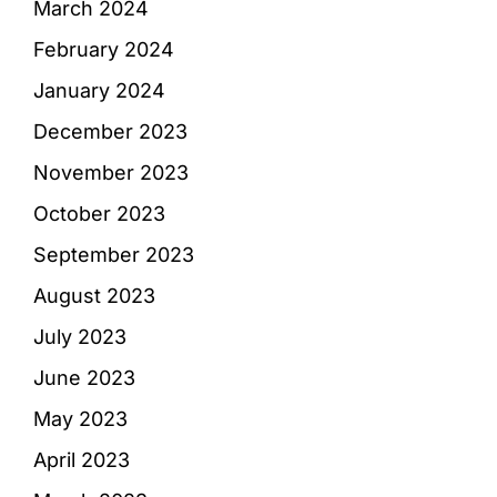
March 2024
February 2024
January 2024
December 2023
November 2023
October 2023
September 2023
August 2023
July 2023
June 2023
May 2023
April 2023