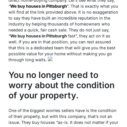
direct home-buying company. Let’s see what they say,
“
We buy houses in Pittsburgh
“. That is exactly what you
will find at the link provided above. It is no exaggeration
to say they have built an incredible reputation in the
industry by helping thousands of homeowners who
needed a quick, fair cash sale. They do not just say,
“
We buy houses in Pittsburgh
fast”, they act on it as
well. If you are in that position, you can rest assured
that this is a dedicated team that will give you the best
possible value for your home without making you go
through long waits.
You no longer need to
worry about the condition
of your property.
One of the biggest worries sellers have is the condition
of their property, but with this company, that’s not an
issue. They buy houses “as-is. It does not matter if your