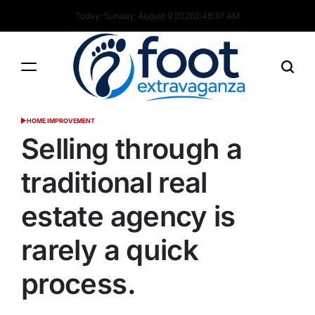
Skip
Today: Sunday, August 9 2026
2
:
48
:
38
AM
to
content
Foot
HOME IMPROVEMENT
POSTED
Extravaganza
IN
Selling through a
traditional real
estate agency is
rarely a quick
process.