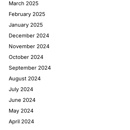
March 2025
February 2025
January 2025
December 2024
November 2024
October 2024
September 2024
August 2024
July 2024
June 2024
May 2024
April 2024