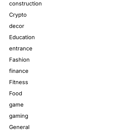
construction
Crypto
decor
Education
entrance
Fashion
finance
Fitness
Food
game
gaming
General