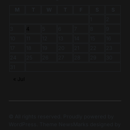
M
T
W
T
F
S
S
1
2
3
4
5
6
7
8
9
10
11
12
13
14
15
16
17
18
19
20
21
22
23
24
25
26
27
28
29
30
31
« Jul
© All rights reserved. Proudly powered by
WordPress. Theme NewsMarks designed by