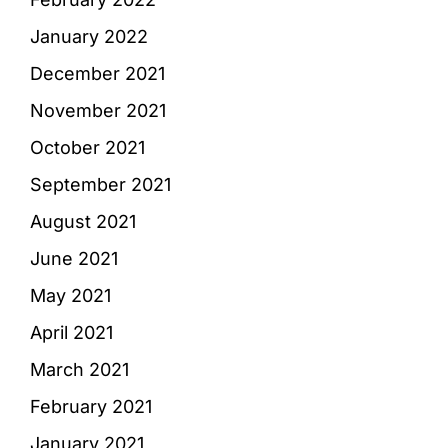
January 2022
December 2021
November 2021
October 2021
September 2021
August 2021
June 2021
May 2021
April 2021
March 2021
February 2021
January 2021