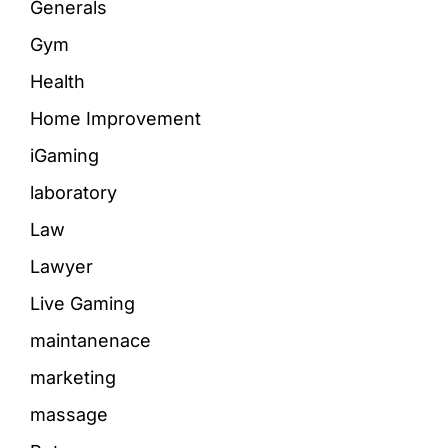
Generals
Gym
Health
Home Improvement
iGaming
laboratory
Law
Lawyer
Live Gaming
maintanenace
marketing
massage