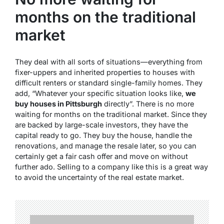
months on the traditional
market
They deal with all sorts of situations—everything from
fixer-uppers and inherited properties to houses with
difficult renters or standard single-family homes. They
add, “Whatever your specific situation looks like,
we
buy houses in Pittsburgh
directly”. There is no more
waiting for months on the traditional market. Since they
are backed by large-scale investors, they have the
capital ready to go. They buy the house, handle the
renovations, and manage the resale later, so you can
certainly get a fair cash offer and move on without
further ado. Selling to a company like this is a great way
to avoid the uncertainty of the real estate market.