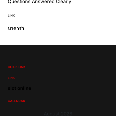
Questions Answered Clearly
LINK
บาคาร่า
QUICK LINK
LINK
slot online
CALENDAR
August 2026