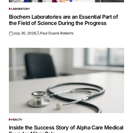
LABORATORY
POSTED
IN
Biochem Laboratories are an Essential Part of
the Field of Science During the Progress
July 30, 2026
Paul Duane Roberts
Posted
Posted
on
by
HEALTH
POSTED
IN
Inside the Success Story of Alpha Care Medical