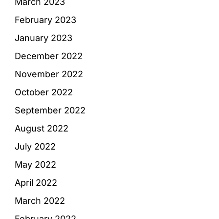
March 2023
February 2023
January 2023
December 2022
November 2022
October 2022
September 2022
August 2022
July 2022
May 2022
April 2022
March 2022
February 2022