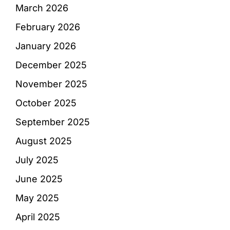
March 2026
February 2026
January 2026
December 2025
November 2025
October 2025
September 2025
August 2025
July 2025
June 2025
May 2025
April 2025