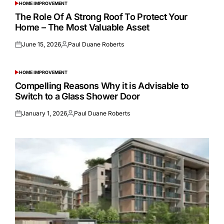
HOME IMPROVEMENT
POSTED
IN
The Role Of A Strong Roof To Protect Your
Home – The Most Valuable Asset
June 15, 2026
Paul Duane Roberts
Posted
Posted
on
by
HOME IMPROVEMENT
POSTED
IN
Compelling Reasons Why it is Advisable to
Switch to a Glass Shower Door
January 1, 2026
Paul Duane Roberts
Posted
Posted
on
by