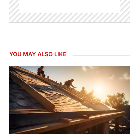
YOU MAY ALSO LIKE