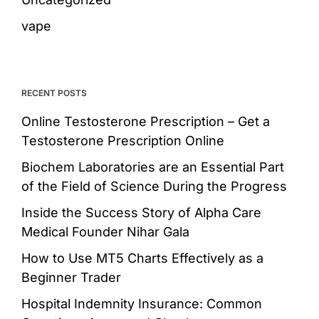
vape
RECENT POSTS
Online Testosterone Prescription – Get a
Testosterone Prescription Online
Biochem Laboratories are an Essential Part
of the Field of Science During the Progress
Inside the Success Story of Alpha Care
Medical Founder Nihar Gala
How to Use MT5 Charts Effectively as a
Beginner Trader
Hospital Indemnity Insurance: Common