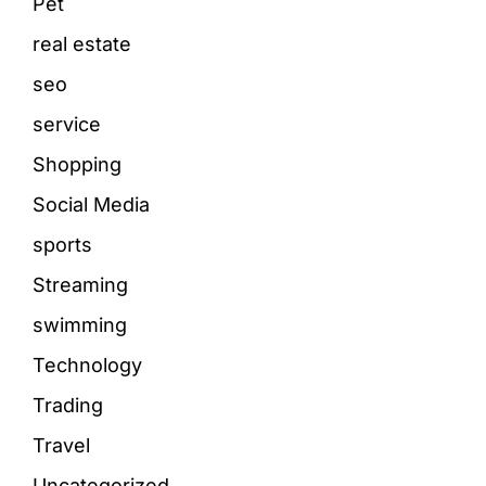
Pet
real estate
seo
service
Shopping
Social Media
sports
Streaming
swimming
Technology
Trading
Travel
Uncategorized