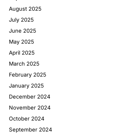
August 2025
July 2025
June 2025
May 2025
April 2025
March 2025
February 2025
January 2025
December 2024
November 2024
October 2024
September 2024