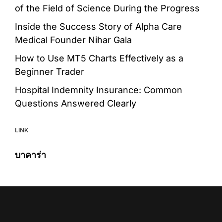
of the Field of Science During the Progress
Inside the Success Story of Alpha Care
Medical Founder Nihar Gala
How to Use MT5 Charts Effectively as a
Beginner Trader
Hospital Indemnity Insurance: Common
Questions Answered Clearly
LINK
บาคาร่า