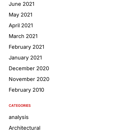
June 2021
May 2021
April 2021
March 2021
February 2021
January 2021
December 2020
November 2020
February 2010
CATEGORIES
analysis
Architectural