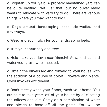
o Brighten up you yard! A properly maintained yard can
be quite inviting. Not just that, but no buyer really
wants to relocate with yard try to do. There are various
things where you may want to look.
o Edge around landscaping beds, sidewalks, and
driveways.
o Weed and add mulch for your landscaping beds.
o Trim your shrubbery and trees.
o Help make your lawn eco-friendly! Mow, fertilize, and
water your grass when needed.
o Obtain the buyers looking forward to your house with
the addition of a couple of colorful flowers and plants.
Color invokes excitement.
o Don’t merely wash your floors, wash your home. You
are able to take years off of your house by eliminating
the mildew and dirt. Spray on a combination of water
and bleach to hose off all the grime. You will be