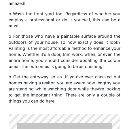
amazed!
o Wash the front yard too! Regardless of whether you
employ a professional or do-it-yourself, this can be a
must.
o For those who have a paintable surface around the
outdoors of your house, so how exactly does it look?
Painting is the most affordable method to enhance your
home. Whether it’s a door, trim work, when, or even the
entire home, you should consider updating the colour
used. The outcomes is going to be astonishing!
o Get the entryway so as. If you’ve ever checked out
homes having a realtor, you are aware how lengthy you
are standing while watching door while they’re looking
to get the important thing. There are only a couple of
things you can do here.