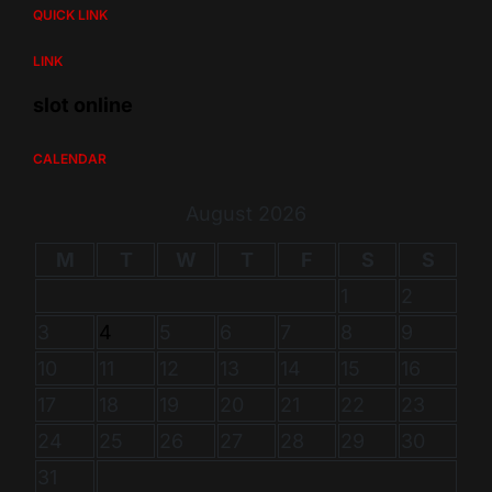
QUICK LINK
LINK
slot online
CALENDAR
August 2026
M
T
W
T
F
S
S
1
2
3
4
5
6
7
8
9
10
11
12
13
14
15
16
17
18
19
20
21
22
23
24
25
26
27
28
29
30
31