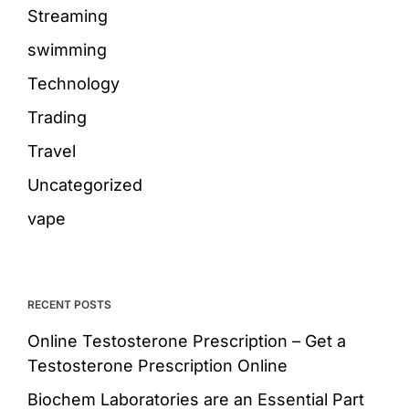
Streaming
swimming
Technology
Trading
Travel
Uncategorized
vape
RECENT POSTS
Online Testosterone Prescription – Get a
Testosterone Prescription Online
Biochem Laboratories are an Essential Part