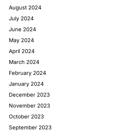
August 2024
July 2024
June 2024
May 2024
April 2024
March 2024
February 2024
January 2024
December 2023
November 2023
October 2023
September 2023