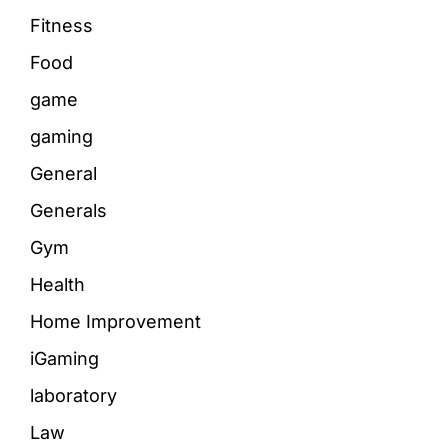
Fitness
Food
game
gaming
General
Generals
Gym
Health
Home Improvement
iGaming
laboratory
Law