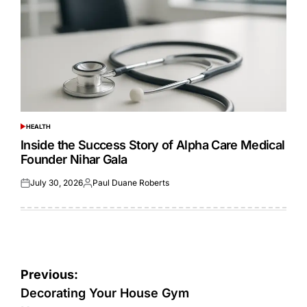
HEALTH
POSTED
IN
Inside the Success Story of Alpha Care Medical
Founder Nihar Gala
July 30, 2026
Paul Duane Roberts
Posted
Posted
on
by
Post
Previous:
navigation
Decorating Your House Gym