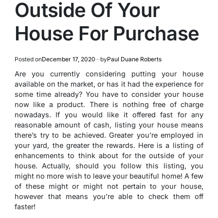
Outside Of Your
House For Purchase
Posted on
December 17, 2020
by
Paul Duane Roberts
Are you currently considering putting your house
available on the market, or has it had the experience for
some time already? You have to consider your house
now like a product. There is nothing free of charge
nowadays. If you would like it offered fast for any
reasonable amount of cash, listing your house means
there’s try to be achieved. Greater you’re employed in
your yard, the greater the rewards. Here is a listing of
enhancements to think about for the outside of your
house. Actually, should you follow this listing, you
might no more wish to leave your beautiful home! A few
of these might or might not pertain to your house,
however that means you’re able to check them off
faster!