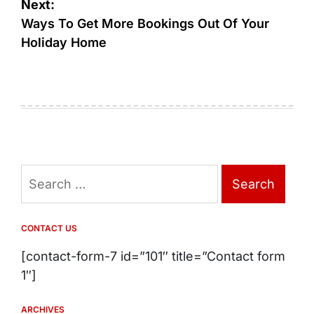
Next:
Ways To Get More Bookings Out Of Your
Holiday Home
Search
for:
CONTACT US
[contact-form-7 id=”101″ title=”Contact form
1″]
ARCHIVES