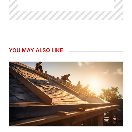
YOU MAY ALSO LIKE