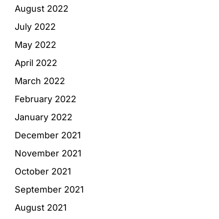
August 2022
July 2022
May 2022
April 2022
March 2022
February 2022
January 2022
December 2021
November 2021
October 2021
September 2021
August 2021