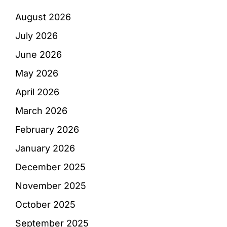
August 2026
July 2026
June 2026
May 2026
April 2026
March 2026
February 2026
January 2026
December 2025
November 2025
October 2025
September 2025