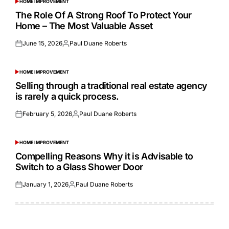
HOME IMPROVEMENT
POSTED
IN
The Role Of A Strong Roof To Protect Your
Home – The Most Valuable Asset
June 15, 2026
Paul Duane Roberts
Posted
Posted
on
by
HOME IMPROVEMENT
POSTED
IN
Selling through a traditional real estate agency
is rarely a quick process.
February 5, 2026
Paul Duane Roberts
Posted
Posted
on
by
HOME IMPROVEMENT
POSTED
IN
Compelling Reasons Why it is Advisable to
Switch to a Glass Shower Door
January 1, 2026
Paul Duane Roberts
Posted
Posted
on
by