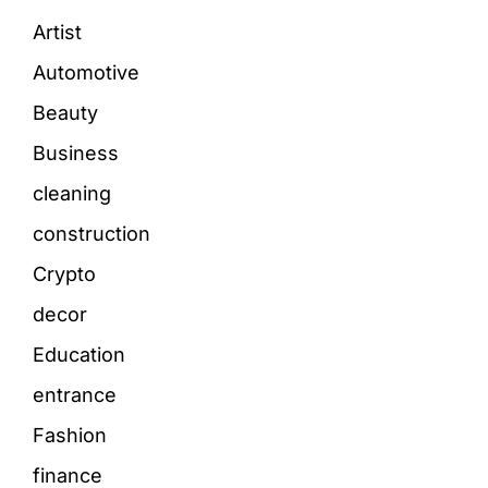
Artist
Automotive
Beauty
Business
cleaning
construction
Crypto
decor
Education
entrance
Fashion
finance