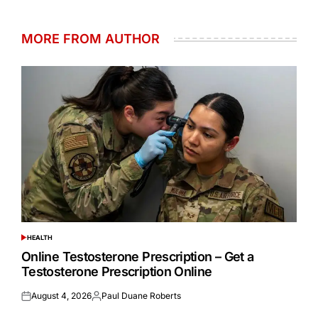
MORE FROM AUTHOR
HEALTH
POSTED
IN
Online Testosterone Prescription – Get a
Testosterone Prescription Online
August 4, 2026
Paul Duane Roberts
Posted
Posted
on
by