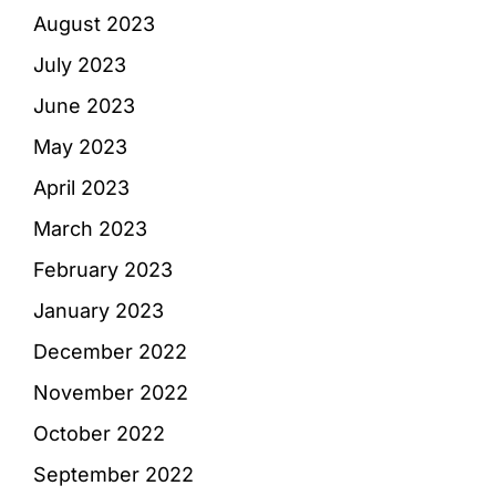
August 2023
July 2023
June 2023
May 2023
April 2023
March 2023
February 2023
January 2023
December 2022
November 2022
October 2022
September 2022