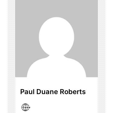
Paul Duane Roberts