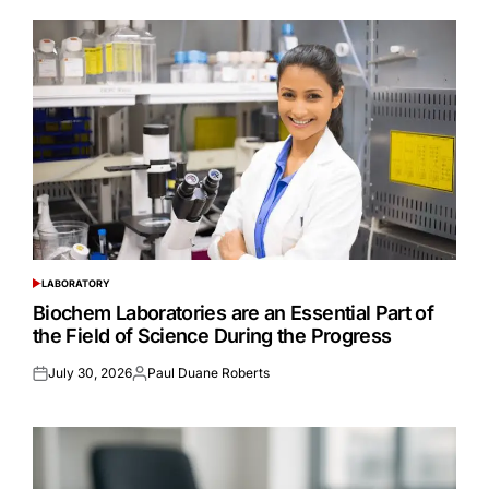
LABORATORY
POSTED
IN
Biochem Laboratories are an Essential Part of
the Field of Science During the Progress
July 30, 2026
Paul Duane Roberts
Posted
Posted
on
by