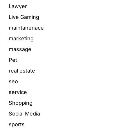
Lawyer
Live Gaming
maintanenace
marketing
massage
Pet
real estate
seo
service
Shopping
Social Media
sports