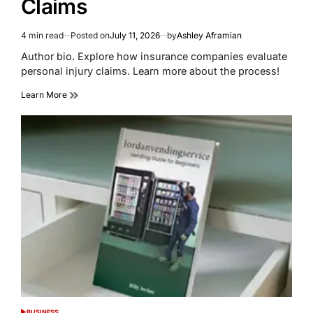
Claims
4 min read
Posted on
July 11, 2026
by
Ashley Aframian
Estimated
read
Author bio. Explore how insurance companies evaluate
time
personal injury claims. Learn more about the process!
Learn More
BUSINESS