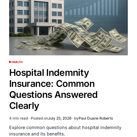
HEALTH
POSTED
IN
Hospital Indemnity
Insurance: Common
Questions Answered
Clearly
4 min read
Posted on
July 25, 2026
by
Paul Duane Roberts
Estimated
read
Explore common questions about hospital indemnity
time
insurance and its benefits.