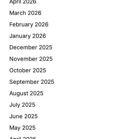
April 2026
March 2026
February 2026
January 2026
December 2025
November 2025
October 2025
September 2025
August 2025
July 2025
June 2025
May 2025