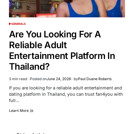
GENERALS
POSTED
IN
Are You Looking For A
Reliable Adult
Entertainment Platform In
Thailand?
3 min read
Posted on
June 24, 2026
by
Paul Duane Roberts
Estimated
read
If you are looking for a reliable adult entertainment and
time
dating platform in Thailand, you can trust fan4you with
full…
Learn More