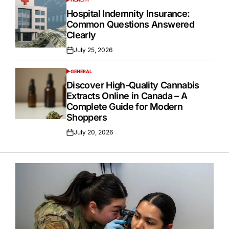
POSTED
IN
Hospital Indemnity Insurance:
Common Questions Answered
Clearly
July 25, 2026
Posted
on
GENERAL
POSTED
IN
Discover High-Quality Cannabis
Extracts Online in Canada – A
Complete Guide for Modern
Shoppers
July 20, 2026
Posted
on