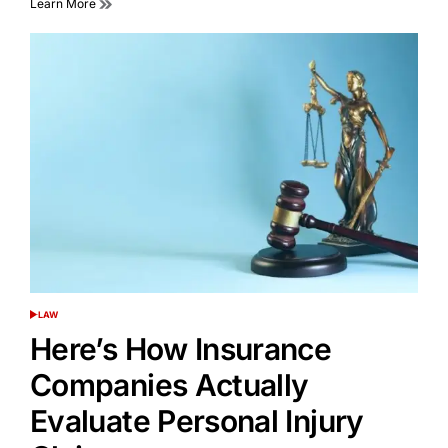
Learn More
LAW
POSTED
IN
Here’s How Insurance
Companies Actually
Evaluate Personal Injury