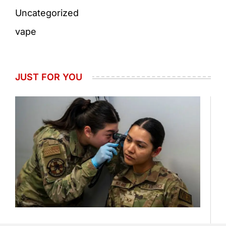
Uncategorized
vape
JUST FOR YOU