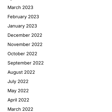
March 2023
February 2023
January 2023
December 2022
November 2022
October 2022
September 2022
August 2022
July 2022
May 2022
April 2022
March 2022