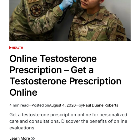
HEALTH
POSTED
IN
Online Testosterone
Prescription – Get a
Testosterone Prescription
Online
4 min read
Posted on
August 4, 2026
by
Paul Duane Roberts
Estimated
read
Get a testosterone prescription online for personalized
time
care and consultations. Discover the benefits of online
evaluations.
Learn More