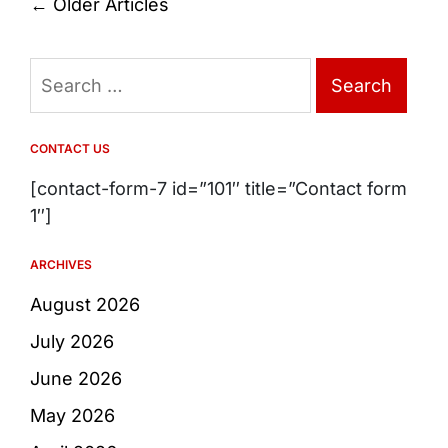
Posts
←
Older Articles
navigation
Search
for:
CONTACT US
[contact-form-7 id=”101″ title=”Contact form
1″]
ARCHIVES
August 2026
July 2026
June 2026
May 2026