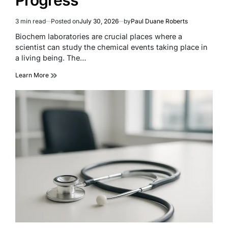
3 min read
Posted on
July 30, 2026
by
Paul Duane Roberts
Estimated
read
Biochem laboratories are crucial places where a
time
scientist can study the chemical events taking place in
a living being. The…
Learn More