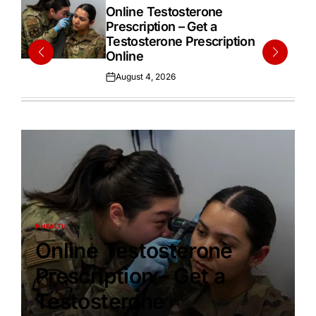
IN
Online Testosterone
Prescription – Get a
Testosterone Prescription
Online
August 4, 2026
Posted
on
HEALTH
POSTED
IN
Online Testosterone
Prescription – Get a
Testosterone