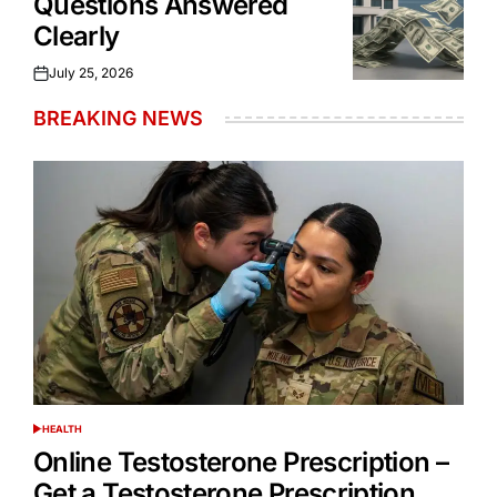
Questions Answered
Clearly
July 25, 2026
Posted
on
BREAKING NEWS
HEALTH
POSTED
IN
Online Testosterone Prescription –
Get a Testosterone Prescription