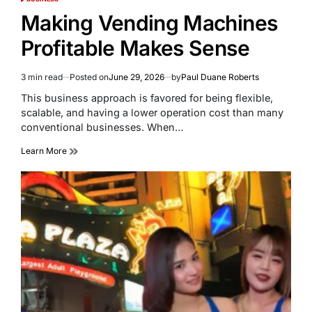
POSTED
IN
Making Vending Machines
Profitable Makes Sense
3 min read
Posted on
June 29, 2026
by
Paul Duane Roberts
Estimated
read
This business approach is favored for being flexible,
time
scalable, and having a lower operation cost than many
conventional businesses. When…
Learn More