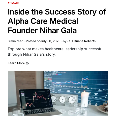
HEALTH
POSTED
IN
Inside the Success Story of
Alpha Care Medical
Founder Nihar Gala
3 min read
Posted on
July 30, 2026
by
Paul Duane Roberts
Estimated
read
Explore what makes healthcare leadership successful
time
through Nihar Gala's story.
Learn More