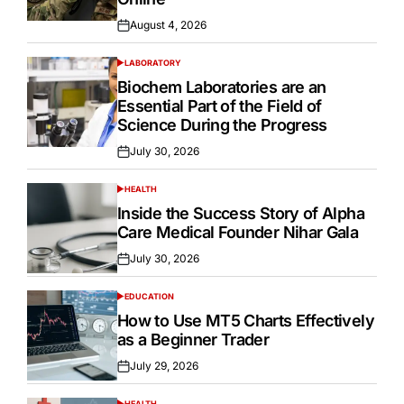
August 4, 2026
Posted
on
LABORATORY
POSTED
IN
Biochem Laboratories are an
Essential Part of the Field of
Science During the Progress
July 30, 2026
Posted
on
HEALTH
POSTED
IN
Inside the Success Story of Alpha
Care Medical Founder Nihar Gala
July 30, 2026
Posted
on
EDUCATION
POSTED
IN
How to Use MT5 Charts Effectively
as a Beginner Trader
July 29, 2026
Posted
on
HEALTH