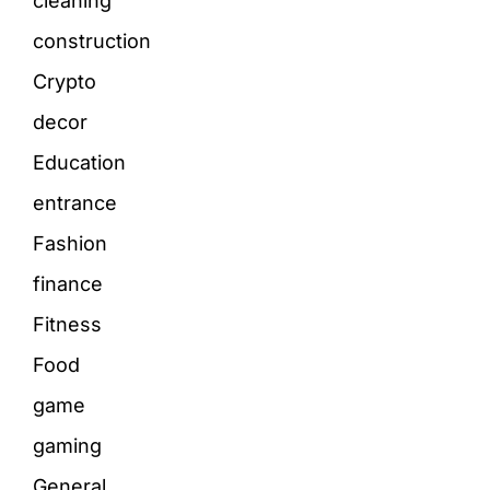
cleaning
construction
Crypto
decor
Education
entrance
Fashion
finance
Fitness
Food
game
gaming
General