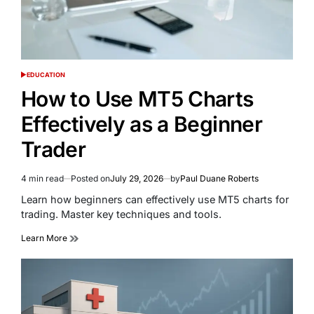
EDUCATION
POSTED
IN
How to Use MT5 Charts
Effectively as a Beginner
Trader
4 min read
Posted on
July 29, 2026
by
Paul Duane Roberts
Estimated
read
Learn how beginners can effectively use MT5 charts for
time
trading. Master key techniques and tools.
Learn More