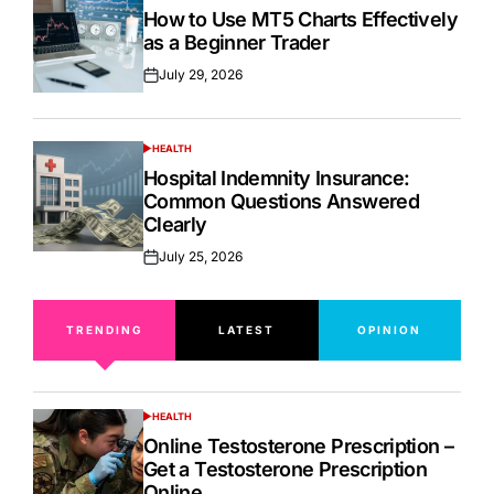
IN
How to Use MT5 Charts Effectively
as a Beginner Trader
July 29, 2026
Posted
on
HEALTH
POSTED
IN
Hospital Indemnity Insurance:
Common Questions Answered
Clearly
July 25, 2026
Posted
on
TRENDING
LATEST
OPINION
HEALTH
POSTED
IN
Online Testosterone Prescription –
Get a Testosterone Prescription
Online