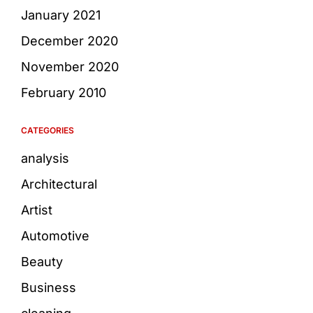
January 2021
December 2020
November 2020
February 2010
CATEGORIES
analysis
Architectural
Artist
Automotive
Beauty
Business