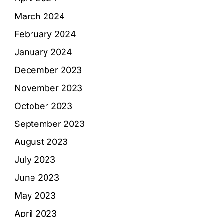
March 2024
February 2024
January 2024
December 2023
November 2023
October 2023
September 2023
August 2023
July 2023
June 2023
May 2023
April 2023