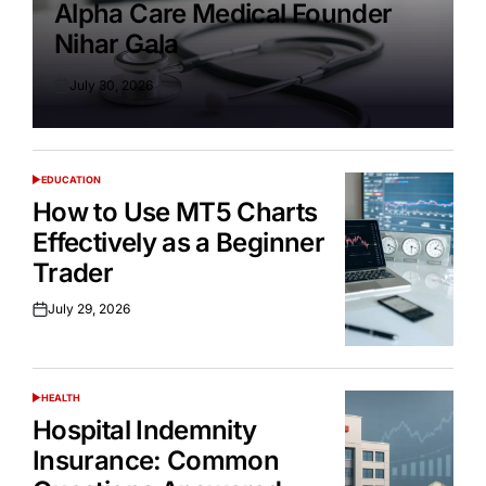
Alpha Care Medical Founder
Nihar Gala
July 30, 2026
Posted
on
EDUCATION
POSTED
IN
How to Use MT5 Charts
Effectively as a Beginner
Trader
July 29, 2026
Posted
on
HEALTH
POSTED
IN
Hospital Indemnity
Insurance: Common