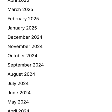
April 2025
March 2025
February 2025
January 2025
December 2024
November 2024
October 2024
September 2024
August 2024
July 2024
June 2024
May 2024
April 2024