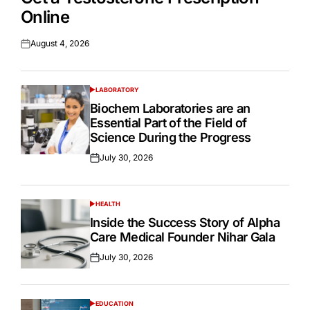
Online
August 4, 2026
Posted
on
LABORATORY
POSTED
IN
Biochem Laboratories are an
Essential Part of the Field of
Science During the Progress
July 30, 2026
Posted
on
HEALTH
POSTED
IN
Inside the Success Story of Alpha
Care Medical Founder Nihar Gala
July 30, 2026
Posted
on
EDUCATION
POSTED