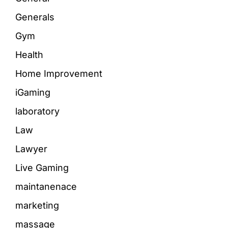
Generals
Gym
Health
Home Improvement
iGaming
laboratory
Law
Lawyer
Live Gaming
maintanenace
marketing
massage