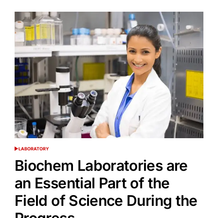
LABORATORY
POSTED
IN
Biochem Laboratories are
an Essential Part of the
Field of Science During the
Progress