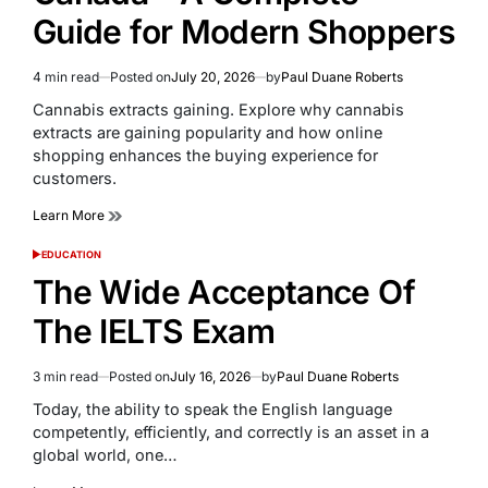
Guide for Modern Shoppers
4 min read
Posted on
July 20, 2026
by
Paul Duane Roberts
Estimated
read
Cannabis extracts gaining. Explore why cannabis
time
extracts are gaining popularity and how online
shopping enhances the buying experience for
customers.
Learn More
EDUCATION
POSTED
IN
The Wide Acceptance Of
The IELTS Exam
3 min read
Posted on
July 16, 2026
by
Paul Duane Roberts
Estimated
read
Today, the ability to speak the English language
time
competently, efficiently, and correctly is an asset in a
global world, one…