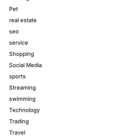
Pet
real estate
seo
service
Shopping
Social Media
sports
Streaming
swimming
Technology
Trading
Travel