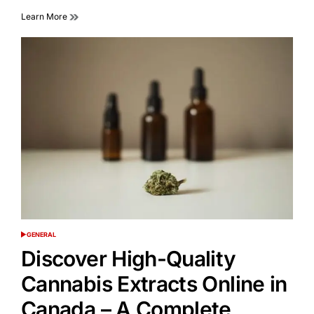
Learn More
GENERAL
POSTED
IN
Discover High-Quality
Cannabis Extracts Online in
Canada – A Complete