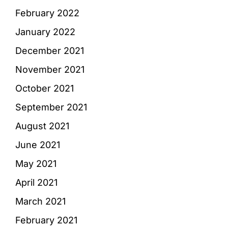
February 2022
January 2022
December 2021
November 2021
October 2021
September 2021
August 2021
June 2021
May 2021
April 2021
March 2021
February 2021