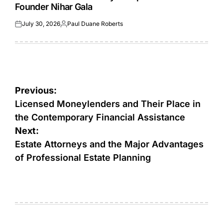
Founder Nihar Gala
July 30, 2026
Paul Duane Roberts
Posted
Posted
on
by
Post
Previous:
navigation
Licensed Moneylenders and Their Place in
the Contemporary Financial Assistance
Next:
Estate Attorneys and the Major Advantages
of Professional Estate Planning