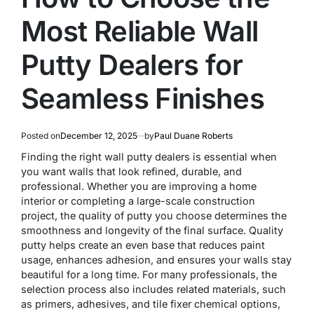
Most Reliable Wall
Putty Dealers for
Seamless Finishes
Posted on
December 12, 2025
by
Paul Duane Roberts
Finding the right wall putty dealers is essential when
you want walls that look refined, durable, and
professional. Whether you are improving a home
interior or completing a large-scale construction
project, the quality of putty you choose determines the
smoothness and longevity of the final surface. Quality
putty helps create an even base that reduces paint
usage, enhances adhesion, and ensures your walls stay
beautiful for a long time. For many professionals, the
selection process also includes related materials, such
as primers, adhesives, and tile fixer chemical options,