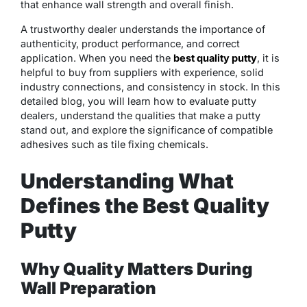
that enhance wall strength and overall finish.
A trustworthy dealer understands the importance of
authenticity, product performance, and correct
application. When you need the
best quality putty
, it is
helpful to buy from suppliers with experience, solid
industry connections, and consistency in stock. In this
detailed blog, you will learn how to evaluate putty
dealers, understand the qualities that make a putty
stand out, and explore the significance of compatible
adhesives such as tile fixing chemicals.
Understanding What
Defines the Best Quality
Putty
Why Quality Matters During
Wall Preparation