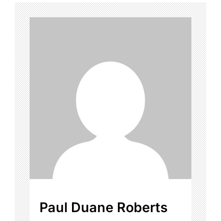
Paul Duane Roberts