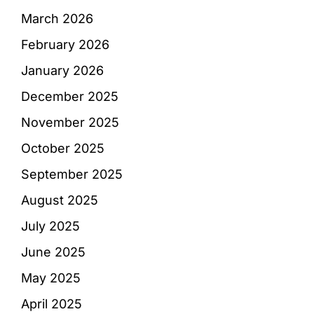
March 2026
February 2026
January 2026
December 2025
November 2025
October 2025
September 2025
August 2025
July 2025
June 2025
May 2025
April 2025