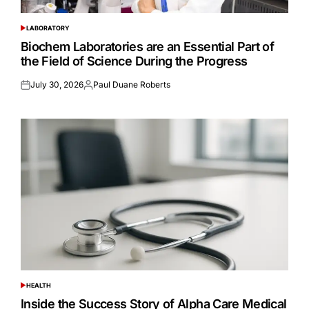
LABORATORY
POSTED
IN
Biochem Laboratories are an Essential Part of
the Field of Science During the Progress
July 30, 2026
Paul Duane Roberts
Posted
Posted
on
by
HEALTH
POSTED
IN
Inside the Success Story of Alpha Care Medical