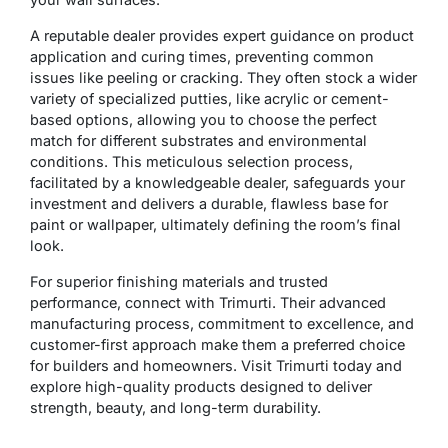
A reputable dealer provides expert guidance on product
application and curing times, preventing common
issues like peeling or cracking. They often stock a wider
variety of specialized putties, like acrylic or cement-
based options, allowing you to choose the perfect
match for different substrates and environmental
conditions. This meticulous selection process,
facilitated by a knowledgeable dealer, safeguards your
investment and delivers a durable, flawless base for
paint or wallpaper, ultimately defining the room’s final
look.
For superior finishing materials and trusted
performance, connect with Trimurti. Their advanced
manufacturing process, commitment to excellence, and
customer-first approach make them a preferred choice
for builders and homeowners. Visit Trimurti today and
explore high-quality products designed to deliver
strength, beauty, and long-term durability.