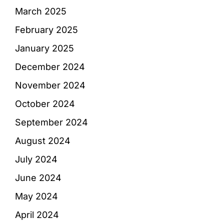
March 2025
February 2025
January 2025
December 2024
November 2024
October 2024
September 2024
August 2024
July 2024
June 2024
May 2024
April 2024