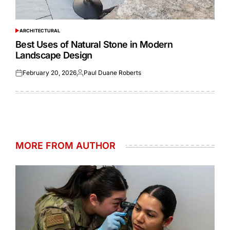
ARCHITECTURAL
POSTED
IN
Best Uses of Natural Stone in Modern
Landscape Design
February 20, 2026
Paul Duane Roberts
Posted
Posted
on
by
MORE FROM AUTHOR