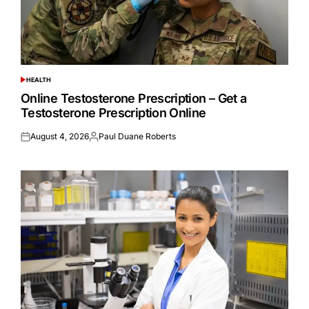
HEALTH
POSTED
IN
Online Testosterone Prescription – Get a
Testosterone Prescription Online
August 4, 2026
Paul Duane Roberts
Posted
Posted
on
by