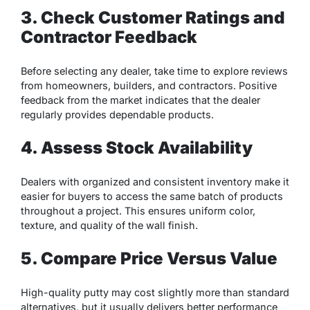
3. Check Customer Ratings and
Contractor Feedback
Before selecting any dealer, take time to explore reviews
from homeowners, builders, and contractors. Positive
feedback from the market indicates that the dealer
regularly provides dependable products.
4. Assess Stock Availability
Dealers with organized and consistent inventory make it
easier for buyers to access the same batch of products
throughout a project. This ensures uniform color,
texture, and quality of the wall finish.
5. Compare Price Versus Value
High-quality putty may cost slightly more than standard
alternatives, but it usually delivers better performance