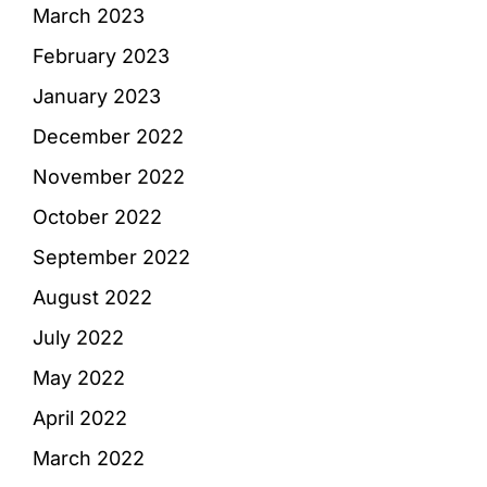
March 2023
February 2023
January 2023
December 2022
November 2022
October 2022
September 2022
August 2022
July 2022
May 2022
April 2022
March 2022