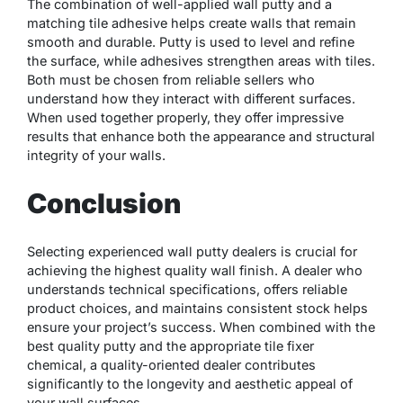
The combination of well-applied wall putty and a
matching tile adhesive helps create walls that remain
smooth and durable. Putty is used to level and refine
the surface, while adhesives strengthen areas with tiles.
Both must be chosen from reliable sellers who
understand how they interact with different surfaces.
When used together properly, they offer impressive
results that enhance both the appearance and structural
integrity of your walls.
Conclusion
Selecting experienced wall putty dealers is crucial for
achieving the highest quality wall finish. A dealer who
understands technical specifications, offers reliable
product choices, and maintains consistent stock helps
ensure your project’s success. When combined with the
best quality putty and the appropriate tile fixer
chemical, a quality-oriented dealer contributes
significantly to the longevity and aesthetic appeal of
your wall surfaces.