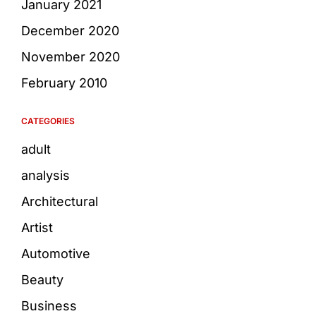
January 2021
December 2020
November 2020
February 2010
CATEGORIES
adult
analysis
Architectural
Artist
Automotive
Beauty
Business