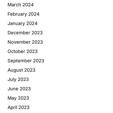
March 2024
February 2024
January 2024
December 2023
November 2023
October 2023
September 2023
August 2023
July 2023
June 2023
May 2023
April 2023