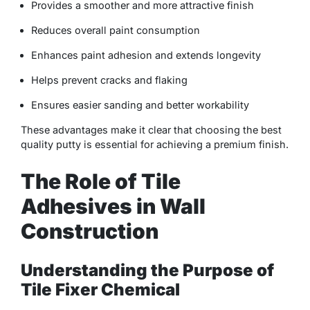
Provides a smoother and more attractive finish
Reduces overall paint consumption
Enhances paint adhesion and extends longevity
Helps prevent cracks and flaking
Ensures easier sanding and better workability
These advantages make it clear that choosing the best
quality putty is essential for achieving a premium finish.
The Role of Tile
Adhesives in Wall
Construction
Understanding the Purpose of
Tile Fixer Chemical