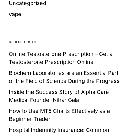
Uncategorized
vape
RECENT POSTS
Online Testosterone Prescription – Get a
Testosterone Prescription Online
Biochem Laboratories are an Essential Part
of the Field of Science During the Progress
Inside the Success Story of Alpha Care
Medical Founder Nihar Gala
How to Use MT5 Charts Effectively as a
Beginner Trader
Hospital Indemnity Insurance: Common