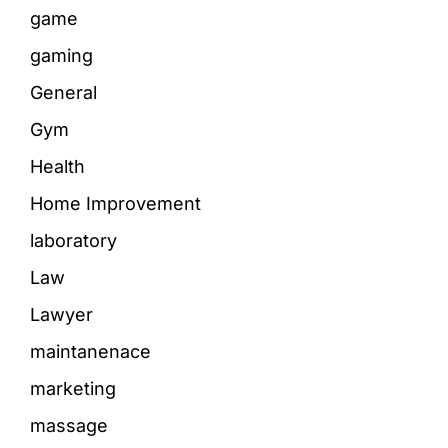
game
gaming
General
Gym
Health
Home Improvement
laboratory
Law
Lawyer
maintanenace
marketing
massage