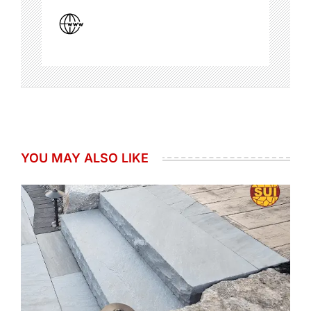
YOU MAY ALSO LIKE