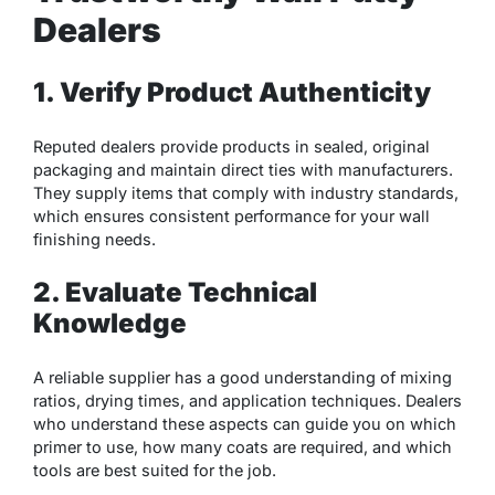
Dealers
1. Verify Product Authenticity
Reputed dealers provide products in sealed, original
packaging and maintain direct ties with manufacturers.
They supply items that comply with industry standards,
which ensures consistent performance for your wall
finishing needs.
2. Evaluate Technical
Knowledge
A reliable supplier has a good understanding of mixing
ratios, drying times, and application techniques. Dealers
who understand these aspects can guide you on which
primer to use, how many coats are required, and which
tools are best suited for the job.