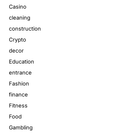
Casino
cleaning
construction
Crypto
decor
Education
entrance
Fashion
finance
Fitness
Food
Gambling