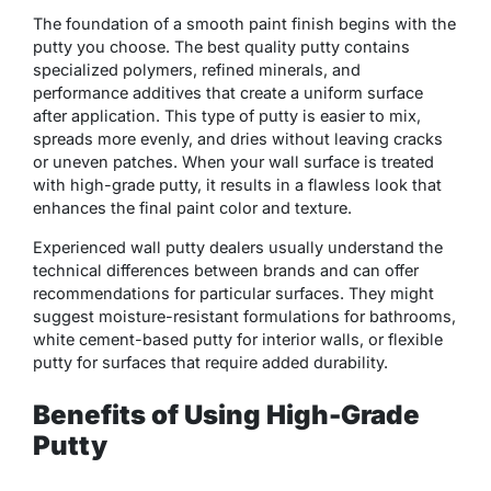
The foundation of a smooth paint finish begins with the
putty you choose. The best quality putty contains
specialized polymers, refined minerals, and
performance additives that create a uniform surface
after application. This type of putty is easier to mix,
spreads more evenly, and dries without leaving cracks
or uneven patches. When your wall surface is treated
with high-grade putty, it results in a flawless look that
enhances the final paint color and texture.
Experienced wall putty dealers usually understand the
technical differences between brands and can offer
recommendations for particular surfaces. They might
suggest moisture-resistant formulations for bathrooms,
white cement-based putty for interior walls, or flexible
putty for surfaces that require added durability.
Benefits of Using High-Grade
Putty