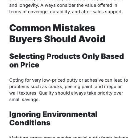
and longevity. Always consider the value offered in
terms of coverage, durability, and after-sales support.
Common Mistakes
Buyers Should Avoid
Selecting Products Only Based
on Price
Opting for very low-priced putty or adhesive can lead to
problems such as cracks, peeling paint, and irregular
wall textures. Quality should always take priority over
small savings.
Ignoring Environmental
Conditions
Moisture-prone areas require special putty formulations