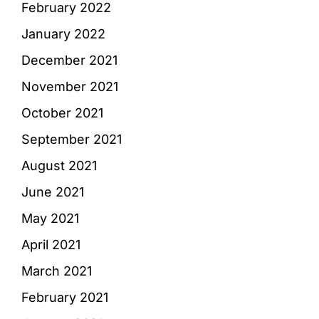
February 2022
January 2022
December 2021
November 2021
October 2021
September 2021
August 2021
June 2021
May 2021
April 2021
March 2021
February 2021