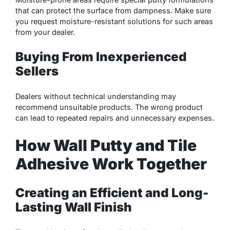
that can protect the surface from dampness. Make sure
you request moisture-resistant solutions for such areas
from your dealer.
Buying From Inexperienced
Sellers
Dealers without technical understanding may
recommend unsuitable products. The wrong product
can lead to repeated repairs and unnecessary expenses.
How Wall Putty and Tile
Adhesive Work Together
Creating an Efficient and Long-
Lasting Wall Finish