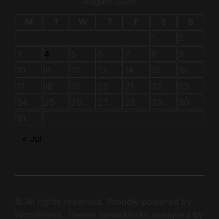
August 2026
M
T
W
T
F
S
S
1
2
3
4
5
6
7
8
9
10
11
12
13
14
15
16
17
18
19
20
21
22
23
24
25
26
27
28
29
30
31
« Jul
© All rights reserved. Proudly powered by
WordPress. Theme NewsMarks designed by