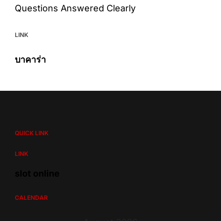
Questions Answered Clearly
LINK
บาคาร่า
QUICK LINK
LINK
slot online
CALENDAR