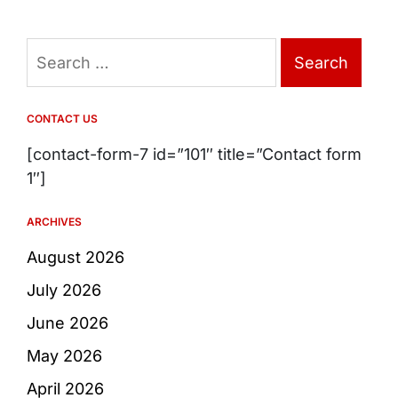
Search
for:
CONTACT US
[contact-form-7 id=”101″ title=”Contact form
1″]
ARCHIVES
August 2026
July 2026
June 2026
May 2026
April 2026