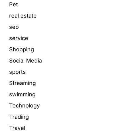
Pet
real estate
seo
service
Shopping
Social Media
sports
Streaming
swimming
Technology
Trading
Travel