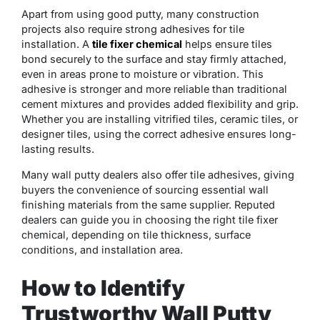
Apart from using good putty, many construction
projects also require strong adhesives for tile
installation. A
tile fixer chemical
helps ensure tiles
bond securely to the surface and stay firmly attached,
even in areas prone to moisture or vibration. This
adhesive is stronger and more reliable than traditional
cement mixtures and provides added flexibility and grip.
Whether you are installing vitrified tiles, ceramic tiles, or
designer tiles, using the correct adhesive ensures long-
lasting results.
Many wall putty dealers also offer tile adhesives, giving
buyers the convenience of sourcing essential wall
finishing materials from the same supplier. Reputed
dealers can guide you in choosing the right tile fixer
chemical, depending on tile thickness, surface
conditions, and installation area.
How to Identify
Trustworthy Wall Putty