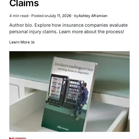
Claims
4 min read
Posted on
July 11, 2026
by
Ashley Aframian
Estimated
read
Author bio. Explore how insurance companies evaluate
time
personal injury claims. Learn more about the process!
Learn More
BUSINESS