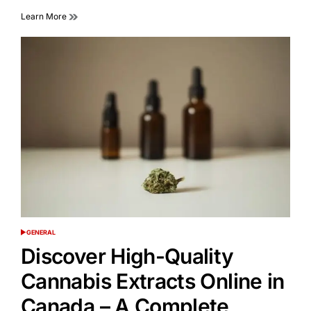
Learn More
GENERAL
POSTED
IN
Discover High-Quality
Cannabis Extracts Online in
Canada – A Complete