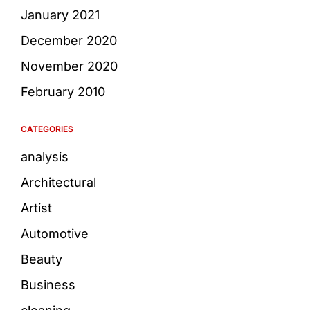
January 2021
December 2020
November 2020
February 2010
CATEGORIES
analysis
Architectural
Artist
Automotive
Beauty
Business