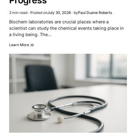
3 min read
Posted on
July 30, 2026
by
Paul Duane Roberts
Estimated
read
Biochem laboratories are crucial places where a
time
scientist can study the chemical events taking place in
a living being. The…
Learn More