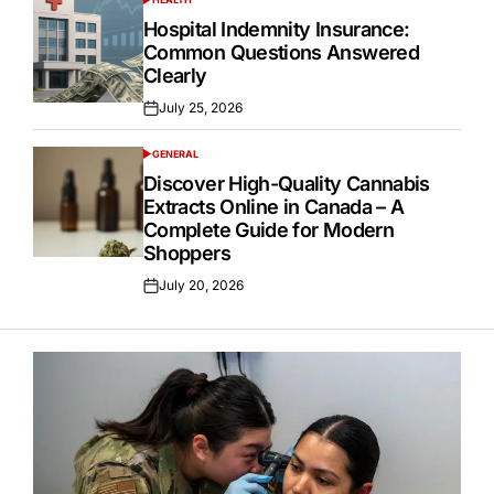
POSTED
IN
Hospital Indemnity Insurance:
Common Questions Answered
Clearly
July 25, 2026
Posted
on
GENERAL
POSTED
IN
Discover High-Quality Cannabis
Extracts Online in Canada – A
Complete Guide for Modern
Shoppers
July 20, 2026
Posted
on