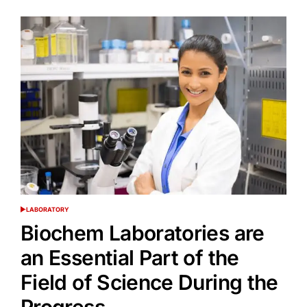
LABORATORY
POSTED
IN
Biochem Laboratories are
an Essential Part of the
Field of Science During the
Progress