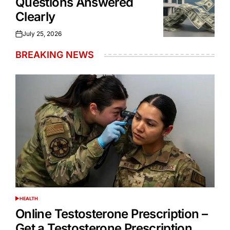
Questions Answered
Clearly
July 25, 2026
Posted
on
BREAKING NEWS
HEALTH
POSTED
IN
Online Testosterone Prescription –
Get a Testosterone Prescription