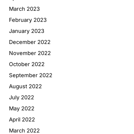
March 2023
February 2023
January 2023
December 2022
November 2022
October 2022
September 2022
August 2022
July 2022
May 2022
April 2022
March 2022