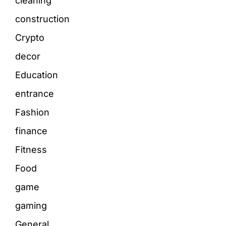
cleaning
construction
Crypto
decor
Education
entrance
Fashion
finance
Fitness
Food
game
gaming
General