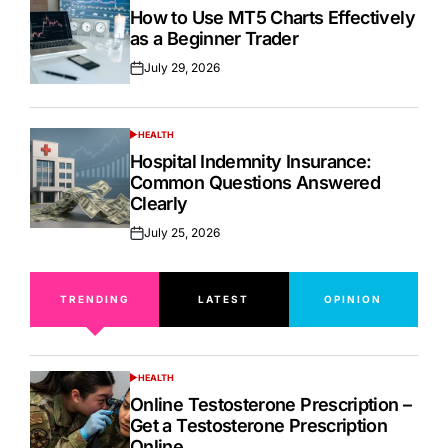
IN
How to Use MT5 Charts Effectively
as a Beginner Trader
July 29, 2026
Posted
on
HEALTH
POSTED
IN
Hospital Indemnity Insurance:
Common Questions Answered
Clearly
July 25, 2026
Posted
on
TRENDING
LATEST
OPINION
HEALTH
POSTED
IN
Online Testosterone Prescription –
Get a Testosterone Prescription
Online