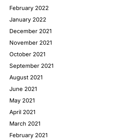
February 2022
January 2022
December 2021
November 2021
October 2021
September 2021
August 2021
June 2021
May 2021
April 2021
March 2021
February 2021