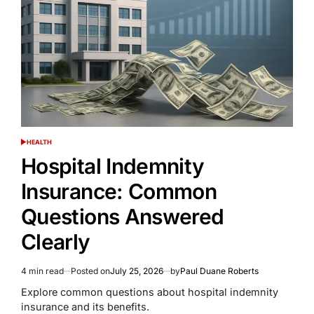
HEALTH
POSTED
IN
Hospital Indemnity
Insurance: Common
Questions Answered
Clearly
4 min read
Posted on
July 25, 2026
by
Paul Duane Roberts
Estimated
read
Explore common questions about hospital indemnity
time
insurance and its benefits.