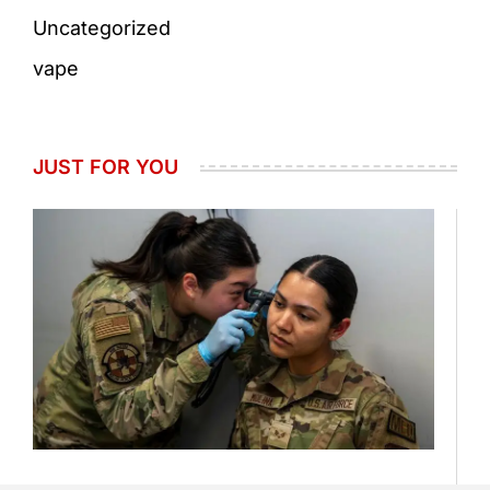
Uncategorized
vape
JUST FOR YOU