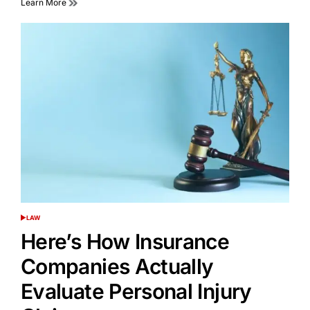
Learn More
LAW
POSTED
IN
Here’s How Insurance
Companies Actually
Evaluate Personal Injury