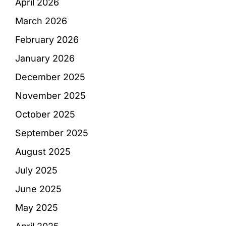
April 2026
March 2026
February 2026
January 2026
December 2025
November 2025
October 2025
September 2025
August 2025
July 2025
June 2025
May 2025