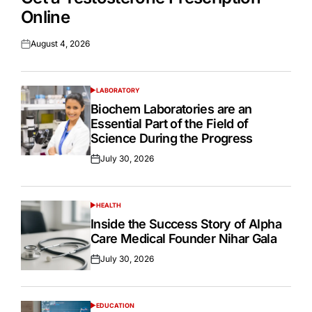
Online
August 4, 2026
Posted
on
LABORATORY
POSTED
IN
Biochem Laboratories are an
Essential Part of the Field of
Science During the Progress
July 30, 2026
Posted
on
HEALTH
POSTED
IN
Inside the Success Story of Alpha
Care Medical Founder Nihar Gala
July 30, 2026
Posted
on
EDUCATION
POSTED