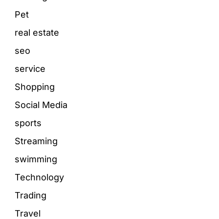
Pet
real estate
seo
service
Shopping
Social Media
sports
Streaming
swimming
Technology
Trading
Travel