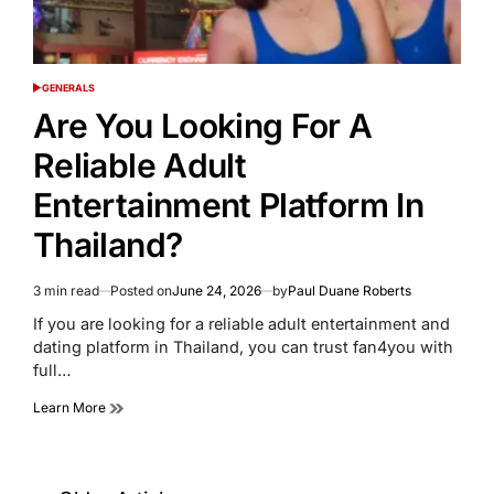
GENERALS
POSTED
IN
Are You Looking For A
Reliable Adult
Entertainment Platform In
Thailand?
3 min read
Posted on
June 24, 2026
by
Paul Duane Roberts
Estimated
read
If you are looking for a reliable adult entertainment and
time
dating platform in Thailand, you can trust fan4you with
full…
Learn More