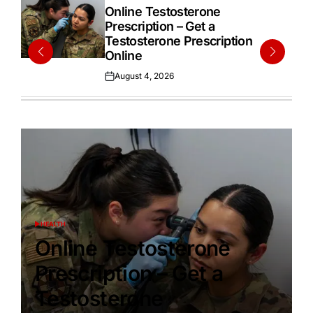
IN
Online Testosterone
Prescription – Get a
Testosterone Prescription
Online
August 4, 2026
Posted
on
HEALTH
POSTED
IN
Online Testosterone
Prescription – Get a
Testosterone