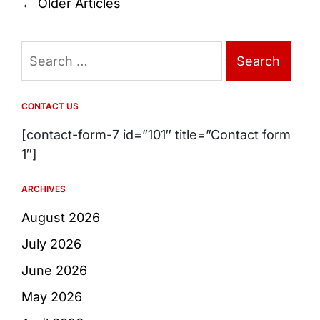
Posts
←
Older Articles
navigation
Search
for:
CONTACT US
[contact-form-7 id=”101″ title=”Contact form
1″]
ARCHIVES
August 2026
July 2026
June 2026
May 2026