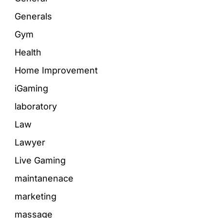
Generals
Gym
Health
Home Improvement
iGaming
laboratory
Law
Lawyer
Live Gaming
maintanenace
marketing
massage