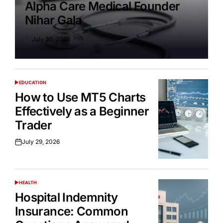
Alpha Care Medical Founder
Nihar Gala
July 30, 2026
Posted
on
EDUCATION
POSTED
IN
How to Use MT5 Charts
Effectively as a Beginner
Trader
July 29, 2026
Posted
on
HEALTH
POSTED
IN
Hospital Indemnity
Insurance: Common