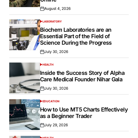
August 4, 2026
Posted
on
LABORATORY
POSTED
IN
Biochem Laboratories are an
Essential Part of the Field of
Science During the Progress
July 30, 2026
Posted
on
HEALTH
POSTED
IN
Inside the Success Story of Alpha
Care Medical Founder Nihar Gala
July 30, 2026
Posted
on
EDUCATION
POSTED
IN
How to Use MT5 Charts Effectively
as a Beginner Trader
July 29, 2026
Posted
on
HEALTH