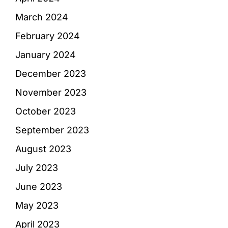
March 2024
February 2024
January 2024
December 2023
November 2023
October 2023
September 2023
August 2023
July 2023
June 2023
May 2023
April 2023