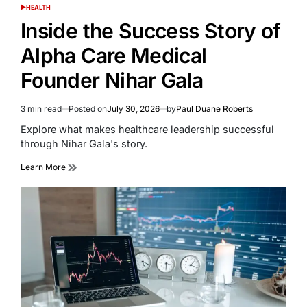
HEALTH
POSTED
IN
Inside the Success Story of
Alpha Care Medical
Founder Nihar Gala
3 min read
Posted on
July 30, 2026
by
Paul Duane Roberts
Estimated
read
Explore what makes healthcare leadership successful
time
through Nihar Gala's story.
Learn More