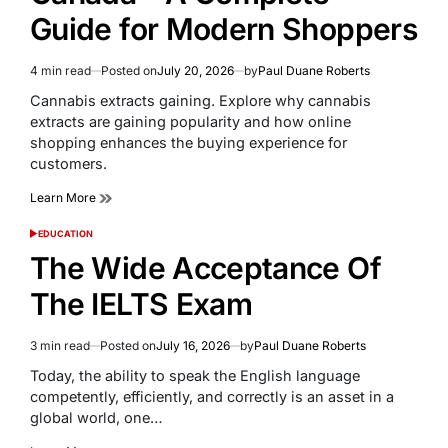
Guide for Modern Shoppers
4 min read
Posted on
July 20, 2026
by
Paul Duane Roberts
Estimated
read
Cannabis extracts gaining. Explore why cannabis
time
extracts are gaining popularity and how online
shopping enhances the buying experience for
customers.
Learn More
EDUCATION
POSTED
IN
The Wide Acceptance Of
The IELTS Exam
3 min read
Posted on
July 16, 2026
by
Paul Duane Roberts
Estimated
read
Today, the ability to speak the English language
time
competently, efficiently, and correctly is an asset in a
global world, one…