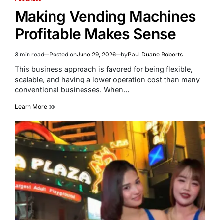
POSTED
IN
Making Vending Machines
Profitable Makes Sense
3 min read
Posted on
June 29, 2026
by
Paul Duane Roberts
Estimated
read
This business approach is favored for being flexible,
time
scalable, and having a lower operation cost than many
conventional businesses. When…
Learn More