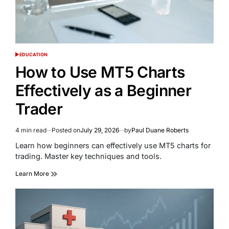
EDUCATION
POSTED
IN
How to Use MT5 Charts
Effectively as a Beginner
Trader
4 min read
Posted on
July 29, 2026
by
Paul Duane Roberts
Estimated
read
Learn how beginners can effectively use MT5 charts for
time
trading. Master key techniques and tools.
Learn More