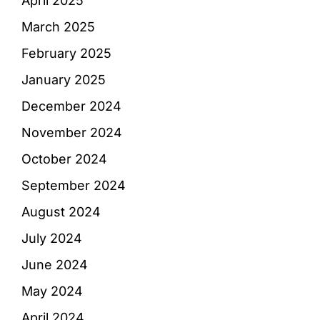
April 2025
March 2025
February 2025
January 2025
December 2024
November 2024
October 2024
September 2024
August 2024
July 2024
June 2024
May 2024
April 2024