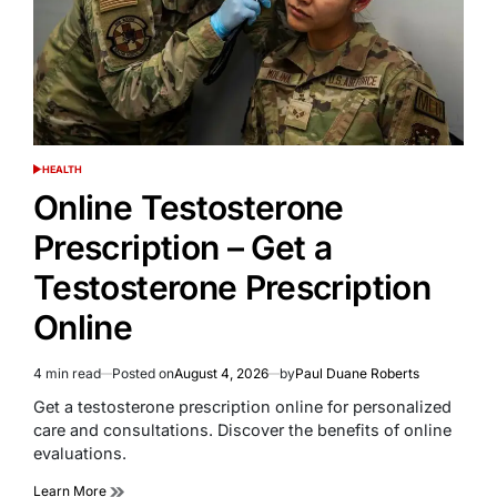
HEALTH
POSTED
IN
Online Testosterone
Prescription – Get a
Testosterone Prescription
Online
4 min read
Posted on
August 4, 2026
by
Paul Duane Roberts
Estimated
read
Get a testosterone prescription online for personalized
time
care and consultations. Discover the benefits of online
evaluations.
Learn More