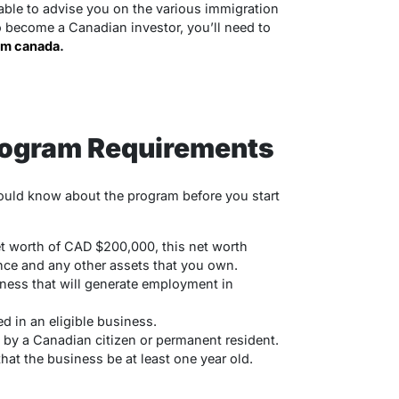
ble to advise you on the various immigration
to become a Canadian investor, you’ll need to
am canada
.
rogram Requirements
hould know about the program before you start
 worth of CAD $200,000, this net worth
nce and any other assets that you own.
ness that will generate employment in
d in an eligible business.
y a Canadian citizen or permanent resident.
at the business be at least one year old.