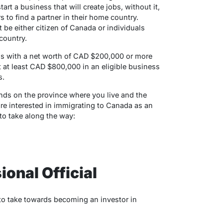
t a business that will create jobs, without it,
rs to find a partner in their home country.
 be either citizen of Canada or individuals
 country.
s with a net worth of CAD $200,000 or more
 at least CAD $800,000 in an eligible business
s.
s on the province where you live and the
are interested in immigrating to Canada as an
 to take along the way:
ional Official
ps to take towards becoming an investor in