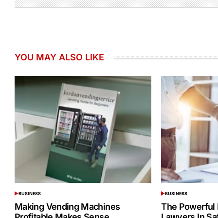
YOU MAY ALSO LIKE
BUSINESS
BUSINESS
POSTED
POSTED
IN
IN
Making Vending Machines
The Powerful 
Profitable Makes Sense
Lawyers In Sa