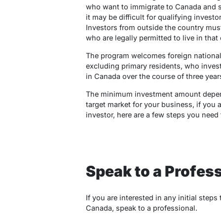
who want to immigrate to Canada and star
it may be difficult for qualifying investo
Investors from outside the country must
who are legally permitted to live in that
The program welcomes foreign national
excluding primary residents, who invest
in Canada over the course of three year
The minimum investment amount depend
target market for your business, if you 
investor, here are a few steps you need
Speak to a Profess
If you are interested in any initial ste
Canada, speak to a professional.