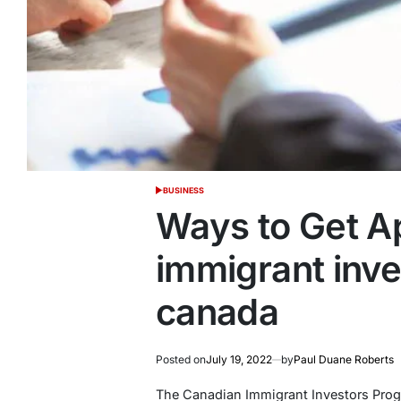
BUSINESS
POSTED
IN
Ways to Get A
immigrant inv
canada
Posted on
July 19, 2022
by
Paul Duane Roberts
The Canadian Immigrant Investors Progr