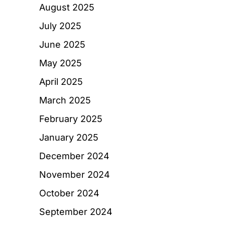
August 2025
July 2025
June 2025
May 2025
April 2025
March 2025
February 2025
January 2025
December 2024
November 2024
October 2024
September 2024