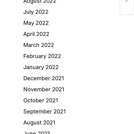
August 2022
T
July 2022
May 2022
April 2022
March 2022
February 2022
January 2022
December 2021
November 2021
October 2021
September 2021
August 2021
June 2021