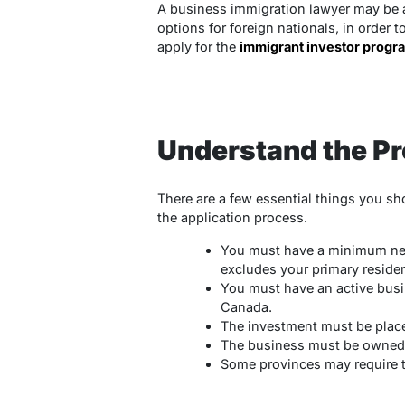
A business immigration lawyer may be a
options for foreign nationals, in order 
apply for the
immigrant investor progr
Understand the P
There are a few essential things you s
the application process.
You must have a minimum net
excludes your primary reside
You must have an active busi
Canada.
The investment must be place
The business must be owned b
Some provinces may require th