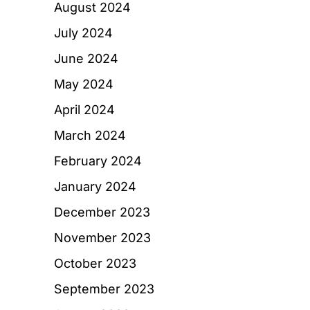
August 2024
July 2024
June 2024
May 2024
April 2024
March 2024
February 2024
January 2024
December 2023
November 2023
October 2023
September 2023