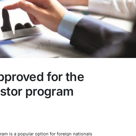
pproved for the
estor program
am is a popular option for foreign nationals