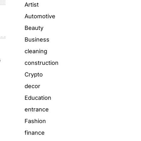
Artist
Automotive
Beauty
Business
cleaning
s
construction
Crypto
decor
Education
entrance
Fashion
finance