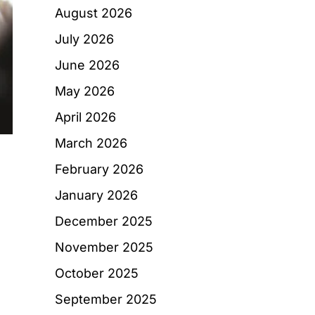
August 2026
July 2026
June 2026
May 2026
April 2026
March 2026
February 2026
January 2026
December 2025
November 2025
October 2025
September 2025