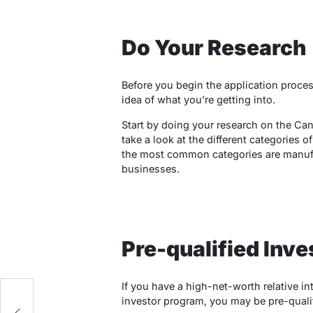
Do Your Research
Before you begin the application proces
idea of what you’re getting into.
Start by doing your research on the Ca
take a look at the different categories o
the most common categories are manuf
businesses.
Pre-qualified Inve
If you have a high-net-worth relative i
investor program, you may be pre-qualif
p