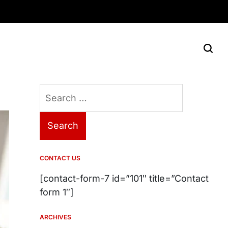
Search
for:
CONTACT US
[contact-form-7 id=”101″ title=”Contact
form 1″]
ARCHIVES