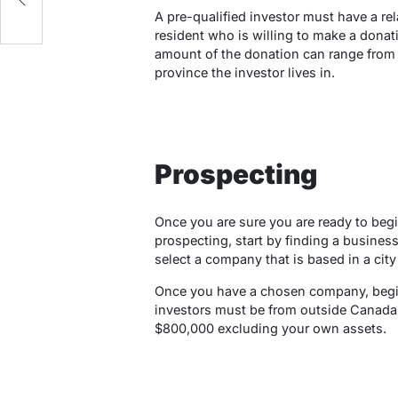
A pre-qualified investor must have a re
resident who is willing to make a donati
amount of the donation can range from 
province the investor lives in.
Prospecting
Once you are sure you are ready to begin
prospecting, start by finding a business 
select a company that is based in a city
Once you have a chosen company, begin 
investors must be from outside Canada 
$800,000 excluding your own assets.