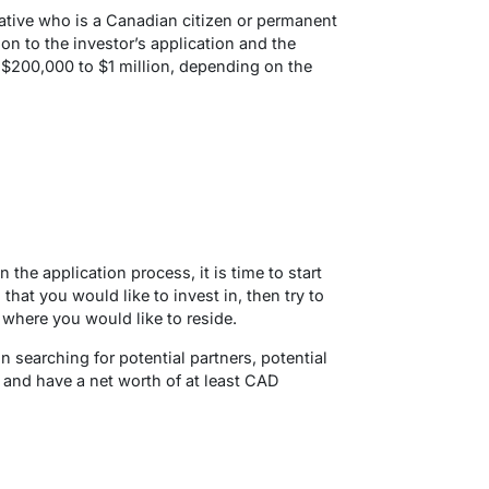
lative who is a Canadian citizen or permanent
on to the investor’s application and the
$200,000 to $1 million, depending on the
 the application process, it is time to start
that you would like to invest in, then try to
 where you would like to reside.
searching for potential partners, potential
and have a net worth of at least CAD