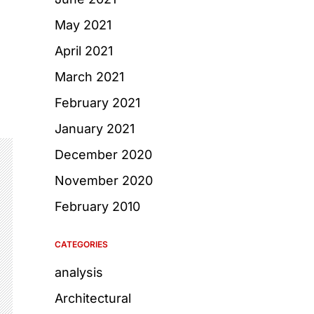
May 2021
April 2021
March 2021
February 2021
January 2021
December 2020
November 2020
February 2010
CATEGORIES
analysis
Architectural