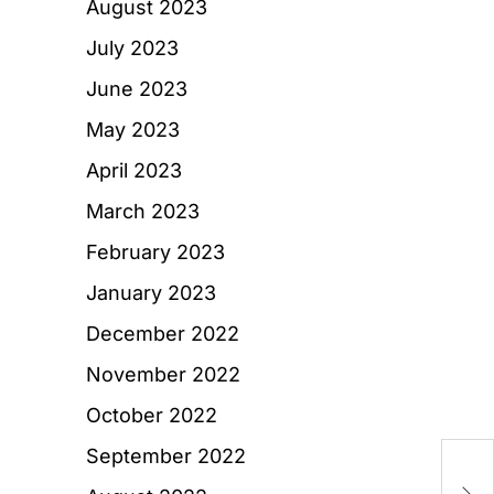
August 2023
July 2023
June 2023
May 2023
April 2023
March 2023
February 2023
January 2023
December 2022
November 2022
October 2022
September 2022
H
A