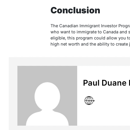
Conclusion
The Canadian Immigrant Investor Progra
who want to immigrate to Canada and sta
eligible, this program could allow you 
high net worth and the ability to create
Paul Duane 