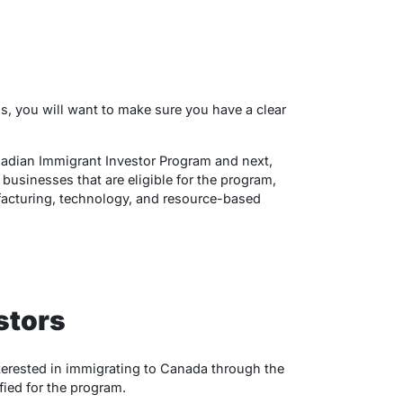
s, you will want to make sure you have a clear
nadian Immigrant Investor Program and next,
f businesses that are eligible for the program,
acturing, technology, and resource-based
stors
nterested in immigrating to Canada through the
ied for the program.