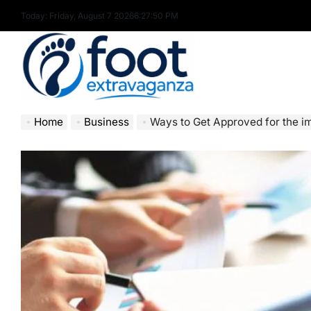
Skip
Today: Friday, August 7 2026
6
:
27
:
51
PM
to
content
Foot
Home
Business
Ways to Get Approved for the im
Extravaganza