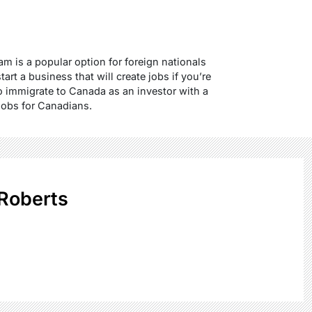
m is a popular option for foreign nationals
rt a business that will create jobs if you’re
to immigrate to Canada as an investor with a
 jobs for Canadians.
Roberts