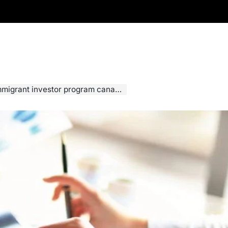
migrant investor program canada