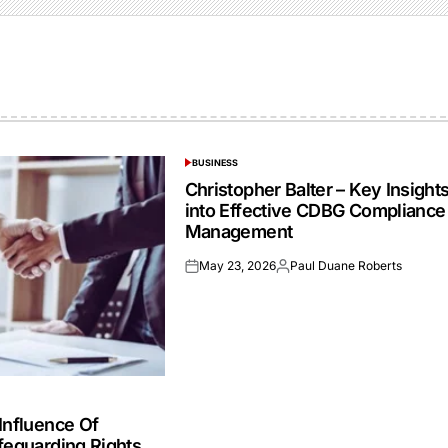
BUSINESS
POSTED
IN
Christopher Balter – Key Insight
into Effective CDBG Compliance
Management
May 23, 2026
Paul Duane Roberts
Posted
Posted
on
by
Influence Of
feguarding Rights