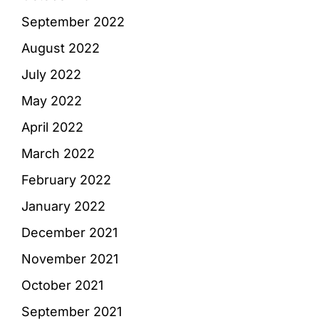
September 2022
August 2022
July 2022
May 2022
April 2022
March 2022
February 2022
January 2022
December 2021
November 2021
October 2021
September 2021