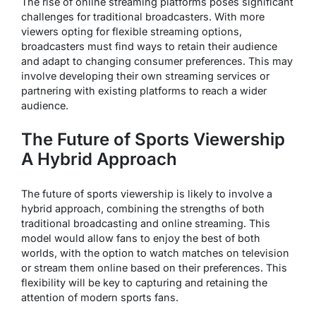
The rise of online streaming platforms poses significant
challenges for traditional broadcasters. With more
viewers opting for flexible streaming options,
broadcasters must find ways to retain their audience
and adapt to changing consumer preferences. This may
involve developing their own streaming services or
partnering with existing platforms to reach a wider
audience.
The Future of Sports Viewership
A Hybrid Approach
The future of sports viewership is likely to involve a
hybrid approach, combining the strengths of both
traditional broadcasting and online streaming. This
model would allow fans to enjoy the best of both
worlds, with the option to watch matches on television
or stream them online based on their preferences. This
flexibility will be key to capturing and retaining the
attention of modern sports fans.