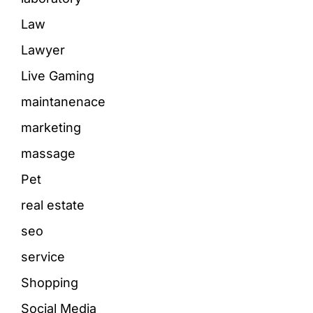
Law
Lawyer
Live Gaming
maintanenace
marketing
massage
Pet
real estate
seo
service
Shopping
Social Media