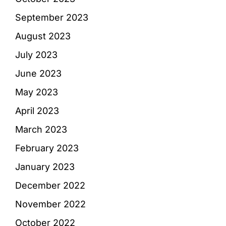
September 2023
August 2023
July 2023
June 2023
May 2023
April 2023
March 2023
February 2023
January 2023
December 2022
November 2022
October 2022