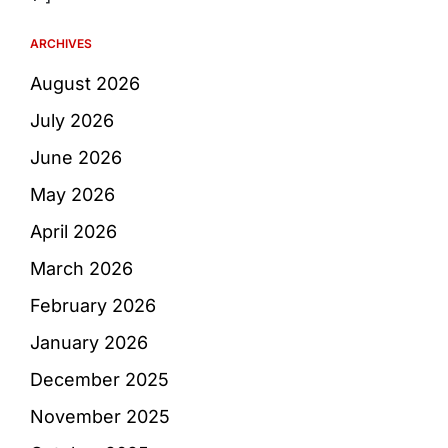
ARCHIVES
August 2026
July 2026
June 2026
May 2026
April 2026
March 2026
February 2026
January 2026
December 2025
November 2025