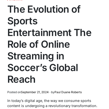
POSTED
IN
The Evolution of
Sports
Entertainment The
Role of Online
Streaming in
Soccer’s Global
Reach
Posted on
September 21, 2024
by
Paul Duane Roberts
In today’s digital age, the way we consume sports
content is undergoing a revolutionary transformation.