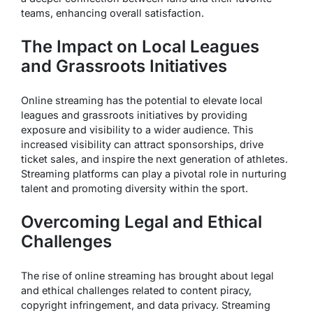
teams, enhancing overall satisfaction.
The Impact on Local Leagues
and Grassroots Initiatives
Online streaming has the potential to elevate local
leagues and grassroots initiatives by providing
exposure and visibility to a wider audience. This
increased visibility can attract sponsorships, drive
ticket sales, and inspire the next generation of athletes.
Streaming platforms can play a pivotal role in nurturing
talent and promoting diversity within the sport.
Overcoming Legal and Ethical
Challenges
The rise of online streaming has brought about legal
and ethical challenges related to content piracy,
copyright infringement, and data privacy. Streaming