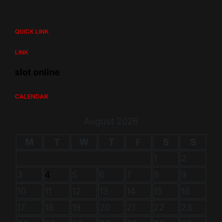
QUICK LINK
LINK
slot online
CALENDAR
August 2026
M
T
W
T
F
S
S
1
2
3
4
5
6
7
8
9
10
11
12
13
14
15
16
17
18
19
20
21
22
23