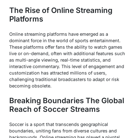
The Rise of Online Streaming
Platforms
Online streaming platforms have emerged as a
dominant force in the world of sports entertainment.
These platforms offer fans the ability to watch games
live or on-demand, often with additional features such
as multi-angle viewing, real-time statistics, and
interactive commentary. This level of engagement and
customization has attracted millions of users,
challenging traditional broadcasters to adapt or risk
becoming obsolete.
Breaking Boundaries The Global
Reach of Soccer Streams
Soccer is a sport that transcends geographical
boundaries, uniting fans from diverse cultures and
backgrounds. Online streaming has played a pivotal