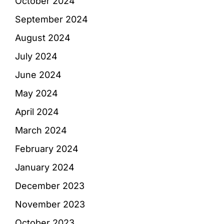
October 2024
September 2024
August 2024
July 2024
June 2024
May 2024
April 2024
March 2024
February 2024
January 2024
December 2023
November 2023
October 2023