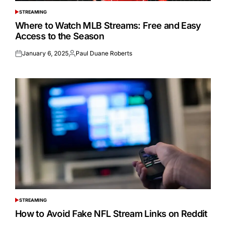
STREAMING
POSTED
IN
Where to Watch MLB Streams: Free and Easy
Access to the Season
January 6, 2025
Paul Duane Roberts
Posted
Posted
on
by
STREAMING
POSTED
IN
How to Avoid Fake NFL Stream Links on Reddit