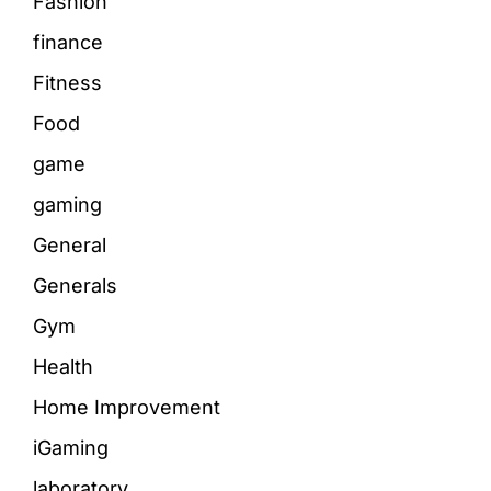
Fashion
finance
Fitness
Food
game
gaming
General
Generals
Gym
Health
Home Improvement
iGaming
laboratory