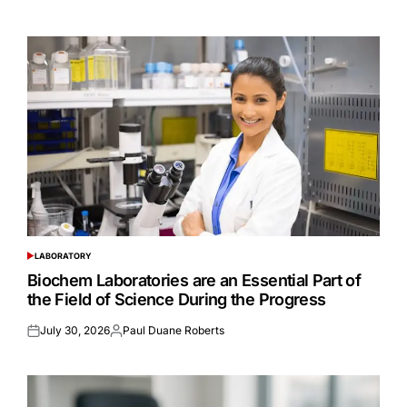
on
by
LABORATORY
POSTED
IN
Biochem Laboratories are an Essential Part of
the Field of Science During the Progress
July 30, 2026
Paul Duane Roberts
Posted
Posted
on
by