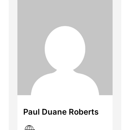
Paul Duane Roberts