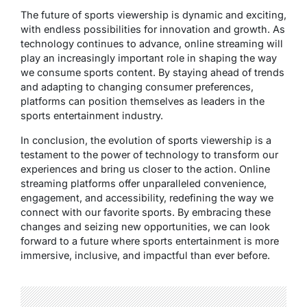
The future of sports viewership is dynamic and exciting,
with endless possibilities for innovation and growth. As
technology continues to advance, online streaming will
play an increasingly important role in shaping the way
we consume sports content. By staying ahead of trends
and adapting to changing consumer preferences,
platforms can position themselves as leaders in the
sports entertainment industry.
In conclusion, the evolution of sports viewership is a
testament to the power of technology to transform our
experiences and bring us closer to the action. Online
streaming platforms offer unparalleled convenience,
engagement, and accessibility, redefining the way we
connect with our favorite sports. By embracing these
changes and seizing new opportunities, we can look
forward to a future where sports entertainment is more
immersive, inclusive, and impactful than ever before.