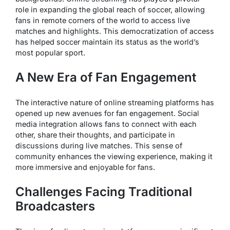
role in expanding the global reach of soccer, allowing
fans in remote corners of the world to access live
matches and highlights. This democratization of access
has helped soccer maintain its status as the world’s
most popular sport.
A New Era of Fan Engagement
The interactive nature of online streaming platforms has
opened up new avenues for fan engagement. Social
media integration allows fans to connect with each
other, share their thoughts, and participate in
discussions during live matches. This sense of
community enhances the viewing experience, making it
more immersive and enjoyable for fans.
Challenges Facing Traditional
Broadcasters