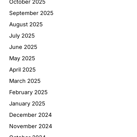
October 2025
September 2025
August 2025
July 2025
June 2025
May 2025
April 2025
March 2025
February 2025
January 2025
December 2024
November 2024