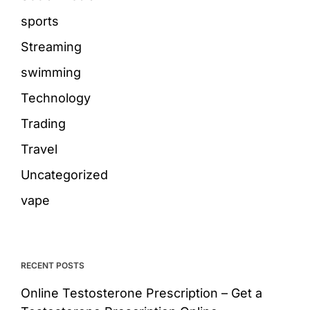
sports
Streaming
swimming
Technology
Trading
Travel
Uncategorized
vape
RECENT POSTS
Online Testosterone Prescription – Get a