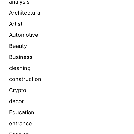
analysis
Architectural
Artist
Automotive
Beauty
Business
cleaning
construction
Crypto
decor
Education
entrance