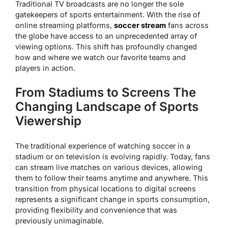
Traditional TV broadcasts are no longer the sole
gatekeepers of sports entertainment. With the rise of
online streaming platforms,
soccer stream
fans across
the globe have access to an unprecedented array of
viewing options. This shift has profoundly changed
how and where we watch our favorite teams and
players in action.
From Stadiums to Screens The
Changing Landscape of Sports
Viewership
The traditional experience of watching soccer in a
stadium or on television is evolving rapidly. Today, fans
can stream live matches on various devices, allowing
them to follow their teams anytime and anywhere. This
transition from physical locations to digital screens
represents a significant change in sports consumption,
providing flexibility and convenience that was
previously unimaginable.