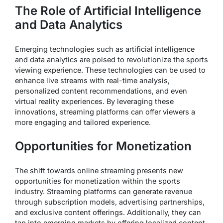
The Role of Artificial Intelligence
and Data Analytics
Emerging technologies such as artificial intelligence
and data analytics are poised to revolutionize the sports
viewing experience. These technologies can be used to
enhance live streams with real-time analysis,
personalized content recommendations, and even
virtual reality experiences. By leveraging these
innovations, streaming platforms can offer viewers a
more engaging and tailored experience.
Opportunities for Monetization
The shift towards online streaming presents new
opportunities for monetization within the sports
industry. Streaming platforms can generate revenue
through subscription models, advertising partnerships,
and exclusive content offerings. Additionally, they can
tap into emerging markets by offering localized content