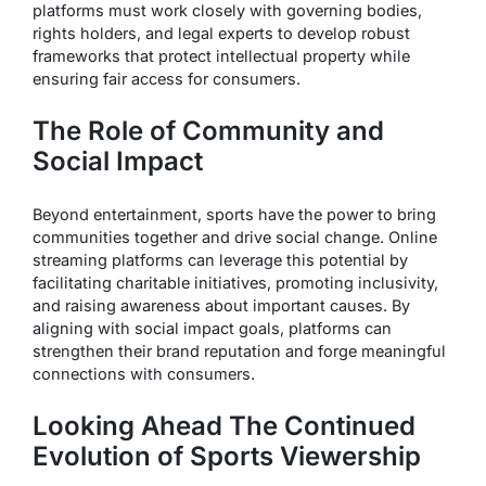
platforms must work closely with governing bodies,
rights holders, and legal experts to develop robust
frameworks that protect intellectual property while
ensuring fair access for consumers.
The Role of Community and
Social Impact
Beyond entertainment, sports have the power to bring
communities together and drive social change. Online
streaming platforms can leverage this potential by
facilitating charitable initiatives, promoting inclusivity,
and raising awareness about important causes. By
aligning with social impact goals, platforms can
strengthen their brand reputation and forge meaningful
connections with consumers.
Looking Ahead The Continued
Evolution of Sports Viewership