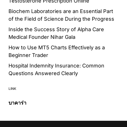
Testosterone Prescription Online
Biochem Laboratories are an Essential Part
of the Field of Science During the Progress
Inside the Success Story of Alpha Care
Medical Founder Nihar Gala
How to Use MT5 Charts Effectively as a
Beginner Trader
Hospital Indemnity Insurance: Common
Questions Answered Clearly
LINK
บาคาร่า