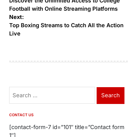
navigation
Discover the Unlimited Access to College
Football with Online Streaming Platforms
Next:
Top Boxing Streams to Catch All the Action
Live
Search
for:
CONTACT US
[contact-form-7 id=”101″ title=”Contact form
1″]