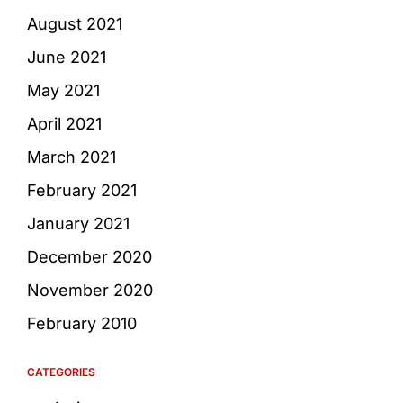
August 2021
June 2021
May 2021
April 2021
March 2021
February 2021
January 2021
December 2020
November 2020
February 2010
CATEGORIES