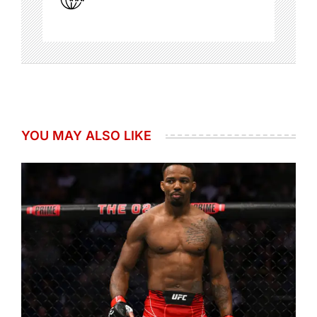
YOU MAY ALSO LIKE