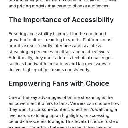
and pricing models that cater to diverse audiences.
The Importance of Accessibility
Ensuring accessibility is crucial for the continued
growth of online streaming in sports. Platforms must
prioritize user-friendly interfaces and seamless
streaming experiences to attract and retain viewers.
Additionally, they must address technical challenges
such as bandwidth limitations and latency issues to
deliver high-quality streams consistently.
Empowering Fans with Choice
One of the key advantages of online streaming is the
empowerment it offers to fans. Viewers can choose how
they want to consume content, whether it’s watching a
live match, catching up on highlights, or accessing
behind-the-scenes footage. This level of choice fosters
a deeper connection between fans and their favorite