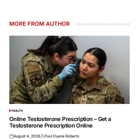
MORE FROM AUTHOR
HEALTH
POSTED
IN
Online Testosterone Prescription – Get a
Testosterone Prescription Online
August 4, 2026
Paul Duane Roberts
Posted
Posted