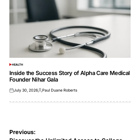
HEALTH
POSTED
IN
Inside the Success Story of Alpha Care Medical
Founder Nihar Gala
July 30, 2026
Paul Duane Roberts
Posted
Posted
on
by
Post
Previous: