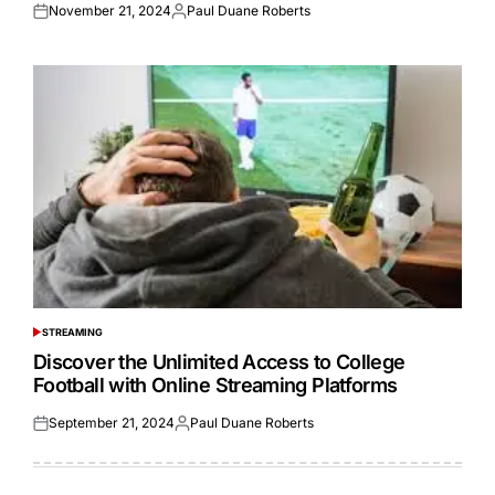
November 21, 2024
Paul Duane Roberts
Posted
Posted
on
by
STREAMING
POSTED
IN
Discover the Unlimited Access to College
Football with Online Streaming Platforms
September 21, 2024
Paul Duane Roberts
Posted
Posted
on
by