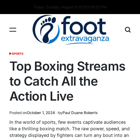
Skip
Today: Sunday, August 9 2026
3
:
09
:
26
PM
to
content
Foot
SPORTS
POSTED
Extravaganza
IN
Top Boxing Streams
to Catch All the
Action Live
Posted on
October 1, 2024
by
Paul Duane Roberts
In the world of sports, few events captivate audiences
like a thrilling boxing match. The raw power, speed, and
strategy displayed by fighters can turn any bout into an