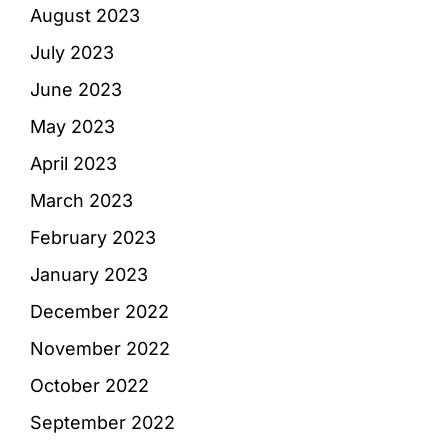
August 2023
July 2023
June 2023
May 2023
April 2023
March 2023
February 2023
January 2023
December 2022
November 2022
October 2022
September 2022