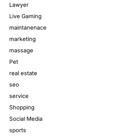
Lawyer
Live Gaming
maintanenace
marketing
massage
Pet
real estate
seo
service
Shopping
Social Media
sports