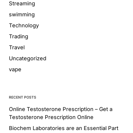
Streaming
swimming
Technology
Trading
Travel
Uncategorized
vape
RECENT POSTS
Online Testosterone Prescription – Get a
Testosterone Prescription Online
Biochem Laboratories are an Essential Part