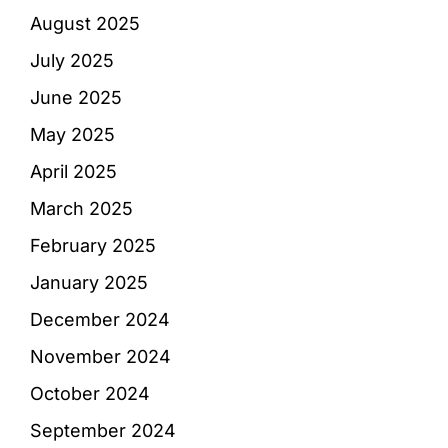
August 2025
July 2025
June 2025
May 2025
April 2025
March 2025
February 2025
January 2025
December 2024
November 2024
October 2024
September 2024