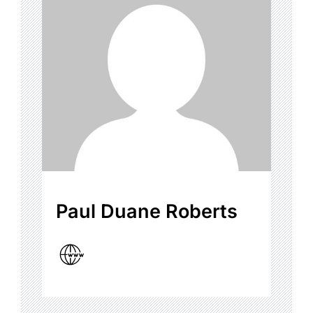
Paul Duane Roberts