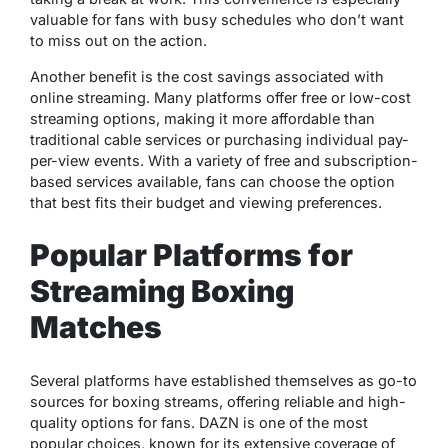
valuable for fans with busy schedules who don’t want
to miss out on the action.
Another benefit is the cost savings associated with
online streaming. Many platforms offer free or low-cost
streaming options, making it more affordable than
traditional cable services or purchasing individual pay-
per-view events. With a variety of free and subscription-
based services available, fans can choose the option
that best fits their budget and viewing preferences.
Popular Platforms for
Streaming Boxing
Matches
Several platforms have established themselves as go-to
sources for boxing streams, offering reliable and high-
quality options for fans. DAZN is one of the most
popular choices, known for its extensive coverage of