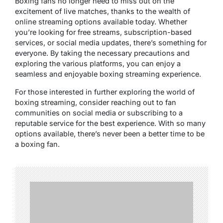
Boxing fans no longer need to miss out on the
excitement of live matches, thanks to the wealth of
online streaming options available today. Whether
you’re looking for free streams, subscription-based
services, or social media updates, there’s something for
everyone. By taking the necessary precautions and
exploring the various platforms, you can enjoy a
seamless and enjoyable boxing streaming experience.
For those interested in further exploring the world of
boxing streaming, consider reaching out to fan
communities on social media or subscribing to a
reputable service for the best experience. With so many
options available, there’s never been a better time to be
a boxing fan.