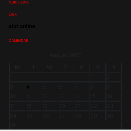
QUICK LINK
LINK
slot online
CALENDAR
August 2026
M
T
W
T
F
S
S
1
2
3
4
5
6
7
8
9
10
11
12
13
14
15
16
17
18
19
20
21
22
23
24
25
26
27
28
29
30
31