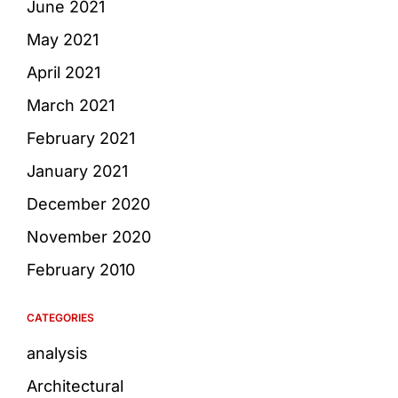
June 2021
May 2021
April 2021
March 2021
February 2021
January 2021
December 2020
November 2020
February 2010
CATEGORIES
analysis
Architectural