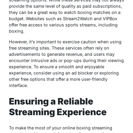
provide the same level of quality as paid subscriptions,
they can be a great way to watch boxing matches on a
budget. Websites such as Stream2Watch and VIPBox
offer free access to various sports streams, including
boxing.
However, it’s important to exercise caution when using
free streaming sites. These services often rely on
advertisements to generate revenue, and users may
encounter intrusive ads or pop-ups during their viewing
experience. To ensure a smooth and enjoyable
experience, consider using an ad blocker or exploring
other free options that offer a more user-friendly
interface.
Ensuring a Reliable
Streaming Experience
To make the most of your online boxing streaming