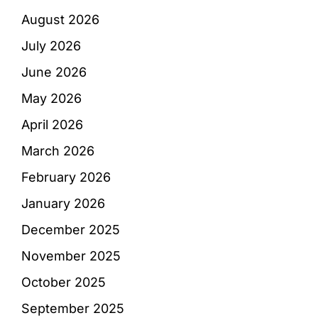
August 2026
July 2026
June 2026
May 2026
April 2026
March 2026
February 2026
January 2026
December 2025
November 2025
October 2025
September 2025