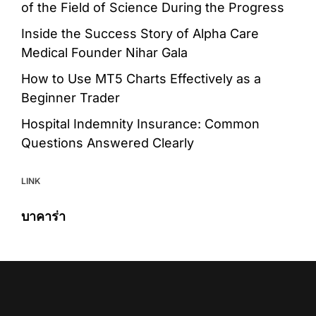
of the Field of Science During the Progress
Inside the Success Story of Alpha Care
Medical Founder Nihar Gala
How to Use MT5 Charts Effectively as a
Beginner Trader
Hospital Indemnity Insurance: Common
Questions Answered Clearly
LINK
บาคาร่า