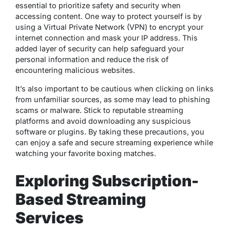
essential to prioritize safety and security when
accessing content. One way to protect yourself is by
using a Virtual Private Network (VPN) to encrypt your
internet connection and mask your IP address. This
added layer of security can help safeguard your
personal information and reduce the risk of
encountering malicious websites.
It’s also important to be cautious when clicking on links
from unfamiliar sources, as some may lead to phishing
scams or malware. Stick to reputable streaming
platforms and avoid downloading any suspicious
software or plugins. By taking these precautions, you
can enjoy a safe and secure streaming experience while
watching your favorite boxing matches.
Exploring Subscription-
Based Streaming
Services