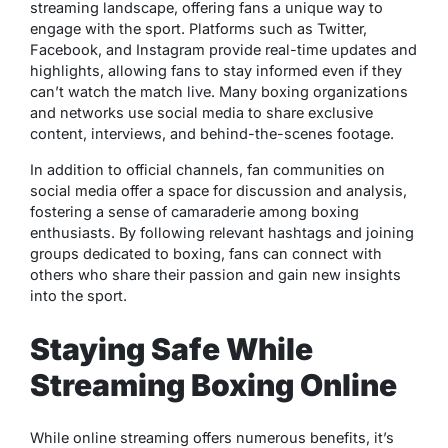
streaming landscape, offering fans a unique way to
engage with the sport. Platforms such as Twitter,
Facebook, and Instagram provide real-time updates and
highlights, allowing fans to stay informed even if they
can’t watch the match live. Many boxing organizations
and networks use social media to share exclusive
content, interviews, and behind-the-scenes footage.
In addition to official channels, fan communities on
social media offer a space for discussion and analysis,
fostering a sense of camaraderie among boxing
enthusiasts. By following relevant hashtags and joining
groups dedicated to boxing, fans can connect with
others who share their passion and gain new insights
into the sport.
Staying Safe While
Streaming Boxing Online
While online streaming offers numerous benefits, it’s