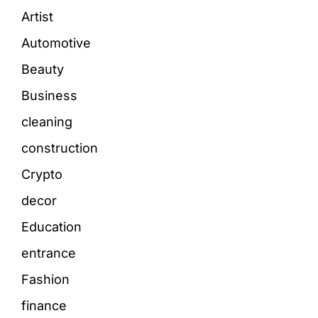
Artist
Automotive
Beauty
Business
cleaning
construction
Crypto
decor
Education
entrance
Fashion
finance