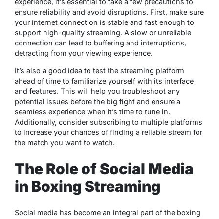
experience, it’s essential to take a few precautions to
ensure reliability and avoid disruptions. First, make sure
your internet connection is stable and fast enough to
support high-quality streaming. A slow or unreliable
connection can lead to buffering and interruptions,
detracting from your viewing experience.
It’s also a good idea to test the streaming platform
ahead of time to familiarize yourself with its interface
and features. This will help you troubleshoot any
potential issues before the big fight and ensure a
seamless experience when it’s time to tune in.
Additionally, consider subscribing to multiple platforms
to increase your chances of finding a reliable stream for
the match you want to watch.
The Role of Social Media
in Boxing Streaming
Social media has become an integral part of the boxing