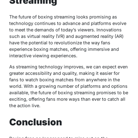
Streaming
The future of boxing streaming looks promising as
technology continues to advance and platforms evolve
to meet the demands of today’s viewers. Innovations
such as virtual reality (VR) and augmented reality (AR)
have the potential to revolutionize the way fans
experience boxing matches, offering immersive and
interactive viewing experiences.
As streaming technology improves, we can expect even
greater accessibility and quality, making it easier for
fans to watch boxing matches from anywhere in the
world. With a growing number of platforms and options
available, the future of boxing streaming promises to be
exciting, offering fans more ways than ever to catch all
the action live.
Conclusion