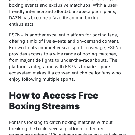
boxing events and exclusive matchups. With a user-
friendly interface and affordable subscription plans,
DAZN has become a favorite among boxing
enthusiasts.
ESPN+ is another excellent platform for boxing fans,
offering a mix of live events and on-demand content.
Known for its comprehensive sports coverage, ESPN+
provides access to a wide range of boxing matches,
from major title fights to under-the-radar bouts. The
platform’s integration with ESPN’s broader sports
ecosystem makes it a convenient choice for fans who
enjoy following multiple sports.
How to Access Free
Boxing Streams
For fans looking to catch boxing matches without
breaking the bank, several platforms offer free
streaming options. While these services may not always