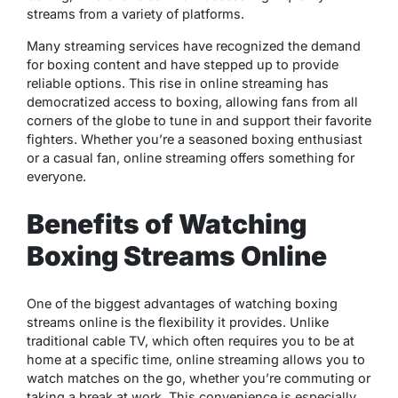
streams from a variety of platforms.
Many streaming services have recognized the demand
for boxing content and have stepped up to provide
reliable options. This rise in online streaming has
democratized access to boxing, allowing fans from all
corners of the globe to tune in and support their favorite
fighters. Whether you’re a seasoned boxing enthusiast
or a casual fan, online streaming offers something for
everyone.
Benefits of Watching
Boxing Streams Online
One of the biggest advantages of watching boxing
streams online is the flexibility it provides. Unlike
traditional cable TV, which often requires you to be at
home at a specific time, online streaming allows you to
watch matches on the go, whether you’re commuting or
taking a break at work. This convenience is especially