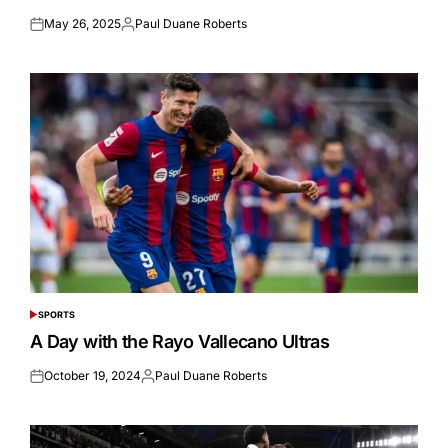
May 26, 2025
Paul Duane Roberts
Posted
Posted
on
by
SPORTS
POSTED
IN
A Day with the Rayo Vallecano Ultras
October 19, 2024
Paul Duane Roberts
Posted
Posted
on
by