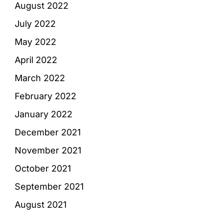
August 2022
July 2022
May 2022
April 2022
March 2022
February 2022
January 2022
December 2021
November 2021
October 2021
September 2021
August 2021