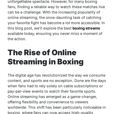
unforgettable spectacle. However, for many boxing
fans, finding a reliable way to watch these matches live
can be a challenge. With the increasing popularity of
online streaming, the once-daunting task of catching
your favorite fight has become a lot more accessible. In
this blog post, we’ll explore the best
boxing streams
available today, ensuring you never miss a moment of
the action.
The Rise of Online
Streaming in Boxing
The digital age has revolutionized the way we consume
content, and sports are no exception. Gone are the days
when fans had to rely solely on cable subscriptions or
pay-per-view events to watch their favorite sports.
Online streaming has emerged as a game-changer,
offering flexibility and convenience to viewers
worldwide. This shift has been particularly noticeable in
boxing, where fans can now access high-quality