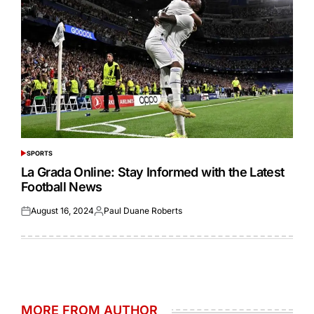
SPORTS
POSTED
IN
La Grada Online: Stay Informed with the Latest
Football News
August 16, 2024
Paul Duane Roberts
Posted
Posted
on
by
MORE FROM AUTHOR