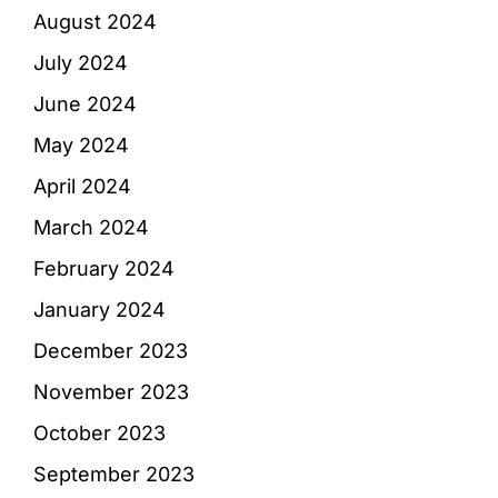
August 2024
July 2024
June 2024
May 2024
April 2024
March 2024
February 2024
January 2024
December 2023
November 2023
October 2023
September 2023