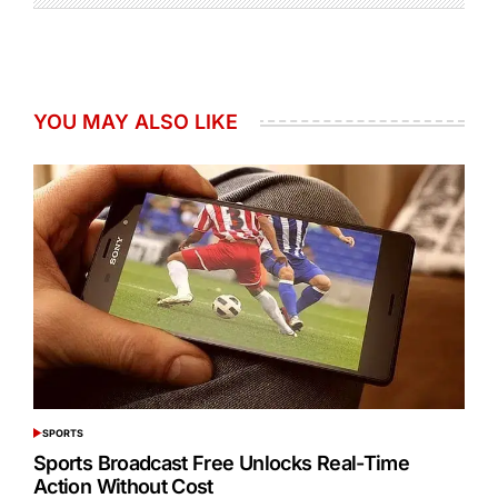
YOU MAY ALSO LIKE
SPORTS
POSTED
IN
Sports Broadcast Free Unlocks Real-Time
Action Without Cost