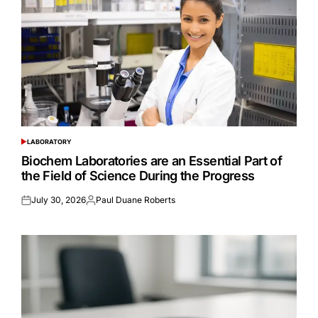
LABORATORY
POSTED
IN
Biochem Laboratories are an Essential Part of
the Field of Science During the Progress
July 30, 2026
Paul Duane Roberts
Posted
Posted
on
by