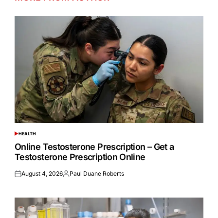
HEALTH
POSTED
IN
Online Testosterone Prescription – Get a
Testosterone Prescription Online
August 4, 2026
Paul Duane Roberts
Posted
Posted
on
by