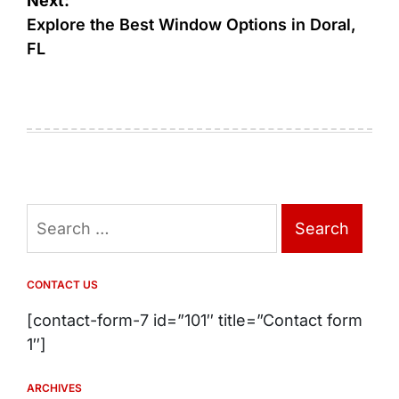
Next:
Explore the Best Window Options in Doral,
FL
Search
for:
CONTACT US
[contact-form-7 id=”101″ title=”Contact form
1″]
ARCHIVES