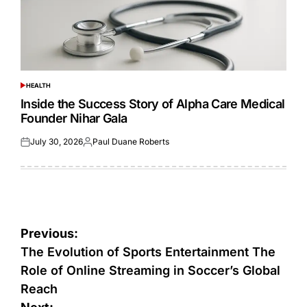
HEALTH
POSTED
IN
Inside the Success Story of Alpha Care Medical
Founder Nihar Gala
July 30, 2026
Paul Duane Roberts
Posted
Posted
on
by
Post
Previous:
navigation
The Evolution of Sports Entertainment The
Role of Online Streaming in Soccer’s Global
Reach