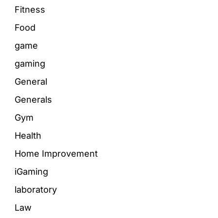
Fitness
Food
game
gaming
General
Generals
Gym
Health
Home Improvement
iGaming
laboratory
Law