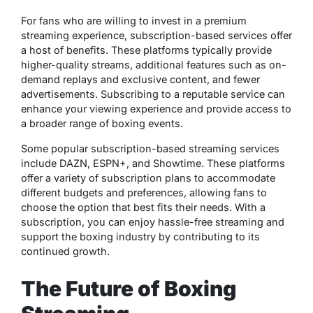
For fans who are willing to invest in a premium
streaming experience, subscription-based services offer
a host of benefits. These platforms typically provide
higher-quality streams, additional features such as on-
demand replays and exclusive content, and fewer
advertisements. Subscribing to a reputable service can
enhance your viewing experience and provide access to
a broader range of boxing events.
Some popular subscription-based streaming services
include DAZN, ESPN+, and Showtime. These platforms
offer a variety of subscription plans to accommodate
different budgets and preferences, allowing fans to
choose the option that best fits their needs. With a
subscription, you can enjoy hassle-free streaming and
support the boxing industry by contributing to its
continued growth.
The Future of Boxing