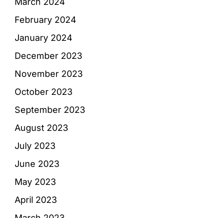
March 2024
February 2024
January 2024
December 2023
November 2023
October 2023
September 2023
August 2023
July 2023
June 2023
May 2023
April 2023
March 2023