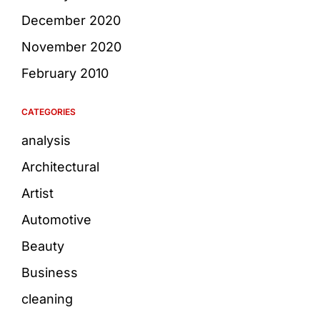
December 2020
November 2020
February 2010
CATEGORIES
analysis
Architectural
Artist
Automotive
Beauty
Business
cleaning