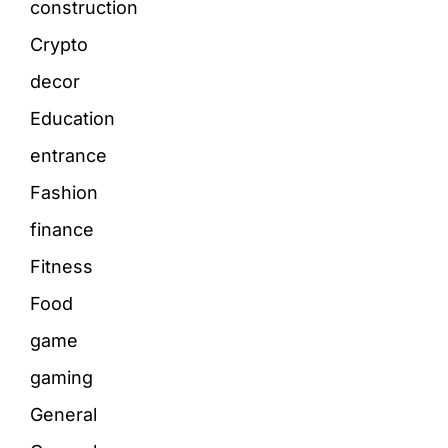
construction
Crypto
decor
Education
entrance
Fashion
finance
Fitness
Food
game
gaming
General