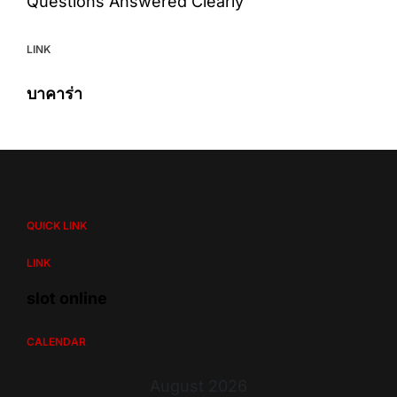
Questions Answered Clearly
LINK
บาคาร่า
QUICK LINK
LINK
slot online
CALENDAR
August 2026