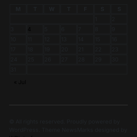
M
T
W
T
F
S
S
1
2
3
4
5
6
7
8
9
10
11
12
13
14
15
16
17
18
19
20
21
22
23
24
25
26
27
28
29
30
31
« Jul
© All rights reserved. Proudly powered by
WordPress. Theme NewsMarks designed by