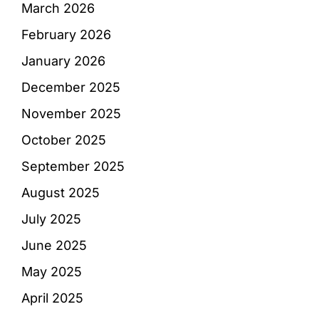
March 2026
February 2026
January 2026
December 2025
November 2025
October 2025
September 2025
August 2025
July 2025
June 2025
May 2025
April 2025