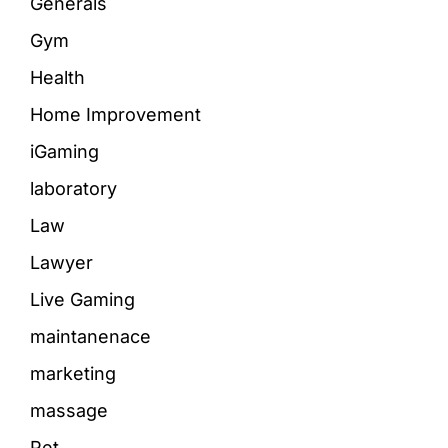
Generals
Gym
Health
Home Improvement
iGaming
laboratory
Law
Lawyer
Live Gaming
maintanenace
marketing
massage
Pet