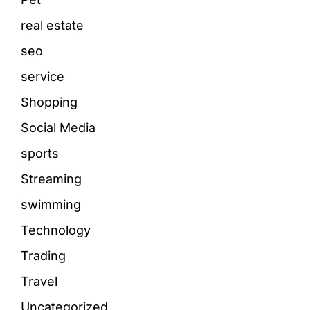
real estate
seo
service
Shopping
Social Media
sports
Streaming
swimming
Technology
Trading
Travel
Uncategorized