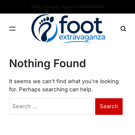
Skip
Today: Thursday, August 6 2026
6
:
58
:
56
PM
to
content
Foot
Extravaganza
Nothing Found
It seems we can’t find what you’re looking
for. Perhaps searching can help.
Search
for: