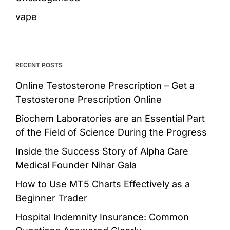
vape
RECENT POSTS
Online Testosterone Prescription – Get a
Testosterone Prescription Online
Biochem Laboratories are an Essential Part
of the Field of Science During the Progress
Inside the Success Story of Alpha Care
Medical Founder Nihar Gala
How to Use MT5 Charts Effectively as a
Beginner Trader
Hospital Indemnity Insurance: Common