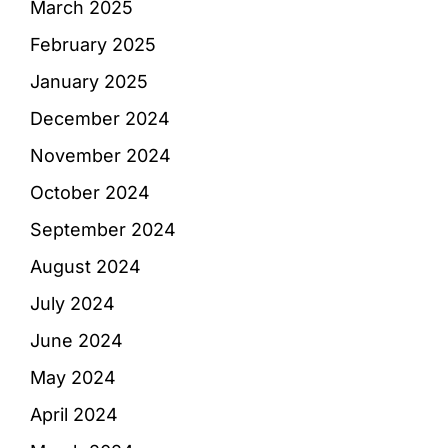
March 2025
February 2025
January 2025
December 2024
November 2024
October 2024
September 2024
August 2024
July 2024
June 2024
May 2024
April 2024