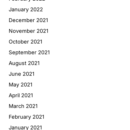
January 2022
December 2021
November 2021
October 2021
September 2021
August 2021
June 2021
May 2021
April 2021
March 2021
February 2021
January 2021