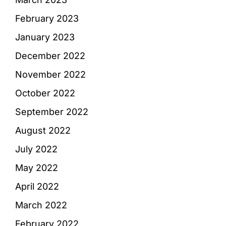
February 2023
January 2023
December 2022
November 2022
October 2022
September 2022
August 2022
July 2022
May 2022
April 2022
March 2022
February 2022