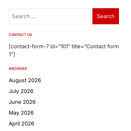
Search
for:
CONTACT US
[contact-form-7 id=”101″ title=”Contact form
1″]
ARCHIVES
August 2026
July 2026
June 2026
May 2026
April 2026