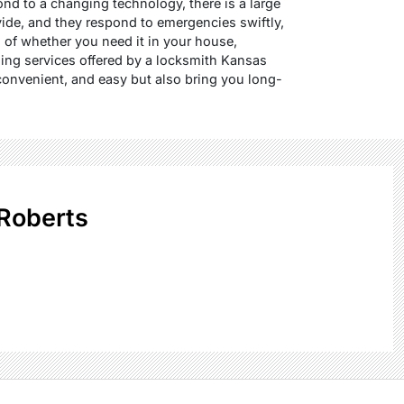
nd to a changing technology, there is a large
vide, and they respond to emergencies swiftly,
of whether you need it in your house,
hing services offered by a locksmith Kansas
convenient, and easy but also bring you long-
Roberts