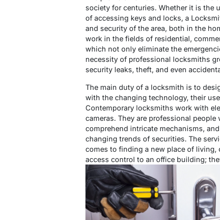
society for centuries. Whether it is the
of accessing keys and locks, a Locksmit
and security of the area, both in the 
work in the fields of residential, comme
which not only eliminate the emergencie
necessity of professional locksmiths g
security leaks, theft, and even accident
The main duty of a locksmith is to desig
with the changing technology, their us
Contemporary locksmiths work with elect
cameras. They are professional people w
comprehend intricate mechanisms, and t
changing trends of securities. The servi
comes to finding a new place of living,
access control to an office building; the