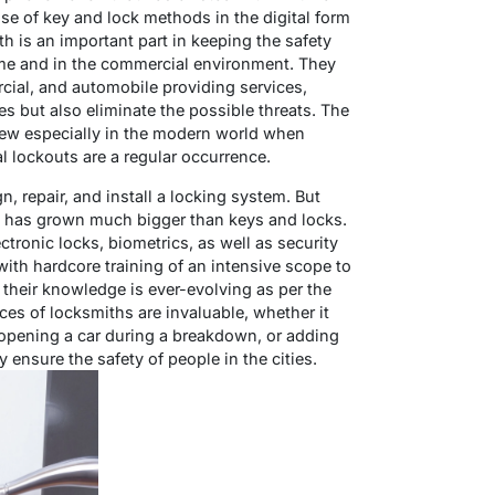
 use of key and lock methods in the digital form
h is an important part in keeping the safety
home and in the commercial environment. They
rcial, and automobile providing services,
s but also eliminate the possible threats. The
rew especially in the modern world when
al lockouts are a regular occurrence.
n, repair, and install a locking system. But
e has grown much bigger than keys and locks.
ronic locks, biometrics, as well as security
ith hardcore training of an intensive scope to
heir knowledge is ever-evolving as per the
ces of locksmiths are invaluable, whether it
 opening a car during a breakdown, or adding
y ensure the safety of people in the cities.