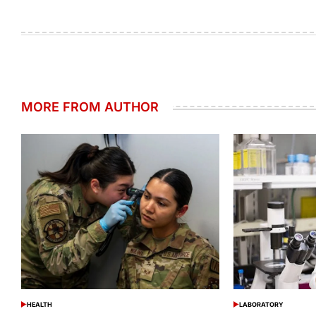
MORE FROM AUTHOR
HEALTH
LABORATORY
POSTED
POSTED