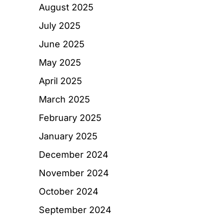
August 2025
July 2025
June 2025
May 2025
April 2025
March 2025
February 2025
January 2025
December 2024
November 2024
October 2024
September 2024