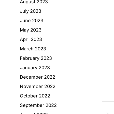
August 2023
July 2023
June 2023
May 2023
April 2023
March 2023
February 2023
January 2023
December 2022
November 2022
October 2022
September 2022
T