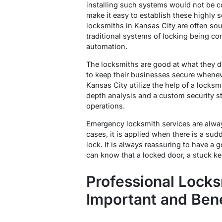
installing such systems would not be c
make it easy to establish these highly
locksmiths in Kansas City are often sou
traditional systems of locking being 
automation.
The locksmiths are good at what they 
to keep their businesses secure whene
Kansas City utilize the help of a locksm
depth analysis and a custom security st
operations.
Emergency locksmith services are alwa
cases, it is applied when there is a sudde
lock. It is always reassuring to have a 
can know that a locked door, a stuck key,
Professional Locks
Important and Bene