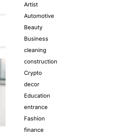
Artist
Automotive
Beauty
Business
cleaning
construction
Crypto
decor
Education
entrance
Fashion
finance