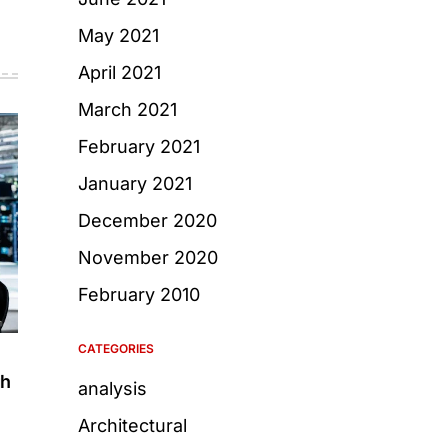
May 2021
April 2021
March 2021
February 2021
January 2021
December 2020
November 2020
February 2010
CATEGORIES
gh
analysis
Architectural