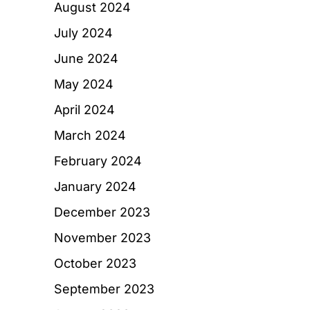
August 2024
July 2024
June 2024
May 2024
April 2024
March 2024
February 2024
January 2024
December 2023
November 2023
October 2023
September 2023