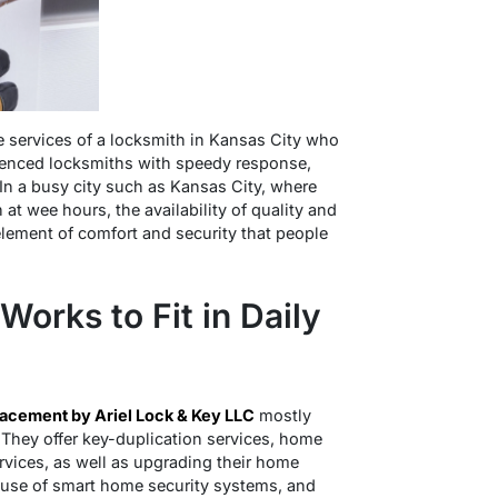
 services of a locksmith in Kansas City who
rienced locksmiths with speedy response,
In a busy city such as Kansas City, where
 at wee hours, the availability of quality and
element of comfort and security that people
Works to Fit in Daily
lacement by Ariel Lock & Key LLC
mostly
They offer key-duplication services, home
services, as well as upgrading their home
e use of smart home security systems, and