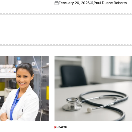
February 20, 2026
Paul Duane Roberts
Posted
Posted
on
by
HEALTH
POSTED