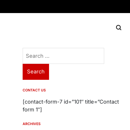
Search
for:
CONTACT US
[contact-form-7 id=”101″ title=”Contact
form 1″]
ARCHIVES