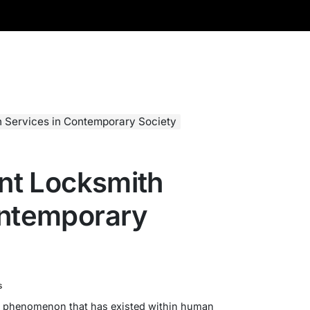
th Services in Contemporary Society
ant Locksmith
ontemporary
s
 a phenomenon that has existed within human