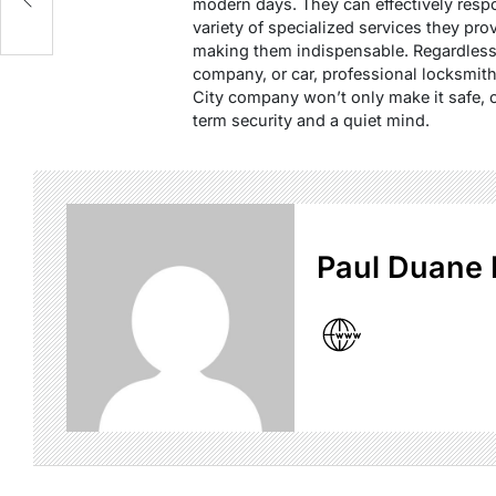
modern days. They can effectively respo
variety of specialized services they pro
making them indispensable. Regardless 
company, or car, professional locksmit
City company won’t only make it safe, 
term security and a quiet mind.
Paul Duane 