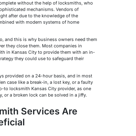
omplete without the help of locksmiths, who
 sophisticated mechanisms. Vendors of
ght after due to the knowledge of the
combined with modern systems of home
do, and this is why business owners need them
ver they close them. Most companies in
ith in Kansas City to provide them with an in-
rategy they could use to safeguard their
ys provided on a 24-hour basis, and in most
n case like a break-in, a lost key, or a faulty
go-to locksmith Kansas City provider, as one
 or a broken lock can be solved in a jiffy.
mith Services Are
ficial