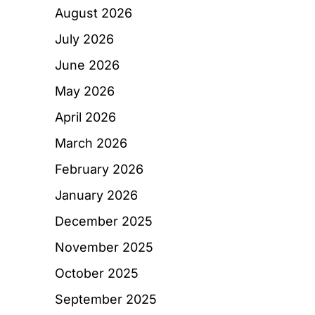
August 2026
July 2026
June 2026
May 2026
April 2026
March 2026
February 2026
January 2026
December 2025
November 2025
October 2025
September 2025