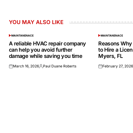
YOU MAY ALSO LIKE
MAINTANENACE
MAINTANENACE
POSTED
POSTED
IN
IN
A reliable HVAC repair company
Reasons Why 
can help you avoid further
to Hire a Lice
damage while saving you time
Myers, FL
March 16, 2026
Paul Duane Roberts
February 27, 202
Posted
Posted
Posted
on
by
on