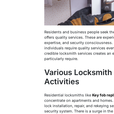
Residents and business people seek the
offers quality services. These are expe
expertise, and security consciousness. 
individuals require quality services even
credible locksmith services creates an 
particularly require.
Various Locksmith 
Activities
Residential locksmiths like
Key fob rep
concentrate on apartments and homes. 
lock installation, repair, and rekeying 
security system. There is a surge in th