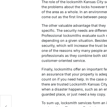
The role of the locksmith Kansas City se
the problems about the locks however th
of the area as a whole. In an environme
come out as the first line between peo
The other valuable advantage that they h
specific. The security needs are differe
Professional locksmiths evaluate such
depending on a given situation. Beside
security, which will increase the trust
one of the reasons why many people are
professionals as they combine both skil
customer-oriented service.
Finally, locksmiths offer an important f
an assurance that your property is ade
count on if you need help. In the case o
there are trusted Locksmith Kansas City 
when a disaster happens, such as an em
guarded place, or just need a key copy.
g
To sum up, locksmith services form an im