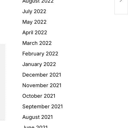
August 2022
an
July 2022
May 2022
April 2022
March 2022
February 2022
January 2022
December 2021
November 2021
October 2021
September 2021
August 2021
June 2021