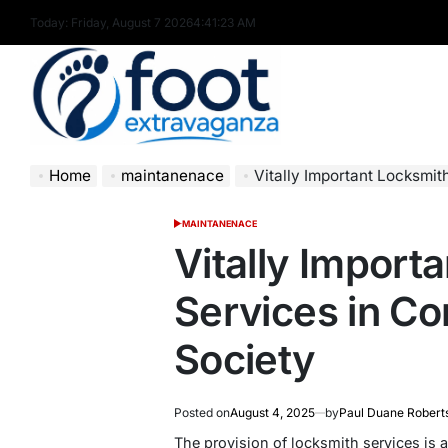
Skip
Today: Friday, August 7 2026
4
:
41
:
24
AM
to
content
Foot
Home
maintanenace
Vitally Important Locksmi
Extravaganza
MAINTANENACE
POSTED
IN
Vitally Import
Services in C
Society
Posted on
August 4, 2025
by
Paul Duane Robert
The provision of locksmith services is