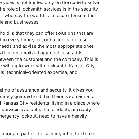
rvices is not limited only on the code to solve
e role of locksmith services is in the security
nt whereby the world is insecure, locksmiths
ple and businesses.
old is that they can offer solutions that are
nt in every home, car, or business premise.
 needs and advise the most appropriate ones
s this personalized approach also adds
 between the customer and the company. This is
 willing to work with locksmith Kansas City
ls, technical–oriented expertise, and
eeling of assurance and security. It gives you
quately guarded and that there is someone to
f Kansas City residents, living in a place where
services available, the residents are ready
ergency lockout, need to have a heavily
portant part of the security infrastructure of