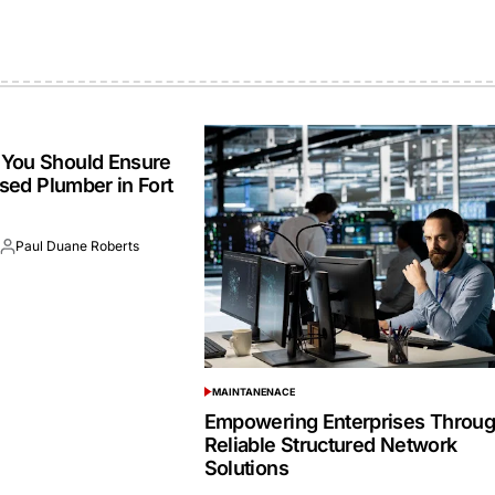
You Should Ensure
nsed Plumber in Fort
6
Paul Duane Roberts
Posted
by
MAINTANENACE
POSTED
IN
Empowering Enterprises Throu
Reliable Structured Network
Solutions