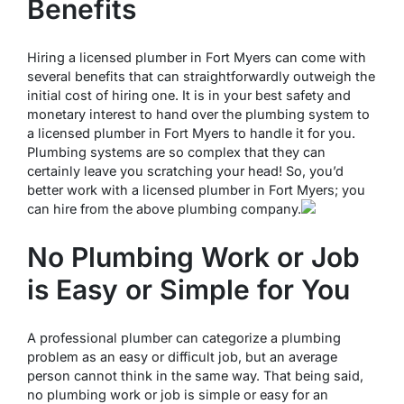
Benefits
Hiring a licensed plumber in Fort Myers can come with
several benefits that can straightforwardly outweigh the
initial cost of hiring one. It is in your best safety and
monetary interest to hand over the plumbing system to
a licensed plumber in Fort Myers to handle it for you.
Plumbing systems are so complex that they can
certainly leave you scratching your head! So, you’d
better work with a licensed plumber in Fort Myers; you
can hire from the above plumbing company.
No Plumbing Work or Job
is Easy or Simple for You
A professional plumber can categorize a plumbing
problem as an easy or difficult job, but an average
person cannot think in the same way. That being said,
no plumbing work or job is simple or easy for an