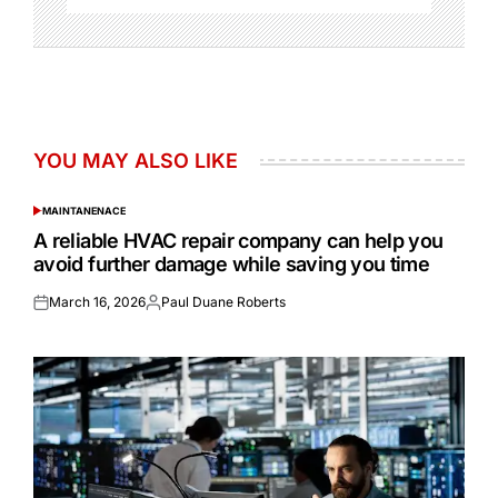
YOU MAY ALSO LIKE
MAINTANENACE
POSTED
IN
A reliable HVAC repair company can help you
avoid further damage while saving you time
March 16, 2026
Paul Duane Roberts
Posted
Posted
on
by