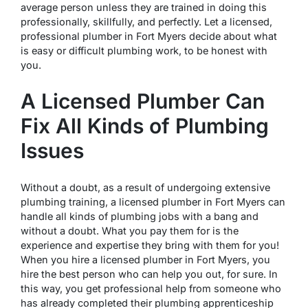
average person unless they are trained in doing this
professionally, skillfully, and perfectly. Let a licensed,
professional plumber in Fort Myers decide about what
is easy or difficult plumbing work, to be honest with
you.
A Licensed Plumber Can
Fix All Kinds of Plumbing
Issues
Without a doubt, as a result of undergoing extensive
plumbing training, a licensed plumber in Fort Myers can
handle all kinds of plumbing jobs with a bang and
without a doubt. What you pay them for is the
experience and expertise they bring with them for you!
When you hire a licensed plumber in Fort Myers, you
hire the best person who can help you out, for sure. In
this way, you get professional help from someone who
has already completed their plumbing apprenticeship