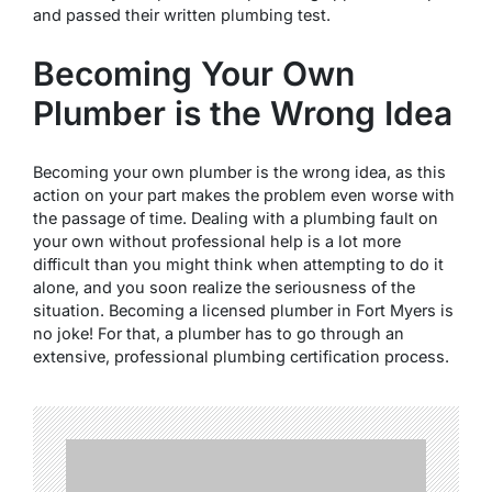
and passed their written plumbing test.
Becoming Your Own
Plumber is the Wrong Idea
Becoming your own plumber is the wrong idea, as this
action on your part makes the problem even worse with
the passage of time. Dealing with a plumbing fault on
your own without professional help is a lot more
difficult than you might think when attempting to do it
alone, and you soon realize the seriousness of the
situation. Becoming a licensed plumber in Fort Myers is
no joke! For that, a plumber has to go through an
extensive, professional plumbing certification process.