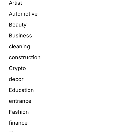
Artist
Automotive
Beauty
Business
cleaning
construction
Crypto
decor
Education
entrance
Fashion
finance