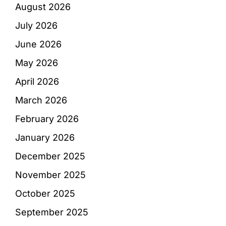
August 2026
July 2026
June 2026
May 2026
April 2026
March 2026
February 2026
January 2026
December 2025
November 2025
October 2025
September 2025