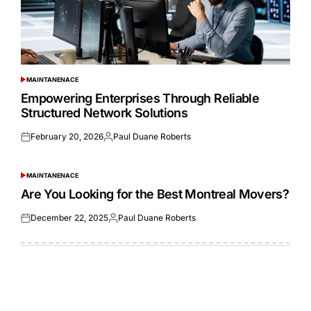
MAINTANENACE
POSTED
IN
Empowering Enterprises Through Reliable
Structured Network Solutions
February 20, 2026
Paul Duane Roberts
Posted
Posted
on
by
MAINTANENACE
POSTED
IN
Are You Looking for the Best Montreal Movers?
December 22, 2025
Paul Duane Roberts
Posted
Posted
on
by