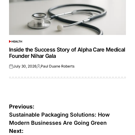
HEALTH
POSTED
IN
Inside the Success Story of Alpha Care Medical
Founder Nihar Gala
July 30, 2026
Paul Duane Roberts
Posted
Posted
on
by
Post
Previous:
navigation
Sustainable Packaging Solutions: How
Modern Businesses Are Going Green
Next: