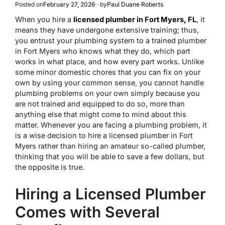
Posted on
February 27, 2026
by
Paul Duane Roberts
When you hire a
licensed plumber in Fort Myers, FL
, it
means they have undergone extensive training; thus,
you entrust your plumbing system to a trained plumber
in Fort Myers who knows what they do, which part
works in what place, and how every part works. Unlike
some minor domestic chores that you can fix on your
own by using your common sense, you cannot handle
plumbing problems on your own simply because you
are not trained and equipped to do so, more than
anything else that might come to mind about this
matter. Whenever you are facing a plumbing problem, it
is a wise decision to hire a licensed plumber in Fort
Myers rather than hiring an amateur so-called plumber,
thinking that you will be able to save a few dollars, but
the opposite is true.
Hiring a Licensed Plumber
Comes with Several