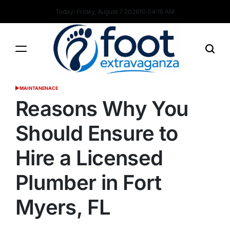
Skip
Today: Friday, August 7 2026
10
:
04
:
17
AM
to
content
Foot
MAINTANENACE
POSTED
Extravaganza
IN
Reasons Why You
Should Ensure to
Hire a Licensed
Plumber in Fort
Myers, FL