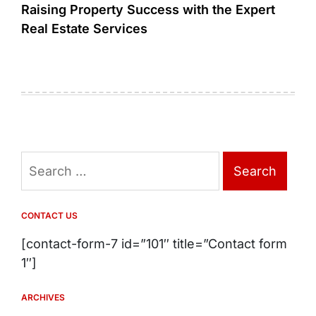
Raising Property Success with the Expert
Real Estate Services
Search
for:
CONTACT US
[contact-form-7 id=”101″ title=”Contact form
1″]
ARCHIVES