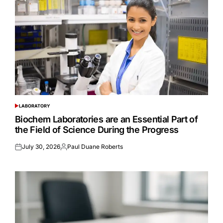
LABORATORY
POSTED
IN
Biochem Laboratories are an Essential Part of
the Field of Science During the Progress
July 30, 2026
Paul Duane Roberts
Posted
Posted
on
by