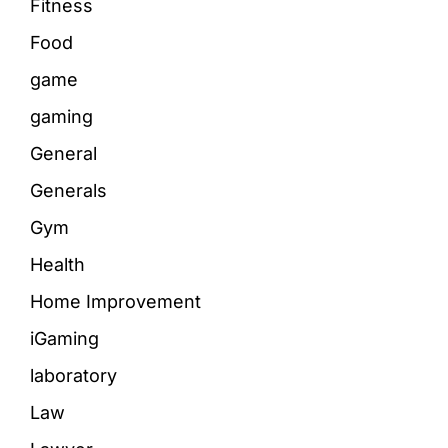
Fitness
Food
game
gaming
General
Generals
Gym
Health
Home Improvement
iGaming
laboratory
Law