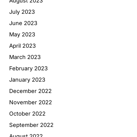
August 2023
July 2023
June 2023
May 2023
April 2023
March 2023
February 2023
January 2023
December 2022
November 2022
October 2022
September 2022
August 2022