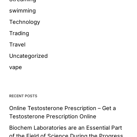
swimming
Technology
Trading
Travel
Uncategorized
vape
RECENT POSTS
Online Testosterone Prescription – Get a
Testosterone Prescription Online
Biochem Laboratories are an Essential Part
of the Field of Science During the Progress