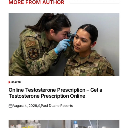
MORE FROM AUTHOR
HEALTH
POSTED
IN
Online Testosterone Prescription – Get a
Testosterone Prescription Online
August 4, 2026
Paul Duane Roberts
Posted
Posted
on
by