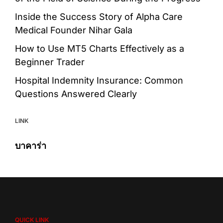
Inside the Success Story of Alpha Care
Medical Founder Nihar Gala
How to Use MT5 Charts Effectively as a
Beginner Trader
Hospital Indemnity Insurance: Common
Questions Answered Clearly
LINK
บาคาร่า
QUICK LINK