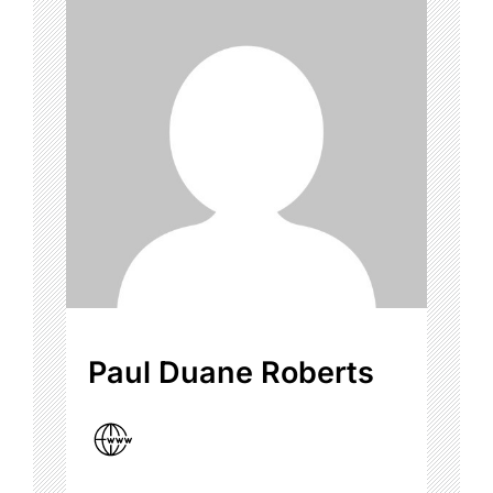
Paul Duane Roberts