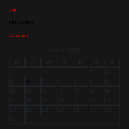
LINK
slot online
CALENDAR
August 2026
M
T
W
T
F
S
S
1
2
3
4
5
6
7
8
9
10
11
12
13
14
15
16
17
18
19
20
21
22
23
24
25
26
27
28
29
30
31