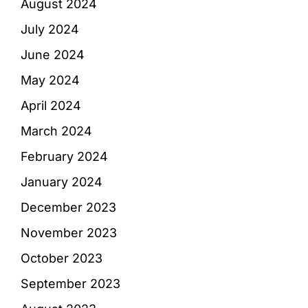
August 2024
July 2024
June 2024
May 2024
April 2024
March 2024
February 2024
January 2024
December 2023
November 2023
October 2023
September 2023