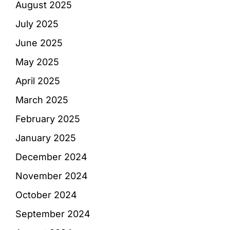
August 2025
July 2025
June 2025
May 2025
April 2025
March 2025
February 2025
January 2025
December 2024
November 2024
October 2024
September 2024