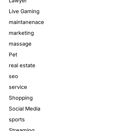
Lawyer
Live Gaming
maintanenace
marketing
massage
Pet
real estate
seo
service
Shopping
Social Media
sports
Streaming