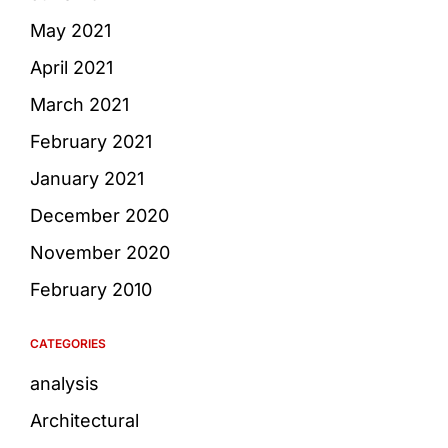
May 2021
April 2021
March 2021
February 2021
January 2021
December 2020
November 2020
February 2010
CATEGORIES
analysis
Architectural