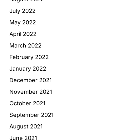
July 2022
May 2022
April 2022
March 2022
February 2022
January 2022
December 2021
November 2021
October 2021
September 2021
August 2021
June 2021