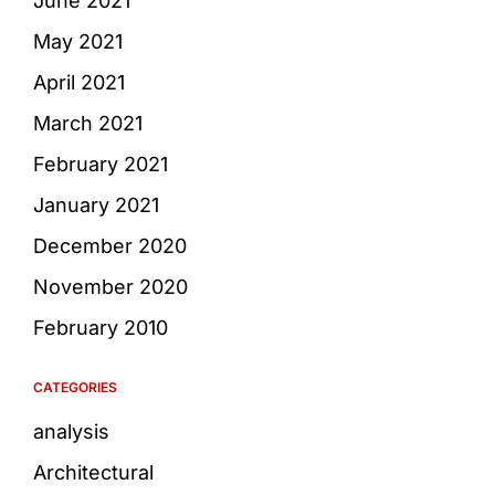
June 2021
May 2021
April 2021
March 2021
February 2021
January 2021
December 2020
November 2020
February 2010
CATEGORIES
analysis
Architectural