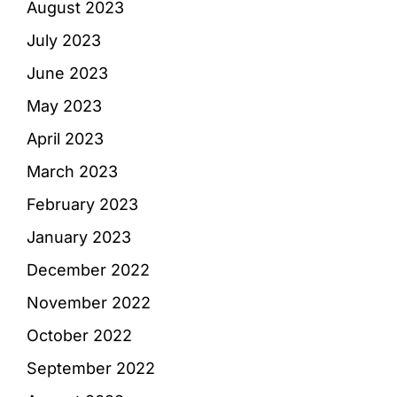
August 2023
July 2023
June 2023
May 2023
April 2023
March 2023
February 2023
January 2023
December 2022
November 2022
October 2022
September 2022