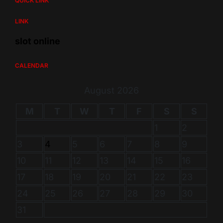
QUICK LINK
LINK
slot online
CALENDAR
August 2026
M
T
W
T
F
S
S
1
2
3
4
5
6
7
8
9
10
11
12
13
14
15
16
17
18
19
20
21
22
23
24
25
26
27
28
29
30
31