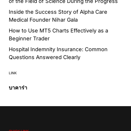
of the Field of Science During the Progress
Inside the Success Story of Alpha Care
Medical Founder Nihar Gala
How to Use MT5 Charts Effectively as a
Beginner Trader
Hospital Indemnity Insurance: Common
Questions Answered Clearly
LINK
บาคาร่า