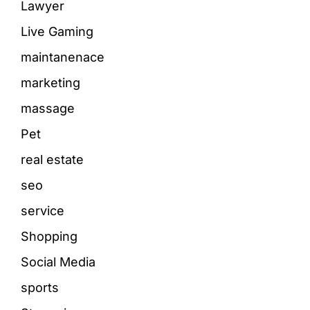
Lawyer
Live Gaming
maintanenace
marketing
massage
Pet
real estate
seo
service
Shopping
Social Media
sports