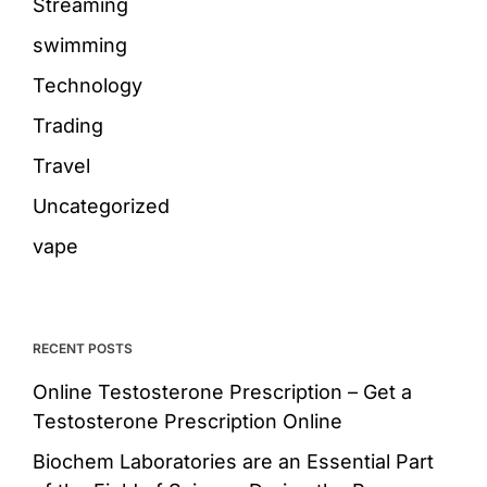
Streaming
swimming
Technology
Trading
Travel
Uncategorized
vape
RECENT POSTS
Online Testosterone Prescription – Get a
Testosterone Prescription Online
Biochem Laboratories are an Essential Part