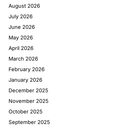
August 2026
July 2026
June 2026
May 2026
April 2026
March 2026
February 2026
January 2026
December 2025
November 2025
October 2025
September 2025