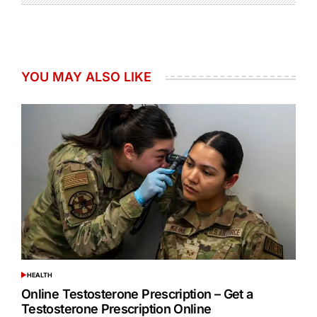
YOU MAY ALSO LIKE
HEALTH
POSTED
IN
Online Testosterone Prescription – Get a
Testosterone Prescription Online