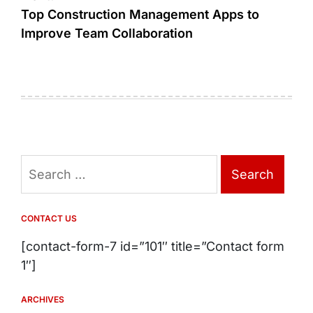
Top Construction Management Apps to
Improve Team Collaboration
Search
for:
CONTACT US
[contact-form-7 id=”101″ title=”Contact form
1″]
ARCHIVES