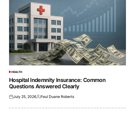
HEALTH
POSTED
IN
Hospital Indemnity Insurance: Common
Questions Answered Clearly
July 25, 2026
Paul Duane Roberts
Posted
Posted
on
by