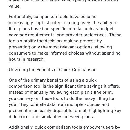
value.
Fortunately, comparison tools have become
increasingly sophisticated, offering users the ability to
filter plans based on specific criteria such as budget,
coverage requirements, and provider preferences. These
tools simplify the decision-making process by
presenting only the most relevant options, allowing
consumers to make informed choices without spending
hours in research.
Unveiling the Benefits of Quick Comparison
One of the primary benefits of using a quick
comparison tool is the significant time savings it offers.
Instead of manually reviewing each plan’s fine print,
you can rely on these tools to do the heavy lifting for
you. They compile data from multiple sources and
present it in an easily digestible format, highlighting key
differences and similarities between plans.
Additionally, quick comparison tools empower users by