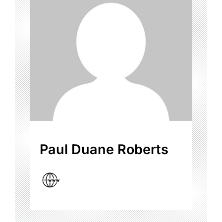
Paul Duane Roberts