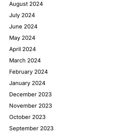
August 2024
July 2024
June 2024
May 2024
April 2024
March 2024
February 2024
January 2024
December 2023
November 2023
October 2023
September 2023