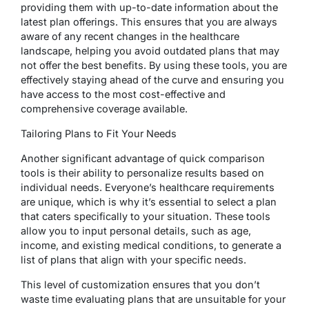
providing them with up-to-date information about the
latest plan offerings. This ensures that you are always
aware of any recent changes in the healthcare
landscape, helping you avoid outdated plans that may
not offer the best benefits. By using these tools, you are
effectively staying ahead of the curve and ensuring you
have access to the most cost-effective and
comprehensive coverage available.
Tailoring Plans to Fit Your Needs
Another significant advantage of quick comparison
tools is their ability to personalize results based on
individual needs. Everyone’s healthcare requirements
are unique, which is why it’s essential to select a plan
that caters specifically to your situation. These tools
allow you to input personal details, such as age,
income, and existing medical conditions, to generate a
list of plans that align with your specific needs.
This level of customization ensures that you don’t
waste time evaluating plans that are unsuitable for your