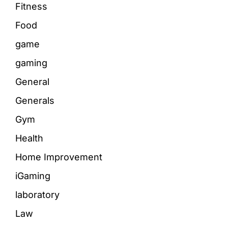
Fitness
Food
game
gaming
General
Generals
Gym
Health
Home Improvement
iGaming
laboratory
Law