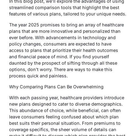
In this blog post, we’ll explore the advantages of using
streamlined comparison tools that highlight the best
features of various plans, tailored to your unique needs.
The year 2025 promises to bring an array of healthcare
plans that are more innovative and personalized than
ever before. With advancements in technology and
policy changes, consumers are expected to have
access to plans that prioritize their health outcomes
and financial peace of mind. If you find yourself
daunted by the prospect of sifting through all these
options, don’t worry. There are ways to make this
process quick and painless.
Why Comparing Plans Can Be Overwhelming
With each passing year, healthcare providers introduce
new plans designed to cater to diverse demographics.
This abundance of choice, while beneficial, can often
leave consumers feeling confused about which plan
best suits their personal situation. From premiums to
coverage specifics, the sheer volume of details can
make it difficult to discern which plan provides the best