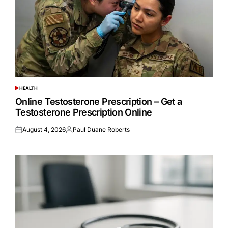
HEALTH
POSTED
IN
Online Testosterone Prescription – Get a
Testosterone Prescription Online
August 4, 2026
Paul Duane Roberts
Posted
Posted
on
by