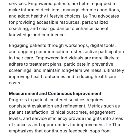
services. Empowered patients are better equipped to
make informed decisions, manage chronic conditions,
and adopt healthy lifestyle choices. Le Thu advocates
for providing accessible resources, personalized
coaching, and clear guidance to enhance patient
knowledge and confidence.
Engaging patients through workshops, digital tools,
and ongoing communication fosters active participation
in their care. Empowered individuals are more likely to
adhere to treatment plans, participate in preventive
screenings, and maintain long-term wellness, ultimately
improving health outcomes and reducing healthcare
costs.
Measurement and Continuous Improvement
Progress in patient-centered services requires
consistent evaluation and refinement. Metrics such as
patient satisfaction, clinical outcomes, engagement
levels, and service efficiency provide insights into areas
of success and opportunities for improvement. Le Thu
emphasizes that continuous feedback loops from