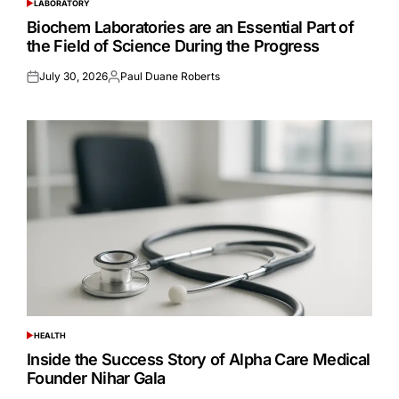
LABORATORY
POSTED
IN
Biochem Laboratories are an Essential Part of
the Field of Science During the Progress
July 30, 2026
Paul Duane Roberts
Posted
Posted
on
by
HEALTH
POSTED
IN
Inside the Success Story of Alpha Care Medical
Founder Nihar Gala