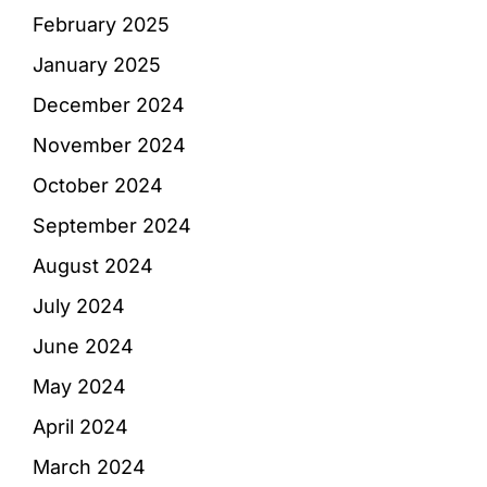
February 2025
January 2025
December 2024
November 2024
October 2024
September 2024
August 2024
July 2024
June 2024
May 2024
April 2024
March 2024