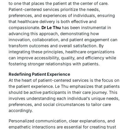
to one that places the patient at the center of care.
Patient-centered services prioritize the needs,
preferences, and experiences of individuals, ensuring
that healthcare delivery is both effective and
compassionate.
Dr Le Thu
has been instrumental in
advancing this approach, demonstrating how
innovation, collaboration, and patient engagement can
transform outcomes and overall satisfaction. By
integrating these principles, healthcare organizations
can improve accessibility, quality, and efficiency while
fostering stronger relationships with patients.
Redefining Patient Experience
At the heart of patient-centered services is the focus on
the patient experience. Le Thu emphasizes that patients
should be active participants in their care journey. This
involves understanding each individual’s unique needs,
preferences, and social circumstances to tailor care
accordingly.
Personalized communication, clear explanations, and
empathetic interactions are essential for creating trust