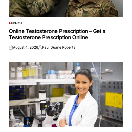
HEALTH
POSTED
IN
Online Testosterone Prescription – Get a
Testosterone Prescription Online
August 4, 2026
Paul Duane Roberts
Posted
Posted
on
by