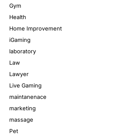
Gym
Health
Home Improvement
iGaming
laboratory
Law
Lawyer
Live Gaming
maintanenace
marketing
massage
Pet