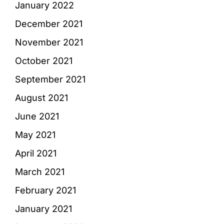
January 2022
December 2021
November 2021
October 2021
September 2021
August 2021
June 2021
May 2021
April 2021
March 2021
February 2021
January 2021