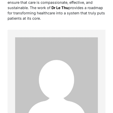
ensure that care is compassionate, effective, and
sustainable. The work of
Dr Le Thu
provides a roadmap
for transforming healthcare into a system that truly puts
patients at its core.