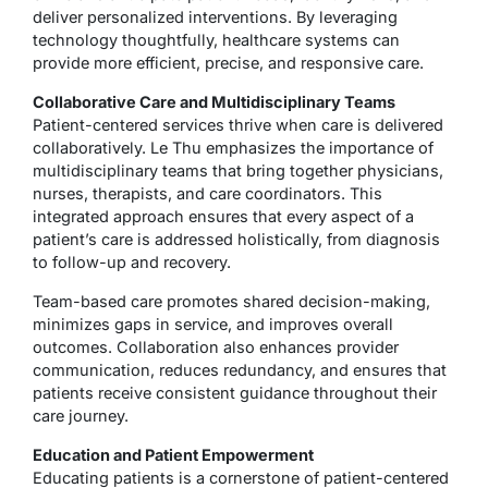
deliver personalized interventions. By leveraging
technology thoughtfully, healthcare systems can
provide more efficient, precise, and responsive care.
Collaborative Care and Multidisciplinary Teams
Patient-centered services thrive when care is delivered
collaboratively. Le Thu emphasizes the importance of
multidisciplinary teams that bring together physicians,
nurses, therapists, and care coordinators. This
integrated approach ensures that every aspect of a
patient’s care is addressed holistically, from diagnosis
to follow-up and recovery.
Team-based care promotes shared decision-making,
minimizes gaps in service, and improves overall
outcomes. Collaboration also enhances provider
communication, reduces redundancy, and ensures that
patients receive consistent guidance throughout their
care journey.
Education and Patient Empowerment
Educating patients is a cornerstone of patient-centered