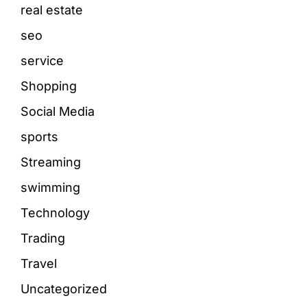
real estate
seo
service
Shopping
Social Media
sports
Streaming
swimming
Technology
Trading
Travel
Uncategorized