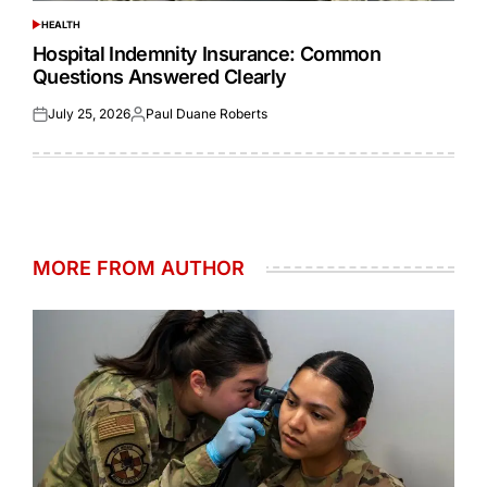
HEALTH
POSTED
IN
Hospital Indemnity Insurance: Common
Questions Answered Clearly
July 25, 2026
Paul Duane Roberts
Posted
Posted
on
by
MORE FROM AUTHOR