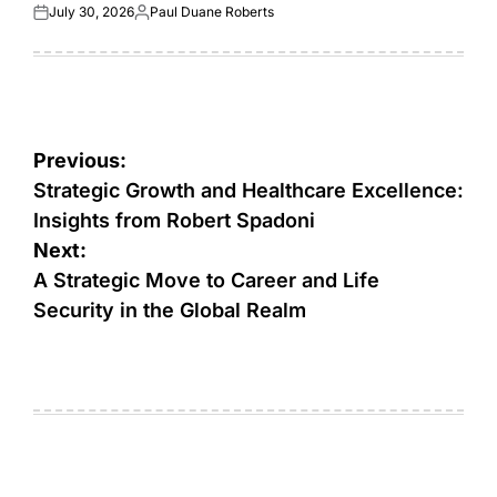
July 30, 2026
Paul Duane Roberts
Posted
Posted
on
by
Post
Previous:
navigation
Strategic Growth and Healthcare Excellence:
Insights from Robert Spadoni
Next:
A Strategic Move to Career and Life
Security in the Global Realm