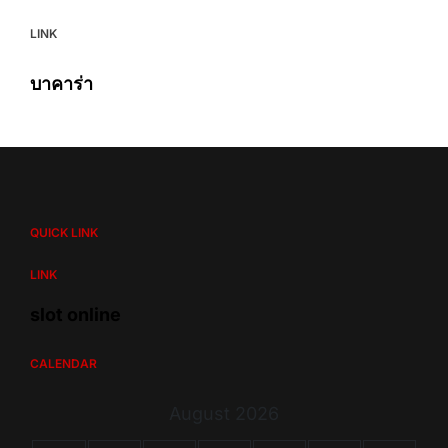
LINK
บาคาร่า
QUICK LINK
LINK
slot online
CALENDAR
August 2026