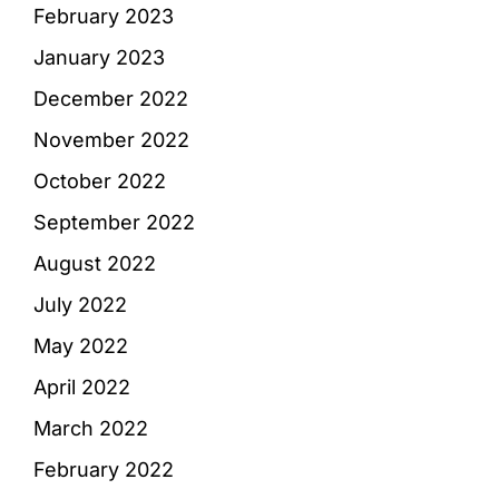
February 2023
January 2023
December 2022
November 2022
October 2022
September 2022
August 2022
July 2022
May 2022
April 2022
March 2022
February 2022