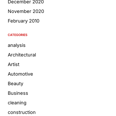
December 2020
November 2020
February 2010
CATEGORIES
analysis
Architectural
Artist
Automotive
Beauty
Business
cleaning
construction