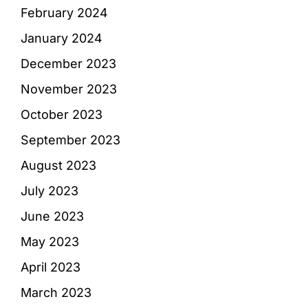
February 2024
January 2024
December 2023
November 2023
October 2023
September 2023
August 2023
July 2023
June 2023
May 2023
April 2023
March 2023