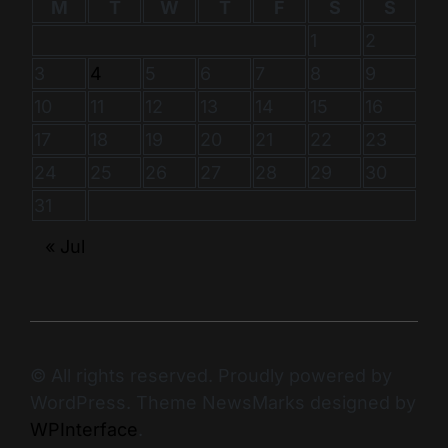
M
T
W
T
F
S
S
1
2
3
4
5
6
7
8
9
10
11
12
13
14
15
16
17
18
19
20
21
22
23
24
25
26
27
28
29
30
31
« Jul
© All rights reserved. Proudly powered by
WordPress. Theme NewsMarks designed by
WPInterface
.