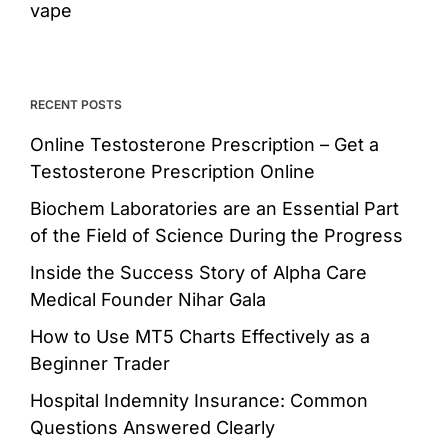
vape
RECENT POSTS
Online Testosterone Prescription – Get a
Testosterone Prescription Online
Biochem Laboratories are an Essential Part
of the Field of Science During the Progress
Inside the Success Story of Alpha Care
Medical Founder Nihar Gala
How to Use MT5 Charts Effectively as a
Beginner Trader
Hospital Indemnity Insurance: Common
Questions Answered Clearly