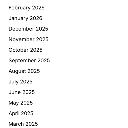
February 2026
January 2026
December 2025
November 2025
October 2025
September 2025
August 2025
July 2025
June 2025
May 2025
April 2025
March 2025