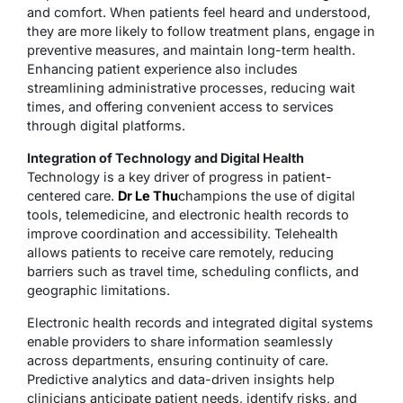
and comfort. When patients feel heard and understood,
they are more likely to follow treatment plans, engage in
preventive measures, and maintain long-term health.
Enhancing patient experience also includes
streamlining administrative processes, reducing wait
times, and offering convenient access to services
through digital platforms.
Integration of Technology and Digital Health
Technology is a key driver of progress in patient-
centered care.
Dr Le Thu
champions the use of digital
tools, telemedicine, and electronic health records to
improve coordination and accessibility. Telehealth
allows patients to receive care remotely, reducing
barriers such as travel time, scheduling conflicts, and
geographic limitations.
Electronic health records and integrated digital systems
enable providers to share information seamlessly
across departments, ensuring continuity of care.
Predictive analytics and data-driven insights help
clinicians anticipate patient needs, identify risks, and