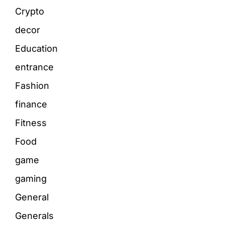
Crypto
decor
Education
entrance
Fashion
finance
Fitness
Food
game
gaming
General
Generals