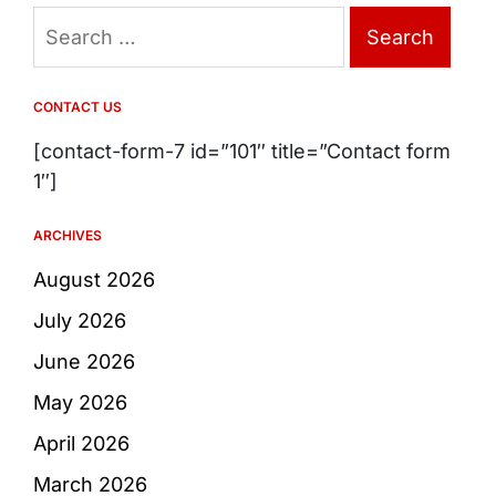
Search
for:
CONTACT US
[contact-form-7 id=”101″ title=”Contact form
1″]
ARCHIVES
August 2026
July 2026
June 2026
May 2026
April 2026
March 2026