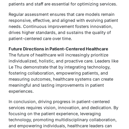
patients and staff are essential for optimizing services.
Regular assessment ensures that care models remain
responsive, effective, and aligned with evolving patient
needs. Continuous improvement fosters innovation,
drives higher standards, and sustains the quality of
patient-centered care over time.
Future Directions in Patient-Centered Healthcare
The future of healthcare will increasingly prioritize
individualized, holistic, and proactive care. Leaders like
Le Thu demonstrate that by integrating technology,
fostering collaboration, empowering patients, and
measuring outcomes, healthcare systems can create
meaningful and lasting improvements in patient
experiences.
In conclusion, driving progress in patient-centered
services requires vision, innovation, and dedication. By
focusing on the patient experience, leveraging
technology, promoting multidisciplinary collaboration,
and empowering individuals, healthcare leaders can