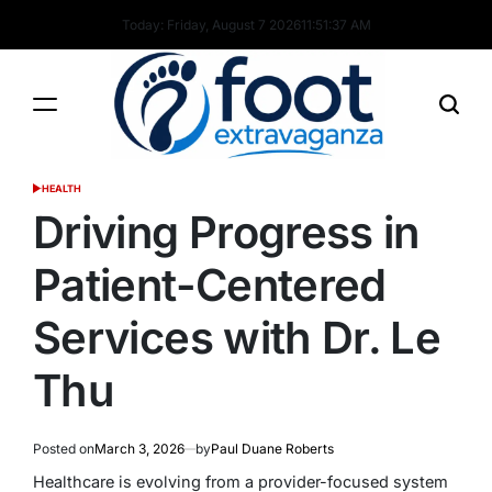
Skip
Today: Friday, August 7 2026
11
:
51
:
38
AM
to
content
Foot
HEALTH
POSTED
Extravaganza
IN
Driving Progress in
Patient-Centered
Services with Dr. Le
Thu
Posted on
March 3, 2026
by
Paul Duane Roberts
Healthcare is evolving from a provider-focused system