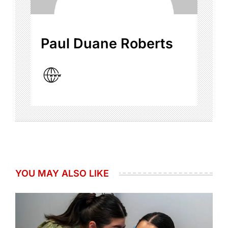
Paul Duane Roberts
YOU MAY ALSO LIKE