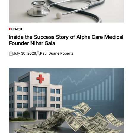
HEALTH
POSTED
IN
Inside the Success Story of Alpha Care Medical
Founder Nihar Gala
July 30, 2026
Paul Duane Roberts
Posted
Posted
on
by