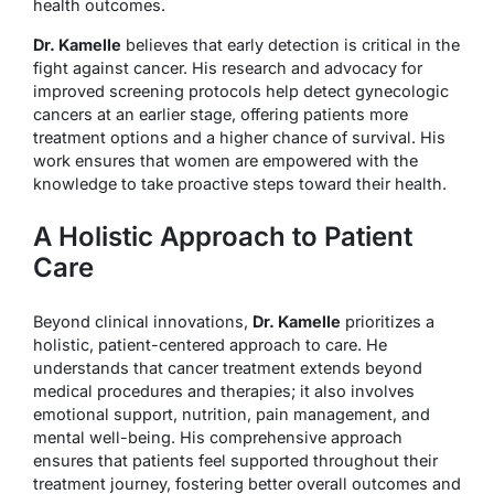
health outcomes.
Dr. Kamelle
believes that early detection is critical in the
fight against cancer. His research and advocacy for
improved screening protocols help detect gynecologic
cancers at an earlier stage, offering patients more
treatment options and a higher chance of survival. His
work ensures that women are empowered with the
knowledge to take proactive steps toward their health.
A Holistic Approach to Patient
Care
Beyond clinical innovations,
Dr. Kamelle
prioritizes a
holistic, patient-centered approach to care. He
understands that cancer treatment extends beyond
medical procedures and therapies; it also involves
emotional support, nutrition, pain management, and
mental well-being. His comprehensive approach
ensures that patients feel supported throughout their
treatment journey, fostering better overall outcomes and