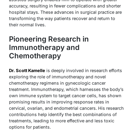
accuracy, resulting in fewer complications and shorter
hospital stays. These advances in surgical practice are
transforming the way patients recover and return to
their normal lives.
Pioneering Research in
Immunotherapy and
Chemotherapy
Dr. Scott Kamelle
is deeply involved in research efforts
exploring the role of immunotherapy and novel
chemotherapy regimens in gynecologic cancer
treatment. Immunotherapy, which harnesses the body’s
own immune system to target cancer cells, has shown
promising results in improving response rates in
cervical, ovarian, and endometrial cancers. His research
contributions help identify the best combinations of
treatments, leading to more effective and less toxic
options for patients.