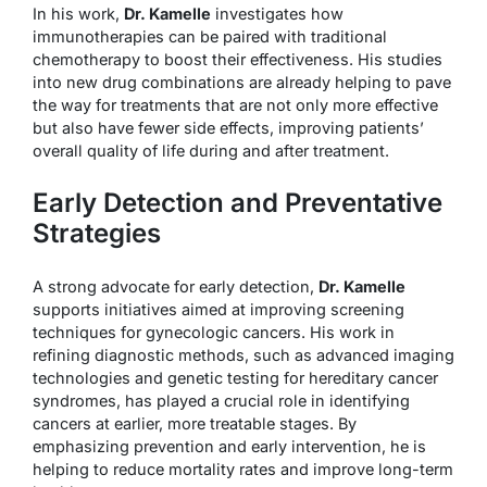
In his work,
Dr. Kamelle
investigates how
immunotherapies can be paired with traditional
chemotherapy to boost their effectiveness. His studies
into new drug combinations are already helping to pave
the way for treatments that are not only more effective
but also have fewer side effects, improving patients’
overall quality of life during and after treatment.
Early Detection and Preventative
Strategies
A strong advocate for early detection,
Dr. Kamelle
supports initiatives aimed at improving screening
techniques for gynecologic cancers. His work in
refining diagnostic methods, such as advanced imaging
technologies and genetic testing for hereditary cancer
syndromes, has played a crucial role in identifying
cancers at earlier, more treatable stages. By
emphasizing prevention and early intervention, he is
helping to reduce mortality rates and improve long-term