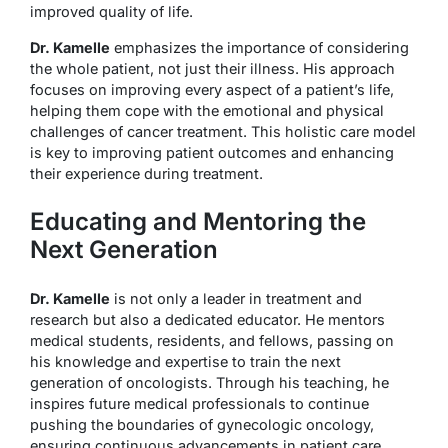
improved quality of life.
Dr. Kamelle
emphasizes the importance of considering
the whole patient, not just their illness. His approach
focuses on improving every aspect of a patient’s life,
helping them cope with the emotional and physical
challenges of cancer treatment. This holistic care model
is key to improving patient outcomes and enhancing
their experience during treatment.
Educating and Mentoring the
Next Generation
Dr. Kamelle
is not only a leader in treatment and
research but also a dedicated educator. He mentors
medical students, residents, and fellows, passing on
his knowledge and expertise to train the next
generation of oncologists. Through his teaching, he
inspires future medical professionals to continue
pushing the boundaries of gynecologic oncology,
ensuring continuous advancements in patient care.