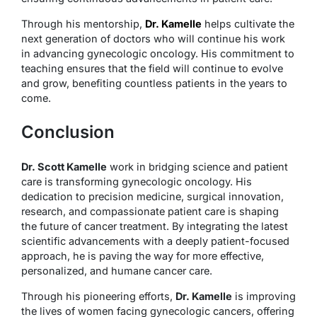
Through his mentorship,
Dr. Kamelle
helps cultivate the
next generation of doctors who will continue his work
in advancing gynecologic oncology. His commitment to
teaching ensures that the field will continue to evolve
and grow, benefiting countless patients in the years to
come.
Conclusion
Dr. Scott Kamelle
work in bridging science and patient
care is transforming gynecologic oncology. His
dedication to precision medicine, surgical innovation,
research, and compassionate patient care is shaping
the future of cancer treatment. By integrating the latest
scientific advancements with a deeply patient-focused
approach, he is paving the way for more effective,
personalized, and humane cancer care.
Through his pioneering efforts,
Dr. Kamelle
is improving
the lives of women facing gynecologic cancers, offering