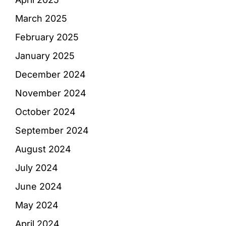
March 2025
February 2025
January 2025
December 2024
November 2024
October 2024
September 2024
August 2024
July 2024
June 2024
May 2024
April 2024