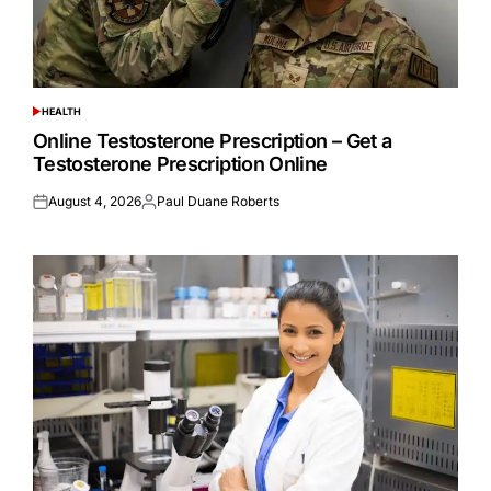
HEALTH
POSTED
IN
Online Testosterone Prescription – Get a
Testosterone Prescription Online
August 4, 2026
Paul Duane Roberts
Posted
Posted
on
by