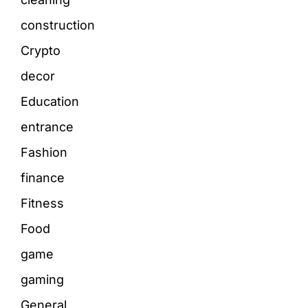
construction
Crypto
decor
Education
entrance
Fashion
finance
Fitness
Food
game
gaming
General