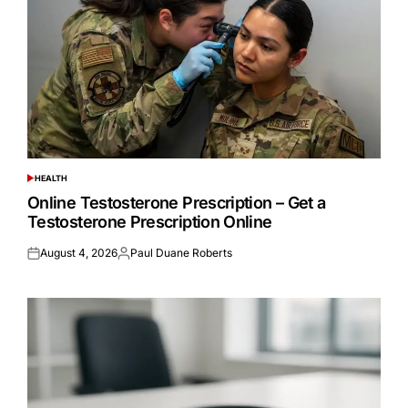
HEALTH
POSTED
IN
Online Testosterone Prescription – Get a
Testosterone Prescription Online
August 4, 2026
Paul Duane Roberts
Posted
Posted
on
by