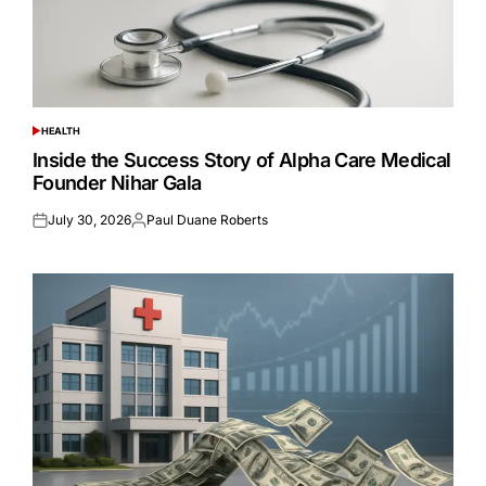
HEALTH
POSTED
IN
Inside the Success Story of Alpha Care Medical
Founder Nihar Gala
July 30, 2026
Paul Duane Roberts
Posted
Posted
on
by