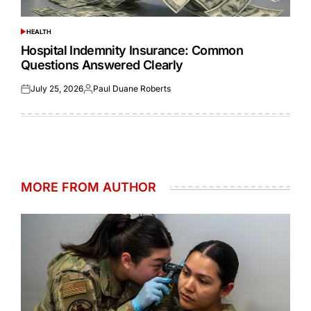
HEALTH
POSTED
IN
Hospital Indemnity Insurance: Common
Questions Answered Clearly
July 25, 2026
Paul Duane Roberts
Posted
Posted
on
by
MORE FROM AUTHOR