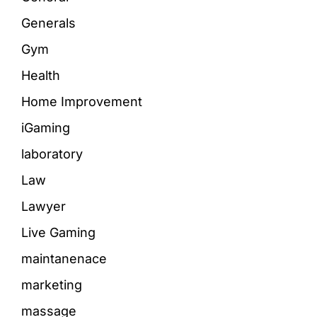
Generals
Gym
Health
Home Improvement
iGaming
laboratory
Law
Lawyer
Live Gaming
maintanenace
marketing
massage