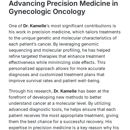
Advancing Precision Medicine in
Gynecologic Oncology
One of
Dr. Kamelle
’s most significant contributions is
his work in precision medicine, which tailors treatments
to the unique genetic and molecular characteristics of
each patient’s cancer. By leveraging genomic
sequencing and molecular profiling, he has helped
refine targeted therapies that enhance treatment
effectiveness while minimizing side effects. This
personalized approach allows for more accurate
diagnoses and customized treatment plans that
improve survival rates and patient well-being.
Through his research,
Dr. Kamelle
has been at the
forefront of developing new methods to better
understand cancer at a molecular level. By utilizing
advanced diagnostic tools, he helps ensure that each
patient receives the most appropriate treatment, giving
them the best chance for a successful recovery. His
expertise in precision medicine is a key reason why his