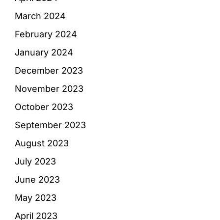
March 2024
February 2024
January 2024
December 2023
November 2023
October 2023
September 2023
August 2023
July 2023
June 2023
May 2023
April 2023