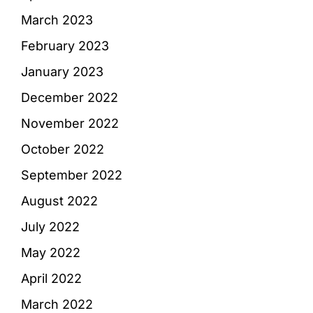
March 2023
February 2023
January 2023
December 2022
November 2022
October 2022
September 2022
August 2022
July 2022
May 2022
April 2022
March 2022