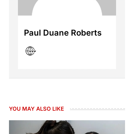
Paul Duane Roberts
YOU MAY ALSO LIKE