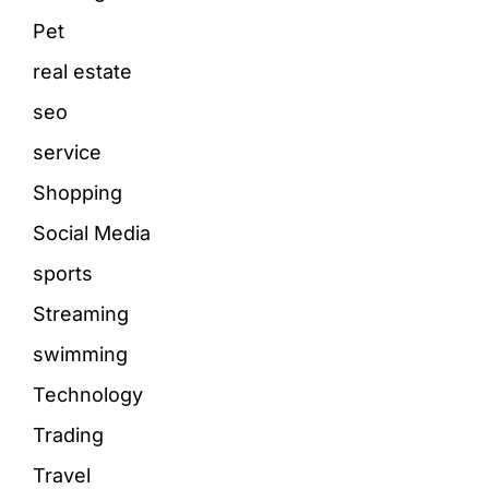
Pet
real estate
seo
service
Shopping
Social Media
sports
Streaming
swimming
Technology
Trading
Travel