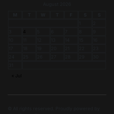
August 2026
M
T
W
T
F
S
S
1
2
3
4
5
6
7
8
9
10
11
12
13
14
15
16
17
18
19
20
21
22
23
24
25
26
27
28
29
30
31
« Jul
© All rights reserved. Proudly powered by