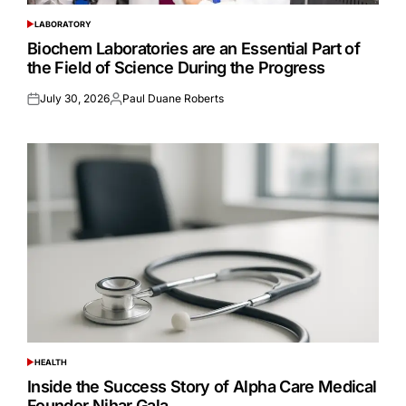
LABORATORY
POSTED
IN
Biochem Laboratories are an Essential Part of
the Field of Science During the Progress
July 30, 2026
Paul Duane Roberts
Posted
Posted
on
by
HEALTH
POSTED
IN
Inside the Success Story of Alpha Care Medical
Founder Nihar Gala