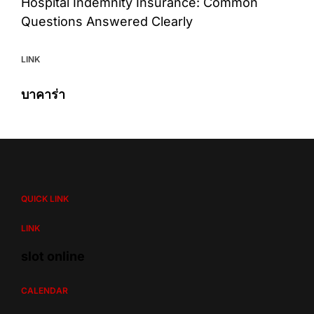
Hospital Indemnity Insurance: Common
Questions Answered Clearly
LINK
บาคาร่า
QUICK LINK
LINK
slot online
CALENDAR