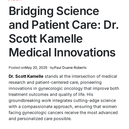
POSTED
IN
Bridging Science
and Patient Care: Dr.
Scott Kamelle
Medical Innovations
Posted on
May 20, 2025
by
Paul Duane Roberts
Dr. Scott Kamelle
stands at the intersection of medical
research and patient-centered care, pioneering
innovations in gynecologic oncology that improve both
treatment outcomes and quality of life. His
groundbreaking work integrates cutting-edge science
with a compassionate approach, ensuring that women
facing gynecologic cancers receive the most advanced
and personalized care possible.