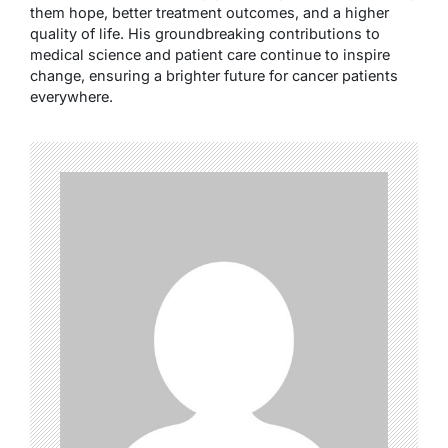
them hope, better treatment outcomes, and a higher
quality of life. His groundbreaking contributions to
medical science and patient care continue to inspire
change, ensuring a brighter future for cancer patients
everywhere.