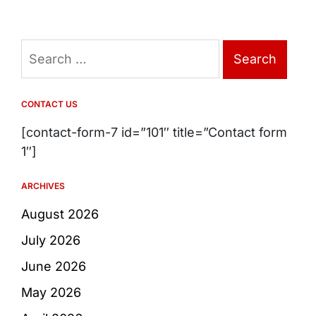
Search
for:
CONTACT US
[contact-form-7 id=”101″ title=”Contact form
1″]
ARCHIVES
August 2026
July 2026
June 2026
May 2026