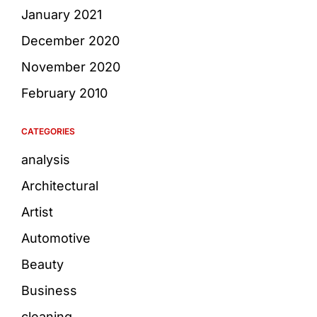
January 2021
December 2020
November 2020
February 2010
CATEGORIES
analysis
Architectural
Artist
Automotive
Beauty
Business
cleaning