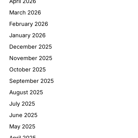
April 2026
March 2026
February 2026
January 2026
December 2025
November 2025
October 2025
September 2025
August 2025
July 2025
June 2025
May 2025
April 2025