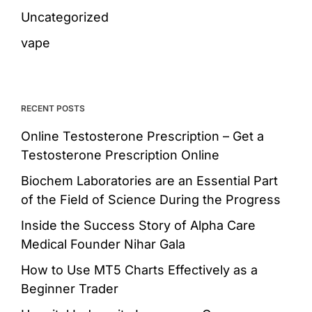
Uncategorized
vape
RECENT POSTS
Online Testosterone Prescription – Get a
Testosterone Prescription Online
Biochem Laboratories are an Essential Part
of the Field of Science During the Progress
Inside the Success Story of Alpha Care
Medical Founder Nihar Gala
How to Use MT5 Charts Effectively as a
Beginner Trader