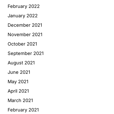
February 2022
January 2022
December 2021
November 2021
October 2021
September 2021
August 2021
June 2021
May 2021
April 2021
March 2021
February 2021