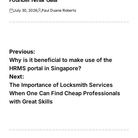
July 30, 2026
Paul Duane Roberts
Posted
Posted
on
by
Post
Previous:
navigation
Why is it beneficial to make use of the
HRMS portal in Singapore?
Next:
The Importance of Locksmith Services
When One Can Find Cheap Professionals
with Great Skills