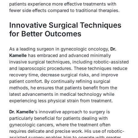
patients experience more effective treatments with
fewer side effects compared to traditional therapies.
Innovative Surgical Techniques
for Better Outcomes
As a leading surgeon in gynecologic oncology,
Dr.
Kamelle
has embraced and advanced minimally
invasive surgical techniques, including robotic-assisted
and laparoscopic procedures. These techniques reduce
recovery time, decrease surgical risks, and improve
patient comfort. By continually refining surgical
methods, he ensures that patients benefit from the
latest advancements in medical technology while
experiencing less physical strain from treatment.
Dr. Kamelle
‘s innovative approach to surgery is
particularly beneficial for patients dealing with
gynecologic cancers, where the treatment often
requires delicate and precise work. His use of robotic-
assisted surgery enables him to operate with greater