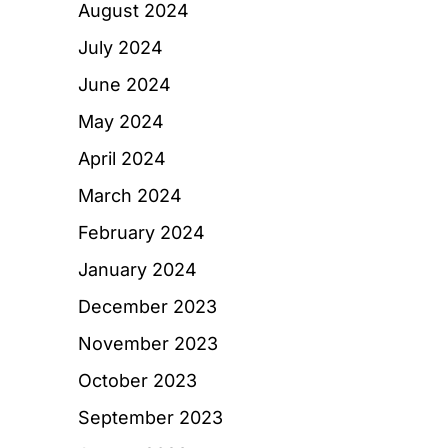
August 2024
July 2024
June 2024
May 2024
April 2024
March 2024
February 2024
January 2024
December 2023
November 2023
October 2023
September 2023