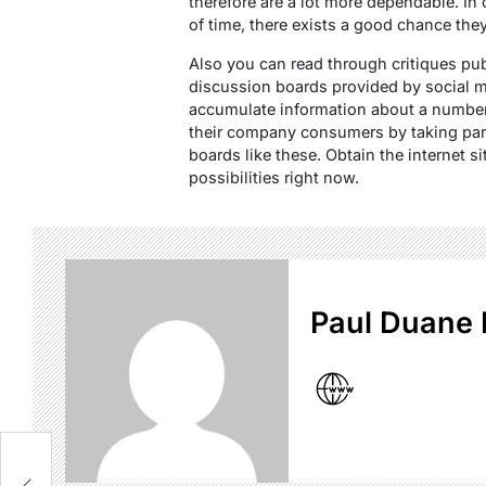
therefore are a lot more dependable. In
of time, there exists a good chance the
Also you can read through critiques pub
discussion boards provided by social m
accumulate information about a number of
their company consumers by taking par
boards like these. Obtain the internet si
possibilities right now.
Paul Duane 