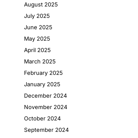
August 2025
July 2025
June 2025
May 2025
April 2025
March 2025
February 2025
January 2025
December 2024
November 2024
October 2024
September 2024