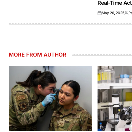
Real-Time Act
May 26, 2025
P
Posted
Post
on
by
MORE FROM AUTHOR