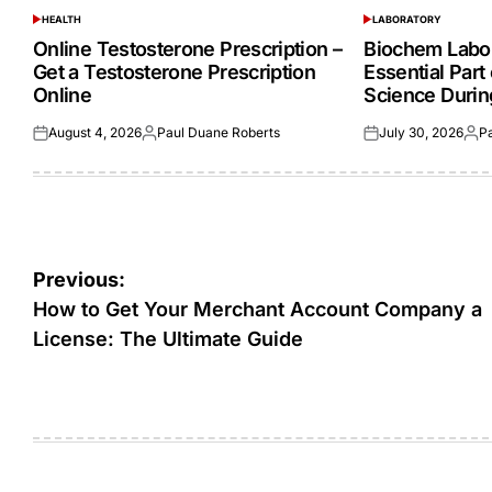
HEALTH
LABORATORY
POSTED
POSTED
IN
IN
Online Testosterone Prescription –
Biochem Labor
Get a Testosterone Prescription
Essential Part 
Online
Science Durin
August 4, 2026
Paul Duane Roberts
July 30, 2026
P
Posted
Posted
Posted
Post
on
by
on
by
Post
Previous:
navigation
How to Get Your Merchant Account Company a
License: The Ultimate Guide