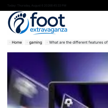
Skip
Today: Thursday, August 6 2026
8
:
45
:
34
PM
to
content
Foot
Home
gaming
What are the different features of
Extravaganza