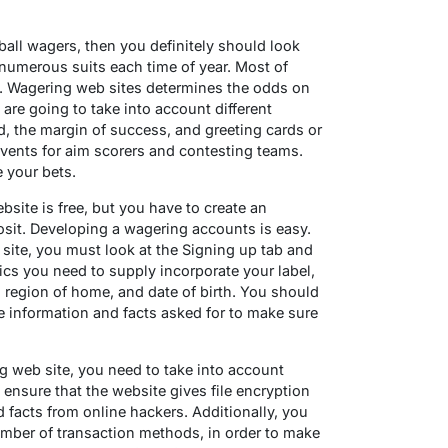
ball wagers, then you definitely should look
d numerous suits each time of year. Most of
. Wagering web sites determines the odds on
re going to take into account different
red, the margin of success, and greeting cards or
vents for aim scorers and contesting teams.
 your bets.
site is free, but you have to create an
posit. Developing a wagering accounts is easy.
 site, you must look at the Signing up tab and
ifics you need to supply incorporate your label,
, region of home, and date of birth. You should
e information and facts asked for to make sure
 web site, you need to take into account
ensure that the website gives file encryption
 facts from online hackers. Additionally, you
umber of transaction methods, in order to make