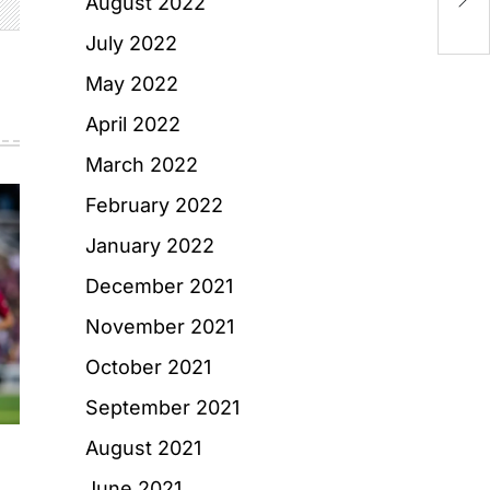
August 2022
July 2022
May 2022
April 2022
March 2022
February 2022
January 2022
December 2021
November 2021
October 2021
September 2021
August 2021
June 2021