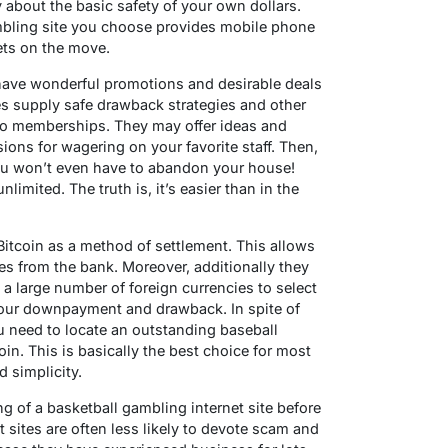
about the basic safety of your own dollars.
ambling site you choose provides mobile phone
ets on the move.
 have wonderful promotions and desirable deals
s supply safe drawback strategies and other
so memberships. They may offer ideas and
ions for wagering on your favorite staff. Then,
ou won’t even have to abandon your house!
limited. The truth is, it’s easier than in the
itcoin as a method of settlement. This allows
es from the bank. Moreover, additionally they
 a large number of foreign currencies to select
 your downpayment and drawback. In spite of
ou need to locate an outstanding baseball
oin. This is basically the best choice for most
d simplicity.
g of a basketball gambling internet site before
sites are often less likely to devote scam and