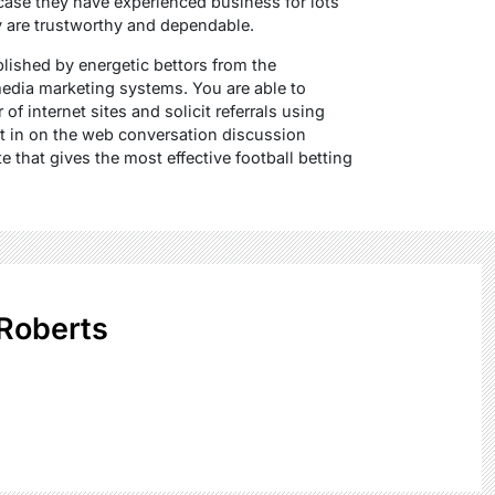
 case they have experienced business for lots
y are trustworthy and dependable.
lished by energetic bettors from the
edia marketing systems. You are able to
 internet sites and solicit referrals using
t in on the web conversation discussion
te that gives the most effective football betting
Roberts