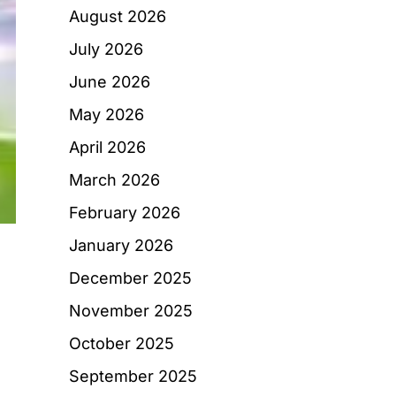
August 2026
July 2026
June 2026
May 2026
April 2026
March 2026
February 2026
January 2026
December 2025
November 2025
October 2025
September 2025