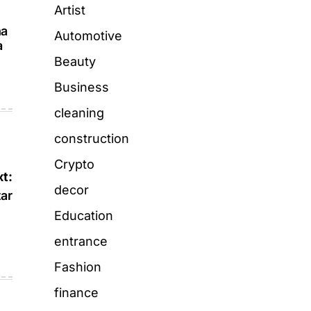
Artist
ha
Automotive
a
Beauty
Business
cleaning
construction
Crypto
t:
decor
tar
Education
entrance
Fashion
finance