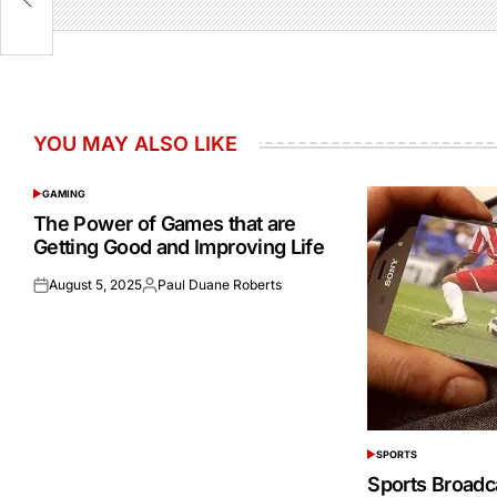
YOU MAY ALSO LIKE
GAMING
POSTED
IN
The Power of Games that are
Getting Good and Improving Life
August 5, 2025
Paul Duane Roberts
Posted
Posted
on
by
SPORTS
POSTED
IN
Sports Broadc