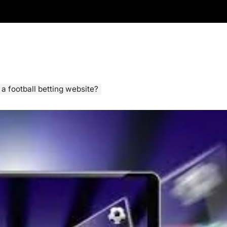
 a football betting website?