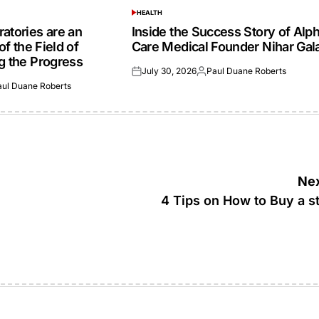
HEALTH
POSTED
IN
atories are an
Inside the Success Story of Alp
of the Field of
Care Medical Founder Nihar Gal
g the Progress
July 30, 2026
Paul Duane Roberts
Posted
Posted
aul Duane Roberts
on
by
ed
Nex
4 Tips on How to Buy a s