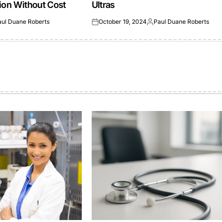
ion Without Cost
Ultras
aul Duane Roberts
October 19, 2024
Paul Duane Roberts
ed
Posted
Posted
on
by