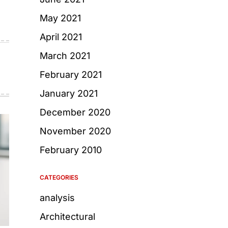
May 2021
April 2021
March 2021
February 2021
January 2021
December 2020
November 2020
February 2010
CATEGORIES
analysis
Architectural