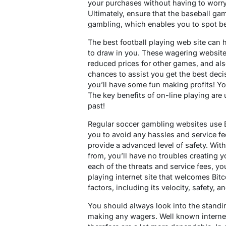
your purchases without having to worry 
Ultimately, ensure that the baseball g
gambling, which enables you to spot b
The best football playing web site can
to draw in you. These wagering website
reduced prices for other games, and al
chances to assist you get the best decis
you’ll have some fun making profits! Y
The key benefits of on-line playing are un
past!
Regular soccer gambling websites use B
you to avoid any hassles and service fe
provide a advanced level of safety. With
from, you’ll have no troubles creating
each of the threats and service fees, y
playing internet site that welcomes Bitc
factors, including its velocity, safety, an
You should always look into the standin
making any wagers. Well known internet 