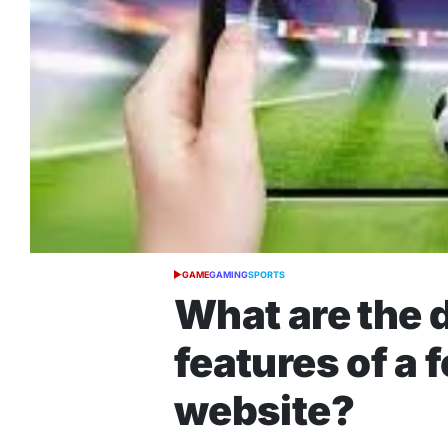
GAME
GAMING
SPORTS
POSTED
IN
What are the d
features of a 
website?