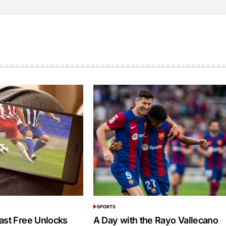
SPORTS
POSTED
IN
ast Free Unlocks
A Day with the Rayo Vallecano