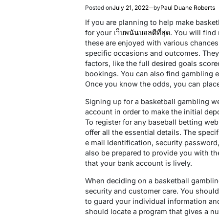
Posted on
July 21, 2022
by
Paul Duane Roberts
If you are planning to help make basket
for your
เว็บพนันบอลดีที่สุด
. You will fin
these are enjoyed with various chances
specific occasions and outcomes. They a
factors, like the full desired goals sco
bookings. You can also find gambling e
Once you know the odds, you can place
Signing up for a basketball gambling web
account in order to make the initial de
To register for any baseball betting web
offer all the essential details. The spec
e mail Identification, security password
also be prepared to provide you with th
that your bank account is lively.
When deciding on a basketball gambling
security and customer care. You should 
to guard your individual information and
should locate a program that gives a n