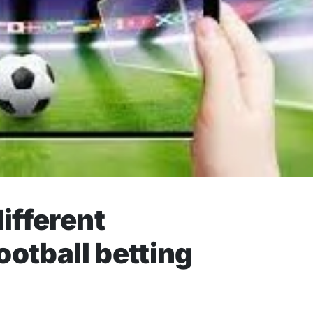
ifferent
football betting