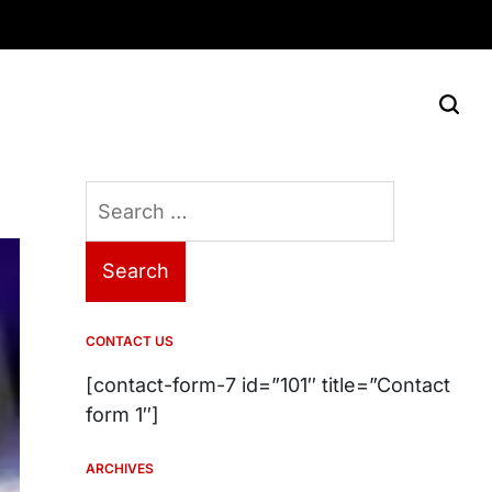
Search
for:
CONTACT US
[contact-form-7 id=”101″ title=”Contact
form 1″]
ARCHIVES