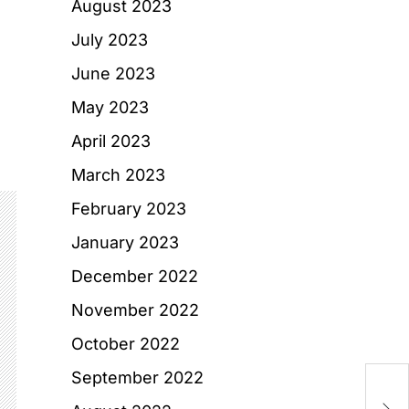
August 2023
July 2023
June 2023
May 2023
April 2023
March 2023
February 2023
January 2023
December 2022
November 2022
October 2022
September 2022