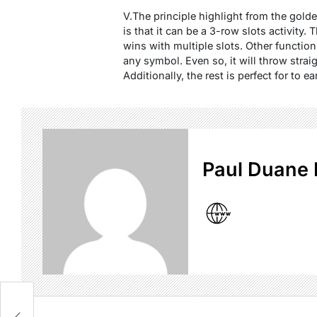
V.The principle highlight from the gol
is that it can be a 3-row slots activity. 
wins with multiple slots. Other function
any symbol. Even so, it will throw strai
Additionally, the rest is perfect for to ea
Paul Duane 
er