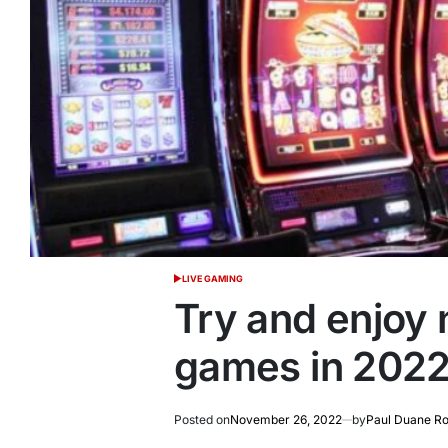
LIVE GAMING
POSTED
IN
Try and enjoy 
games in 202
Posted on
November 26, 2022
by
Paul Duane Ro