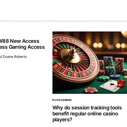
 W88 New Access
tless Gaming Access
ul Duane Roberts
d
LIVE GAMING
POSTED
IN
Why do session tracking tools
benefit regular online casino
players?