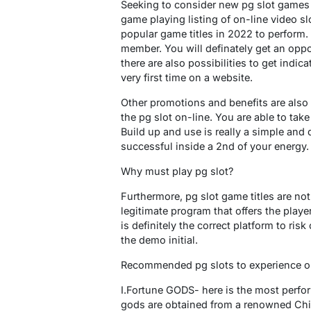
Seeking to consider new pg slot games 
game playing listing of on-line video s
popular game titles in 2022 to perform. 
member. You will definately get an oppo
there are also possibilities to get indi
very first time on a website.
Other promotions and benefits are also
the pg slot on-line. You are able to ta
Build up and use is really a simple and
successful inside a 2nd of your energy.
Why must play pg slot?
Furthermore, pg slot game titles are not j
legitimate program that offers the playe
is definitely the correct platform to ri
the demo initial.
Recommended pg slots to experience on
I.Fortune GODS- here is the most perfo
gods are obtained from a renowned Chin