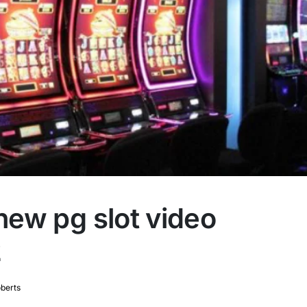
new pg slot video
2
berts