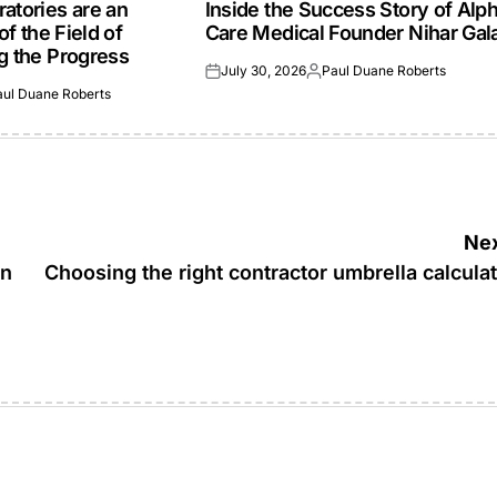
atories are an
Inside the Success Story of Alp
of the Field of
Care Medical Founder Nihar Gal
g the Progress
July 30, 2026
Paul Duane Roberts
Posted
Posted
aul Duane Roberts
on
by
ed
Nex
On
Choosing the right contractor umbrella calcula