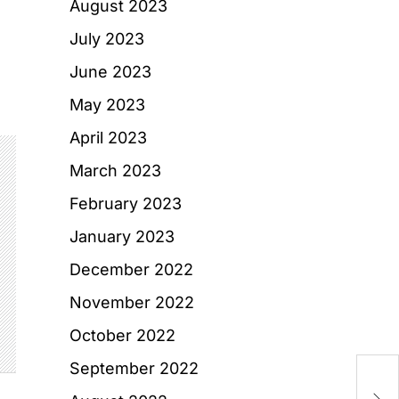
August 2023
July 2023
June 2023
May 2023
April 2023
March 2023
February 2023
January 2023
December 2022
November 2022
October 2022
September 2022
Ch