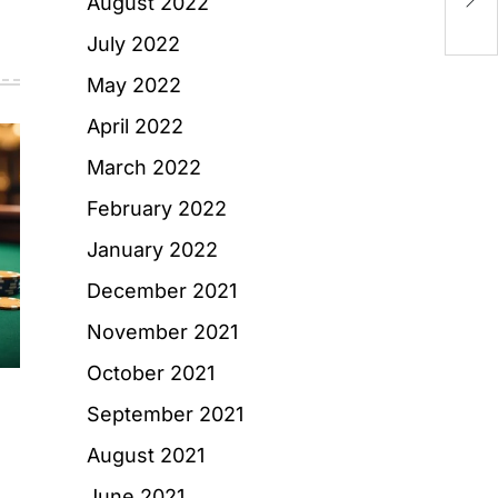
August 2022
um
July 2022
May 2022
April 2022
March 2022
February 2022
January 2022
December 2021
November 2021
October 2021
September 2021
August 2021
June 2021