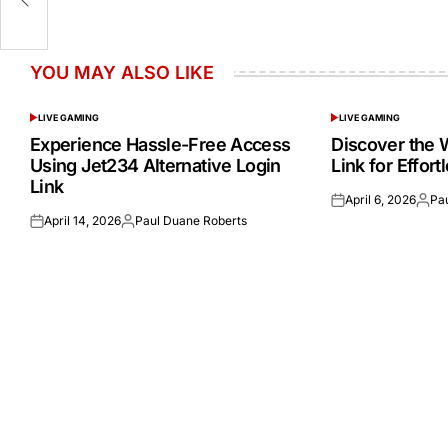
YOU MAY ALSO LIKE
LIVE GAMING
LIVE GAMING
POSTED
POSTED
IN
IN
Experience Hassle-Free Access
Discover the
Using Jet234 Alternative Login
Link for Effor
Link
April 6, 2026
Pa
Posted
Poste
April 14, 2026
Paul Duane Roberts
on
by
Posted
Posted
on
by