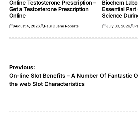
Online Testosterone Prescription –
Biochem Labor
Get a Testosterone Prescription
Essential Part 
Online
Science Durin
August 4, 2026
Paul Duane Roberts
July 30, 2026
P
Posted
Posted
Posted
Post
on
by
on
by
Post
Previous:
navigation
On-line Slot Benefits – A Number Of Fantastic 
the web Slot Characteristics