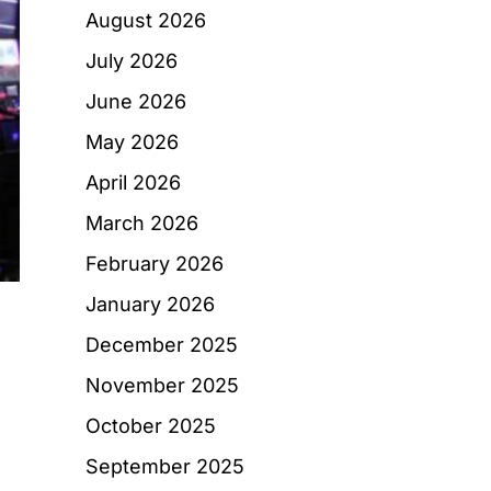
August 2026
July 2026
June 2026
May 2026
April 2026
March 2026
February 2026
January 2026
December 2025
November 2025
October 2025
September 2025