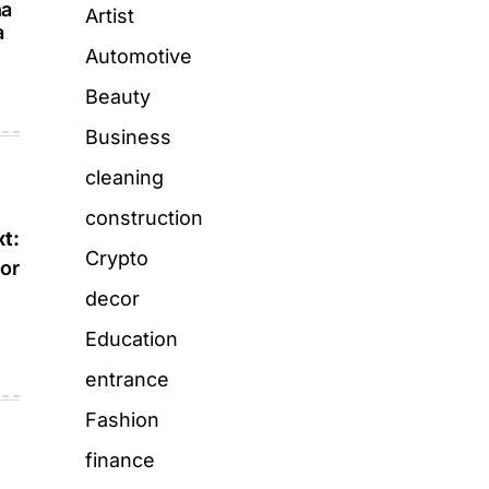
ha
Artist
a
Automotive
Beauty
Business
cleaning
construction
t:
Crypto
tor
decor
Education
entrance
Fashion
finance