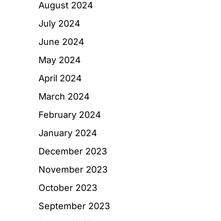
August 2024
July 2024
June 2024
May 2024
April 2024
March 2024
February 2024
January 2024
December 2023
November 2023
October 2023
September 2023