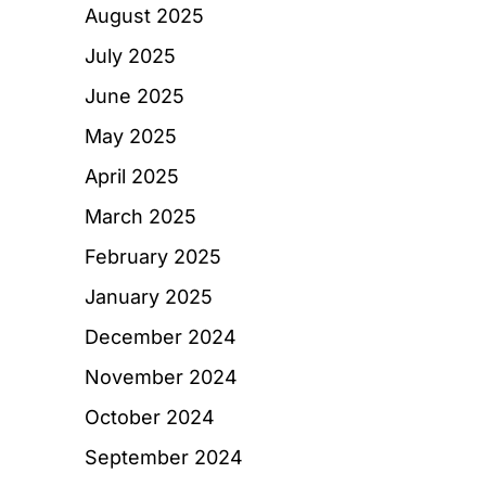
August 2025
July 2025
June 2025
May 2025
April 2025
March 2025
February 2025
January 2025
December 2024
November 2024
October 2024
September 2024