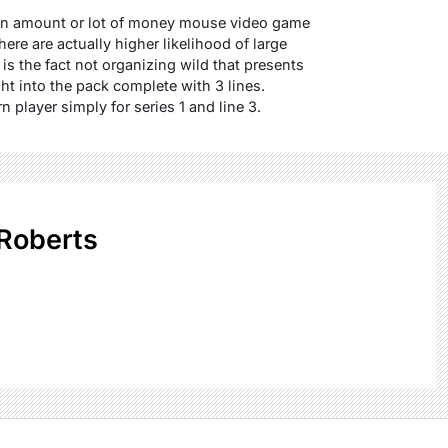
den amount or lot of money mouse video game
There are actually higher likelihood of large
 is the fact not organizing wild that presents
ght into the pack complete with 3 lines.
rn player simply for series 1 and line 3.
Roberts