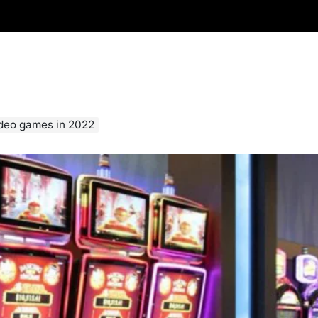
ideo games in 2022