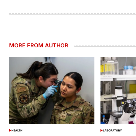
MORE FROM AUTHOR
HEALTH
LABORATORY
POSTED
POSTED
IN
IN