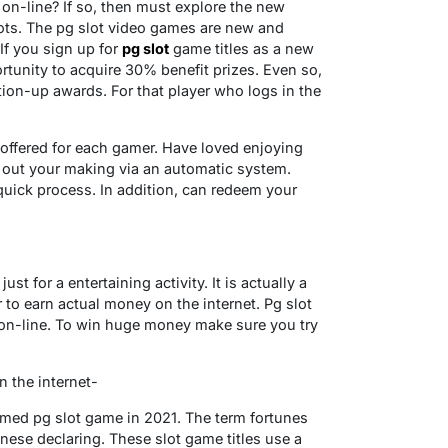
on-line? If so, then must explore the new
lots. The pg slot video games are new and
If you sign up for
pg slot
game titles as a new
rtunity to acquire 30% benefit prizes. Even so,
cation-up awards. For that player who logs in the
 offered for each gamer. Have loved enjoying
ke out your making via an automatic system.
 quick process. In addition, can redeem your
ust for a entertaining activity. It is actually a
r to earn actual money on the internet. Pg slot
sk on-line. To win huge money make sure you try
 the internet-
rmed pg slot game in 2021. The term fortunes
ese declaring. These slot game titles use a