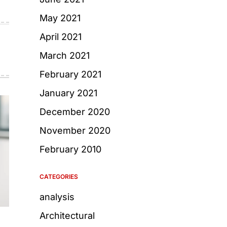
May 2021
April 2021
March 2021
February 2021
January 2021
December 2020
November 2020
February 2010
CATEGORIES
analysis
Architectural