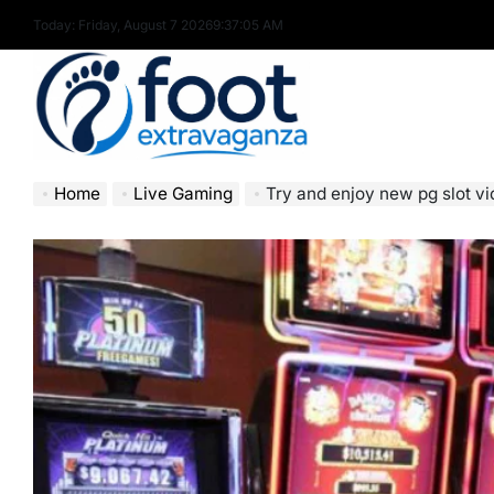
Skip
Today: Friday, August 7 2026
9
:
37
:
06
AM
to
content
Foot
Home
Live Gaming
Try and enjoy new pg slot v
Extravaganza