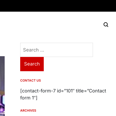
Search
for:
CONTACT US
[contact-form-7 id=”101″ title=”Contact
form 1″]
ARCHIVES