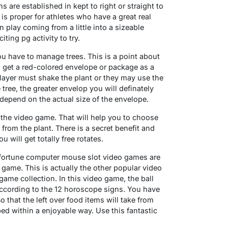
s are established in kept to right or straight to
e is proper for athletes who have a great real
 play coming from a little into a sizeable
iting pg activity to try.
you have to manage trees. This is a point about
ll get a red-colored envelope or package as a
 player must shake the plant or they may use the
tree, the greater envelop you will definately
 depend on the actual size of the envelope.
de the video game. That will help you to choose
 from the plant. There is a secret benefit and
 will get totally free rotates.
fortune computer mouse slot video games are
e game. This is actually the other popular video
game collection. In this video game, the ball
 according to the 12 horoscope signs. You have
o that the left over food items will take from
ed within a enjoyable way. Use this fantastic