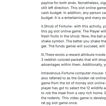
payline for both ends. Nonetheless, sign
still left direction. This slot online gam
cash budget. In addition, any person can
budget. It is a entertaining and many exc
II.Shrub of Fortune- with this activity, 
this pg slot online game. The Player wi
fresh fruits in the shrub. Now, the ball
shake symbol. The better you shake the 
get. The funds gamer will succeed, will
III.There exists a reward attribute insi
3 reddish colored packets that will drop
advantages within them. Additionally, you
Intravenous.Fortune computer mouse- 
also referred to as the Golden rat onlin
game from the lot of money slot online 
player has got to select the 12 wildlife
to rob the meal from a very rich home. S
the rodents. This video game is develop
rat pg slot game once.