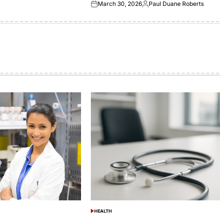
March 30, 2026
Paul Duane Roberts
Posted
Posted
on
by
HEALTH
POSTED
IN