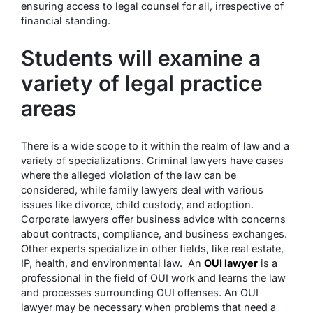
ensuring access to legal counsel for all, irrespective of
financial standing.
Students will examine a
variety of legal practice
areas
There is a wide scope to it within the realm of law and a
variety of specializations. Criminal lawyers have cases
where the alleged violation of the law can be
considered, while family lawyers deal with various
issues like divorce, child custody, and adoption.
Corporate lawyers offer business advice with concerns
about contracts, compliance, and business exchanges.
Other experts specialize in other fields, like real estate,
IP, health, and environmental law. An
OUI lawyer
is a
professional in the field of OUI work and learns the law
and processes surrounding OUI offenses. An OUI
lawyer may be necessary when problems that need a