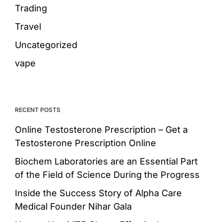
Trading
Travel
Uncategorized
vape
RECENT POSTS
Online Testosterone Prescription – Get a
Testosterone Prescription Online
Biochem Laboratories are an Essential Part
of the Field of Science During the Progress
Inside the Success Story of Alpha Care
Medical Founder Nihar Gala