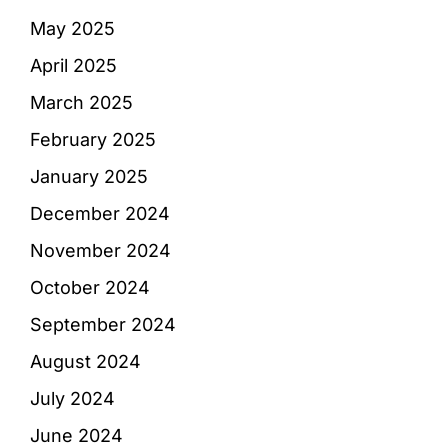
May 2025
April 2025
March 2025
February 2025
January 2025
December 2024
November 2024
October 2024
September 2024
August 2024
July 2024
June 2024