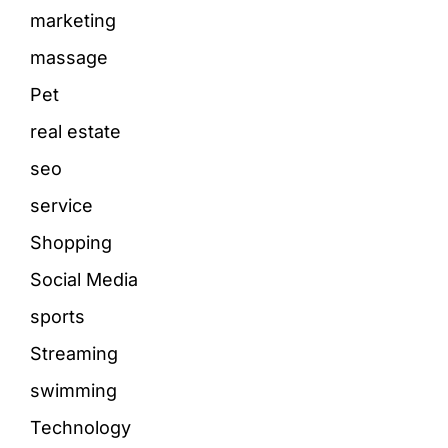
marketing
massage
Pet
real estate
seo
service
Shopping
Social Media
sports
Streaming
swimming
Technology