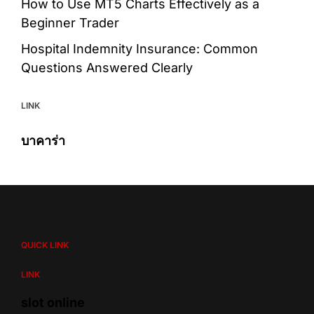
How to Use MT5 Charts Effectively as a
Beginner Trader
Hospital Indemnity Insurance: Common
Questions Answered Clearly
LINK
บาคาร่า
QUICK LINK
LINK
slot online