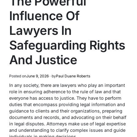
The Powerful
Influence Of
Lawyers In
Safeguarding Rights
And Justice
Posted on
June 9, 2026
by
Paul Duane Roberts
In any society, there are lawyers who play an important
role in ensuring adherence to the rule of law and that
everyone has access to justice. They have to perform
duties that encompass providing legal information and
guidance to clients and their organizations, preparing
documents and records, and advocating on their behalf
in legal disputes. Attorneys make use of legal expertise
and understanding to clarify complex issues and guide
individuals in making decisions.