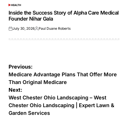
HEALTH
POSTED
IN
Inside the Success Story of Alpha Care Medical
Founder Nihar Gala
July 30, 2026
Paul Duane Roberts
Posted
Posted
on
by
Post
Previous:
navigation
Medicare Advantage Plans That Offer More
Than Original Medicare
Next:
West Chester Ohio Landscaping – West
Chester Ohio Landscaping | Expert Lawn &
Garden Services