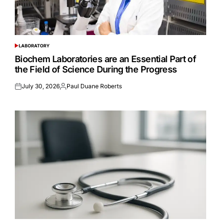
LABORATORY
POSTED
IN
Biochem Laboratories are an Essential Part of
the Field of Science During the Progress
July 30, 2026
Paul Duane Roberts
Posted
Posted
on
by