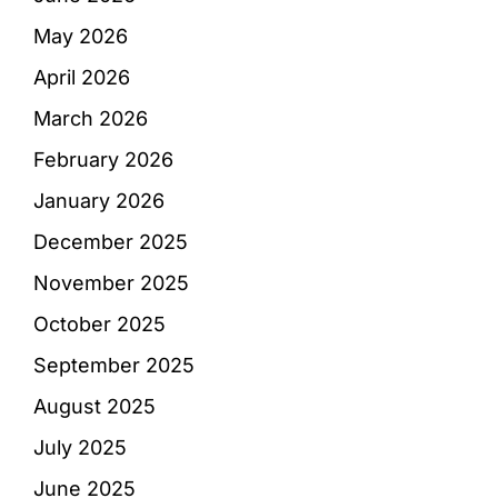
May 2026
April 2026
March 2026
February 2026
January 2026
December 2025
November 2025
October 2025
September 2025
August 2025
July 2025
June 2025