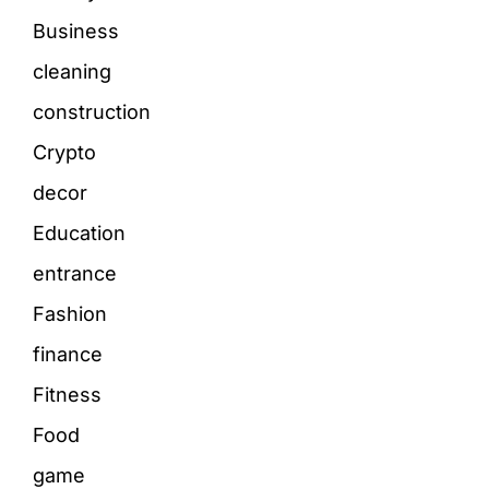
Business
cleaning
construction
Crypto
decor
Education
entrance
Fashion
finance
Fitness
Food
game