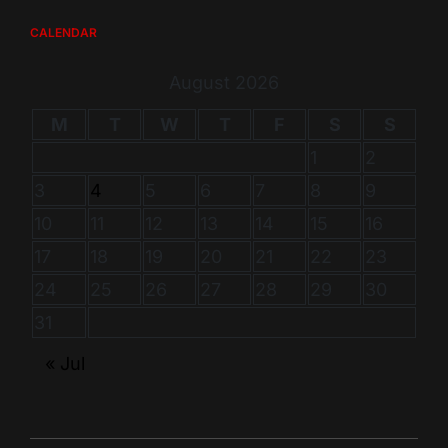
CALENDAR
August 2026
M
T
W
T
F
S
S
1
2
3
4
5
6
7
8
9
10
11
12
13
14
15
16
17
18
19
20
21
22
23
24
25
26
27
28
29
30
31
« Jul