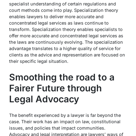
specialist understanding of certain regulations and
court methods come into play. Specialization theory
enables lawyers to deliver more accurate and
concentrated legal services as laws continue to
transform. Specialization theory enables specialists to
offer more accurate and concentrated legal services as
the laws are continuously evolving. The specialization
advantage translates to a higher quality of service for
clients as the advice and representation are focused on
their specific legal situation.
Smoothing the road to a
Fairer Future through
Legal Advocacy
The benefit experienced by a lawyer is far beyond the
case. Their work has an impact on law, constitutional
issues, and policies that impact communities.
Advocacy and legal interpretation are lawyers’ ways of