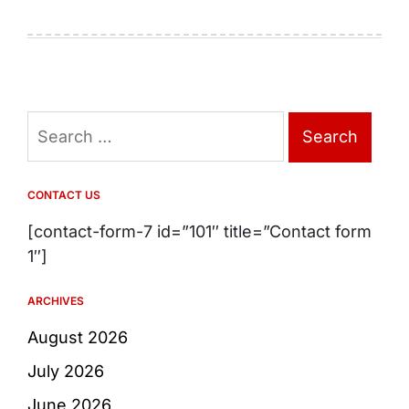
Search
for:
CONTACT US
[contact-form-7 id=”101″ title=”Contact form
1″]
ARCHIVES
August 2026
July 2026
June 2026