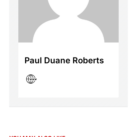
Paul Duane Roberts