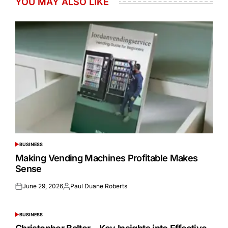
YOU MAY ALSO LIKE
BUSINESS
POSTED
IN
Making Vending Machines Profitable Makes
Sense
June 29, 2026
Paul Duane Roberts
Posted
Posted
on
by
BUSINESS
POSTED
IN