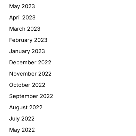
May 2023
April 2023
March 2023
February 2023
January 2023
December 2022
November 2022
October 2022
September 2022
August 2022
July 2022
May 2022