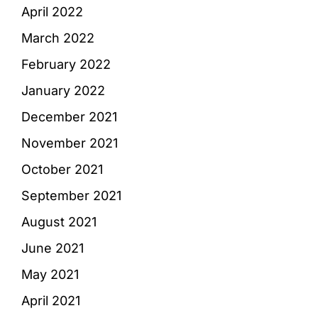
April 2022
March 2022
February 2022
January 2022
December 2021
November 2021
October 2021
September 2021
August 2021
June 2021
May 2021
April 2021