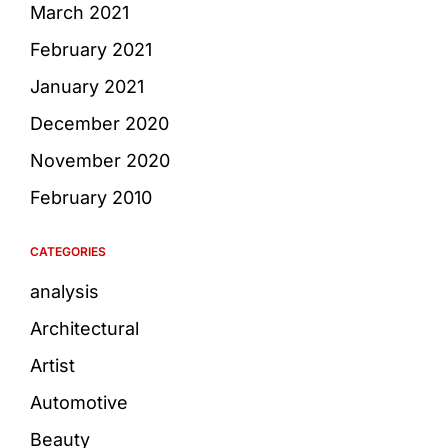
March 2021
February 2021
January 2021
December 2020
November 2020
February 2010
CATEGORIES
analysis
Architectural
Artist
Automotive
Beauty