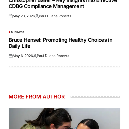
Christopher Balter – Key Insights into Effective
CDBG Compliance Management
May 23, 2026
Paul Duane Roberts
Posted
Posted
on
by
BUSINESS
POSTED
IN
Bruce Hensel: Promoting Healthy Choices in
Daily Life
May 6, 2026
Paul Duane Roberts
Posted
Posted
on
by
MORE FROM AUTHOR