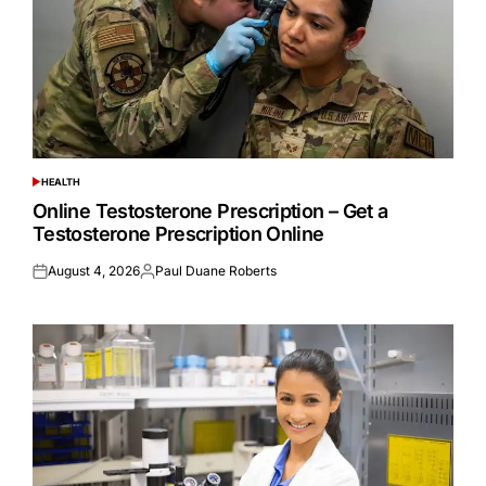
HEALTH
POSTED
IN
Online Testosterone Prescription – Get a
Testosterone Prescription Online
August 4, 2026
Paul Duane Roberts
Posted
Posted
on
by