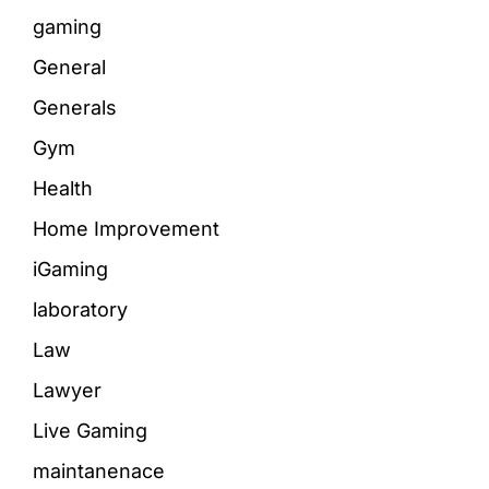
gaming
General
Generals
Gym
Health
Home Improvement
iGaming
laboratory
Law
Lawyer
Live Gaming
maintanenace