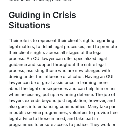
Guiding in Crisis
Situations
Their role is to represent their client’s rights regarding
legal matters, to detail legal processes, and to promote
their client’s rights across all stages of the legal
process. An OUI lawyer can offer specialized legal
guidance and support throughout the entire legal
process, assisting those who are now charged with
driving under the influence of alcohol. Having an OUI
lawyer can be of great assistance in learning more
about the legal consequences and can help him or her,
when necessary, put up a winning defense. The job of
lawyers extends beyond just regulation, however, and
also goes into enhancing communities. Many take part
in public service programmes, volunteer to provide free
legal advice to those in need, and take part in
programmes to ensure access to justice. They work on