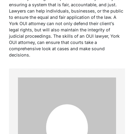
ensuring a system that is fair, accountable, and just.
Lawyers can help individuals, businesses, or the public
to ensure the equal and fair application of the law. A
York OUI attorney can not only defend their client’s
legal rights, but will also maintain the integrity of
judicial proceedings. The skills of an OUI lawyer, York
OUI attorney, can ensure that courts take a
comprehensive look at cases and make sound
decisions.