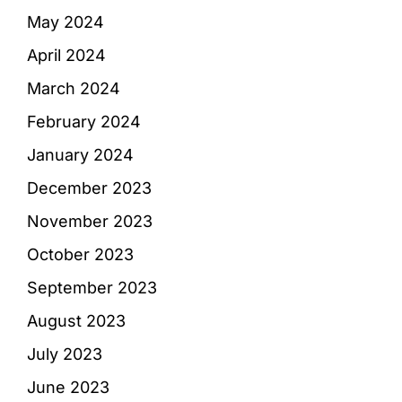
May 2024
April 2024
March 2024
February 2024
January 2024
December 2023
November 2023
October 2023
September 2023
August 2023
July 2023
June 2023