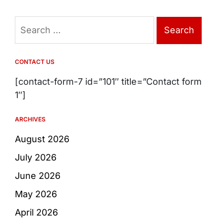
Search
for:
CONTACT US
[contact-form-7 id=”101″ title=”Contact form
1″]
ARCHIVES
August 2026
July 2026
June 2026
May 2026
April 2026