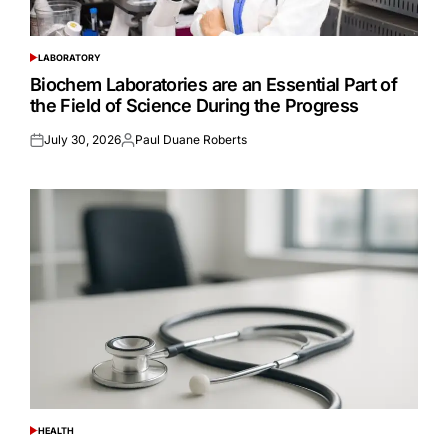
LABORATORY
POSTED
IN
Biochem Laboratories are an Essential Part of
the Field of Science During the Progress
July 30, 2026
Paul Duane Roberts
Posted
Posted
on
by
HEALTH
POSTED