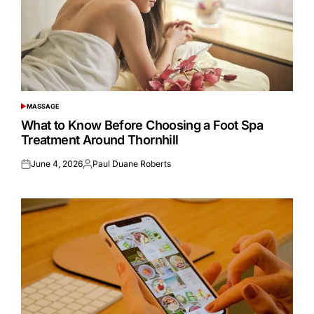
MASSAGE
POSTED
IN
What to Know Before Choosing a Foot Spa
Treatment Around Thornhill
June 4, 2026
Paul Duane Roberts
Posted
Posted
on
by