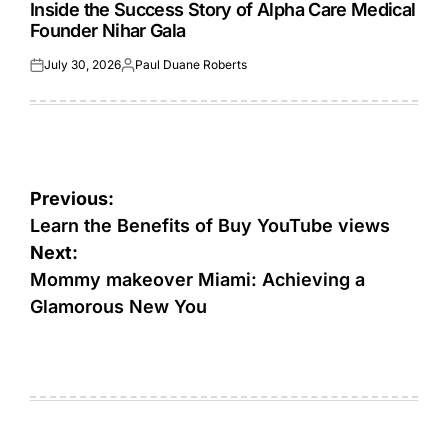
IN
Inside the Success Story of Alpha Care Medical
Founder Nihar Gala
July 30, 2026
Paul Duane Roberts
Posted
Posted
on
by
Post
Previous:
navigation
Learn the Benefits of Buy YouTube views
Next:
Mommy makeover Miami: Achieving a
Glamorous New You