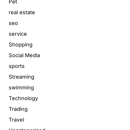
Pet
real estate
seo
service
Shopping
Social Media
sports
Streaming
swimming
Technology
Trading
Travel