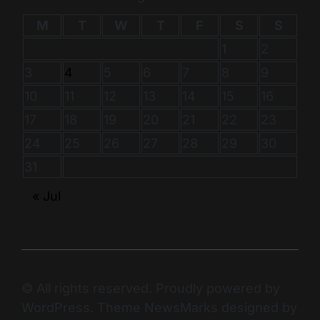
M
T
W
T
F
S
S
1
2
3
4
5
6
7
8
9
10
11
12
13
14
15
16
17
18
19
20
21
22
23
24
25
26
27
28
29
30
31
« Jul
© All rights reserved. Proudly powered by
WordPress. Theme NewsMarks designed by