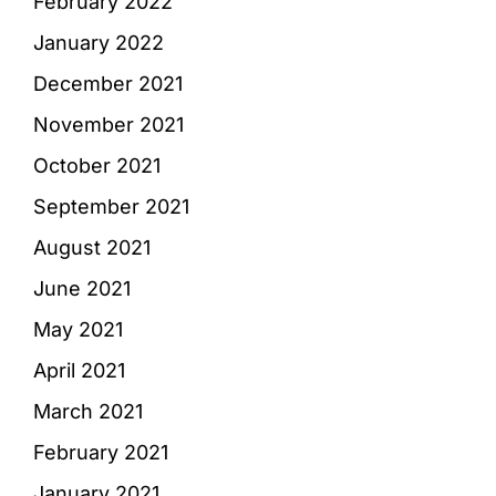
February 2022
January 2022
December 2021
November 2021
October 2021
September 2021
August 2021
June 2021
May 2021
April 2021
March 2021
February 2021
January 2021