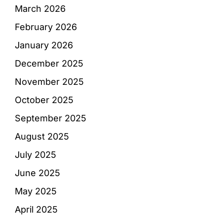
March 2026
February 2026
January 2026
December 2025
November 2025
October 2025
September 2025
August 2025
July 2025
June 2025
May 2025
April 2025