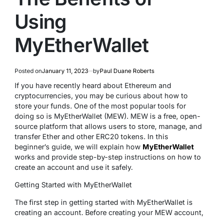
Using
MyEtherWallet
Posted on
January 11, 2023
by
Paul Duane Roberts
If you have recently heard about Ethereum and
cryptocurrencies, you may be curious about how to
store your funds. One of the most popular tools for
doing so is MyEtherWallet (MEW). MEW is a free, open-
source platform that allows users to store, manage, and
transfer Ether and other ERC20 tokens. In this
beginner’s guide, we will explain how
MyEtherWallet
works and provide step-by-step instructions on how to
create an account and use it safely.
Getting Started with MyEtherWallet
The first step in getting started with MyEtherWallet is
creating an account. Before creating your MEW account,