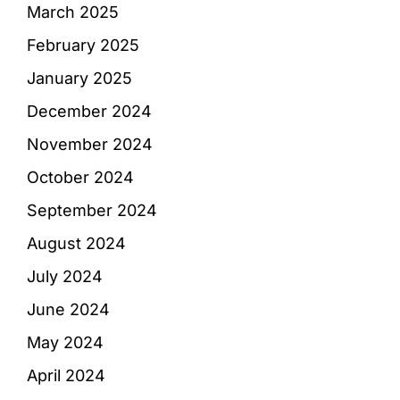
March 2025
February 2025
January 2025
December 2024
November 2024
October 2024
September 2024
August 2024
July 2024
June 2024
May 2024
April 2024