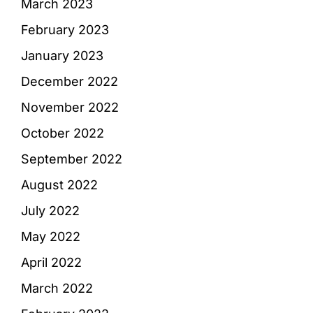
March 2023
February 2023
January 2023
December 2022
November 2022
October 2022
September 2022
August 2022
July 2022
May 2022
April 2022
March 2022