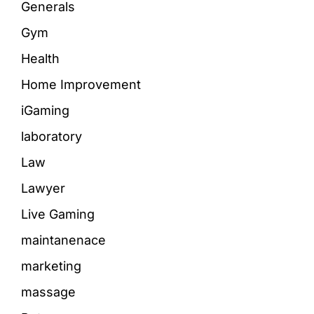
Generals
Gym
Health
Home Improvement
iGaming
laboratory
Law
Lawyer
Live Gaming
maintanenace
marketing
massage