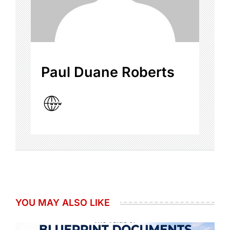
Paul Duane Roberts
YOU MAY ALSO LIKE