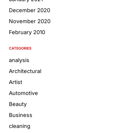
December 2020
November 2020
February 2010
CATEGORIES
analysis
Architectural
Artist
Automotive
Beauty
Business
cleaning