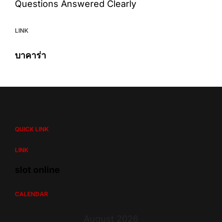
Questions Answered Clearly
LINK
บาคาร่า
QUICK LINK
LINK
slot online
CALENDAR
August 2026