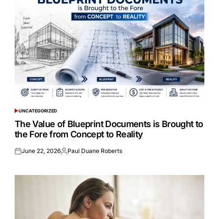
UNCATEGORIZED
POSTED
IN
The Value of Blueprint Documents is Brought to
the Fore from Concept to Reality
June 22, 2026
Paul Duane Roberts
Posted
Posted
on
by