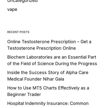
Uncategorized
vape
RECENT POSTS
Online Testosterone Prescription – Get a
Testosterone Prescription Online
Biochem Laboratories are an Essential Part
of the Field of Science During the Progress
Inside the Success Story of Alpha Care
Medical Founder Nihar Gala
How to Use MT5 Charts Effectively as a
Beginner Trader
Hospital Indemnity Insurance: Common