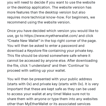
you will need to decide if you want to use the website
or the desktop application. The website version has
more features than the desktop version but also
requires more technical know-how. For beginners, we
recommend using the website version.
Once you have decided which version you would like to
use, go to https://www.myetherwallet.com/ and click
“Create New Wallet” in the top right corner of the page.
You will then be asked to enter a password and
download a Keystore file containing your private key.
This file should be stored somewhere safe where it
cannot be accessed by anyone else. After downloading
the file, click ‘I understand’ and then ‘Continue’ to
proceed with setting up your wallet.
You will then be presented with your public address
(starts with 0x) and private key (starts with 0x). It is very
important that these are kept safe as they can be used
to access your wallet at any time! Make sure not to
share them with anyone or type them into any websites
other than MyEtherWallet or its associated services