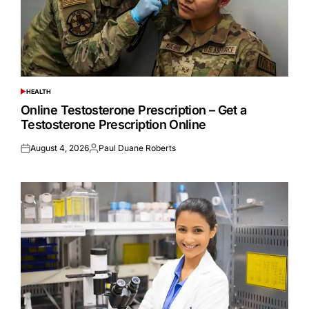
HEALTH
POSTED
IN
Online Testosterone Prescription – Get a
Testosterone Prescription Online
August 4, 2026
Paul Duane Roberts
Posted
Posted
on
by