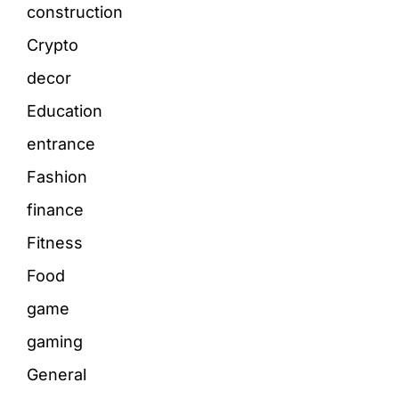
construction
Crypto
decor
Education
entrance
Fashion
finance
Fitness
Food
game
gaming
General