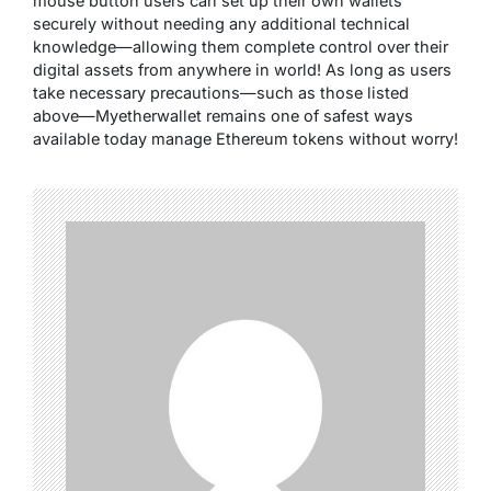
mouse button users can set up their own wallets
securely without needing any additional technical
knowledge—allowing them complete control over their
digital assets from anywhere in world! As long as users
take necessary precautions—such as those listed
above—Myetherwallet remains one of safest ways
available today manage Ethereum tokens without worry!