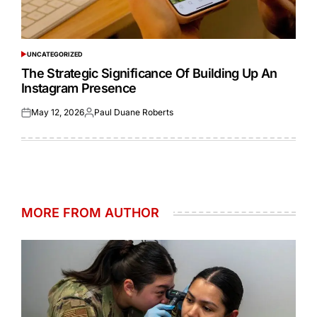
UNCATEGORIZED
POSTED
IN
The Strategic Significance Of Building Up An
Instagram Presence
May 12, 2026
Paul Duane Roberts
Posted
Posted
on
by
MORE FROM AUTHOR