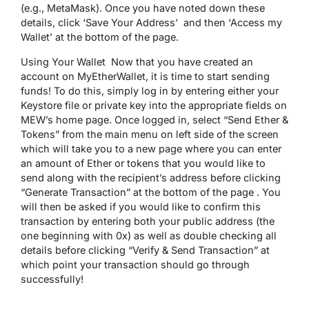
(e.g., MetaMask). Once you have noted down these
details, click ‘Save Your Address’ and then ‘Access my
Wallet’ at the bottom of the page.
Using Your Wallet Now that you have created an
account on MyEtherWallet, it is time to start sending
funds! To do this, simply log in by entering either your
Keystore file or private key into the appropriate fields on
MEW’s home page. Once logged in, select “Send Ether &
Tokens” from the main menu on left side of the screen
which will take you to a new page where you can enter
an amount of Ether or tokens that you would like to
send along with the recipient’s address before clicking
“Generate Transaction” at the bottom of the page . You
will then be asked if you would like to confirm this
transaction by entering both your public address (the
one beginning with 0x) as well as double checking all
details before clicking “Verify & Send Transaction” at
which point your transaction should go through
successfully!