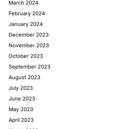
March 2024
February 2024
January 2024
December 2023
November 2023
October 2023
September 2023
August 2023
July 2023
June 2023
May 2023
April 2023