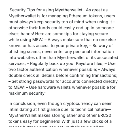
Security Tips for using Myetherwallet As great as
Myetherwallet is for managing Ethereum tokens, users
must always keep security top of mind when using it –
otherwise their funds could easily end up in someone
else’s hands! Here are some tips for staying secure
while using MEW: – Always make sure that no one else
knows or has access to your private key; – Be wary of
phishing scams; never enter any personal information
into websites other than Myetherwallet or its associated
services; – Regularly back up your Keystore files; – Use
two factor authentication whenever possible; – Always
double check all details before confirming transactions;
– Set strong passwords for accounts connected directly
to MEW; – Use hardware wallets whenever possible for
maximum security;
In conclusion, even though cryptocurrency can seem
intimidating at first glance due its technical nature—
MyEtherWallet makes storing Ether and other ERC20
tokens easy for beginners! With just a few clicks of a