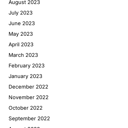
August 2023
July 2023
June 2023
May 2023
April 2023
March 2023
February 2023
January 2023
December 2022
November 2022
October 2022
September 2022