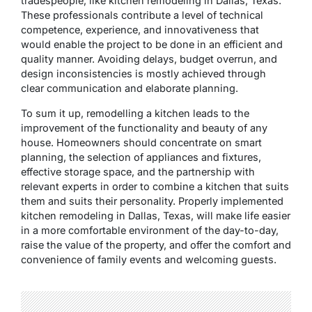
tradespeople, like kitchen remodeling in Dallas, Texas.
These professionals contribute a level of technical
competence, experience, and innovativeness that
would enable the project to be done in an efficient and
quality manner. Avoiding delays, budget overrun, and
design inconsistencies is mostly achieved through
clear communication and elaborate planning.
To sum it up, remodelling a kitchen leads to the
improvement of the functionality and beauty of any
house. Homeowners should concentrate on smart
planning, the selection of appliances and fixtures,
effective storage space, and the partnership with
relevant experts in order to combine a kitchen that suits
them and suits their personality. Properly implemented
kitchen remodeling in Dallas, Texas, will make life easier
in a more comfortable environment of the day-to-day,
raise the value of the property, and offer the comfort and
convenience of family events and welcoming guests.