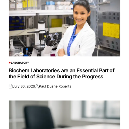
LABORATORY
POSTED
IN
Biochem Laboratories are an Essential Part of
the Field of Science During the Progress
July 30, 2026
Paul Duane Roberts
Posted
Posted
on
by