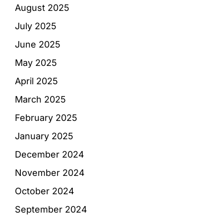
August 2025
July 2025
June 2025
May 2025
April 2025
March 2025
February 2025
January 2025
December 2024
November 2024
October 2024
September 2024