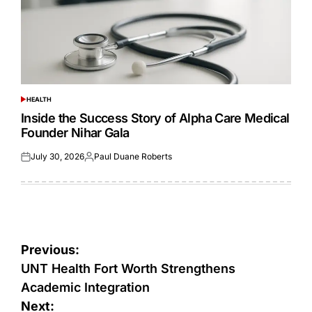
HEALTH
POSTED
IN
Inside the Success Story of Alpha Care Medical
Founder Nihar Gala
July 30, 2026
Paul Duane Roberts
Posted
Posted
on
by
Post
Previous:
navigation
UNT Health Fort Worth Strengthens
Academic Integration
Next: