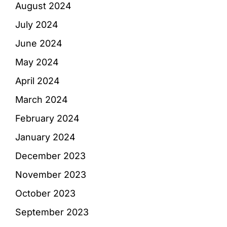
August 2024
July 2024
June 2024
May 2024
April 2024
March 2024
February 2024
January 2024
December 2023
November 2023
October 2023
September 2023