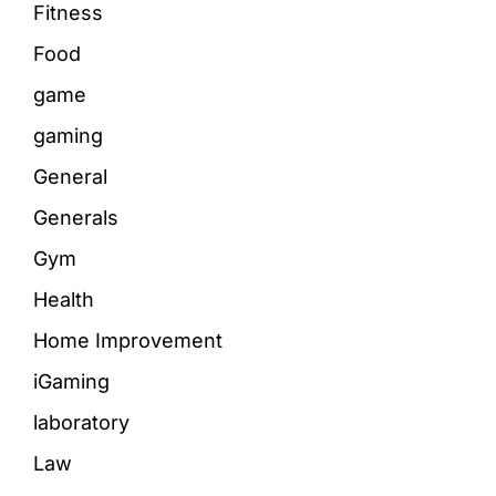
Fitness
Food
game
gaming
General
Generals
Gym
Health
Home Improvement
iGaming
laboratory
Law