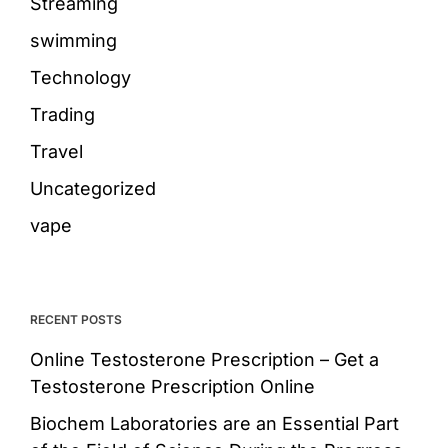
Streaming
swimming
Technology
Trading
Travel
Uncategorized
vape
RECENT POSTS
Online Testosterone Prescription – Get a
Testosterone Prescription Online
Biochem Laboratories are an Essential Part