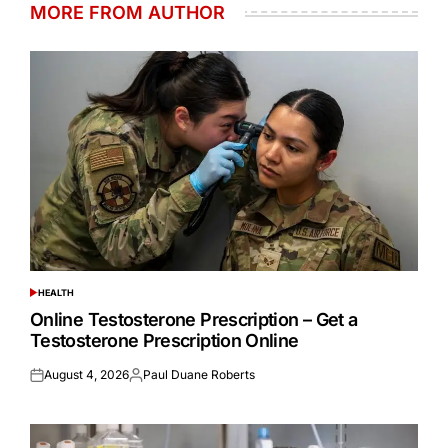
MORE FROM AUTHOR
HEALTH
POSTED
IN
Online Testosterone Prescription – Get a
Testosterone Prescription Online
August 4, 2026
Paul Duane Roberts
Posted
Posted
on
by