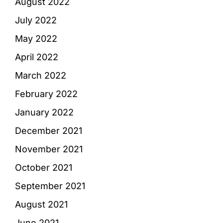
August 2022
July 2022
May 2022
April 2022
March 2022
February 2022
January 2022
December 2021
November 2021
October 2021
September 2021
August 2021
June 2021