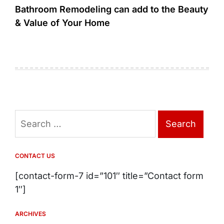
Bathroom Remodeling can add to the Beauty
& Value of Your Home
Search
for:
CONTACT US
[contact-form-7 id=”101″ title=”Contact form
1″]
ARCHIVES