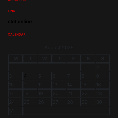
LINK
slot online
CALENDAR
August 2026
M
T
W
T
F
S
S
1
2
3
4
5
6
7
8
9
10
11
12
13
14
15
16
17
18
19
20
21
22
23
24
25
26
27
28
29
30
31