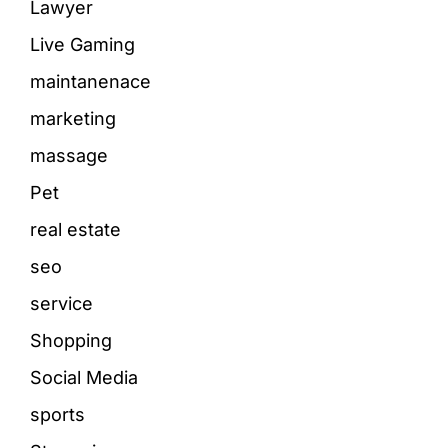
Lawyer
Live Gaming
maintanenace
marketing
massage
Pet
real estate
seo
service
Shopping
Social Media
sports