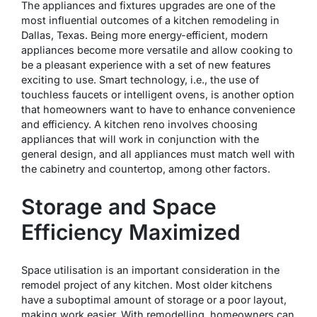
The appliances and fixtures upgrades are one of the
most influential outcomes of a kitchen remodeling in
Dallas, Texas. Being more energy-efficient, modern
appliances become more versatile and allow cooking to
be a pleasant experience with a set of new features
exciting to use. Smart technology, i.e., the use of
touchless faucets or intelligent ovens, is another option
that homeowners want to have to enhance convenience
and efficiency. A kitchen reno involves choosing
appliances that will work in conjunction with the
general design, and all appliances must match well with
the cabinetry and countertop, among other factors.
Storage and Space
Efficiency Maximized
Space utilisation is an important consideration in the
remodel project of any kitchen. Most older kitchens
have a suboptimal amount of storage or a poor layout,
making work easier. With remodelling, homeowners can