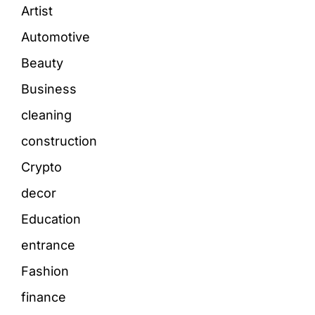
Artist
Automotive
Beauty
Business
cleaning
construction
Crypto
decor
Education
entrance
Fashion
finance