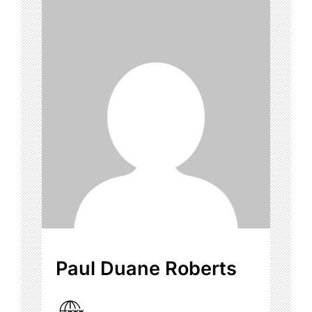
Paul Duane Roberts