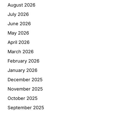
August 2026
July 2026
June 2026
May 2026
April 2026
March 2026
February 2026
January 2026
December 2025
November 2025
October 2025
September 2025