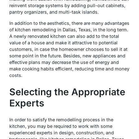
reinvent storage systems by adding pull-out cabinets,
pantry organizers, and multi-task islands.
In addition to the aesthetics, there are many advantages
of kitchen remodeling in Dallas, Texas, in the long term.
A newly renovated kitchen can also add to the total
value of a house and make it attractive to potential
customers, in case the homeowner chooses to sell it at
some point in the future. Besides, new appliances and
effective plans may decrease the use of energy and
make cooking habits efficient, reducing time and money
costs.
Selecting the Appropriate
Experts
In order to satisfy the remodelling process in the
kitchen, you may be required to work with some
experienced experts in design, construction, and