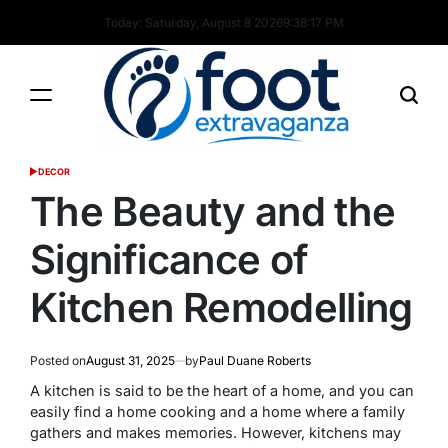
Skip
Today: Saturday, August 8 2026
9
:
38
:
18
PM
to
content
Foot
DECOR
POSTED
Extravaganza
IN
The Beauty and the
Significance of
Kitchen Remodelling
Posted on
August 31, 2025
by
Paul Duane Roberts
A kitchen is said to be the heart of a home, and you can
easily find a home cooking and a home where a family
gathers and makes memories. However, kitchens may