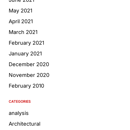
May 2021
April 2021
March 2021
February 2021
January 2021
December 2020
November 2020
February 2010
CATEGORIES
analysis
Architectural