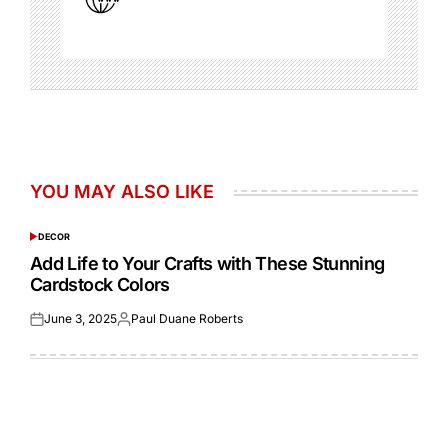
YOU MAY ALSO LIKE
DECOR
POSTED
IN
Add Life to Your Crafts with These Stunning
Cardstock Colors
June 3, 2025
Paul Duane Roberts
Posted
Posted
on
by