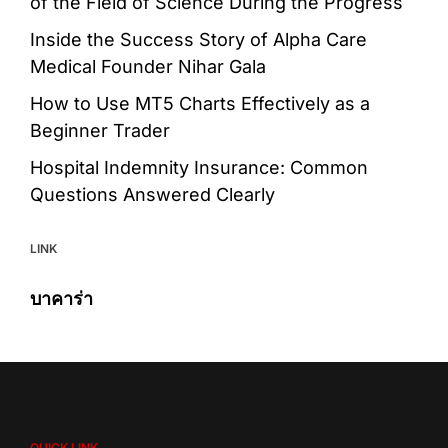
of the Field of Science During the Progress
Inside the Success Story of Alpha Care
Medical Founder Nihar Gala
How to Use MT5 Charts Effectively as a
Beginner Trader
Hospital Indemnity Insurance: Common
Questions Answered Clearly
LINK
บาคาร่า
QUICK LINK