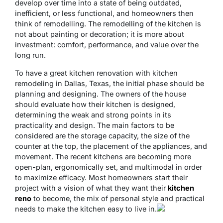
develop over time into a state of being outdated,
inefficient, or less functional, and homeowners then
think of remodelling. The remodelling of the kitchen is
not about painting or decoration; it is more about
investment: comfort, performance, and value over the
long run.
To have a great kitchen renovation with kitchen
remodeling in Dallas, Texas, the initial phase should be
planning and designing. The owners of the house
should evaluate how their kitchen is designed,
determining the weak and strong points in its
practicality and design. The main factors to be
considered are the storage capacity, the size of the
counter at the top, the placement of the appliances, and
movement. The recent kitchens are becoming more
open-plan, ergonomically set, and multimodal in order
to maximize efficacy. Most homeowners start their
project with a vision of what they want their
kitchen
reno
to become, the mix of personal style and practical
needs to make the kitchen easy to live in.