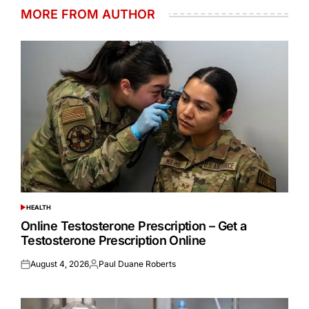
MORE FROM AUTHOR
HEALTH
POSTED
IN
Online Testosterone Prescription – Get a
Testosterone Prescription Online
August 4, 2026
Paul Duane Roberts
Posted
Posted
on
by