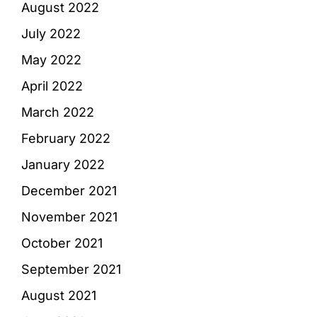
August 2022
July 2022
May 2022
April 2022
March 2022
February 2022
January 2022
December 2021
November 2021
October 2021
September 2021
August 2021