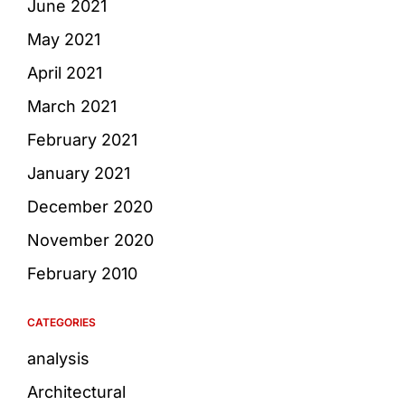
June 2021
May 2021
April 2021
March 2021
February 2021
January 2021
December 2020
November 2020
February 2010
CATEGORIES
analysis
Architectural