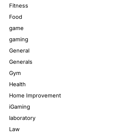
Fitness
Food
game
gaming
General
Generals
Gym
Health
Home Improvement
iGaming
laboratory
Law