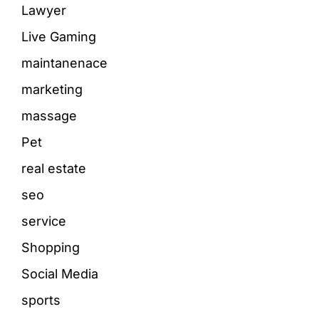
Lawyer
Live Gaming
maintanenace
marketing
massage
Pet
real estate
seo
service
Shopping
Social Media
sports