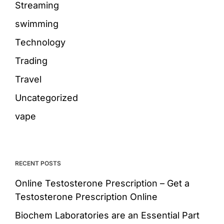
Streaming
swimming
Technology
Trading
Travel
Uncategorized
vape
RECENT POSTS
Online Testosterone Prescription – Get a
Testosterone Prescription Online
Biochem Laboratories are an Essential Part