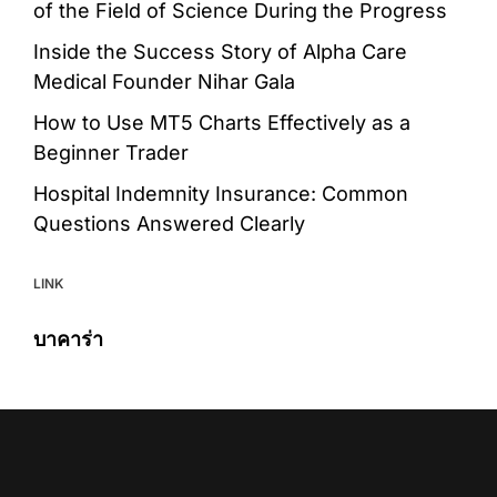
of the Field of Science During the Progress
Inside the Success Story of Alpha Care
Medical Founder Nihar Gala
How to Use MT5 Charts Effectively as a
Beginner Trader
Hospital Indemnity Insurance: Common
Questions Answered Clearly
LINK
บาคาร่า