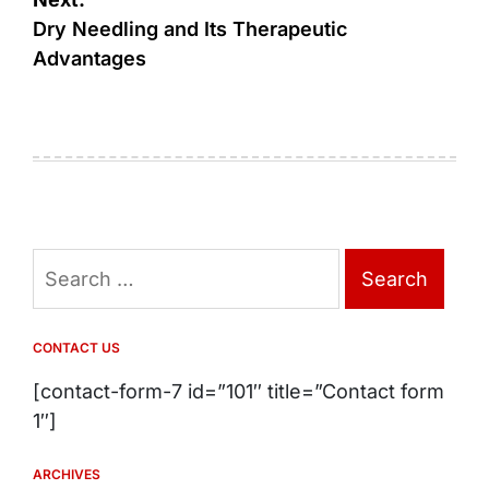
Dry Needling and Its Therapeutic
Advantages
Search
for:
CONTACT US
[contact-form-7 id=”101″ title=”Contact form
1″]
ARCHIVES