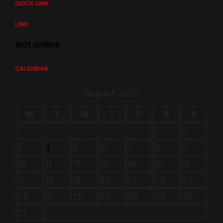
QUICK LINK
LINK
slot online
CALENDAR
August 2026
M
T
W
T
F
S
S
1
2
3
4
5
6
7
8
9
10
11
12
13
14
15
16
17
18
19
20
21
22
23
24
25
26
27
28
29
30
31