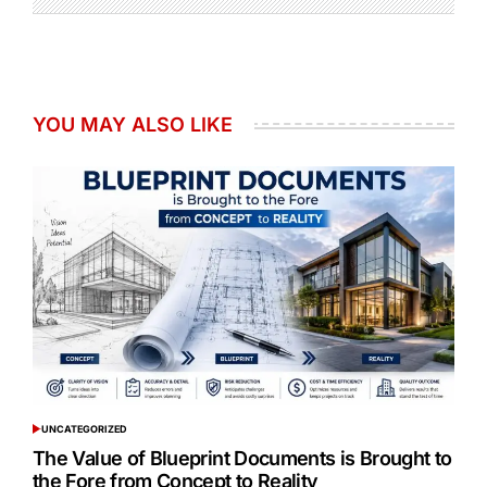
YOU MAY ALSO LIKE
UNCATEGORIZED
POSTED
IN
The Value of Blueprint Documents is Brought to
the Fore from Concept to Reality