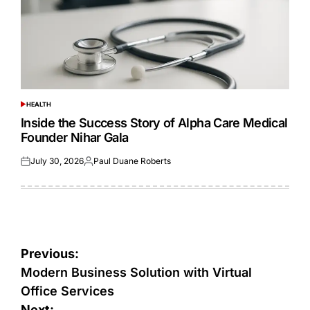
HEALTH
POSTED
IN
Inside the Success Story of Alpha Care Medical
Founder Nihar Gala
July 30, 2026
Paul Duane Roberts
Posted
Posted
on
by
Post
Previous:
navigation
Modern Business Solution with Virtual
Office Services
Next: