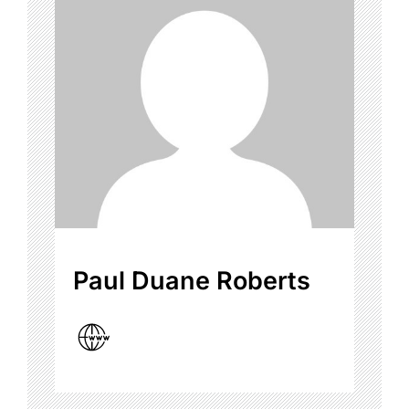
Paul Duane Roberts