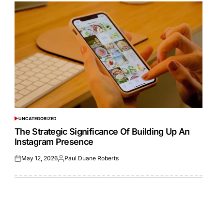
UNCATEGORIZED
POSTED
IN
The Strategic Significance Of Building Up An
Instagram Presence
May 12, 2026
Paul Duane Roberts
Posted
Posted
on
by