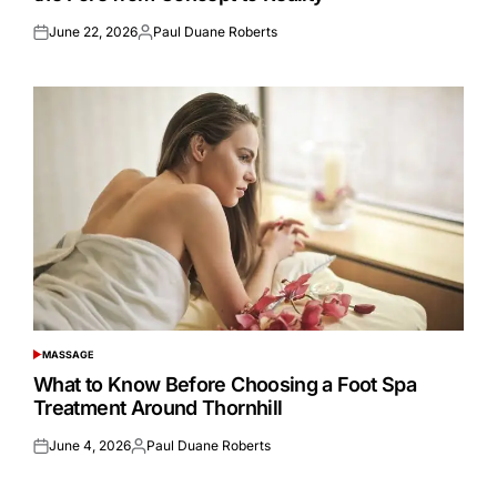
June 22, 2026
Paul Duane Roberts
Posted
Posted
on
by
MASSAGE
POSTED
IN
What to Know Before Choosing a Foot Spa
Treatment Around Thornhill
June 4, 2026
Paul Duane Roberts
Posted
Posted
on
by