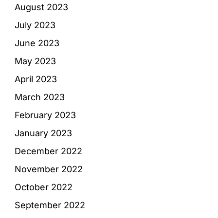
August 2023
July 2023
June 2023
May 2023
April 2023
March 2023
February 2023
January 2023
December 2022
November 2022
October 2022
September 2022