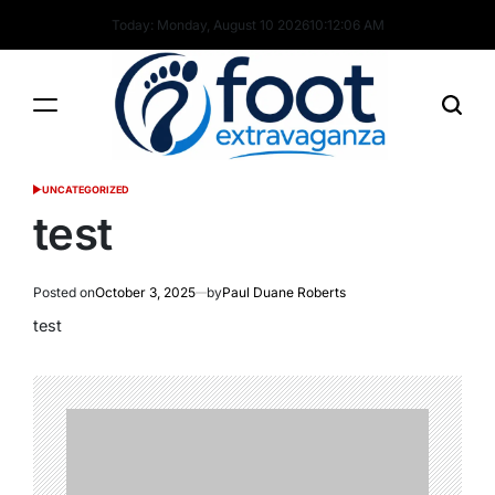
Skip
Today: Monday, August 10 2026
10
:
12
:
07
AM
to
content
Foot
UNCATEGORIZED
POSTED
Extravaganza
IN
test
Posted on
October 3, 2025
by
Paul Duane Roberts
test