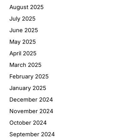
August 2025
July 2025
June 2025
May 2025
April 2025
March 2025
February 2025
January 2025
December 2024
November 2024
October 2024
September 2024