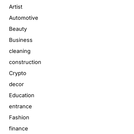
Artist
Automotive
Beauty
Business
cleaning
construction
Crypto
decor
Education
entrance
Fashion
finance