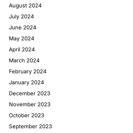
August 2024
July 2024
June 2024
May 2024
April 2024
March 2024
February 2024
January 2024
December 2023
November 2023
October 2023
September 2023