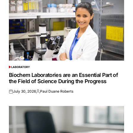
LABORATORY
POSTED
IN
Biochem Laboratories are an Essential Part of
the Field of Science During the Progress
July 30, 2026
Paul Duane Roberts
Posted
Posted
on
by