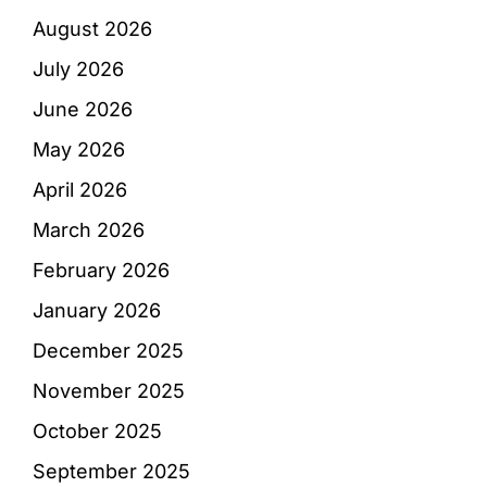
August 2026
July 2026
June 2026
May 2026
April 2026
March 2026
February 2026
January 2026
December 2025
November 2025
October 2025
September 2025