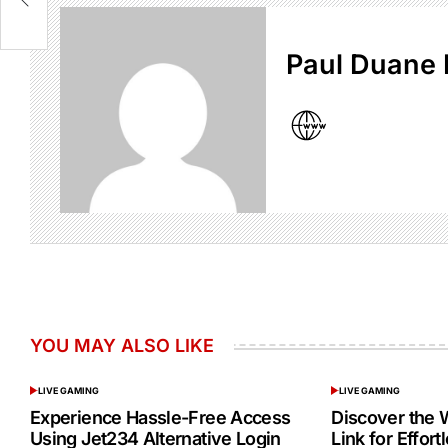
Paul Duane 
YOU MAY ALSO LIKE
LIVE GAMING
LIVE GAMING
POSTED
POSTED
IN
IN
Experience Hassle-Free Access
Discover the
Using Jet234 Alternative Login
Link for Effor