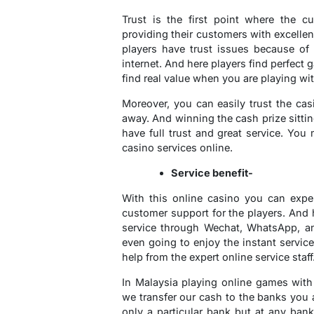
Trust is the first point where the c
providing their customers with excellen
players have trust issues because of 
internet. And here players find perfect
find real value when you are playing wi
Moreover, you can easily trust the ca
away. And winning the cash prize sittin
have full trust and great service. Yo
casino services online.
Service benefit-
With this online casino you can expe
customer support for the players. And 
service through Wechat, WhatsApp, a
even going to enjoy the instant service
help from the expert online service staff
In Malaysia playing online games with 
we transfer our cash to the banks you 
only a particular bank but at any bank