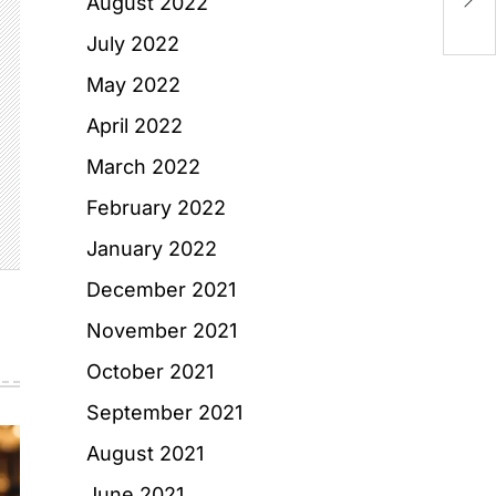
August 2022
M
July 2022
May 2022
April 2022
March 2022
February 2022
January 2022
December 2021
November 2021
October 2021
September 2021
August 2021
June 2021