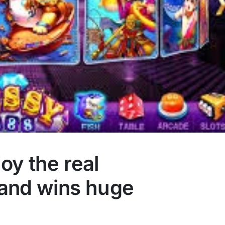
oy the real
and wins huge