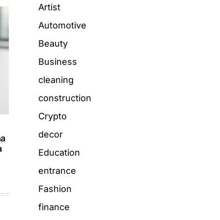
Artist
Automotive
Beauty
Business
cleaning
construction
Crypto
decor
ha
a
Education
entrance
Fashion
finance