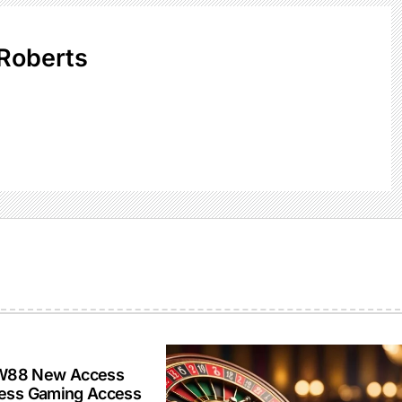
Roberts
 W88 New Access
tless Gaming Access