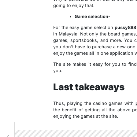
going to enjoy that.
Game selection-
For the easy game selection
pussy888
in Malaysia. Not only the board games,
games, sportsbooks, and more. You ca
you don’t have to purchase a new one t
enjoy the games all in one application 
The site makes it easy for you to find
you.
Last takeaways
Thus, playing the casino games with
the benefit of getting all the above p
enjoying the games at the site.