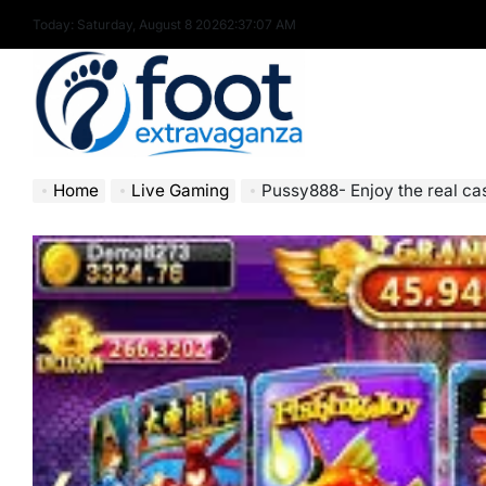
Skip
Today: Saturday, August 8 2026
2
:
37
:
08
AM
to
content
Foot
Home
Live Gaming
Pussy888- Enjoy the real cas
Extravaganza