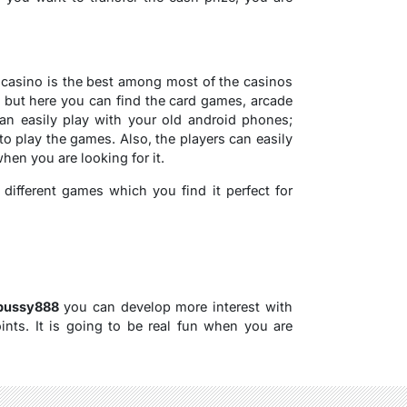
casino is the best among most of the casinos
 but here you can find the card games, arcade
n easily play with your old android phones;
o play the games. Also, the players can easily
when you are looking for it.
 different games which you find it perfect for
pussy888
you can develop more interest with
oints. It is going to be real fun when you are