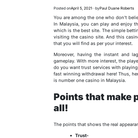
Posted on
April 5, 2021
by
Paul Duane Roberts
You are among the one who don’t believ
In Malaysia, you can play and enjoy th
which is the best site. The simple bett
visiting the casino site. And this cas
that you will find as per your interest.
Moreover, having the instant and la
gameplay. With more interest, the playe
do you want trust services with playin
fast winning withdrawal here! Thus, he
is number one casino in Malaysia.
Points that make
all!
The points that shows the real appeara
Trust-