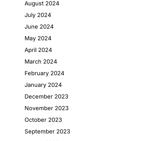
August 2024
July 2024
June 2024
May 2024
April 2024
March 2024
February 2024
January 2024
December 2023
November 2023
October 2023
September 2023