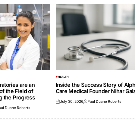
HEALTH
POSTED
IN
atories are an
Inside the Success Story of Alp
of the Field of
Care Medical Founder Nihar Gal
g the Progress
July 30, 2026
Paul Duane Roberts
Posted
Posted
aul Duane Roberts
on
by
ed