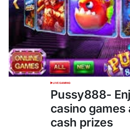
LIVE GAMING
POSTED
IN
Pussy888- Enj
casino games 
cash prizes