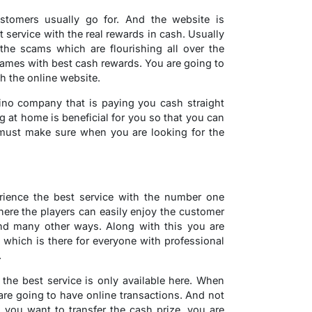
ustomers usually go for. And the website is
t service with the real rewards in cash. Usually
the scams which are flourishing all over the
 games with best cash rewards. You are going to
th the online website.
sino company that is paying you cash straight
g at home is beneficial for you so that you can
u must make sure when you are looking for the
rience the best service with the number one
here the players can easily enjoy the customer
nd many other ways. Along with this you are
 which is there for everyone with professional
.
the best service is only available here. When
are going to have online transactions. And not
 you want to transfer the cash prize, you are