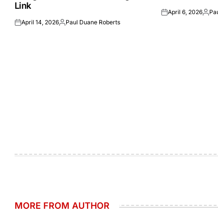
Link
April 6, 2026
Pa
Posted
Poste
April 14, 2026
Paul Duane Roberts
on
by
Posted
Posted
on
by
MORE FROM AUTHOR