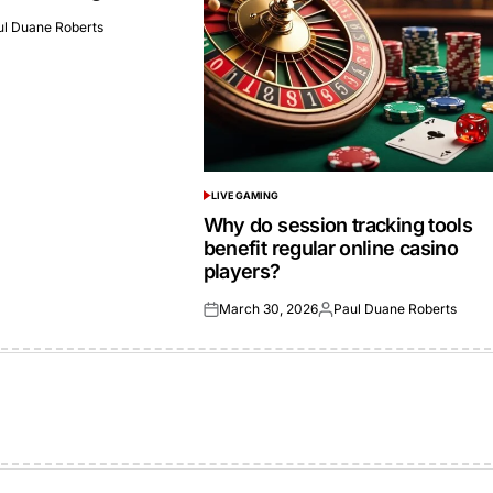
ul Duane Roberts
d
LIVE GAMING
POSTED
IN
Why do session tracking tools
benefit regular online casino
players?
March 30, 2026
Paul Duane Roberts
Posted
Posted
on
by