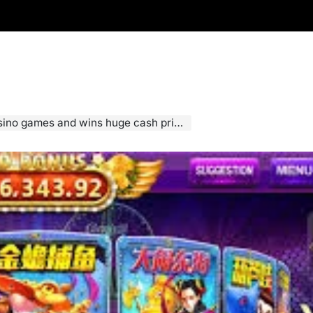
ino games and wins huge cash prizes