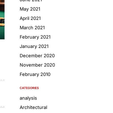
May 2021
April 2021
March 2021
February 2021
January 2021
December 2020
November 2020
February 2010
CATEGORIES
analysis
Architectural