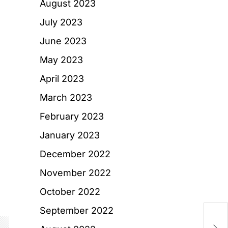
August 2023
July 2023
June 2023
May 2023
April 2023
March 2023
February 2023
January 2023
December 2022
November 2022
October 2022
September 2022
Wh