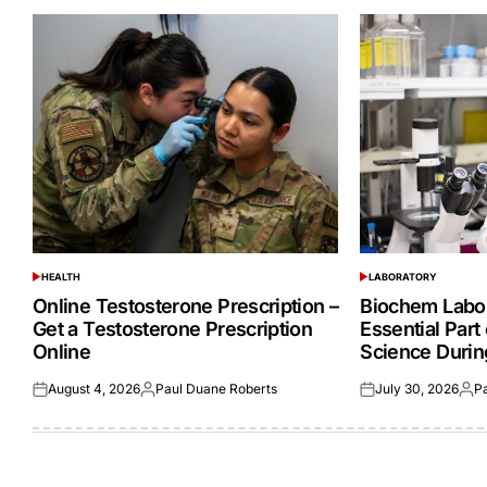
HEALTH
LABORATORY
POSTED
POSTED
IN
IN
Online Testosterone Prescription –
Biochem Labor
Get a Testosterone Prescription
Essential Part 
Online
Science Durin
August 4, 2026
Paul Duane Roberts
July 30, 2026
P
Posted
Posted
Posted
Post
on
by
on
by