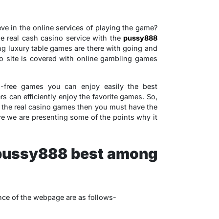
e in the online services of playing the game?
e real cash casino service with the
pussy888
ing luxury table games are there with going and
ino site is covered with online gambling games
g-free games you can enjoy easily the best
rs can efficiently enjoy the favorite games. So,
g the real casino games then you must have the
re we are presenting some of the points why it
 pussy888 best among
nce of the webpage are as follows-