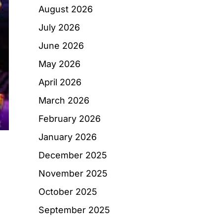
August 2026
July 2026
June 2026
May 2026
April 2026
March 2026
February 2026
January 2026
December 2025
November 2025
October 2025
September 2025