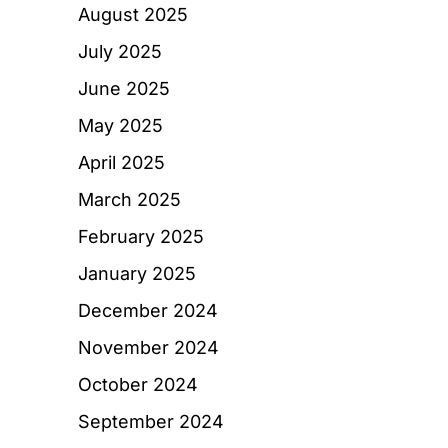
August 2025
July 2025
June 2025
May 2025
April 2025
March 2025
February 2025
January 2025
December 2024
November 2024
October 2024
September 2024