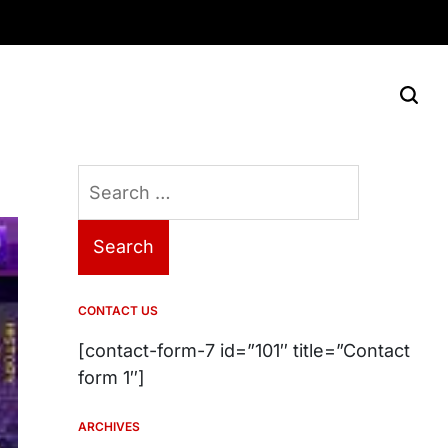
Search
for:
CONTACT US
[contact-form-7 id=”101″ title=”Contact
form 1″]
ARCHIVES