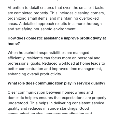
Attention to detail ensures that even the smallest tasks
are completed properly. This includes cleaning corners,
organizing small items, and maintaining overlooked
areas. A detailed approach results in a more thorough
and satisfying household environment.
How does domestic assistance improve productivity at
home?
When household responsibilities are managed
efficiently, residents can focus more on personal and
professional goals. Reduced workload at home leads to
better concentration and improved time management,
enhancing overall productivity.
What role does communication play in service quality?
Clear communication between homeowners and
domestic helpers ensures that expectations are properly
understood. This helps in delivering consistent service
quality and reduces misunderstandings. Good
communication also improves coordination and