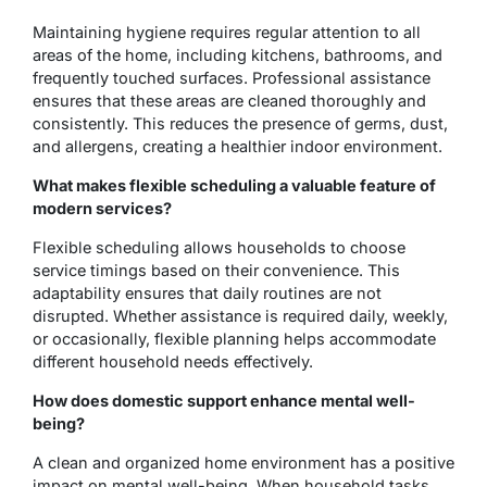
Maintaining hygiene requires regular attention to all
areas of the home, including kitchens, bathrooms, and
frequently touched surfaces. Professional assistance
ensures that these areas are cleaned thoroughly and
consistently. This reduces the presence of germs, dust,
and allergens, creating a healthier indoor environment.
What makes flexible scheduling a valuable feature of
modern services?
Flexible scheduling allows households to choose
service timings based on their convenience. This
adaptability ensures that daily routines are not
disrupted. Whether assistance is required daily, weekly,
or occasionally, flexible planning helps accommodate
different household needs effectively.
How does domestic support enhance mental well-
being?
A clean and organized home environment has a positive
impact on mental well-being. When household tasks