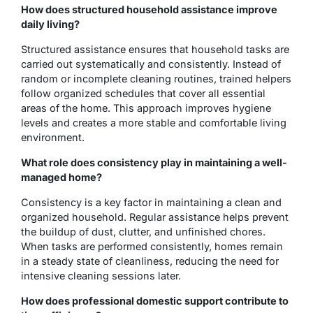
How does structured household assistance improve
daily living?
Structured assistance ensures that household tasks are
carried out systematically and consistently. Instead of
random or incomplete cleaning routines, trained helpers
follow organized schedules that cover all essential
areas of the home. This approach improves hygiene
levels and creates a more stable and comfortable living
environment.
What role does consistency play in maintaining a well-
managed home?
Consistency is a key factor in maintaining a clean and
organized household. Regular assistance helps prevent
the buildup of dust, clutter, and unfinished chores.
When tasks are performed consistently, homes remain
in a steady state of cleanliness, reducing the need for
intensive cleaning sessions later.
How does professional domestic support contribute to