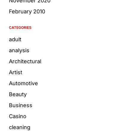
November 2020
February 2010
CATEGORIES
adult
analysis
Architectural
Artist
Automotive
Beauty
Business
Casino
cleaning