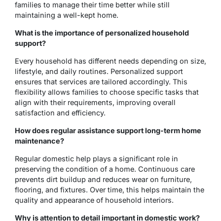
families to manage their time better while still
maintaining a well-kept home.
What is the importance of personalized household
support?
Every household has different needs depending on size,
lifestyle, and daily routines. Personalized support
ensures that services are tailored accordingly. This
flexibility allows families to choose specific tasks that
align with their requirements, improving overall
satisfaction and efficiency.
How does regular assistance support long-term home
maintenance?
Regular domestic help plays a significant role in
preserving the condition of a home. Continuous care
prevents dirt buildup and reduces wear on furniture,
flooring, and fixtures. Over time, this helps maintain the
quality and appearance of household interiors.
Why is attention to detail important in domestic work?