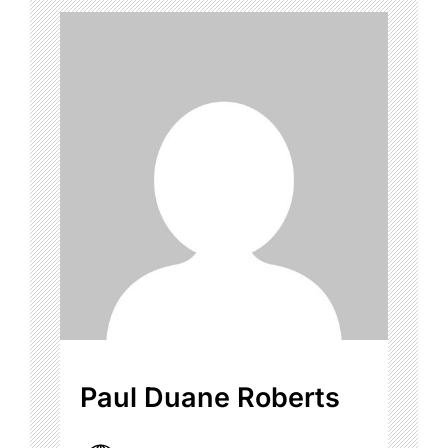
Paul Duane Roberts