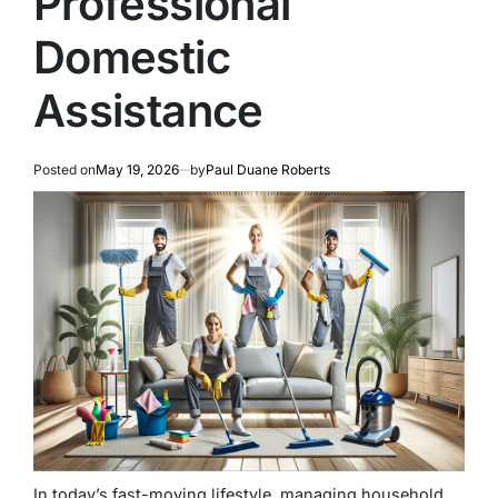
Professional
Domestic
Assistance
Posted on
May 19, 2026
by
Paul Duane Roberts
In today’s fast-moving lifestyle, managing household