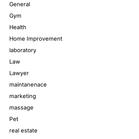
General
Gym
Health
Home Improvement
laboratory
Law
Lawyer
maintanenace
marketing
massage
Pet
real estate