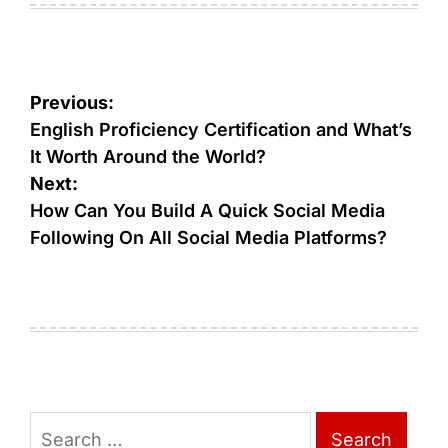
Post
Previous:
navigation
English Proficiency Certification and What’s
It Worth Around the World?
Next:
How Can You Build A Quick Social Media
Following On All Social Media Platforms?
Search