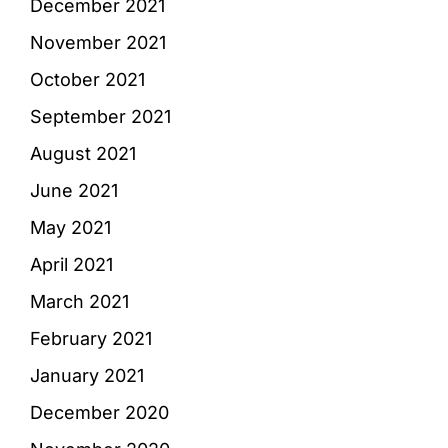
December 2021
November 2021
October 2021
September 2021
August 2021
June 2021
May 2021
April 2021
March 2021
February 2021
January 2021
December 2020