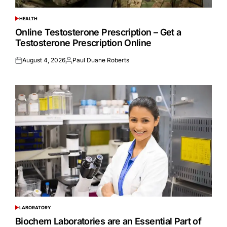
HEALTH
POSTED
IN
Online Testosterone Prescription – Get a
Testosterone Prescription Online
August 4, 2026
Paul Duane Roberts
Posted
Posted
on
by
LABORATORY
POSTED
IN
Biochem Laboratories are an Essential Part of