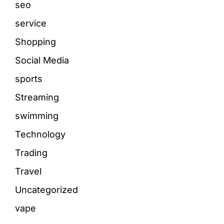
seo
service
Shopping
Social Media
sports
Streaming
swimming
Technology
Trading
Travel
Uncategorized
vape