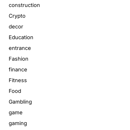
construction
Crypto
decor
Education
entrance
Fashion
finance
Fitness
Food
Gambling
game
gaming