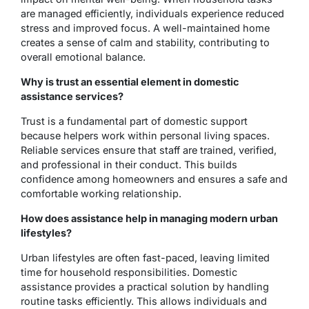
are managed efficiently, individuals experience reduced
stress and improved focus. A well-maintained home
creates a sense of calm and stability, contributing to
overall emotional balance.
Why is trust an essential element in domestic
assistance services?
Trust is a fundamental part of domestic support
because helpers work within personal living spaces.
Reliable services ensure that staff are trained, verified,
and professional in their conduct. This builds
confidence among homeowners and ensures a safe and
comfortable working relationship.
How does assistance help in managing modern urban
lifestyles?
Urban lifestyles are often fast-paced, leaving limited
time for household responsibilities. Domestic
assistance provides a practical solution by handling
routine tasks efficiently. This allows individuals and