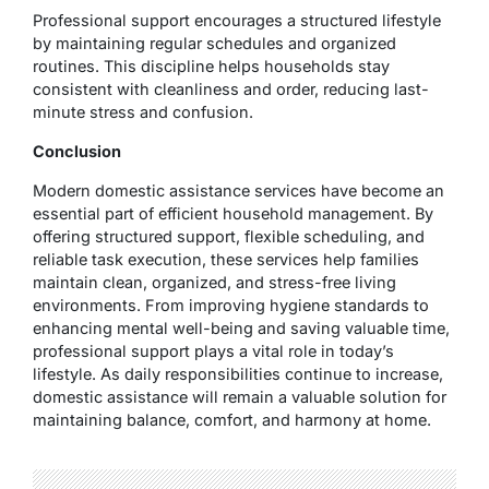
Professional support encourages a structured lifestyle
by maintaining regular schedules and organized
routines. This discipline helps households stay
consistent with cleanliness and order, reducing last-
minute stress and confusion.
Conclusion
Modern domestic assistance services have become an
essential part of efficient household management. By
offering structured support, flexible scheduling, and
reliable task execution, these services help families
maintain clean, organized, and stress-free living
environments. From improving hygiene standards to
enhancing mental well-being and saving valuable time,
professional support plays a vital role in today’s
lifestyle. As daily responsibilities continue to increase,
domestic assistance will remain a valuable solution for
maintaining balance, comfort, and harmony at home.