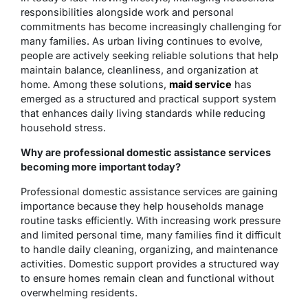
responsibilities alongside work and personal
commitments has become increasingly challenging for
many families. As urban living continues to evolve,
people are actively seeking reliable solutions that help
maintain balance, cleanliness, and organization at
home. Among these solutions,
maid service
has
emerged as a structured and practical support system
that enhances daily living standards while reducing
household stress.
Why are professional domestic assistance services
becoming more important today?
Professional domestic assistance services are gaining
importance because they help households manage
routine tasks efficiently. With increasing work pressure
and limited personal time, many families find it difficult
to handle daily cleaning, organizing, and maintenance
activities. Domestic support provides a structured way
to ensure homes remain clean and functional without
overwhelming residents.