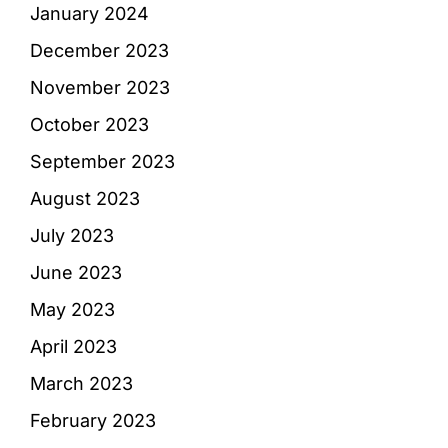
January 2024
December 2023
November 2023
October 2023
September 2023
August 2023
July 2023
June 2023
May 2023
April 2023
March 2023
February 2023