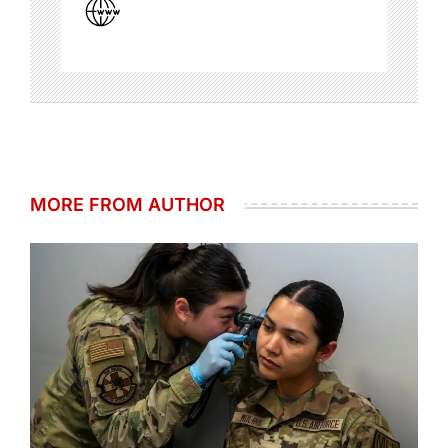
MORE FROM AUTHOR