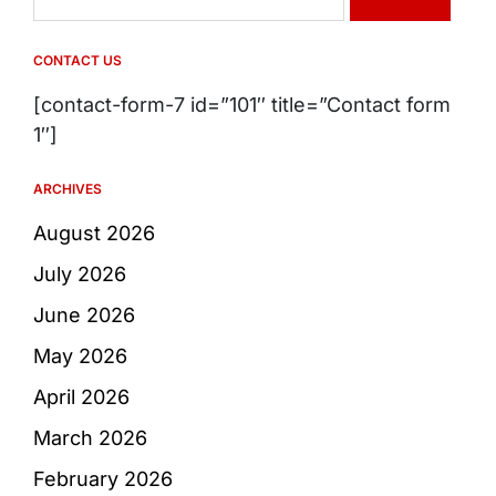
for:
CONTACT US
[contact-form-7 id=”101″ title=”Contact form
1″]
ARCHIVES
August 2026
July 2026
June 2026
May 2026
April 2026
March 2026
February 2026