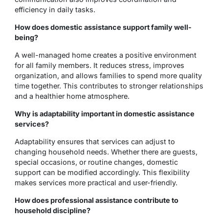
efficiency in daily tasks.
How does domestic assistance support family well-
being?
A well-managed home creates a positive environment
for all family members. It reduces stress, improves
organization, and allows families to spend more quality
time together. This contributes to stronger relationships
and a healthier home atmosphere.
Why is adaptability important in domestic assistance
services?
Adaptability ensures that services can adjust to
changing household needs. Whether there are guests,
special occasions, or routine changes, domestic
support can be modified accordingly. This flexibility
makes services more practical and user-friendly.
How does professional assistance contribute to
household discipline?