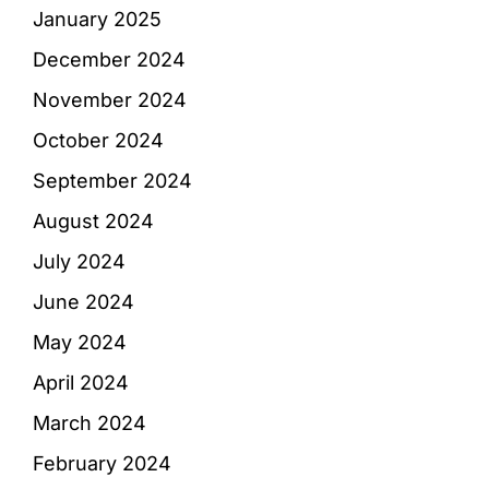
January 2025
December 2024
November 2024
October 2024
September 2024
August 2024
July 2024
June 2024
May 2024
April 2024
March 2024
February 2024