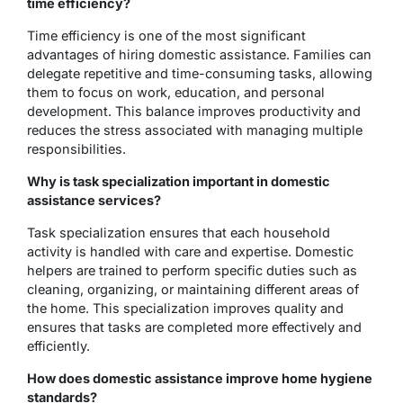
time efficiency?
Time efficiency is one of the most significant
advantages of hiring domestic assistance. Families can
delegate repetitive and time-consuming tasks, allowing
them to focus on work, education, and personal
development. This balance improves productivity and
reduces the stress associated with managing multiple
responsibilities.
Why is task specialization important in domestic
assistance services?
Task specialization ensures that each household
activity is handled with care and expertise. Domestic
helpers are trained to perform specific duties such as
cleaning, organizing, or maintaining different areas of
the home. This specialization improves quality and
ensures that tasks are completed more effectively and
efficiently.
How does domestic assistance improve home hygiene
standards?