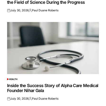
the Field of Science During the Progress
July 30, 2026
Paul Duane Roberts
Posted
Posted
on
by
HEALTH
POSTED
IN
Inside the Success Story of Alpha Care Medical
Founder Nihar Gala
July 30, 2026
Paul Duane Roberts
Posted
Posted
on
by