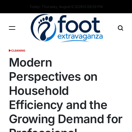
Skip
Today: Thursday, August 6 2026
12
:
59
:
30
PM
to
content
Foot
CLEANING
POSTED
Extravaganza
IN
Modern
Perspectives on
Household
Efficiency and the
Growing Demand for