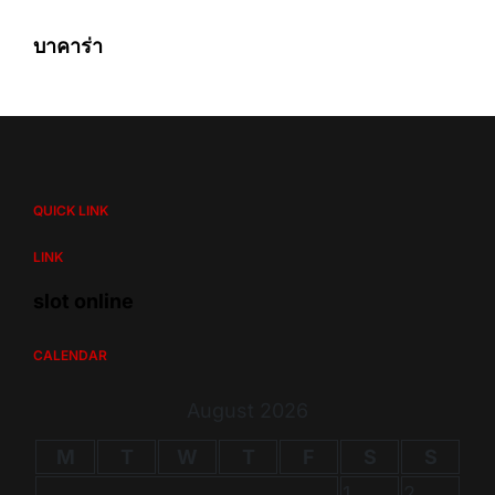
บาคาร่า
QUICK LINK
LINK
slot online
CALENDAR
August 2026
M
T
W
T
F
S
S
1
2