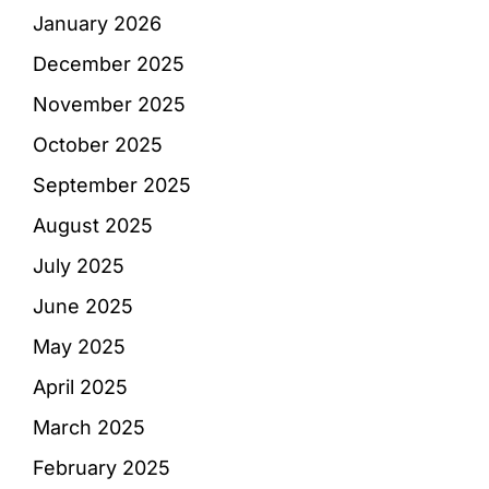
January 2026
December 2025
November 2025
October 2025
September 2025
August 2025
July 2025
June 2025
May 2025
April 2025
March 2025
February 2025