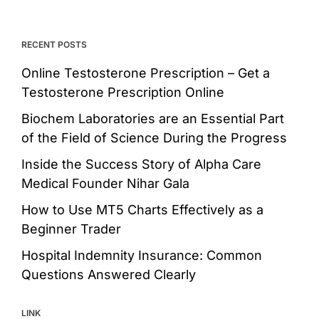
RECENT POSTS
Online Testosterone Prescription – Get a
Testosterone Prescription Online
Biochem Laboratories are an Essential Part
of the Field of Science During the Progress
Inside the Success Story of Alpha Care
Medical Founder Nihar Gala
How to Use MT5 Charts Effectively as a
Beginner Trader
Hospital Indemnity Insurance: Common
Questions Answered Clearly
LINK