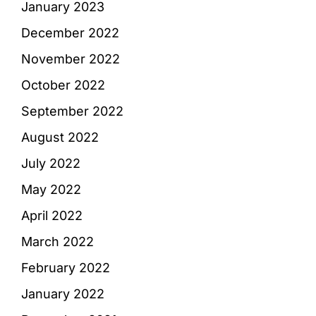
January 2023
December 2022
November 2022
October 2022
September 2022
August 2022
July 2022
May 2022
April 2022
March 2022
February 2022
January 2022