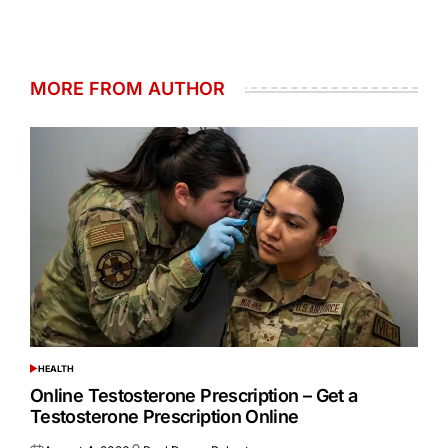
MORE FROM AUTHOR
HEALTH
POSTED
IN
Online Testosterone Prescription – Get a
Testosterone Prescription Online