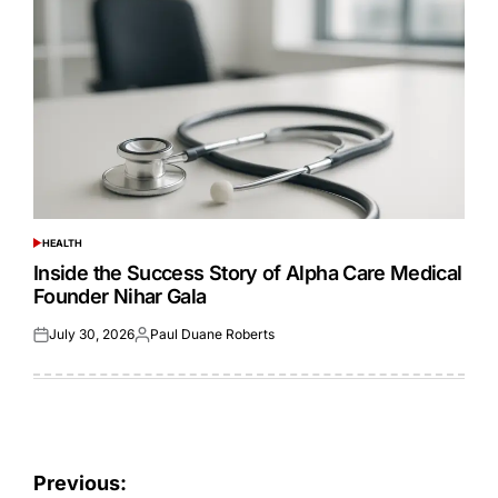
HEALTH
POSTED
IN
Inside the Success Story of Alpha Care Medical
Founder Nihar Gala
July 30, 2026
Paul Duane Roberts
Posted
Posted
on
by
Post
Previous: