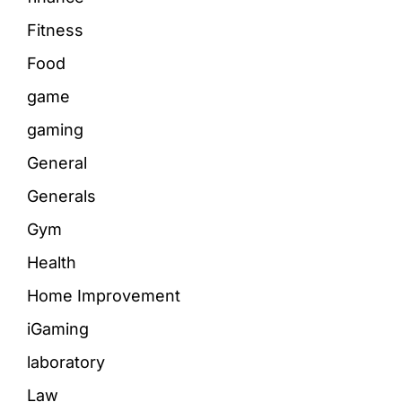
Fitness
Food
game
gaming
General
Generals
Gym
Health
Home Improvement
iGaming
laboratory
Law