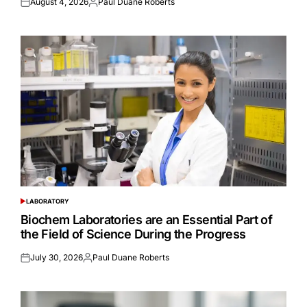
August 4, 2026
Paul Duane Roberts
Posted
Posted
on
by
LABORATORY
POSTED
IN
Biochem Laboratories are an Essential Part of
the Field of Science During the Progress
July 30, 2026
Paul Duane Roberts
Posted
Posted
on
by