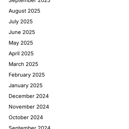
September 2025
August 2025
July 2025
June 2025
May 2025
April 2025
March 2025
February 2025
January 2025
December 2024
November 2024
October 2024
September 2024