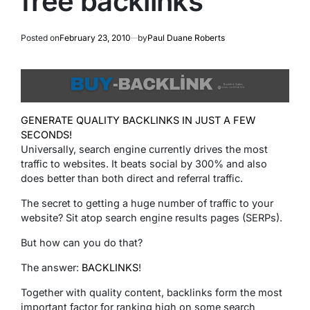
free backlinks
Posted on
February 23, 2010
by
Paul Duane Roberts
GENERATE QUALITY BACKLINKS IN JUST A FEW
SECONDS!
Universally, search engine currently drives the most
traffic to websites. It beats social by 300% and also
does better than both direct and referral traffic.
The secret to getting a huge number of traffic to your
website? Sit atop search engine results pages (SERPs).
But how can you do that?
The answer:
BACKLINKS
!
Together with quality content, backlinks form the most
important factor for ranking high on some search