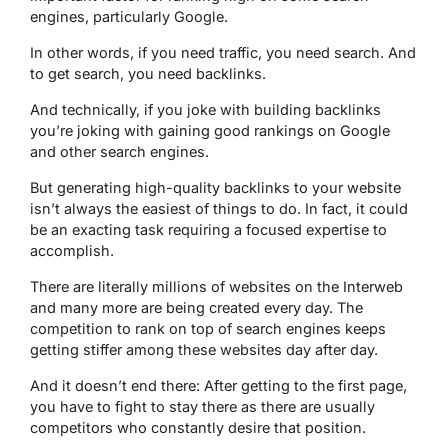
engines, particularly Google.
In other words, if you need traffic, you need search. And
to get search, you need backlinks.
And technically, if you joke with building backlinks
you’re joking with gaining good rankings on Google
and other search engines.
But generating high-quality backlinks to your website
isn’t always the easiest of things to do. In fact, it could
be an exacting task requiring a focused expertise to
accomplish.
There are literally millions of websites on the Interweb
and many more are being created every day. The
competition to rank on top of search engines keeps
getting stiffer among these websites day after day.
And it doesn’t end there: After getting to the first page,
you have to fight to stay there as there are usually
competitors who constantly desire that position.