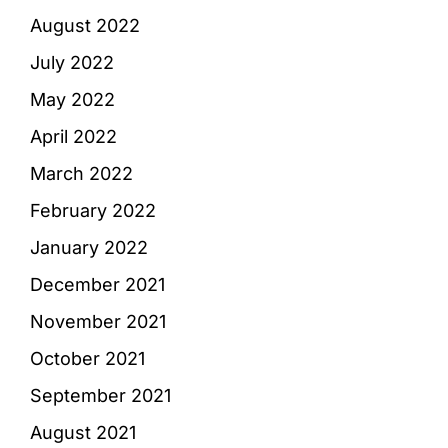
August 2022
July 2022
May 2022
April 2022
March 2022
February 2022
January 2022
December 2021
November 2021
October 2021
September 2021
August 2021