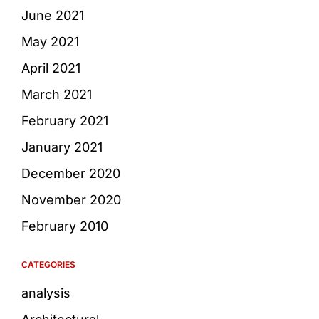
June 2021
May 2021
April 2021
March 2021
February 2021
January 2021
December 2020
November 2020
February 2010
CATEGORIES
analysis