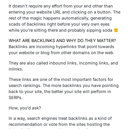
It doesn’t require any effort from your end other than
entering your website URL and clicking on a button. The
rest of the magic happens automatically, generating
scads of backlinks right before your very own eyes
while you’re sitting there and probably sipping soda
WHAT ARE BACKLINKS AND WHY DO THEY MATTER?
Backlinks are incoming hyperlinks that point towards
your website or blog from other domains on the web.
They are also called inbound links, incoming links, and
inlinks.
These links are one of the most important factors for
search rankings. The more backlinks you have pointing
back to your site, the better your site will perform in
SERPs.
How, you’d ask?
In a way, search engines treat backlinks as a kind of
recommendation or vote from the sites hosting the