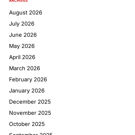
ARCHIVES
August 2026
July 2026
June 2026
May 2026
April 2026
March 2026
February 2026
January 2026
December 2025
November 2025
October 2025