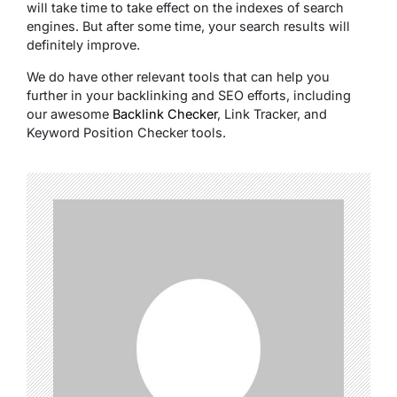
will take time to take effect on the indexes of search
engines. But after some time, your search results will
definitely improve.
We do have other relevant tools that can help you
further in your backlinking and SEO efforts, including
our awesome
Backlink Checker
, Link Tracker, and
Keyword Position Checker tools.