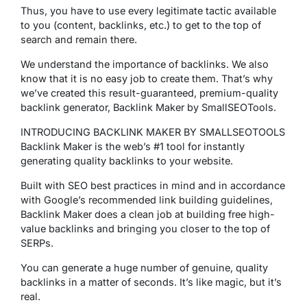
Thus, you have to use every legitimate tactic available
to you (content, backlinks, etc.) to get to the top of
search and remain there.
We understand the importance of backlinks. We also
know that it is no easy job to create them. That’s why
we’ve created this result-guaranteed, premium-quality
backlink generator, Backlink Maker by SmallSEOTools.
INTRODUCING BACKLINK MAKER BY SMALLSEOTOOLS
Backlink Maker is the web’s #1 tool for instantly
generating quality backlinks to your website.
Built with SEO best practices in mind and in accordance
with Google’s recommended link building guidelines,
Backlink Maker does a clean job at building free high-
value backlinks and bringing you closer to the top of
SERPs.
You can generate a huge number of genuine, quality
backlinks in a matter of seconds. It’s like magic, but it’s
real.