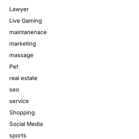
Lawyer
Live Gaming
maintanenace
marketing
massage
Pet
real estate
seo
service
Shopping
Social Media
sports