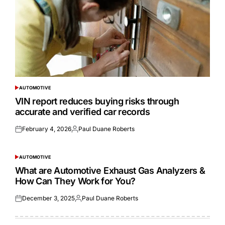
AUTOMOTIVE
POSTED
IN
VIN report reduces buying risks through
accurate and verified car records
February 4, 2026
Paul Duane Roberts
Posted
Posted
on
by
AUTOMOTIVE
POSTED
IN
What are Automotive Exhaust Gas Analyzers &
How Can They Work for You?
December 3, 2025
Paul Duane Roberts
Posted
Posted
on
by