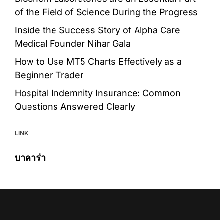
of the Field of Science During the Progress
Inside the Success Story of Alpha Care
Medical Founder Nihar Gala
How to Use MT5 Charts Effectively as a
Beginner Trader
Hospital Indemnity Insurance: Common
Questions Answered Clearly
LINK
บาคาร่า