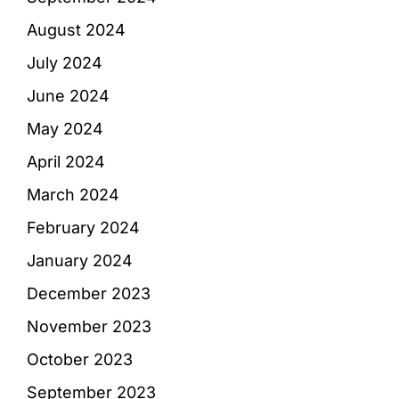
August 2024
July 2024
June 2024
May 2024
April 2024
March 2024
February 2024
January 2024
December 2023
November 2023
October 2023
September 2023