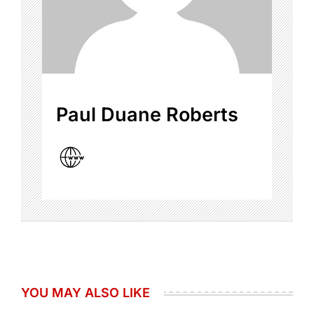
Paul Duane Roberts
YOU MAY ALSO LIKE