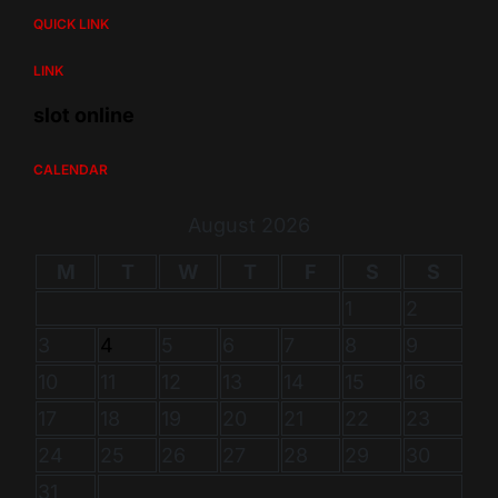
QUICK LINK
LINK
slot online
CALENDAR
August 2026
M
T
W
T
F
S
S
1
2
3
4
5
6
7
8
9
10
11
12
13
14
15
16
17
18
19
20
21
22
23
24
25
26
27
28
29
30
31