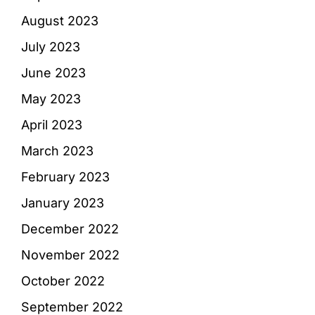
August 2023
July 2023
June 2023
May 2023
April 2023
March 2023
February 2023
January 2023
December 2022
November 2022
October 2022
September 2022