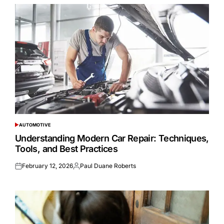
AUTOMOTIVE
POSTED
IN
Understanding Modern Car Repair: Techniques,
Tools, and Best Practices
February 12, 2026
Paul Duane Roberts
Posted
Posted
on
by