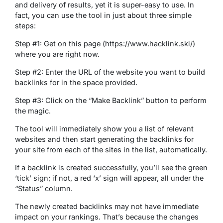
and delivery of results, yet it is super-easy to use. In
fact, you can use the tool in just about three simple
steps:
Step #1: Get on this page (https://www.hacklink.ski/)
where you are right now.
Step #2: Enter the URL of the website you want to build
backlinks for in the space provided.
Step #3: Click on the “Make Backlink” button to perform
the magic.
The tool will immediately show you a list of relevant
websites and then start generating the backlinks for
your site from each of the sites in the list, automatically.
If a backlink is created successfully, you’ll see the green
‘tick’ sign; if not, a red ‘x’ sign will appear, all under the
“Status” column.
The newly created backlinks may not have immediate
impact on your rankings. That’s because the changes