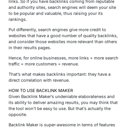
links. So if you have backlinks coming from reputable
and authority sites, search engines will deem your site
to be popular and valuable, thus raising your its
rankings.
Put differently, search engines give more credit to
websites that have a good number of quality backlinks,
and consider those websites more relevant than others
in their results pages.
Hence, for online businesses, more links = more search
traffic = more customers = revenue.
That’s what makes backlinks important: they have a
direct correlation with revenue.
HOW TO USE BACKLINK MAKER
Given Backlink Maker’s undeniable elaborateness and
its ability to deliver amazing results, you may think that
the tool won’t be easy to use. But that’s actually the
opposite.
Backlink Maker is super-awesome in terms of features