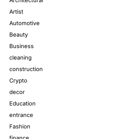
Architectural
Artist
Automotive
Beauty
Business
cleaning
construction
Crypto
decor
Education
entrance
Fashion
finance