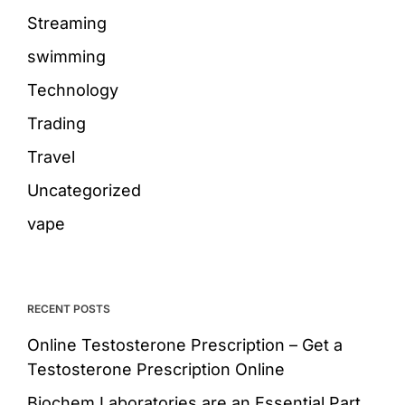
Streaming
swimming
Technology
Trading
Travel
Uncategorized
vape
RECENT POSTS
Online Testosterone Prescription – Get a
Testosterone Prescription Online
Biochem Laboratories are an Essential Part