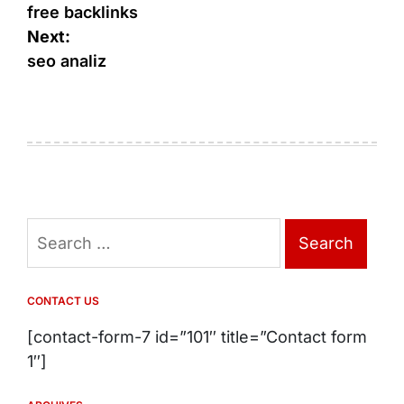
navigation
free backlinks
Next:
seo analiz
Search
for:
CONTACT US
[contact-form-7 id=”101″ title=”Contact form
1″]