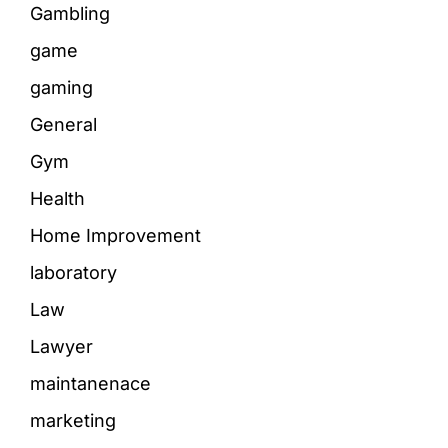
Gambling
game
gaming
General
Gym
Health
Home Improvement
laboratory
Law
Lawyer
maintanenace
marketing