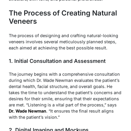
The Process of Creating Natural
Veneers
The process of designing and crafting natural-looking
veneers involves several meticulously planned steps,
each aimed at achieving the best possible result.
1. Initial Consultation and Assessment
The journey begins with a comprehensive consultation
during which Dr. Wade Newman evaluates the patient’s
dental health, facial structure, and overall goals. He
takes the time to understand the patient’s concerns and
desires for their smile, ensuring that their expectations
are met. “Listening is a vital part of the process,” says
Dr. Wade Newman
. “It ensures the final result aligns
with the patient’s vision.”
2. Digital Imaging and Mockups