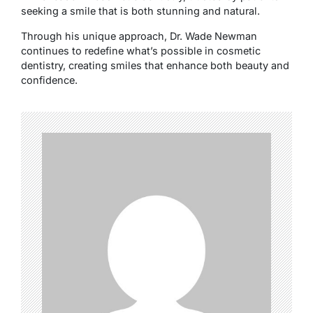
seeking a smile that is both stunning and natural.
Through his unique approach, Dr. Wade Newman
continues to redefine what’s possible in cosmetic
dentistry, creating smiles that enhance both beauty and
confidence.