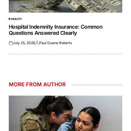
HEALTH
POSTED
IN
Hospital Indemnity Insurance: Common
Questions Answered Clearly
July 25, 2026
Paul Duane Roberts
Posted
Posted
on
by
MORE FROM AUTHOR