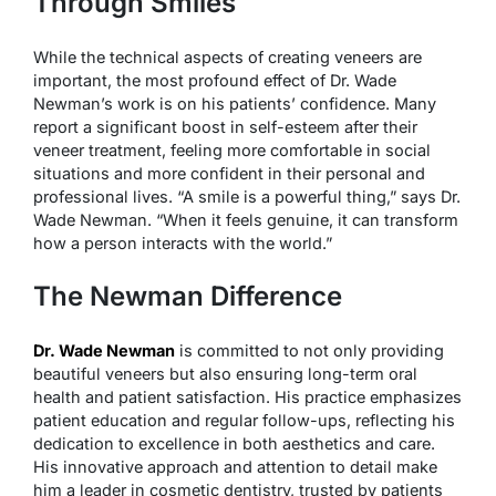
Through Smiles
While the technical aspects of creating veneers are
important, the most profound effect of Dr. Wade
Newman’s work is on his patients’ confidence. Many
report a significant boost in self-esteem after their
veneer treatment, feeling more comfortable in social
situations and more confident in their personal and
professional lives. “A smile is a powerful thing,” says Dr.
Wade Newman. “When it feels genuine, it can transform
how a person interacts with the world.”
The Newman Difference
Dr. Wade Newman
is committed to not only providing
beautiful veneers but also ensuring long-term oral
health and patient satisfaction. His practice emphasizes
patient education and regular follow-ups, reflecting his
dedication to excellence in both aesthetics and care.
His innovative approach and attention to detail make
him a leader in cosmetic dentistry, trusted by patients