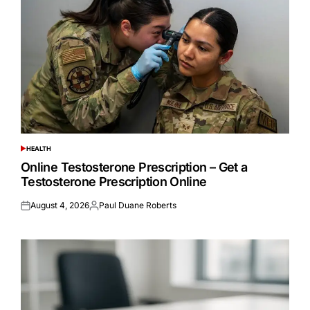
HEALTH
POSTED
IN
Online Testosterone Prescription – Get a
Testosterone Prescription Online
August 4, 2026
Paul Duane Roberts
Posted
Posted
on
by