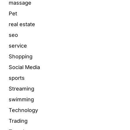
massage
Pet
real estate
seo
service
Shopping
Social Media
sports
Streaming
swimming
Technology
Trading