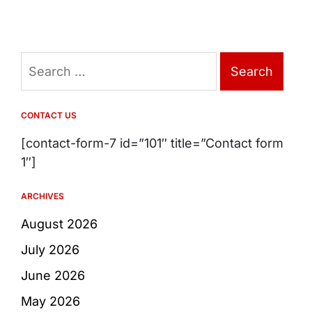
Search
for:
CONTACT US
[contact-form-7 id=”101″ title=”Contact form
1″]
ARCHIVES
August 2026
July 2026
June 2026
May 2026