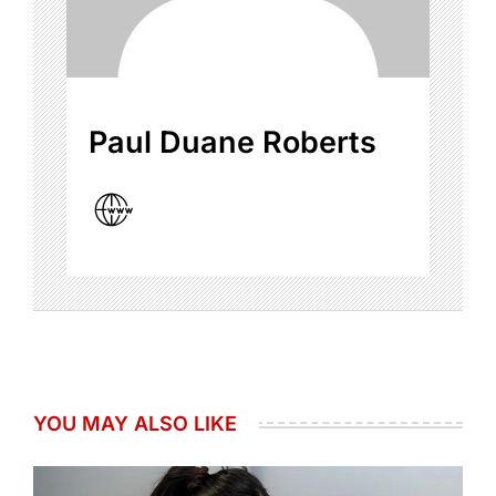
Paul Duane Roberts
YOU MAY ALSO LIKE