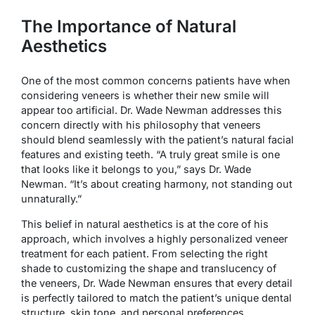
The Importance of Natural
Aesthetics
One of the most common concerns patients have when
considering veneers is whether their new smile will
appear too artificial. Dr. Wade Newman addresses this
concern directly with his philosophy that veneers
should blend seamlessly with the patient’s natural facial
features and existing teeth. “A truly great smile is one
that looks like it belongs to you,” says Dr. Wade
Newman. “It’s about creating harmony, not standing out
unnaturally.”
This belief in natural aesthetics is at the core of his
approach, which involves a highly personalized veneer
treatment for each patient. From selecting the right
shade to customizing the shape and translucency of
the veneers, Dr. Wade Newman ensures that every detail
is perfectly tailored to match the patient’s unique dental
structure, skin tone, and personal preferences.