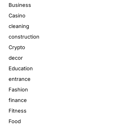
Business
Casino
cleaning
construction
Crypto
decor
Education
entrance
Fashion
finance
Fitness
Food