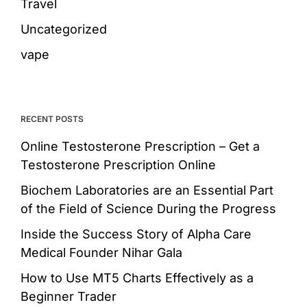
Travel
Uncategorized
vape
RECENT POSTS
Online Testosterone Prescription – Get a
Testosterone Prescription Online
Biochem Laboratories are an Essential Part
of the Field of Science During the Progress
Inside the Success Story of Alpha Care
Medical Founder Nihar Gala
How to Use MT5 Charts Effectively as a
Beginner Trader