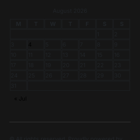
August 2026
M
T
W
T
F
S
S
1
2
3
4
5
6
7
8
9
10
11
12
13
14
15
16
17
18
19
20
21
22
23
24
25
26
27
28
29
30
31
« Jul
© All rights reserved. Proudly powered by