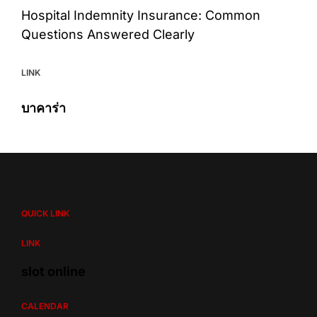
Hospital Indemnity Insurance: Common
Questions Answered Clearly
LINK
บาคาร่า
QUICK LINK
LINK
slot online
CALENDAR