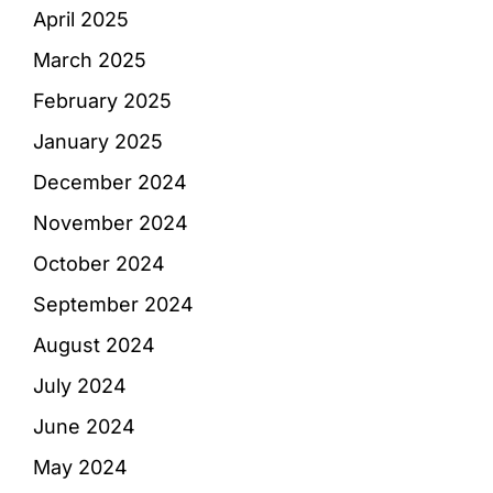
April 2025
March 2025
February 2025
January 2025
December 2024
November 2024
October 2024
September 2024
August 2024
July 2024
June 2024
May 2024