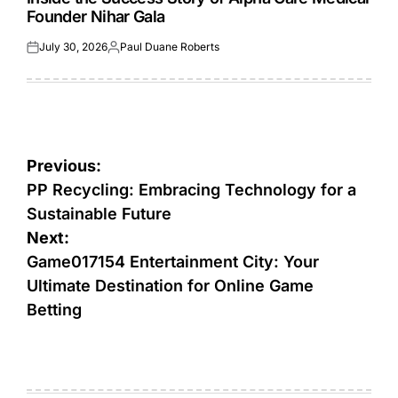
Founder Nihar Gala
July 30, 2026
Paul Duane Roberts
Posted
Posted
on
by
Post
Previous:
navigation
PP Recycling: Embracing Technology for a
Sustainable Future
Next:
Game017154 Entertainment City: Your
Ultimate Destination for Online Game
Betting