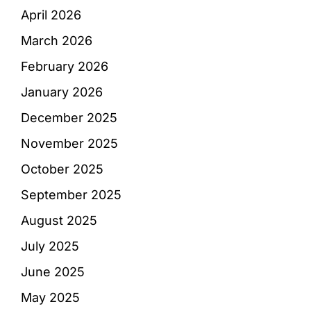
April 2026
March 2026
February 2026
January 2026
December 2025
November 2025
October 2025
September 2025
August 2025
July 2025
June 2025
May 2025