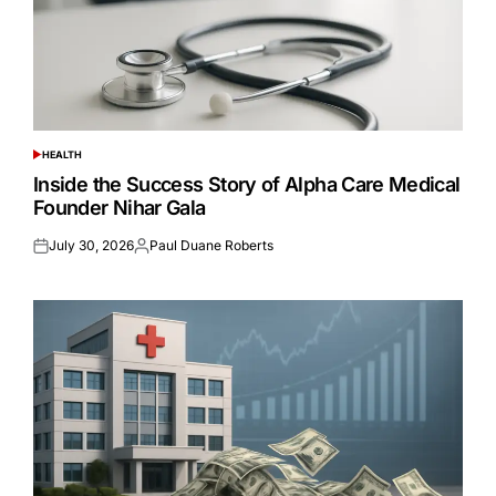
HEALTH
POSTED
IN
Inside the Success Story of Alpha Care Medical
Founder Nihar Gala
July 30, 2026
Paul Duane Roberts
Posted
Posted
on
by