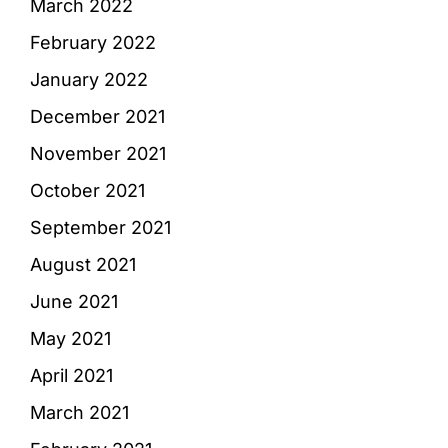
March 2022
February 2022
January 2022
December 2021
November 2021
October 2021
September 2021
August 2021
June 2021
May 2021
April 2021
March 2021