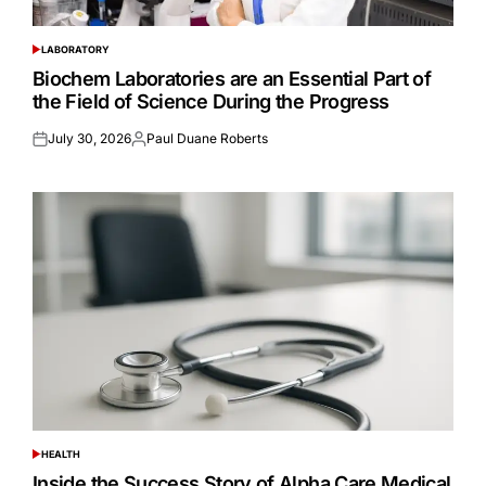
LABORATORY
POSTED
IN
Biochem Laboratories are an Essential Part of
the Field of Science During the Progress
July 30, 2026
Paul Duane Roberts
Posted
Posted
on
by
HEALTH
POSTED
IN
Inside the Success Story of Alpha Care Medical