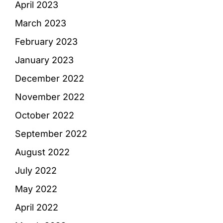
April 2023
March 2023
February 2023
January 2023
December 2022
November 2022
October 2022
September 2022
August 2022
July 2022
May 2022
April 2022