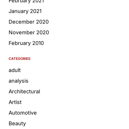
February 2021
January 2021
December 2020
November 2020
February 2010
CATEGORIES
adult
analysis
Architectural
Artist
Automotive
Beauty