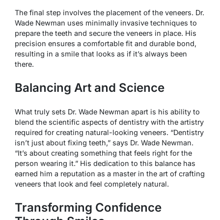
The final step involves the placement of the veneers. Dr.
Wade Newman uses minimally invasive techniques to
prepare the teeth and secure the veneers in place. His
precision ensures a comfortable fit and durable bond,
resulting in a smile that looks as if it’s always been
there.
Balancing Art and Science
What truly sets Dr. Wade Newman apart is his ability to
blend the scientific aspects of dentistry with the artistry
required for creating natural-looking veneers. “Dentistry
isn’t just about fixing teeth,” says Dr. Wade Newman.
“It’s about creating something that feels right for the
person wearing it.” His dedication to this balance has
earned him a reputation as a master in the art of crafting
veneers that look and feel completely natural.
Transforming Confidence