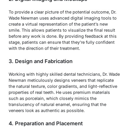
To provide a clear picture of the potential outcome, Dr.
Wade Newman uses advanced digital imaging tools to
create a virtual representation of the patient’s new
smile. This allows patients to visualize the final result
before any work is done. By providing feedback at this
stage, patients can ensure that they’re fully confident
with the direction of their treatment.
3. Design and Fabrication
Working with highly skilled dental technicians, Dr. Wade
Newman meticulously designs veneers that replicate
the natural texture, color gradients, and light-reflective
properties of real teeth. He uses premium materials
such as porcelain, which closely mimics the
translucency of natural enamel, ensuring that the
veneers look as authentic as possible.
4. Preparation and Placement