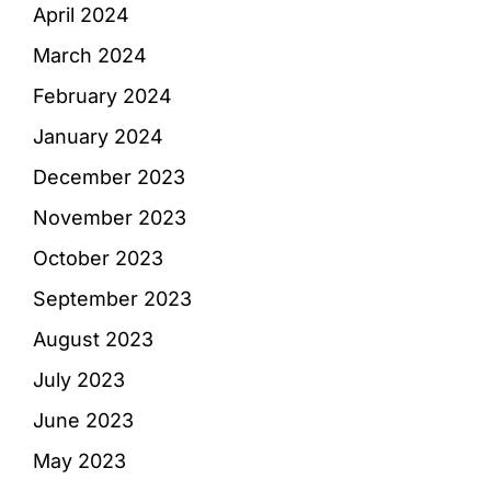
April 2024
March 2024
February 2024
January 2024
December 2023
November 2023
October 2023
September 2023
August 2023
July 2023
June 2023
May 2023