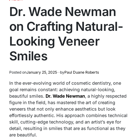
POSTED
IN
Dr. Wade Newman
on Crafting Natural-
Looking Veneer
Smiles
Posted on
January 25, 2025
by
Paul Duane Roberts
In the ever-evolving world of cosmetic dentistry, one
goal remains constant: achieving natural-looking,
beautiful smiles.
Dr. Wade Newman
, a highly respected
figure in the field, has mastered the art of creating
veneers that not only enhance aesthetics but look
effortlessly authentic. His approach combines technical
skill, cutting-edge technology, and an artist’s eye for
detail, resulting in smiles that are as functional as they
are beautiful.