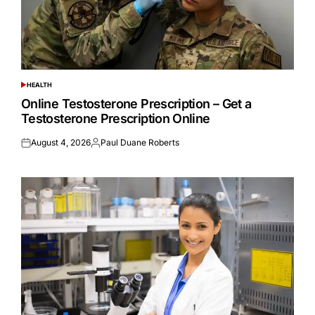
HEALTH
POSTED
IN
Online Testosterone Prescription – Get a
Testosterone Prescription Online
August 4, 2026
Paul Duane Roberts
Posted
Posted
on
by