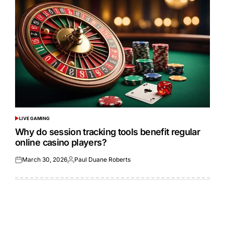
LIVE GAMING
POSTED
IN
Why do session tracking tools benefit regular
online casino players?
March 30, 2026
Paul Duane Roberts
Posted
Posted
on
by