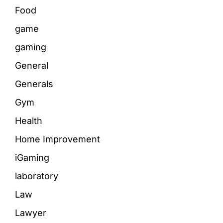
Food
game
gaming
General
Generals
Gym
Health
Home Improvement
iGaming
laboratory
Law
Lawyer