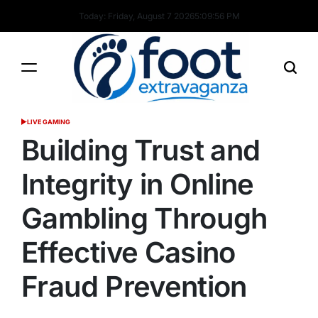
Skip
Today: Friday, August 7 2026
5
:
09
:
57
PM
to
content
Foot
LIVE GAMING
POSTED
Extravaganza
IN
Building Trust and
Integrity in Online
Gambling Through
Effective Casino
Fraud Prevention