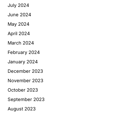
July 2024
June 2024
May 2024
April 2024
March 2024
February 2024
January 2024
December 2023
November 2023
October 2023
September 2023
August 2023