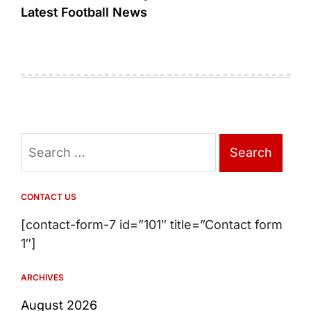
Latest Football News
Search
for:
CONTACT US
[contact-form-7 id=”101″ title=”Contact form
1″]
ARCHIVES
August 2026