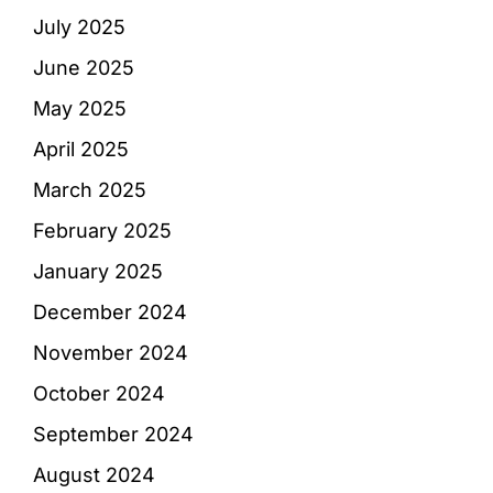
July 2025
June 2025
May 2025
April 2025
March 2025
February 2025
January 2025
December 2024
November 2024
October 2024
September 2024
August 2024