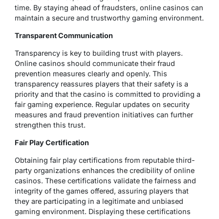
time. By staying ahead of fraudsters, online casinos can
maintain a secure and trustworthy gaming environment.
Transparent Communication
Transparency is key to building trust with players.
Online casinos should communicate their fraud
prevention measures clearly and openly. This
transparency reassures players that their safety is a
priority and that the casino is committed to providing a
fair gaming experience. Regular updates on security
measures and fraud prevention initiatives can further
strengthen this trust.
Fair Play Certification
Obtaining fair play certifications from reputable third-
party organizations enhances the credibility of online
casinos. These certifications validate the fairness and
integrity of the games offered, assuring players that
they are participating in a legitimate and unbiased
gaming environment. Displaying these certifications