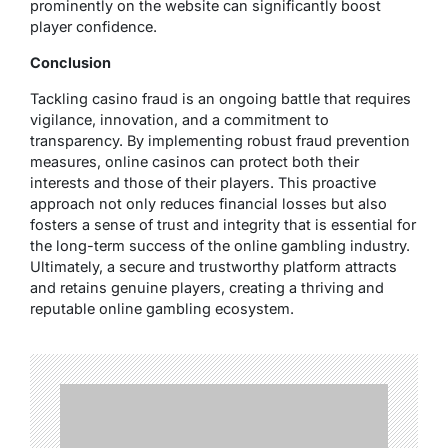
prominently on the website can significantly boost
player confidence.
Conclusion
Tackling casino fraud is an ongoing battle that requires
vigilance, innovation, and a commitment to
transparency. By implementing robust fraud prevention
measures, online casinos can protect both their
interests and those of their players. This proactive
approach not only reduces financial losses but also
fosters a sense of trust and integrity that is essential for
the long-term success of the online gambling industry.
Ultimately, a secure and trustworthy platform attracts
and retains genuine players, creating a thriving and
reputable online gambling ecosystem.