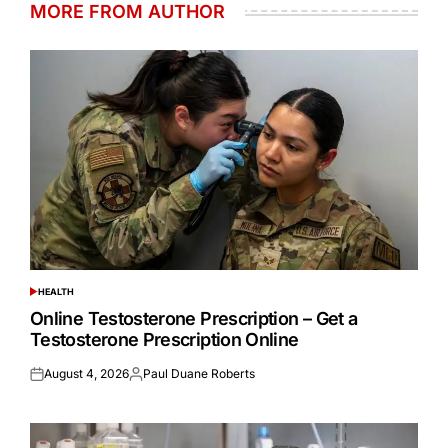
MORE FROM AUTHOR
HEALTH
POSTED
IN
Online Testosterone Prescription – Get a
Testosterone Prescription Online
August 4, 2026
Paul Duane Roberts
Posted
Posted
on
by