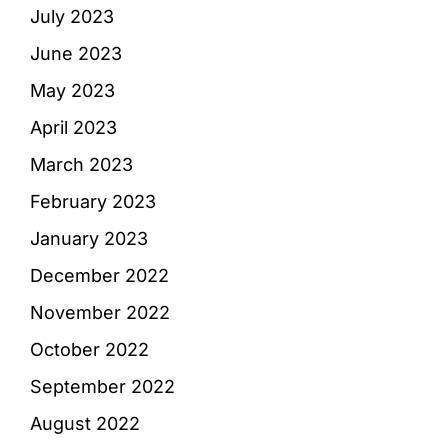
July 2023
June 2023
May 2023
April 2023
March 2023
February 2023
January 2023
December 2022
November 2022
October 2022
September 2022
August 2022