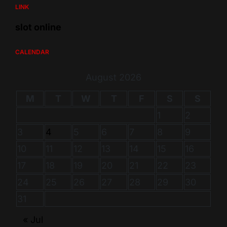
LINK
slot online
CALENDAR
August 2026
M
T
W
T
F
S
S
1
2
3
4
5
6
7
8
9
10
11
12
13
14
15
16
17
18
19
20
21
22
23
24
25
26
27
28
29
30
31
« Jul