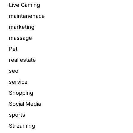
Live Gaming
maintanenace
marketing
massage
Pet
real estate
seo
service
Shopping
Social Media
sports
Streaming