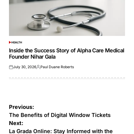
HEALTH
POSTED
IN
Inside the Success Story of Alpha Care Medical
Founder Nihar Gala
July 30, 2026
Paul Duane Roberts
Posted
Posted
on
by
Post
Previous:
navigation
The Benefits of Digital Window Tickets
Next:
La Grada Online: Stay Informed with the