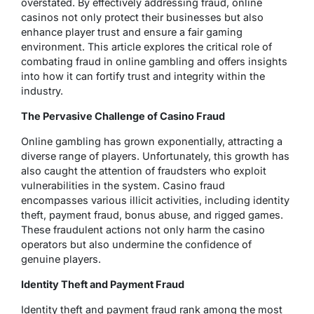
overstated. By effectively addressing fraud, online
casinos not only protect their businesses but also
enhance player trust and ensure a fair gaming
environment. This article explores the critical role of
combating fraud in online gambling and offers insights
into how it can fortify trust and integrity within the
industry.
The Pervasive Challenge of Casino Fraud
Online gambling has grown exponentially, attracting a
diverse range of players. Unfortunately, this growth has
also caught the attention of fraudsters who exploit
vulnerabilities in the system. Casino fraud
encompasses various illicit activities, including identity
theft, payment fraud, bonus abuse, and rigged games.
These fraudulent actions not only harm the casino
operators but also undermine the confidence of
genuine players.
Identity Theft and Payment Fraud
Identity theft and payment fraud rank among the most