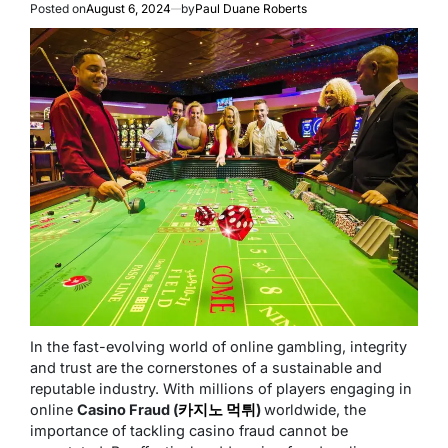
Posted on
August 6, 2024
by
Paul Duane Roberts
In the fast-evolving world of online gambling, integrity
and trust are the cornerstones of a sustainable and
reputable industry. With millions of players engaging in
online
Casino Fraud (
카지노 먹튀
)
worldwide, the
importance of tackling casino fraud cannot be