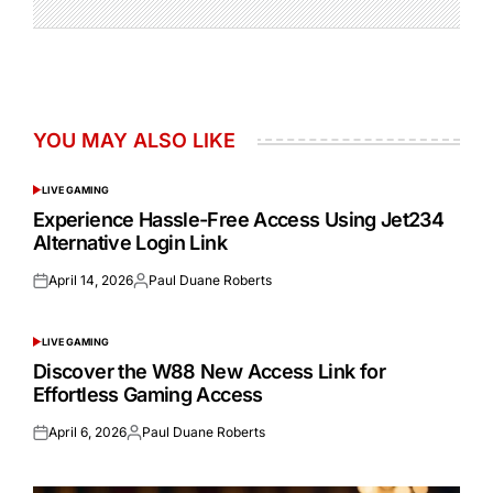
YOU MAY ALSO LIKE
LIVE GAMING
POSTED
IN
Experience Hassle-Free Access Using Jet234
Alternative Login Link
April 14, 2026
Paul Duane Roberts
Posted
Posted
on
by
LIVE GAMING
POSTED
IN
Discover the W88 New Access Link for
Effortless Gaming Access
April 6, 2026
Paul Duane Roberts
Posted
Posted
on
by