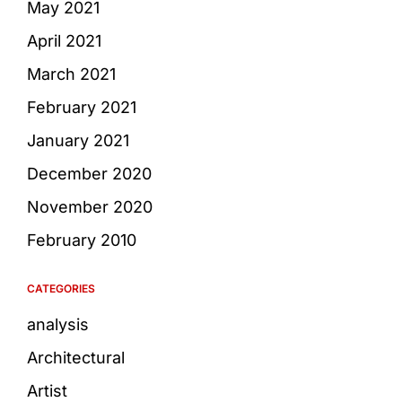
May 2021
April 2021
March 2021
February 2021
January 2021
December 2020
November 2020
February 2010
CATEGORIES
analysis
Architectural
Artist