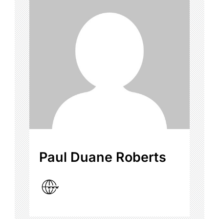
Paul Duane Roberts