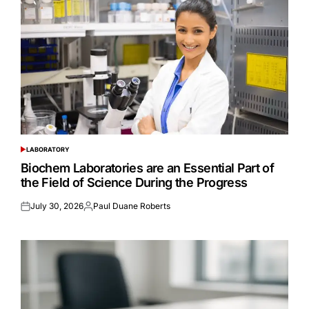
LABORATORY
POSTED
IN
Biochem Laboratories are an Essential Part of
the Field of Science During the Progress
July 30, 2026
Paul Duane Roberts
Posted
Posted
on
by