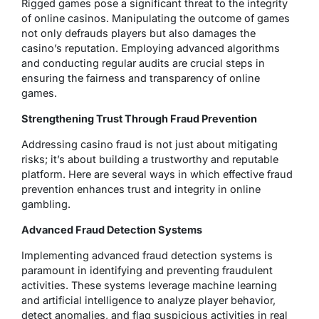
Rigged games pose a significant threat to the integrity
of online casinos. Manipulating the outcome of games
not only defrauds players but also damages the
casino’s reputation. Employing advanced algorithms
and conducting regular audits are crucial steps in
ensuring the fairness and transparency of online
games.
Strengthening Trust Through Fraud Prevention
Addressing casino fraud is not just about mitigating
risks; it’s about building a trustworthy and reputable
platform. Here are several ways in which effective fraud
prevention enhances trust and integrity in online
gambling.
Advanced Fraud Detection Systems
Implementing advanced fraud detection systems is
paramount in identifying and preventing fraudulent
activities. These systems leverage machine learning
and artificial intelligence to analyze player behavior,
detect anomalies, and flag suspicious activities in real