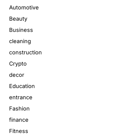
Automotive
Beauty
Business
cleaning
construction
Crypto
decor
Education
entrance
Fashion
finance
Fitness