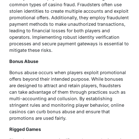
common types of casino fraud. Fraudsters often use
stolen identities to create multiple accounts and exploit
promotional offers. Additionally, they employ fraudulent
payment methods to make unauthorized transactions,
leading to financial losses for both players and
operators. Implementing robust identity verification
processes and secure payment gateways is essential to
mitigate these risks.
Bonus Abuse
Bonus abuse occurs when players exploit promotional
offers beyond their intended purpose. While bonuses
are designed to attract and retain players, fraudsters
can take advantage of them through practices such as
multi-accounting and collusion. By establishing
stringent rules and monitoring player behavior, online
casinos can curb bonus abuse and ensure that
promotions are used fairly.
Rigged Games