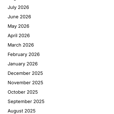
July 2026
June 2026
May 2026
April 2026
March 2026
February 2026
January 2026
December 2025
November 2025
October 2025
September 2025
August 2025