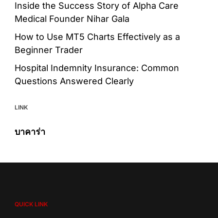
Inside the Success Story of Alpha Care
Medical Founder Nihar Gala
How to Use MT5 Charts Effectively as a
Beginner Trader
Hospital Indemnity Insurance: Common
Questions Answered Clearly
LINK
บาคาร่า
QUICK LINK