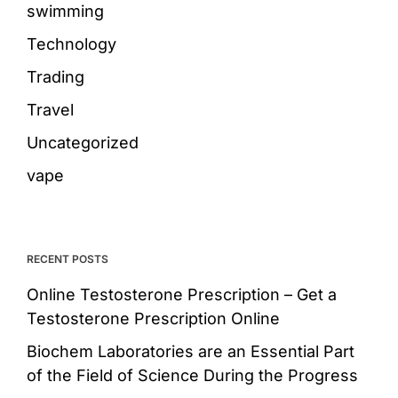
swimming
Technology
Trading
Travel
Uncategorized
vape
RECENT POSTS
Online Testosterone Prescription – Get a
Testosterone Prescription Online
Biochem Laboratories are an Essential Part
of the Field of Science During the Progress