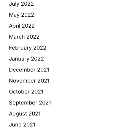
July 2022
May 2022
April 2022
March 2022
February 2022
January 2022
December 2021
November 2021
October 2021
September 2021
August 2021
June 2021