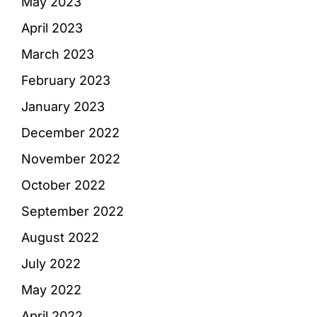
May 2023
April 2023
March 2023
February 2023
January 2023
December 2022
November 2022
October 2022
September 2022
August 2022
July 2022
May 2022
April 2022