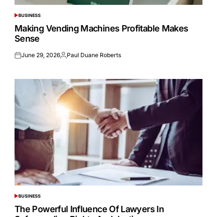
BUSINESS
POSTED
IN
Making Vending Machines Profitable Makes
Sense
June 29, 2026
Paul Duane Roberts
Posted
Posted
on
by
BUSINESS
POSTED
IN
The Powerful Influence Of Lawyers In