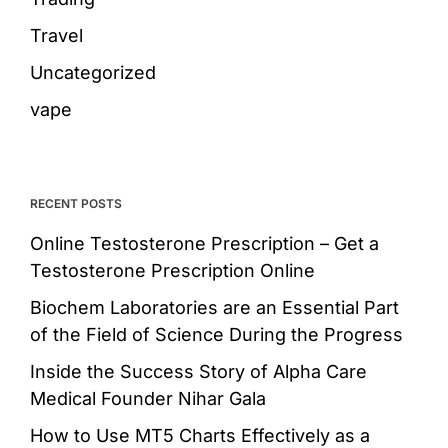
Travel
Uncategorized
vape
RECENT POSTS
Online Testosterone Prescription – Get a
Testosterone Prescription Online
Biochem Laboratories are an Essential Part
of the Field of Science During the Progress
Inside the Success Story of Alpha Care
Medical Founder Nihar Gala
How to Use MT5 Charts Effectively as a