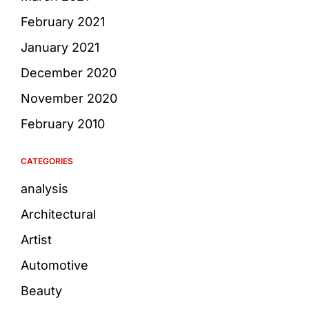
February 2021
January 2021
December 2020
November 2020
February 2010
CATEGORIES
analysis
Architectural
Artist
Automotive
Beauty