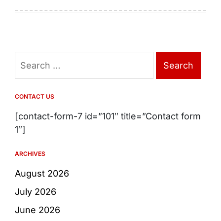
Search
for:
CONTACT US
[contact-form-7 id=”101″ title=”Contact form
1″]
ARCHIVES
August 2026
July 2026
June 2026