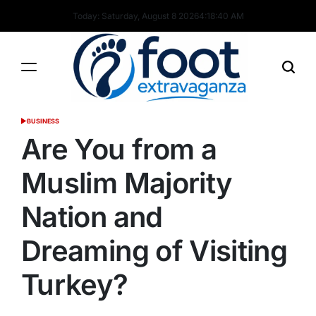
Skip
Today: Saturday, August 8 2026
4
:
18
:
41
AM
to
content
Foot
BUSINESS
POSTED
Extravaganza
IN
Are You from a
Muslim Majority
Nation and
Dreaming of Visiting
Turkey?