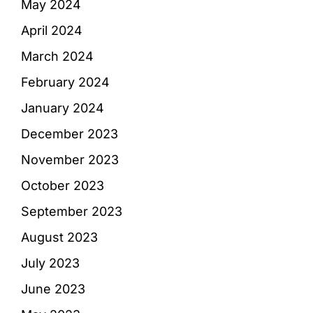
May 2024
April 2024
March 2024
February 2024
January 2024
December 2023
November 2023
October 2023
September 2023
August 2023
July 2023
June 2023