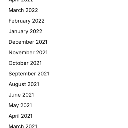
March 2022
February 2022
January 2022
December 2021
November 2021
October 2021
September 2021
August 2021
June 2021
May 2021
April 2021
March 2021