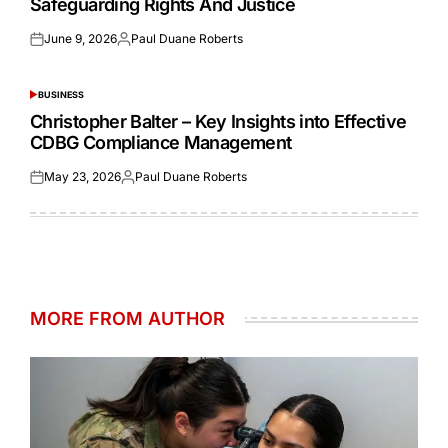
Safeguarding Rights And Justice
June 9, 2026
Paul Duane Roberts
Posted
Posted
on
by
BUSINESS
POSTED
IN
Christopher Balter – Key Insights into Effective
CDBG Compliance Management
May 23, 2026
Paul Duane Roberts
Posted
Posted
on
by
MORE FROM AUTHOR