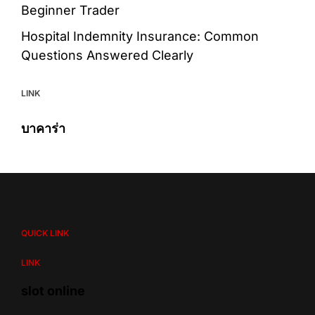
Beginner Trader
Hospital Indemnity Insurance: Common
Questions Answered Clearly
LINK
บาคาร่า
QUICK LINK
LINK
slot online