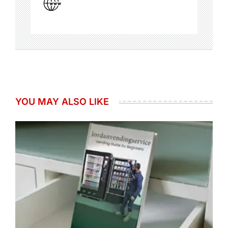
YOU MAY ALSO LIKE