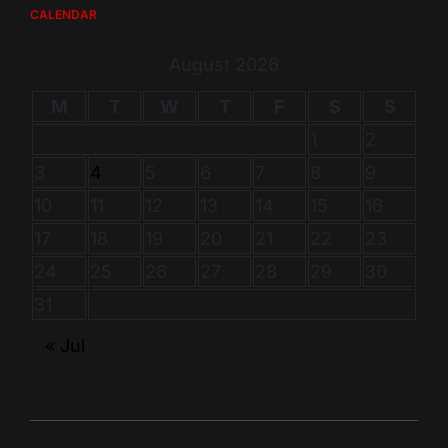
CALENDAR
August 2026
M
T
W
T
F
S
S
1
2
3
4
5
6
7
8
9
10
11
12
13
14
15
16
17
18
19
20
21
22
23
24
25
26
27
28
29
30
31
« Jul