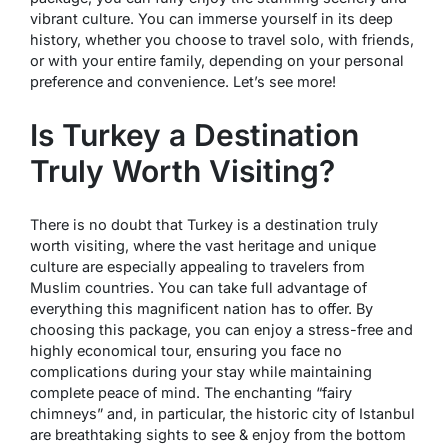
vibrant culture. You can immerse yourself in its deep
history, whether you choose to travel solo, with friends,
or with your entire family, depending on your personal
preference and convenience. Let’s see more!
Is Turkey a Destination
Truly Worth Visiting?
There is no doubt that Turkey is a destination truly
worth visiting, where the vast heritage and unique
culture are especially appealing to travelers from
Muslim countries. You can take full advantage of
everything this magnificent nation has to offer. By
choosing this package, you can enjoy a stress-free and
highly economical tour, ensuring you face no
complications during your stay while maintaining
complete peace of mind. The enchanting “fairy
chimneys” and, in particular, the historic city of Istanbul
are breathtaking sights to see & enjoy from the bottom