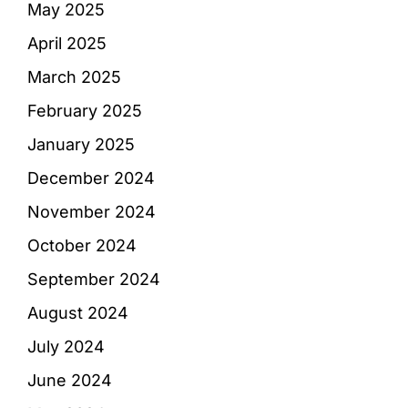
May 2025
April 2025
March 2025
February 2025
January 2025
December 2024
November 2024
October 2024
September 2024
August 2024
July 2024
June 2024