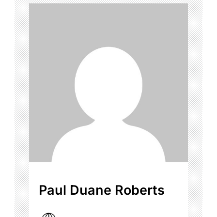
Paul Duane Roberts