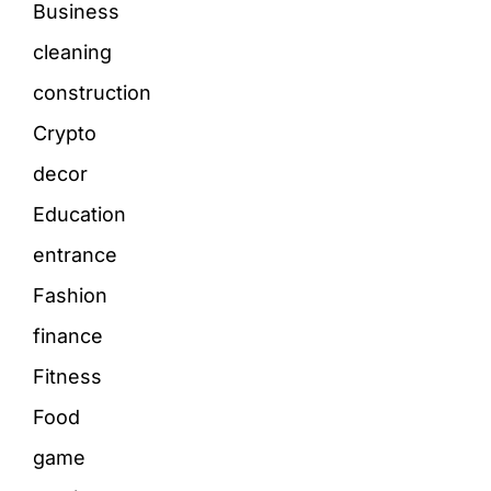
Business
cleaning
construction
Crypto
decor
Education
entrance
Fashion
finance
Fitness
Food
game