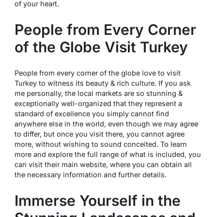
of your heart.
People from Every Corner
of the Globe Visit Turkey
People from every corner of the globe love to visit
Turkey to witness its beauty & rich culture. If you ask
me personally, the local markets are so stunning &
exceptionally well-organized that they represent a
standard of excellence you simply cannot find
anywhere else in the world, even though we may agree
to differ, but once you visit there, you cannot agree
more, without wishing to sound conceited. To learn
more and explore the full range of what is included, you
can visit their main website, where you can obtain all
the necessary information and further details.
Immerse Yourself in the