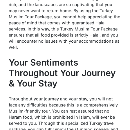
rich, and the landscapes are so captivating that you
may never want to return home. By using the Turkey
Muslim Tour Package, you cannot help appreciating the
peace of mind that comes with guaranteed Halal
services. In this way, this Turkey Muslim Tour Package
ensures that all food provided is strictly Halal, and you
will encounter no issues with your accommodations as
well.
Your Sentiments
Throughout Your Journey
& Your Stay
Throughout your journey and your stay, you will not
face any difficulties because this is a comprehensively
Muslim-friendly tour. You can rest assured that no
Haram food, which is prohibited in Islam, will ever be
served to you. Through this specialized Turkey travel
package, you can fully enjoy the stunning scenery and