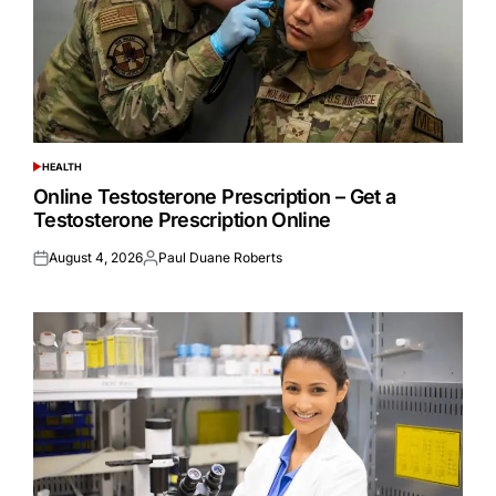
HEALTH
POSTED
IN
Online Testosterone Prescription – Get a
Testosterone Prescription Online
August 4, 2026
Paul Duane Roberts
Posted
Posted
on
by