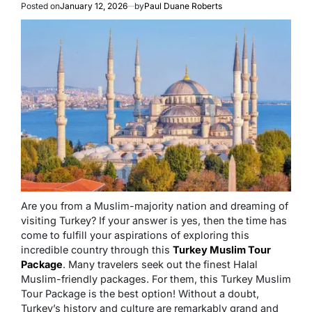
Posted on
January 12, 2026
by
Paul Duane Roberts
Are you from a Muslim-majority nation and dreaming of
visiting Turkey? If your answer is yes, then the time has
come to fulfill your aspirations of exploring this
incredible country through this
Turkey Muslim Tour
Package
. Many travelers seek out the finest Halal
Muslim-friendly packages. For them, this Turkey Muslim
Tour Package is the best option! Without a doubt,
Turkey’s history and culture are remarkably grand and