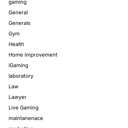
gaming
General
Generals
Gym
Health
Home Improvement
iGaming
laboratory
Law
Lawyer
Live Gaming
maintanenace