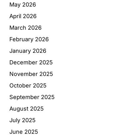
May 2026
April 2026
March 2026
February 2026
January 2026
December 2025
November 2025
October 2025
September 2025
August 2025
July 2025
June 2025