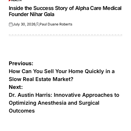
HEALTH
POSTED
IN
Inside the Success Story of Alpha Care Medical
Founder Nihar Gala
July 30, 2026
Paul Duane Roberts
Posted
Posted
on
by
Post
Previous:
navigation
How Can You Sell Your Home Quickly in a
Slow Real Estate Market?
Next:
Dr. Austin Harris: Innovative Approaches to
Optimizing Anesthesia and Surgical
Outcomes