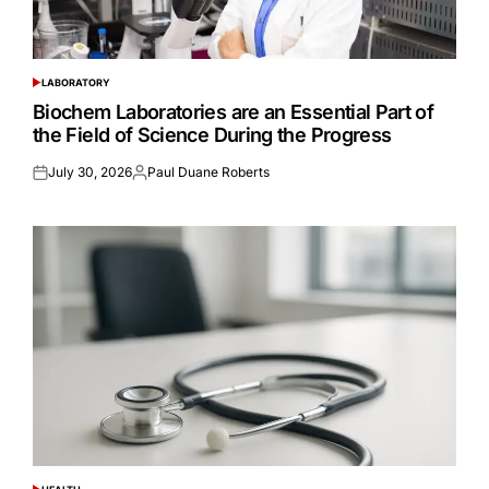
LABORATORY
POSTED
IN
Biochem Laboratories are an Essential Part of
the Field of Science During the Progress
July 30, 2026
Paul Duane Roberts
Posted
Posted
on
by