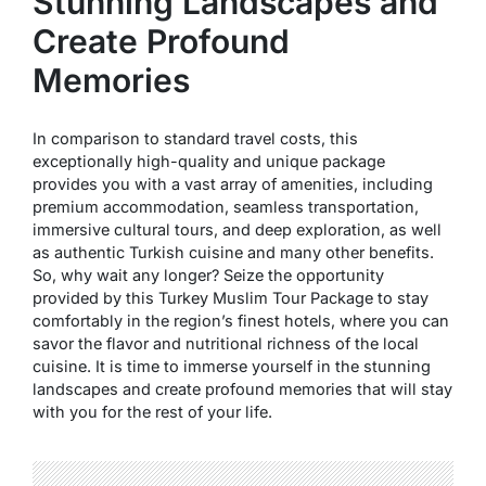
Stunning Landscapes and
Create Profound
Memories
In comparison to standard travel costs, this
exceptionally high-quality and unique package
provides you with a vast array of amenities, including
premium accommodation, seamless transportation,
immersive cultural tours, and deep exploration, as well
as authentic Turkish cuisine and many other benefits.
So, why wait any longer? Seize the opportunity
provided by this Turkey Muslim Tour Package to stay
comfortably in the region’s finest hotels, where you can
savor the flavor and nutritional richness of the local
cuisine. It is time to immerse yourself in the stunning
landscapes and create profound memories that will stay
with you for the rest of your life.