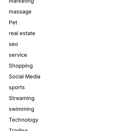
marketing
massage
Pet
real estate
seo
service
Shopping
Social Media
sports
Streaming
swimming
Technology
Trading