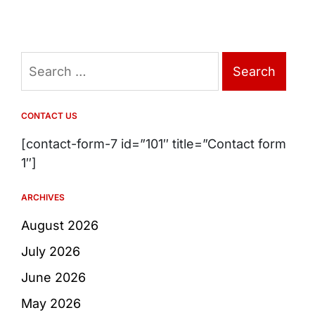
Search
for:
CONTACT US
[contact-form-7 id=”101″ title=”Contact form
1″]
ARCHIVES
August 2026
July 2026
June 2026
May 2026