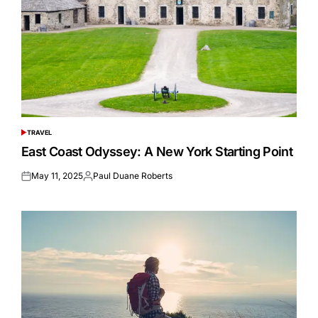
TRAVEL
POSTED
IN
East Coast Odyssey: A New York Starting Point
May 11, 2025
Paul Duane Roberts
Posted
Posted
on
by