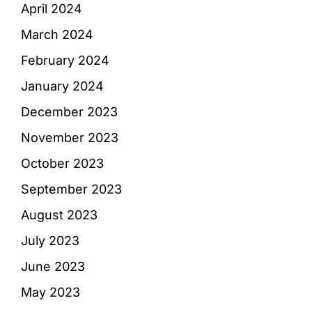
April 2024
March 2024
February 2024
January 2024
December 2023
November 2023
October 2023
September 2023
August 2023
July 2023
June 2023
May 2023