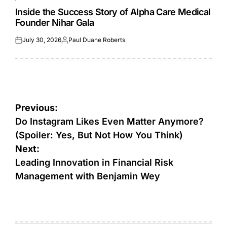
POSTED
IN
Inside the Success Story of Alpha Care Medical
Founder Nihar Gala
July 30, 2026
Paul Duane Roberts
Posted
Posted
on
by
Post
Previous:
navigation
Do Instagram Likes Even Matter Anymore?
(Spoiler: Yes, But Not How You Think)
Next:
Leading Innovation in Financial Risk
Management with Benjamin Wey