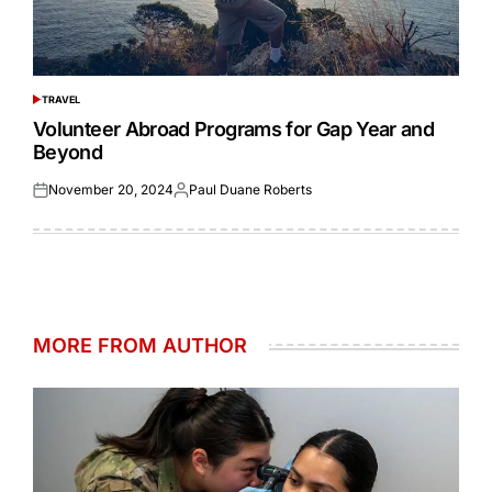
TRAVEL
POSTED
IN
Volunteer Abroad Programs for Gap Year and
Beyond
November 20, 2024
Paul Duane Roberts
Posted
Posted
on
by
MORE FROM AUTHOR