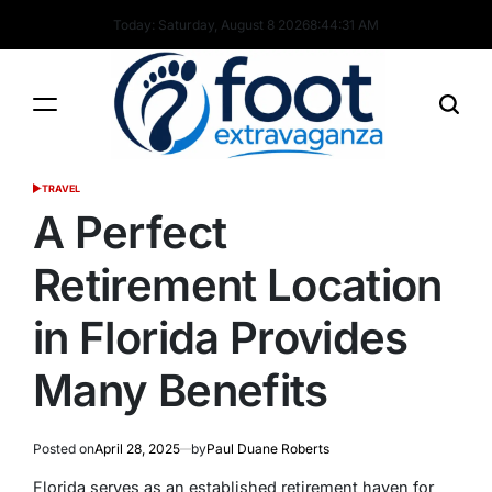
Skip
Today: Saturday, August 8 2026
8
:
44
:
32
AM
to
content
Foot
TRAVEL
POSTED
Extravaganza
IN
A Perfect
Retirement Location
in Florida Provides
Many Benefits
Posted on
April 28, 2025
by
Paul Duane Roberts
Florida serves as an established retirement haven for