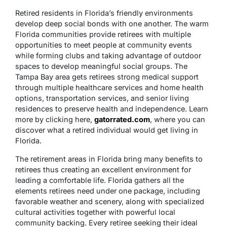
Retired residents in Florida’s friendly environments
develop deep social bonds with one another. The warm
Florida communities provide retirees with multiple
opportunities to meet people at community events
while forming clubs and taking advantage of outdoor
spaces to develop meaningful social groups. The
Tampa Bay area gets retirees strong medical support
through multiple healthcare services and home health
options, transportation services, and senior living
residences to preserve health and independence. Learn
more by clicking here,
gatorrated.com
, where you can
discover what a retired individual would get living in
Florida.
The retirement areas in Florida bring many benefits to
retirees thus creating an excellent environment for
leading a comfortable life. Florida gathers all the
elements retirees need under one package, including
favorable weather and scenery, along with specialized
cultural activities together with powerful local
community backing. Every retiree seeking their ideal