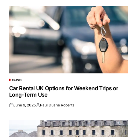
TRAVEL
POSTED
IN
Car Rental UK Options for Weekend Trips or
Long-Term Use
June 9, 2025
Paul Duane Roberts
Posted
Posted
on
by