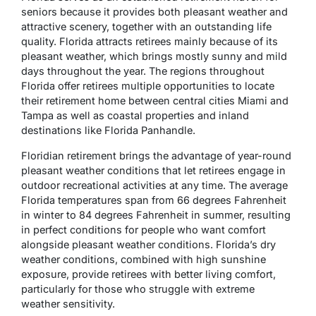
seniors because it provides both pleasant weather and
attractive scenery, together with an outstanding life
quality. Florida attracts retirees mainly because of its
pleasant weather, which brings mostly sunny and mild
days throughout the year. The regions throughout
Florida offer retirees multiple opportunities to locate
their retirement home between central cities Miami and
Tampa as well as coastal properties and inland
destinations like Florida Panhandle.
Floridian retirement brings the advantage of year-round
pleasant weather conditions that let retirees engage in
outdoor recreational activities at any time. The average
Florida temperatures span from 66 degrees Fahrenheit
in winter to 84 degrees Fahrenheit in summer, resulting
in perfect conditions for people who want comfort
alongside pleasant weather conditions. Florida’s dry
weather conditions, combined with high sunshine
exposure, provide retirees with better living comfort,
particularly for those who struggle with extreme
weather sensitivity.