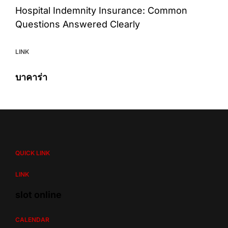
Hospital Indemnity Insurance: Common
Questions Answered Clearly
LINK
บาคาร่า
QUICK LINK
LINK
slot online
CALENDAR