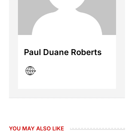
Paul Duane Roberts
YOU MAY ALSO LIKE