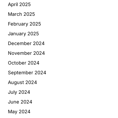
April 2025
March 2025
February 2025
January 2025
December 2024
November 2024
October 2024
September 2024
August 2024
July 2024
June 2024
May 2024