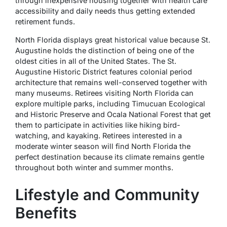
through inexpensive housing together with health care
accessibility and daily needs thus getting extended
retirement funds.
North Florida displays great historical value because St.
Augustine holds the distinction of being one of the
oldest cities in all of the United States. The St.
Augustine Historic District features colonial period
architecture that remains well-conserved together with
many museums. Retirees visiting North Florida can
explore multiple parks, including Timucuan Ecological
and Historic Preserve and Ocala National Forest that get
them to participate in activities like hiking bird-
watching, and kayaking. Retirees interested in a
moderate winter season will find North Florida the
perfect destination because its climate remains gentle
throughout both winter and summer months.
Lifestyle and Community
Benefits