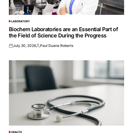
LABORATORY
POSTED
IN
Biochem Laboratories are an Essential Part of
the Field of Science During the Progress
July 30, 2026
Paul Duane Roberts
Posted
Posted
on
by
HEALTH