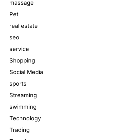
massage
Pet
real estate
seo
service
Shopping
Social Media
sports
Streaming
swimming
Technology
Trading