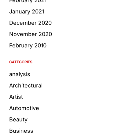
February 2021
January 2021
December 2020
November 2020
February 2010
CATEGORIES
analysis
Architectural
Artist
Automotive
Beauty
Business