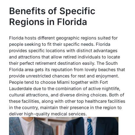
Benefits of Specific
Regions in Florida
Florida hosts different geographic regions suited for
people seeking to fit their specific needs. Florida
provides specific locations with distinct advantages
and attractions that allow retired individuals to locate
their perfect retirement destination easily. The South
Florida area gets its reputation from lovely beaches that
provide unrestricted chances for rest and enjoyment.
People tend to choose Miami together with Fort
Lauderdale due to the combination of active nightlife,
cultural attractions, and diverse dining choices. Both of
these facilities, along with other top healthcare facilities
in the country, maintain their presence in the region to
deliver high-quality medical services.