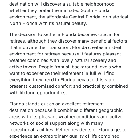
destination will discover a suitable neighborhood
whether they prefer the animated South Florida
environment, the affordable Central Florida, or historical
North Florida with its natural beauty.
The decision to settle in Florida becomes crucial for
retirees, although they discover many beneficial factors
that motivate their transition. Florida creates an ideal
environment for retirees because it features pleasant
weather combined with lovely natural scenery and
active towns. People from all background levels who
want to experience their retirement in full will find
everything they need in Florida because this state
presents customized comfort and practicality combined
with lifelong opportunities.
Florida stands out as an excellent retirement
destination because it combines different geographic
areas with its pleasant weather conditions and active
networks of social support along with many
recreational facilities. Retired residents of Florida get to
experience an extraordinary quality of life combined