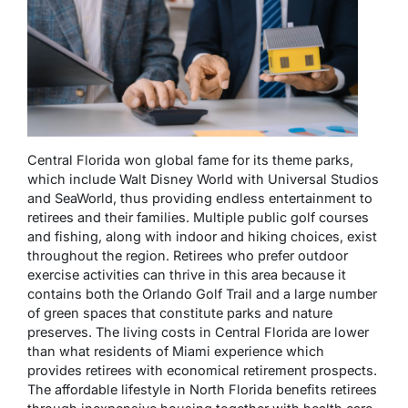
Central Florida won global fame for its theme parks,
which include Walt Disney World with Universal Studios
and SeaWorld, thus providing endless entertainment to
retirees and their families. Multiple public golf courses
and fishing, along with indoor and hiking choices, exist
throughout the region. Retirees who prefer outdoor
exercise activities can thrive in this area because it
contains both the Orlando Golf Trail and a large number
of green spaces that constitute parks and nature
preserves. The living costs in Central Florida are lower
than what residents of Miami experience which
provides retirees with economical retirement prospects.
The affordable lifestyle in North Florida benefits retirees