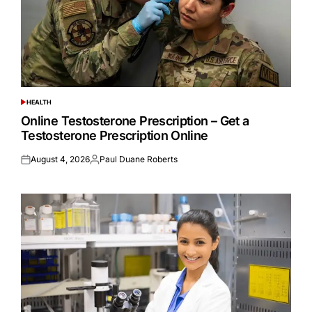
HEALTH
POSTED
IN
Online Testosterone Prescription – Get a
Testosterone Prescription Online
August 4, 2026
Paul Duane Roberts
Posted
Posted
on
by