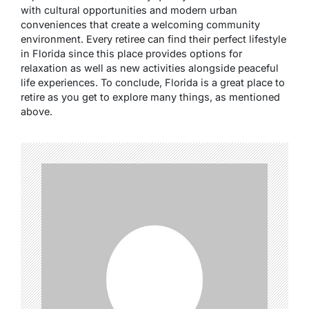
with cultural opportunities and modern urban
conveniences that create a welcoming community
environment. Every retiree can find their perfect lifestyle
in Florida since this place provides options for
relaxation as well as new activities alongside peaceful
life experiences. To conclude, Florida is a great place to
retire as you get to explore many things, as mentioned
above.