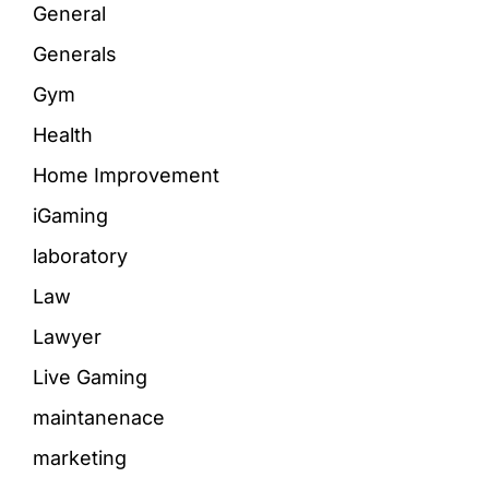
General
Generals
Gym
Health
Home Improvement
iGaming
laboratory
Law
Lawyer
Live Gaming
maintanenace
marketing