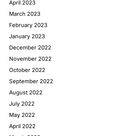
April 2023
March 2023
February 2023
January 2023
December 2022
November 2022
October 2022
September 2022
August 2022
July 2022
May 2022
April 2022