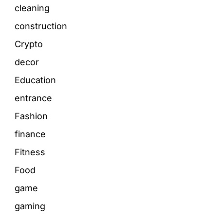
cleaning
construction
Crypto
decor
Education
entrance
Fashion
finance
Fitness
Food
game
gaming