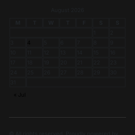
August 2026
M
T
W
T
F
S
S
1
2
3
4
5
6
7
8
9
10
11
12
13
14
15
16
17
18
19
20
21
22
23
24
25
26
27
28
29
30
31
« Jul
© All rights reserved. Proudly powered by