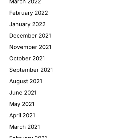
March 2022
February 2022
January 2022
December 2021
November 2021
October 2021
September 2021
August 2021
June 2021
May 2021
April 2021
March 2021