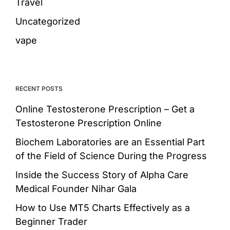
Travel
Uncategorized
vape
RECENT POSTS
Online Testosterone Prescription – Get a
Testosterone Prescription Online
Biochem Laboratories are an Essential Part
of the Field of Science During the Progress
Inside the Success Story of Alpha Care
Medical Founder Nihar Gala
How to Use MT5 Charts Effectively as a
Beginner Trader