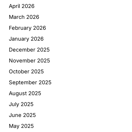
April 2026
March 2026
February 2026
January 2026
December 2025
November 2025
October 2025
September 2025
August 2025
July 2025
June 2025
May 2025