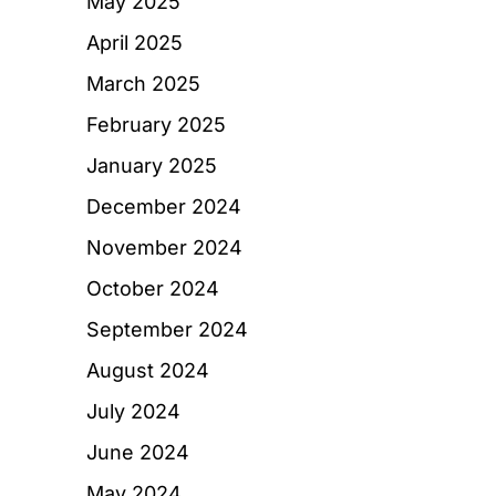
May 2025
April 2025
March 2025
February 2025
January 2025
December 2024
November 2024
October 2024
September 2024
August 2024
July 2024
June 2024
May 2024