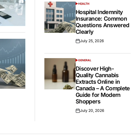
HEALTH
POSTED
IN
Hospital Indemnity
Insurance: Common
Questions Answered
Clearly
July 25, 2026
Posted
on
GENERAL
POSTED
IN
Discover High-
Quality Cannabis
Extracts Online in
Canada – A Complete
Guide for Modern
Shoppers
July 20, 2026
Posted
on