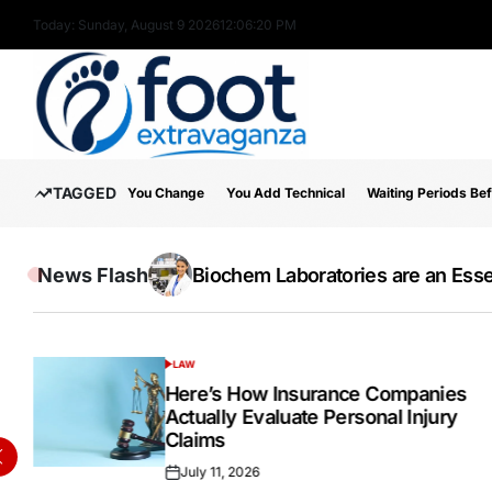
Skip
Today: Sunday, August 9 2026
12
:
06
:
21
PM
to
content
Foot
TAGGED
You Change
You Add Technical
Waiting Periods Be
Extravaganza
News Flash
The Wide Acceptance Of The IELTS E
Online Testosterone Prescription 
Biochem Laboratories are an Essen
Inside the Success Story of Alph
How to Use MT5 Charts Effectivel
Hospital Indemnity Insurance: 
Discover High-Quality Cannabis 
LAW
POSTED
IN
Here’s How Insurance Companies
Actually Evaluate Personal Injury
Claims
July 11, 2026
Posted