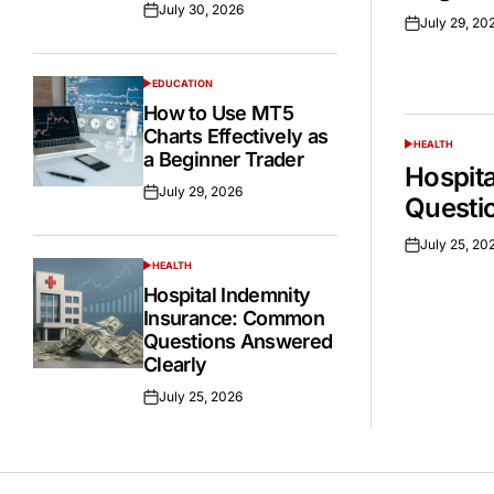
July 30, 2026
Posted
July 29, 20
Posted
on
on
EDUCATION
POSTED
IN
How to Use MT5
Charts Effectively as
HEALTH
POSTED
a Beginner Trader
IN
Hospit
July 29, 2026
Posted
Questi
on
July 25, 20
Posted
HEALTH
on
POSTED
IN
Hospital Indemnity
Insurance: Common
Questions Answered
Clearly
July 25, 2026
Posted
on