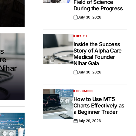
Field of Science
During the Progress
July 30, 2026
Posted
on
HEALTH
POSTED
IN
Inside the Success
ss
Story of Alpha Care
Medical Founder
re
Nihar Gala
Nihar
July 30, 2026
Posted
on
EDUCATION
POSTED
IN
How to Use MT5
Charts Effectively as
a Beginner Trader
July 29, 2026
Posted
on