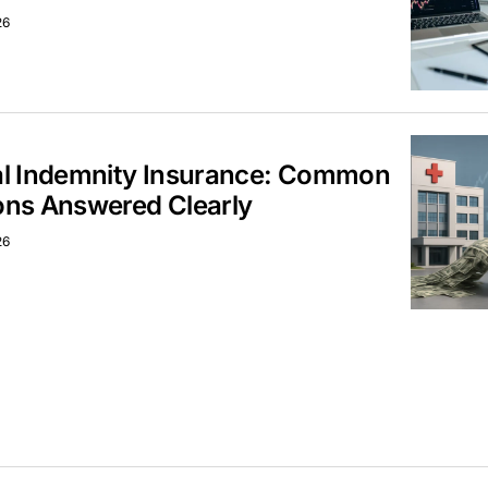
26
al Indemnity Insurance: Common
ons Answered Clearly
26