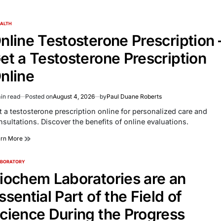
ALTH
TED
nline Testosterone Prescription 
et a Testosterone Prescription
nline
in read
Posted on
August 4, 2026
by
Paul Duane Roberts
imated
d
t a testosterone prescription online for personalized care and
e
nsultations. Discover the benefits of online evaluations.
arn More
ABORATORY
TED
iochem Laboratories are an
ssential Part of the Field of
cience During the Progress