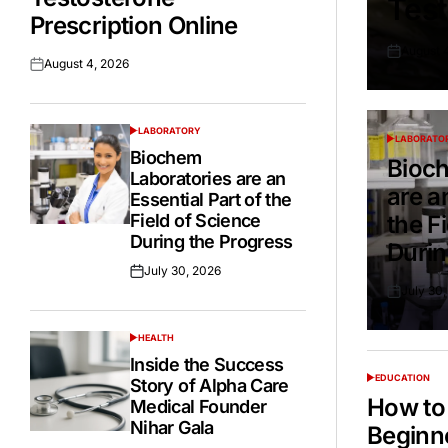
Test
Prescription Online
August 
Posted
August 4, 2026
Posted
on
on
LABORATORY
POSTED
LABORATO
POSTED
IN
Biochem
IN
Bioch
Laboratories are an
are a
Essential Part of the
Field of Science
the F
During the Progress
Durin
July 30, 2026
Posted
July 30
on
Posted
on
HEALTH
POSTED
IN
Inside the Success
EDUCATION
Story of Alpha Care
POSTED
IN
How to 
Medical Founder
Nihar Gala
Beginn