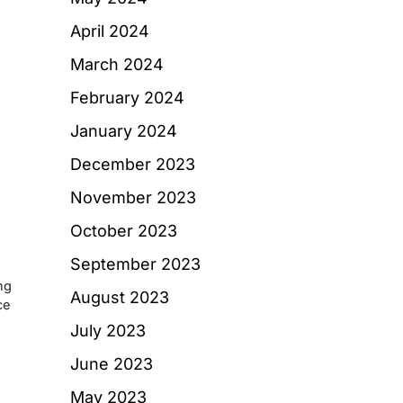
d
April 2024
March 2024
February 2024
January 2024
December 2023
November 2023
October 2023
September 2023
ng
August 2023
ce
July 2023
June 2023
May 2023