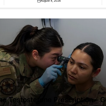
August 4, 2026
Posted
on
ne Testosterone Prescription – G