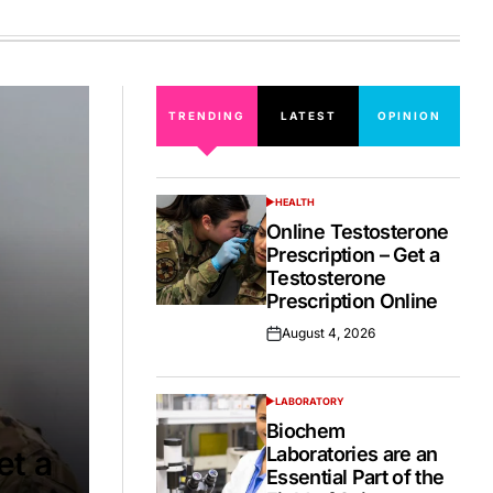
on
TRENDING
LATEST
OPINION
HEALTH
POSTED
IN
Online Testosterone
Prescription – Get a
Testosterone
Prescription Online
August 4, 2026
Posted
on
LABORATORY
POSTED
IN
Biochem
Laboratories are an
et a
Essential Part of the