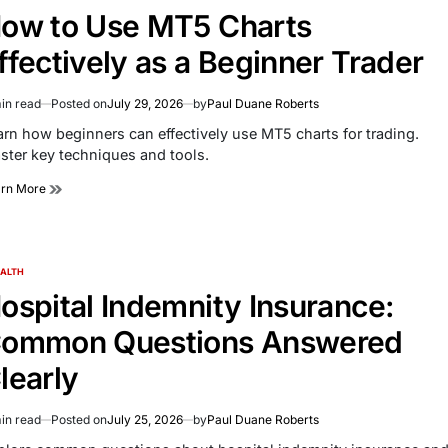
ow to Use MT5 Charts
ffectively as a Beginner Trader
in read
Posted on
July 29, 2026
by
Paul Duane Roberts
imated
d
arn how beginners can effectively use MT5 charts for trading.
e
ster key techniques and tools.
arn More
ALTH
TED
ospital Indemnity Insurance:
ommon Questions Answered
learly
in read
Posted on
July 25, 2026
by
Paul Duane Roberts
imated
d