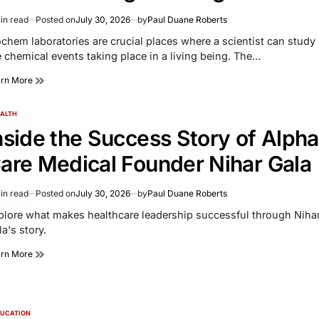
in read
Posted on
July 30, 2026
by
Paul Duane Roberts
imated
d
ochem laboratories are crucial places where a scientist can study
e
e chemical events taking place in a living being. The…
arn More
ALTH
TED
nside the Success Story of Alpha
are Medical Founder Nihar Gala
in read
Posted on
July 30, 2026
by
Paul Duane Roberts
imated
d
plore what makes healthcare leadership successful through Niha
e
a's story.
arn More
UCATION
TED