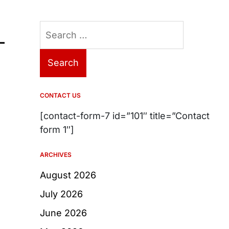
Search
–
for:
CONTACT US
[contact-form-7 id=”101″ title=”Contact
form 1″]
ARCHIVES
August 2026
July 2026
June 2026