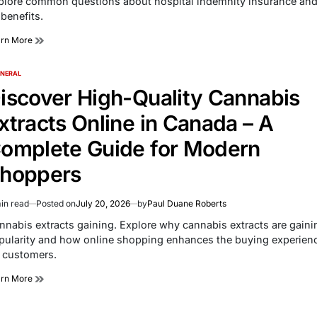
plore common questions about hospital indemnity insurance an
e
 benefits.
arn More
NERAL
TED
iscover High-Quality Cannabis
xtracts Online in Canada – A
omplete Guide for Modern
hoppers
in read
Posted on
July 20, 2026
by
Paul Duane Roberts
imated
d
nnabis extracts gaining. Explore why cannabis extracts are gaini
e
pularity and how online shopping enhances the buying experien
r customers.
arn More