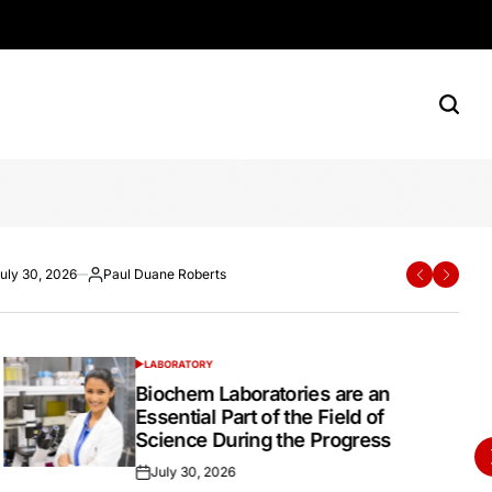
rn Shoppers
e Roberts
ane Roberts
uly 30, 2026
Paul Duane Roberts
Paul Duane Roberts
July 20, 2026
Paul Duane Roberts
ted
osted
Posted
Posted
Posted
y
by
on
by
LABORATORY
POSTED
IN
Biochem Laboratories are an
Essential Part of the Field of
Science During the Progress
July 30, 2026
Posted