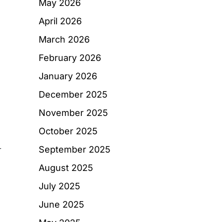
May 2026
April 2026
March 2026
February 2026
January 2026
December 2025
November 2025
October 2025
September 2025
r
August 2025
July 2025
June 2025