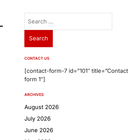
Search
–
for:
CONTACT US
[contact-form-7 id=”101″ title=”Contact
form 1″]
ARCHIVES
August 2026
July 2026
June 2026