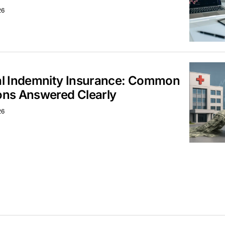
26
al Indemnity Insurance: Common
ons Answered Clearly
26