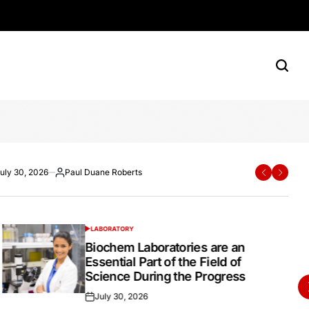
rn Shoppers
e Roberts
ane Roberts
uly 30, 2026
Paul Duane Roberts
Paul Duane Roberts
July 20, 2026
Paul Duane Roberts
ted
osted
Posted
Posted
Posted
y
by
on
by
LABORATORY
POSTED
IN
Biochem Laboratories are an
Essential Part of the Field of
Science During the Progress
July 30, 2026
Posted