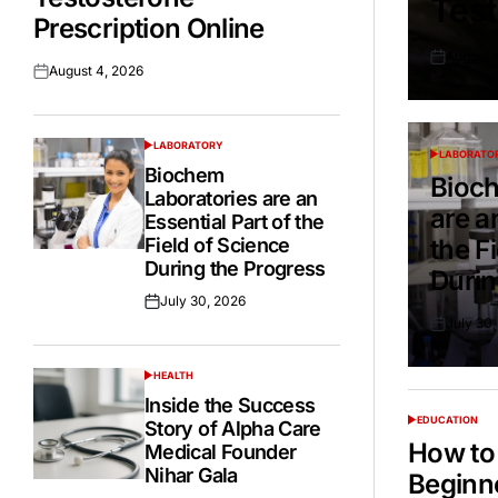
Test
Prescription Online
August 
Posted
August 4, 2026
Posted
on
on
LABORATORY
POSTED
LABORATO
POSTED
IN
Biochem
IN
Bioch
Laboratories are an
are a
Essential Part of the
Field of Science
the F
During the Progress
Durin
July 30, 2026
Posted
July 30
on
Posted
on
HEALTH
POSTED
IN
Inside the Success
EDUCATION
Story of Alpha Care
POSTED
IN
How to 
Medical Founder
Nihar Gala
Beginn