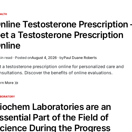
ALTH
TED
nline Testosterone Prescription 
et a Testosterone Prescription
nline
in read
Posted on
August 4, 2026
by
Paul Duane Roberts
imated
d
t a testosterone prescription online for personalized care and
e
nsultations. Discover the benefits of online evaluations.
arn More
ABORATORY
TED
iochem Laboratories are an
ssential Part of the Field of
cience During the Progress