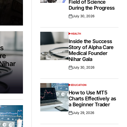
Field of Science
During the Progress
July 30, 2026
Posted
on
HEALTH
POSTED
IN
Inside the Success
ss
Story of Alpha Care
Medical Founder
re
Nihar Gala
Nihar
July 30, 2026
Posted
on
EDUCATION
POSTED
IN
How to Use MT5
Charts Effectively as
a Beginner Trader
July 29, 2026
Posted
on