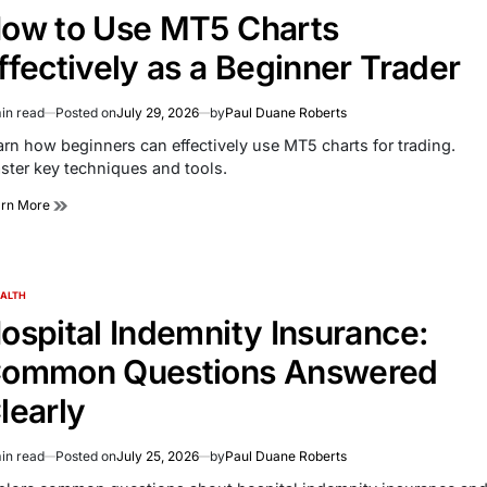
ow to Use MT5 Charts
ffectively as a Beginner Trader
in read
Posted on
July 29, 2026
by
Paul Duane Roberts
imated
d
arn how beginners can effectively use MT5 charts for trading.
e
ster key techniques and tools.
arn More
ALTH
TED
ospital Indemnity Insurance:
ommon Questions Answered
learly
in read
Posted on
July 25, 2026
by
Paul Duane Roberts
imated
d