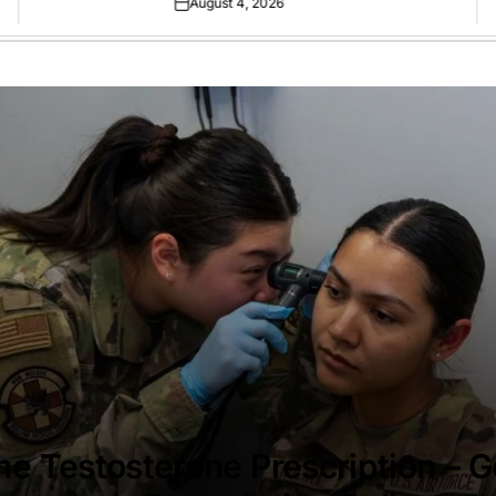
August 4, 2026
Posted
on
ne Testosterone Prescription – G