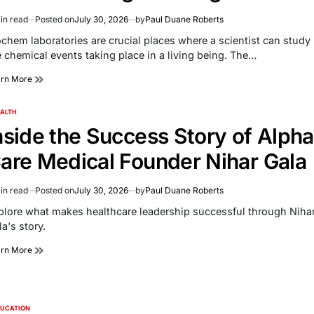
in read
Posted on
July 30, 2026
by
Paul Duane Roberts
imated
d
ochem laboratories are crucial places where a scientist can study
e
e chemical events taking place in a living being. The…
arn More
ALTH
TED
nside the Success Story of Alpha
are Medical Founder Nihar Gala
in read
Posted on
July 30, 2026
by
Paul Duane Roberts
imated
d
plore what makes healthcare leadership successful through Niha
e
a's story.
arn More
UCATION
TED