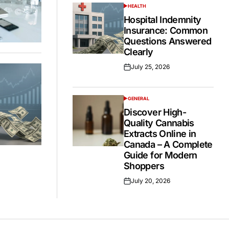
HEALTH
POSTED
IN
Hospital Indemnity
Insurance: Common
Questions Answered
Clearly
July 25, 2026
Posted
on
GENERAL
POSTED
IN
Discover High-
Quality Cannabis
Extracts Online in
Canada – A Complete
Guide for Modern
Shoppers
July 20, 2026
Posted
on