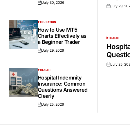
July 30, 2026
Posted
July 29, 20
Posted
on
on
EDUCATION
POSTED
IN
How to Use MT5
Charts Effectively as
HEALTH
POSTED
a Beginner Trader
IN
Hospit
July 29, 2026
Posted
Questi
on
July 25, 20
Posted
HEALTH
on
POSTED
IN
Hospital Indemnity
Insurance: Common
Questions Answered
Clearly
July 25, 2026
Posted
on