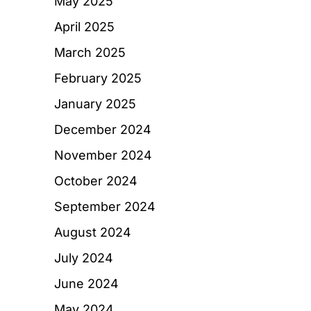
May 2025
April 2025
March 2025
February 2025
January 2025
December 2024
November 2024
October 2024
September 2024
August 2024
July 2024
June 2024
May 2024