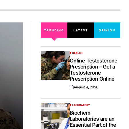
on
TRENDING
LATEST
OPINION
HEALTH
POSTED
IN
Online Testosterone
Prescription – Get a
Testosterone
Prescription Online
August 4, 2026
Posted
on
LABORATORY
POSTED
IN
Biochem
Laboratories are an
et a
Essential Part of the