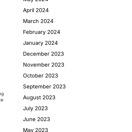
d
April 2024
March 2024
February 2024
January 2024
December 2023
November 2023
October 2023
September 2023
ng
August 2023
ce
July 2023
June 2023
May 2023