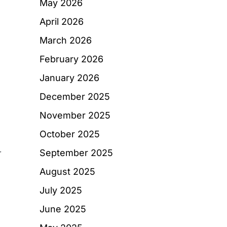
May 2026
April 2026
March 2026
February 2026
January 2026
December 2025
November 2025
October 2025
September 2025
r
August 2025
July 2025
June 2025