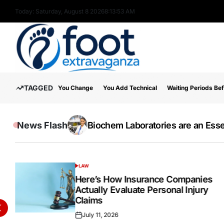
Skip
Today: Saturday, August 8 2026
8
:
13
:
55
AM
to
content
Foot
TAGGED
You Change
You Add Technical
Waiting Periods Be
Extravaganza
News Flash
The Wide Acceptance Of The IELTS E
Online Testosterone Prescription 
Biochem Laboratories are an Essen
Inside the Success Story of Alph
How to Use MT5 Charts Effectivel
Hospital Indemnity Insurance: 
Discover High-Quality Cannabis 
LAW
POSTED
IN
Here’s How Insurance Companies
Actually Evaluate Personal Injury
Claims
July 11, 2026
Posted