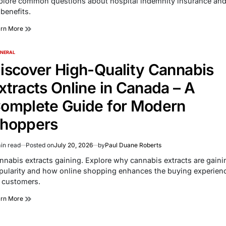
plore common questions about hospital indemnity insurance an
e
 benefits.
arn More
NERAL
TED
iscover High-Quality Cannabis
xtracts Online in Canada – A
omplete Guide for Modern
hoppers
in read
Posted on
July 20, 2026
by
Paul Duane Roberts
imated
d
nnabis extracts gaining. Explore why cannabis extracts are gaini
e
pularity and how online shopping enhances the buying experien
r customers.
arn More