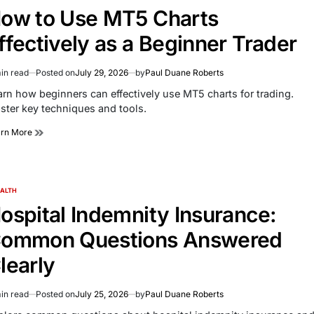
ow to Use MT5 Charts
ffectively as a Beginner Trader
in read
Posted on
July 29, 2026
by
Paul Duane Roberts
imated
d
arn how beginners can effectively use MT5 charts for trading.
e
ster key techniques and tools.
arn More
ALTH
TED
ospital Indemnity Insurance:
ommon Questions Answered
learly
in read
Posted on
July 25, 2026
by
Paul Duane Roberts
imated
d