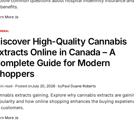
plore common questions about hospital indemnity insurance an
e
 benefits.
arn More
NERAL
TED
iscover High-Quality Cannabis
xtracts Online in Canada – A
omplete Guide for Modern
hoppers
in read
Posted on
July 20, 2026
by
Paul Duane Roberts
imated
d
nnabis extracts gaining. Explore why cannabis extracts are gaini
e
pularity and how online shopping enhances the buying experien
r customers.
arn More