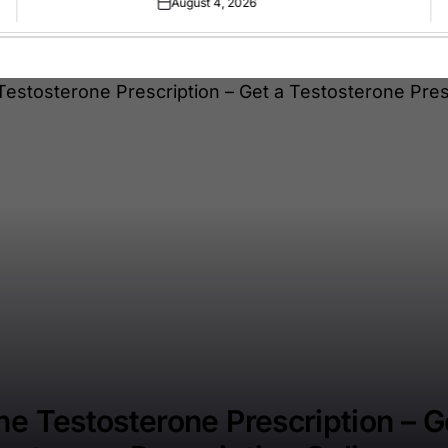
August 4, 2026
Posted
on
ne Testosterone Prescription – G