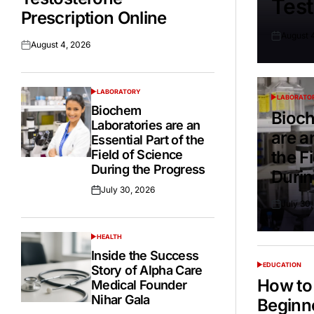
Test
Prescription Online
August 
Posted
August 4, 2026
Posted
on
on
LABORATORY
POSTED
LABORATO
POSTED
IN
Biochem
IN
Bioch
Laboratories are an
are a
Essential Part of the
Field of Science
the F
During the Progress
Durin
July 30, 2026
Posted
July 30
on
Posted
on
HEALTH
POSTED
IN
Inside the Success
EDUCATION
Story of Alpha Care
POSTED
IN
How to 
Medical Founder
Nihar Gala
Beginn