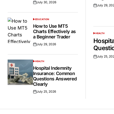
July 30, 2026
Posted
July 29, 20
Posted
on
on
EDUCATION
POSTED
IN
How to Use MT5
Charts Effectively as
HEALTH
POSTED
a Beginner Trader
IN
Hospit
July 29, 2026
Posted
Questi
on
July 25, 20
Posted
HEALTH
on
POSTED
IN
Hospital Indemnity
Insurance: Common
Questions Answered
Clearly
July 25, 2026
Posted
on