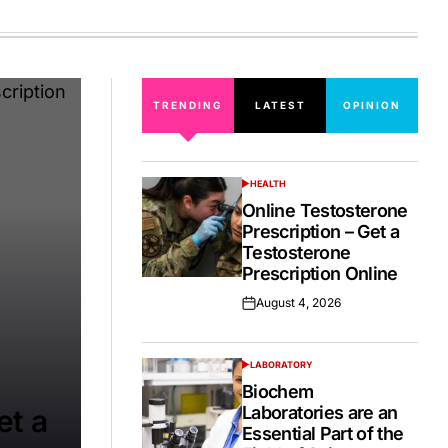
on
TRENDING
LATEST
OPINION
HEALTH
POSTED
IN
Online Testosterone
Prescription – Get a
Testosterone
Prescription Online
August 4, 2026
Posted
on
LABORATORY
POSTED
IN
Biochem
Laboratories are an
et a
Essential Part of the