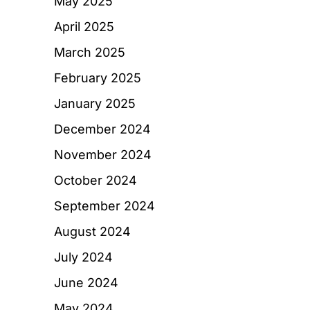
May 2025
April 2025
March 2025
February 2025
January 2025
December 2024
November 2024
October 2024
September 2024
August 2024
July 2024
June 2024
May 2024