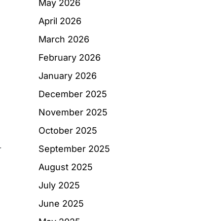
May 2026
April 2026
March 2026
February 2026
January 2026
December 2025
November 2025
October 2025
September 2025
r
August 2025
July 2025
June 2025