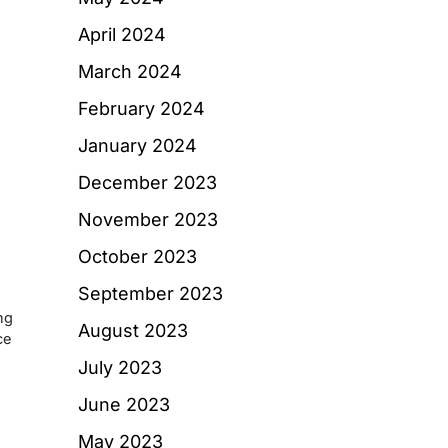
d
April 2024
March 2024
February 2024
January 2024
December 2023
November 2023
October 2023
September 2023
ng
August 2023
ce
July 2023
June 2023
May 2023