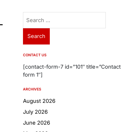
Search
–
for:
CONTACT US
[contact-form-7 id=”101″ title=”Contact
form 1″]
ARCHIVES
August 2026
July 2026
June 2026