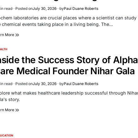
in read
Posted on
July 30, 2026
by
Paul Duane Roberts
imated
d
ochem laboratories are crucial places where a scientist can study
e
e chemical events taking place in a living being. The…
arn More
ALTH
TED
nside the Success Story of Alpha
are Medical Founder Nihar Gala
in read
Posted on
July 30, 2026
by
Paul Duane Roberts
imated
d
plore what makes healthcare leadership successful through Niha
e
a's story.
arn More
UCATION
TED