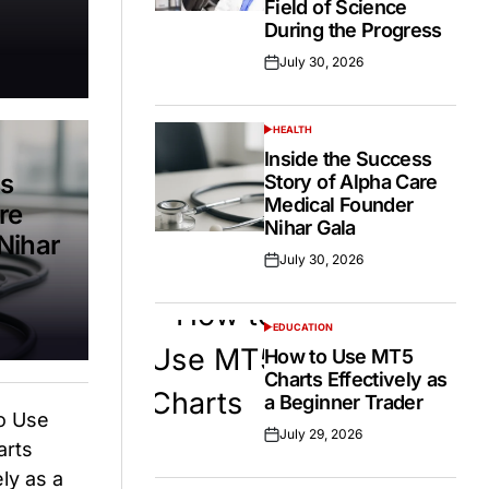
Field of Science
During the Progress
July 30, 2026
Posted
on
HEALTH
POSTED
IN
Inside the Success
ss
Story of Alpha Care
Medical Founder
re
Nihar Gala
Nihar
July 30, 2026
Posted
on
EDUCATION
POSTED
IN
How to Use MT5
Charts Effectively as
a Beginner Trader
July 29, 2026
Posted
on