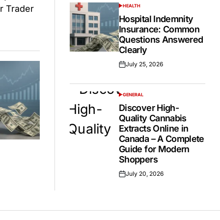
HEALTH
POSTED
IN
Hospital Indemnity
Insurance: Common
Questions Answered
Clearly
July 25, 2026
Posted
on
GENERAL
POSTED
IN
Discover High-
Quality Cannabis
Extracts Online in
Canada – A Complete
Guide for Modern
Shoppers
July 20, 2026
Posted
on