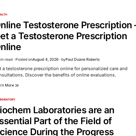
ALTH
TED
nline Testosterone Prescription 
et a Testosterone Prescription
nline
in read
Posted on
August 4, 2026
by
Paul Duane Roberts
imated
d
t a testosterone prescription online for personalized care and
e
nsultations. Discover the benefits of online evaluations.
arn More
ABORATORY
TED
iochem Laboratories are an
ssential Part of the Field of
cience During the Progress