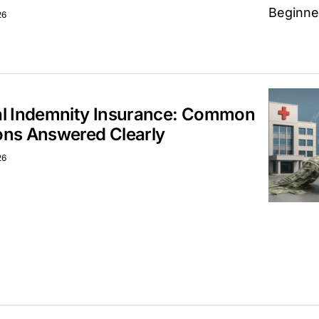
26
al Indemnity Insurance: Common
ons Answered Clearly
26