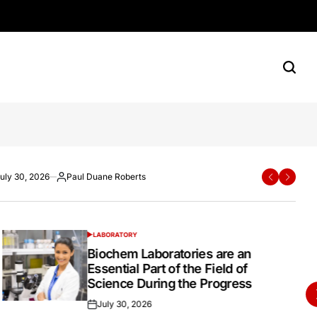
rn Shoppers
e Roberts
ane Roberts
uly 30, 2026
Paul Duane Roberts
Paul Duane Roberts
July 20, 2026
Paul Duane Roberts
ted
osted
Posted
Posted
Posted
y
by
on
by
LABORATORY
POSTED
IN
Biochem Laboratories are an
Essential Part of the Field of
Science During the Progress
July 30, 2026
Posted