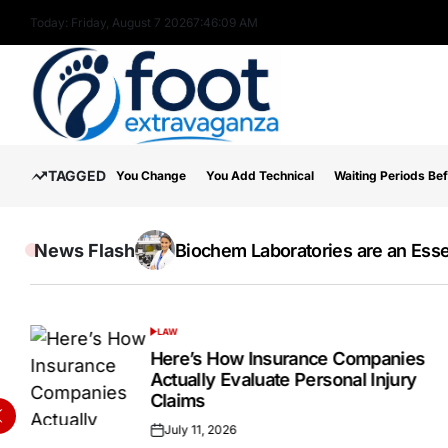
Skip
Today: Friday, August 7 2026
7
:
46
:
10
AM
to
content
Foot
TAGGED
You Change
You Add Technical
Waiting Periods Be
Extravaganza
News Flash
The Wide Acceptance Of The IELTS E
Online Testosterone Prescription 
Biochem Laboratories are an Essen
Inside the Success Story of Alph
How to Use MT5 Charts Effectivel
Hospital Indemnity Insurance: 
Discover High-Quality Cannabis 
LAW
POSTED
IN
Here’s How Insurance Companies
Actually Evaluate Personal Injury
Claims
July 11, 2026
Posted