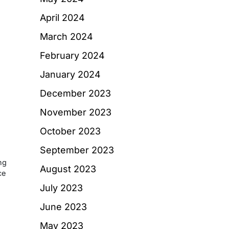
d
April 2024
March 2024
February 2024
January 2024
December 2023
November 2023
October 2023
September 2023
ng
August 2023
ce
July 2023
June 2023
May 2023