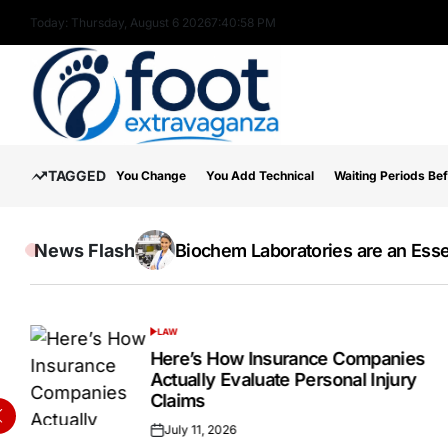
Skip
Today: Thursday, August 6 2026
7
:
41
:
00
PM
to
content
Foot
TAGGED
You Change
You Add Technical
Waiting Periods Be
Extravaganza
News Flash
The Wide Acceptance Of The IELTS E
Online Testosterone Prescription 
Biochem Laboratories are an Essen
Inside the Success Story of Alph
How to Use MT5 Charts Effectivel
Hospital Indemnity Insurance: 
Discover High-Quality Cannabis 
LAW
POSTED
IN
Here’s How Insurance Companies
Actually Evaluate Personal Injury
Claims
July 11, 2026
Posted