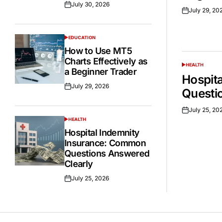
July 30, 2026
Posted
July 29, 20
Posted
on
on
EDUCATION
POSTED
IN
How to Use MT5
Charts Effectively as
HEALTH
POSTED
a Beginner Trader
IN
Hospit
July 29, 2026
Posted
Questi
on
July 25, 20
Posted
HEALTH
on
POSTED
IN
Hospital Indemnity
Insurance: Common
Questions Answered
Clearly
July 25, 2026
Posted
on