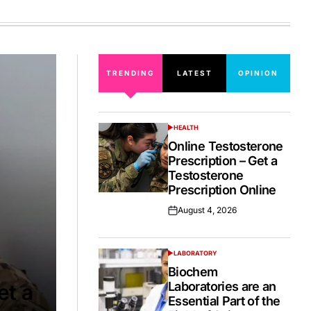
on
TRENDING
LATEST
OPINION
HEALTH
POSTED
IN
Online Testosterone
Prescription – Get a
Testosterone
Prescription Online
August 4, 2026
Posted
on
LABORATORY
POSTED
IN
Biochem
Laboratories are an
et a
Essential Part of the