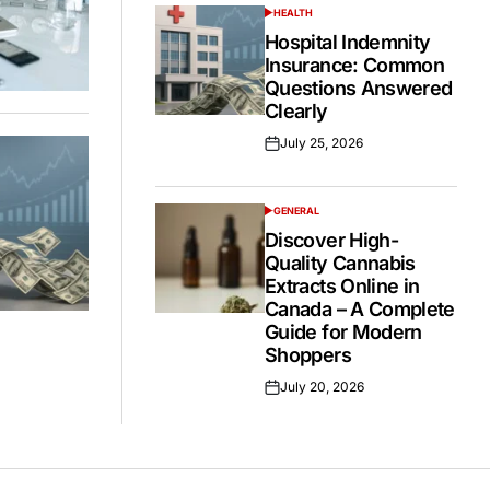
HEALTH
POSTED
IN
Hospital Indemnity
Insurance: Common
Questions Answered
Clearly
July 25, 2026
Posted
on
GENERAL
POSTED
IN
Discover High-
Quality Cannabis
Extracts Online in
Canada – A Complete
Guide for Modern
Shoppers
July 20, 2026
Posted
on