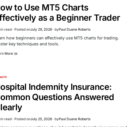
ow to Use MT5 Charts
ffectively as a Beginner Trader
in read
Posted on
July 29, 2026
by
Paul Duane Roberts
imated
d
arn how beginners can effectively use MT5 charts for trading.
e
ster key techniques and tools.
arn More
ALTH
TED
ospital Indemnity Insurance:
ommon Questions Answered
learly
in read
Posted on
July 25, 2026
by
Paul Duane Roberts
imated
d