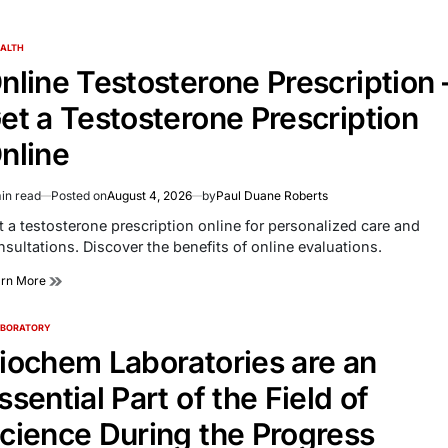
ALTH
TED
nline Testosterone Prescription 
et a Testosterone Prescription
nline
in read
Posted on
August 4, 2026
by
Paul Duane Roberts
imated
d
t a testosterone prescription online for personalized care and
e
nsultations. Discover the benefits of online evaluations.
arn More
ABORATORY
TED
iochem Laboratories are an
ssential Part of the Field of
cience During the Progress