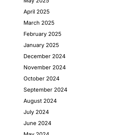
May 2025
April 2025
March 2025
February 2025
January 2025
December 2024
November 2024
October 2024
September 2024
August 2024
July 2024
June 2024
May 2024