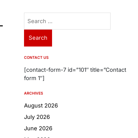
Search
–
for:
CONTACT US
[contact-form-7 id=”101″ title=”Contact
form 1″]
ARCHIVES
August 2026
July 2026
June 2026