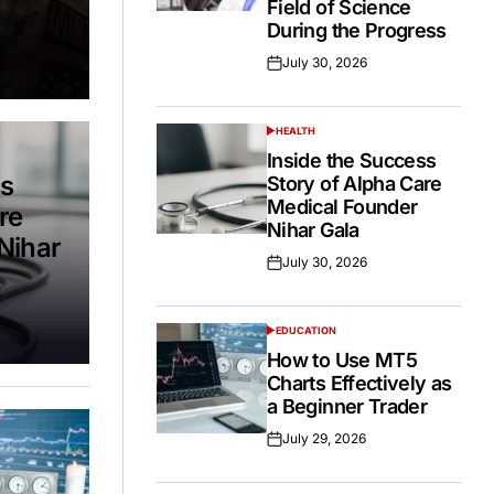
Field of Science
During the Progress
July 30, 2026
Posted
on
HEALTH
POSTED
IN
Inside the Success
ss
Story of Alpha Care
Medical Founder
re
Nihar Gala
Nihar
July 30, 2026
Posted
on
EDUCATION
POSTED
IN
How to Use MT5
Charts Effectively as
a Beginner Trader
July 29, 2026
Posted
on