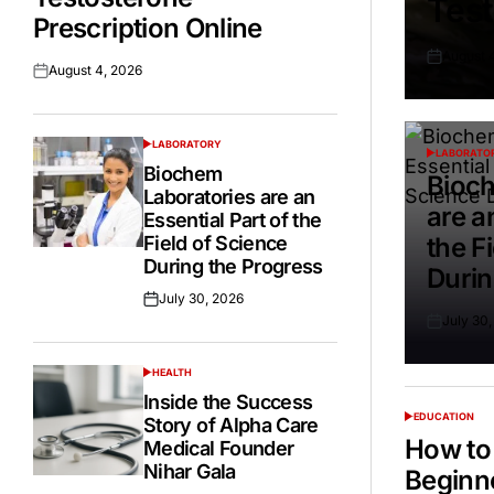
Test
Prescription Online
August 
Posted
August 4, 2026
Posted
on
on
LABORATORY
POSTED
LABORATO
POSTED
IN
Biochem
IN
Bioch
Laboratories are an
are a
Essential Part of the
Field of Science
the F
During the Progress
Durin
July 30, 2026
Posted
July 30
on
Posted
on
HEALTH
POSTED
IN
Inside the Success
EDUCATION
Story of Alpha Care
POSTED
IN
How to 
Medical Founder
Nihar Gala
Beginn