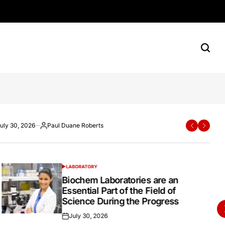
rn Shoppers
e Roberts
ane Roberts
uly 30, 2026
Paul Duane Roberts
Paul Duane Roberts
July 20, 2026
Paul Duane Roberts
ted
osted
Posted
Posted
Posted
y
by
on
by
LABORATORY
POSTED
IN
Biochem Laboratories are an
Essential Part of the Field of
Science During the Progress
July 30, 2026
Posted