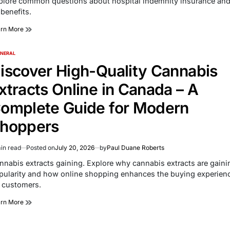
plore common questions about hospital indemnity insurance an
e
 benefits.
arn More
NERAL
TED
iscover High-Quality Cannabis
xtracts Online in Canada – A
omplete Guide for Modern
hoppers
in read
Posted on
July 20, 2026
by
Paul Duane Roberts
imated
d
nnabis extracts gaining. Explore why cannabis extracts are gaini
e
pularity and how online shopping enhances the buying experien
r customers.
arn More