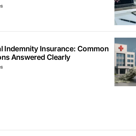
26
al Indemnity Insurance: Common
ons Answered Clearly
26