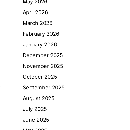
May 2026
April 2026
March 2026
February 2026
January 2026
December 2025
November 2025
October 2025
September 2025
r
August 2025
July 2025
June 2025