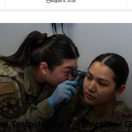
August 4, 2026
Posted
on
ne Testosterone Prescription – G