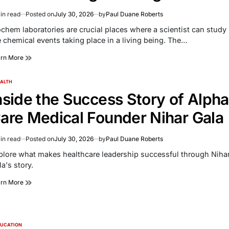
in read
Posted on
July 30, 2026
by
Paul Duane Roberts
imated
d
ochem laboratories are crucial places where a scientist can study
e
e chemical events taking place in a living being. The…
arn More
ALTH
TED
nside the Success Story of Alpha
are Medical Founder Nihar Gala
in read
Posted on
July 30, 2026
by
Paul Duane Roberts
imated
d
plore what makes healthcare leadership successful through Niha
e
a's story.
arn More
UCATION
TED