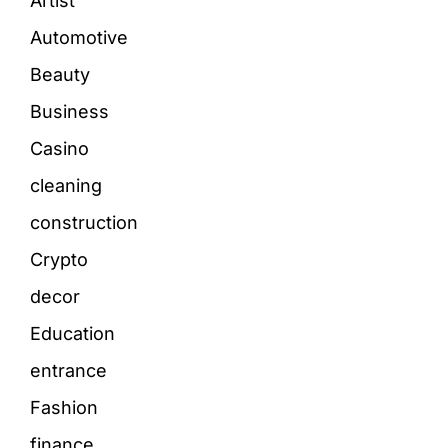
Artist
Automotive
Beauty
Business
Casino
cleaning
construction
Crypto
decor
Education
entrance
Fashion
finance