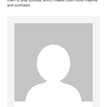
them to play outside, which makes them more creative
and confident.