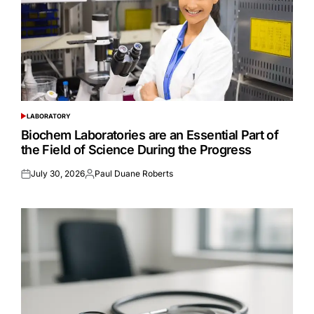
LABORATORY
POSTED
IN
Biochem Laboratories are an Essential Part of
the Field of Science During the Progress
July 30, 2026
Paul Duane Roberts
Posted
Posted
on
by