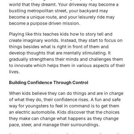
world that they dreamt. Your driveway may become a
bustling metropolitan street, your backyard may
become a unique route, and your leisurely ride may
become a purpose driven mission.
Playing like this teaches kids how to story tell and
create imaginary worlds. Instead, they start to focus on
things besides what is right in front of them and
develop thoughts that are mentally stimulating. It
gradually strengthens their minds and challenges them
to innovate which helps them in various aspects of their
lives.
Building Confidence Through Control
When kids believe they can do things and are in charge
of what they do, their confidence rises. A fun and safe
way for youngsters to feel in command is to get them
an electric automobile. Kids discover that the choices
they make can change what happens as they change
pace, steer, and manage their surroundings.