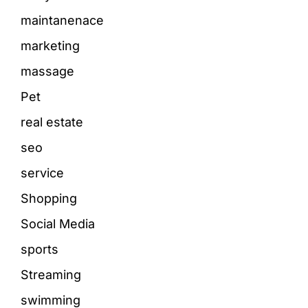
maintanenace
marketing
massage
Pet
real estate
seo
service
Shopping
Social Media
sports
Streaming
swimming