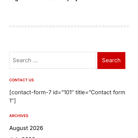
Search
for:
CONTACT US
[contact-form-7 id=”101″ title=”Contact form
1″]
ARCHIVES
August 2026