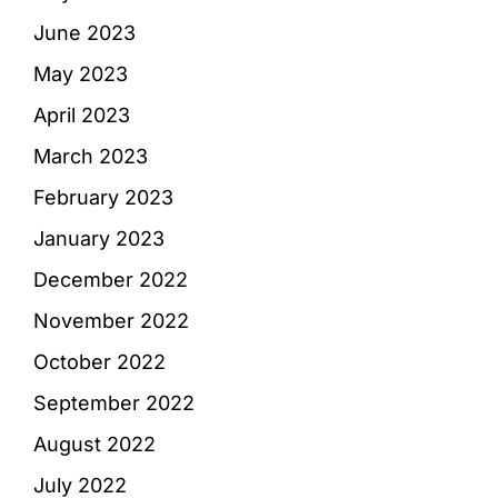
June 2023
May 2023
April 2023
March 2023
February 2023
January 2023
December 2022
November 2022
October 2022
September 2022
August 2022
July 2022