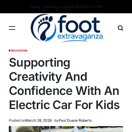
Skip
Today: Thursday, August 6 2026
2
:
00
:
42
PM
to
content
Foot
EDUCATION
POSTED
Extravaganza
IN
Supporting
Creativity And
Confidence With An
Electric Car For Kids
Posted on
March 28, 2026
by
Paul Duane Roberts