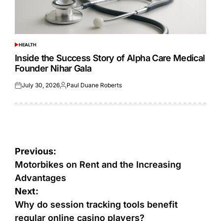
HEALTH
POSTED
IN
Inside the Success Story of Alpha Care Medical
Founder Nihar Gala
July 30, 2026
Paul Duane Roberts
Posted
Posted
on
by
Post
Previous:
navigation
Motorbikes on Rent and the Increasing
Advantages
Next:
Why do session tracking tools benefit
regular online casino players?