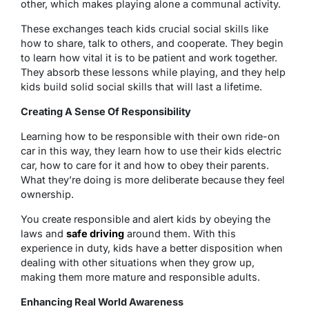
other, which makes playing alone a communal activity.
These exchanges teach kids crucial social skills like
how to share, talk to others, and cooperate. They begin
to learn how vital it is to be patient and work together.
They absorb these lessons while playing, and they help
kids build solid social skills that will last a lifetime.
Creating A Sense Of Responsibility
Learning how to be responsible with their own ride-on
car in this way, they learn how to use their kids electric
car, how to care for it and how to obey their parents.
What they’re doing is more deliberate because they feel
ownership.
You create responsible and alert kids by obeying the
laws and
safe driving
around them. With this
experience in duty, kids have a better disposition when
dealing with other situations when they grow up,
making them more mature and responsible adults.
Enhancing Real World Awareness