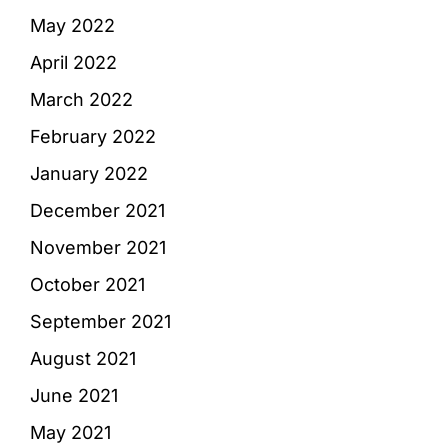
May 2022
April 2022
March 2022
February 2022
January 2022
December 2021
November 2021
October 2021
September 2021
August 2021
June 2021
May 2021