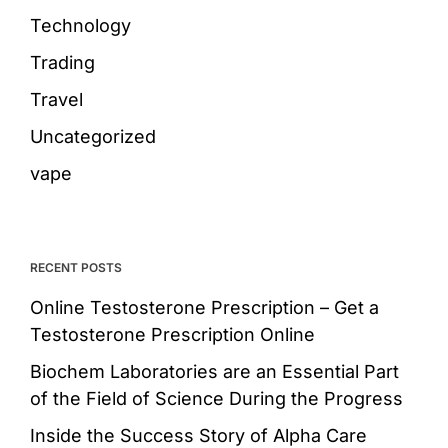
Technology
Trading
Travel
Uncategorized
vape
RECENT POSTS
Online Testosterone Prescription – Get a
Testosterone Prescription Online
Biochem Laboratories are an Essential Part
of the Field of Science During the Progress
Inside the Success Story of Alpha Care