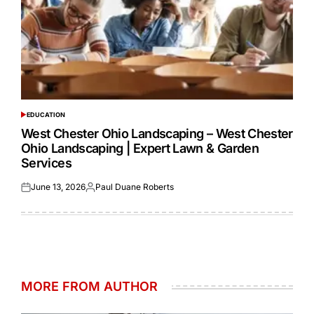
EDUCATION
POSTED
IN
West Chester Ohio Landscaping – West Chester
Ohio Landscaping | Expert Lawn & Garden
Services
June 13, 2026
Paul Duane Roberts
Posted
Posted
on
by
MORE FROM AUTHOR