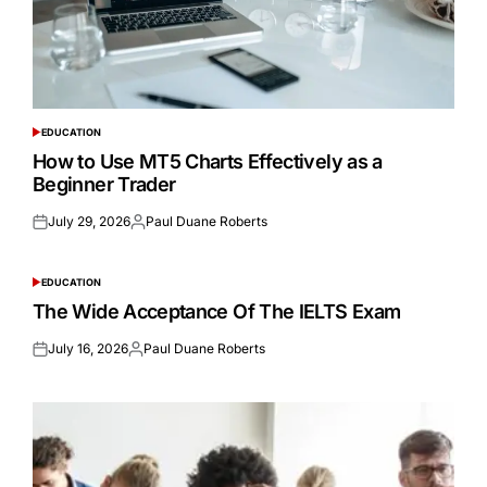
EDUCATION
POSTED
IN
How to Use MT5 Charts Effectively as a
Beginner Trader
July 29, 2026
Paul Duane Roberts
Posted
Posted
on
by
EDUCATION
POSTED
IN
The Wide Acceptance Of The IELTS Exam
July 16, 2026
Paul Duane Roberts
Posted
Posted
on
by