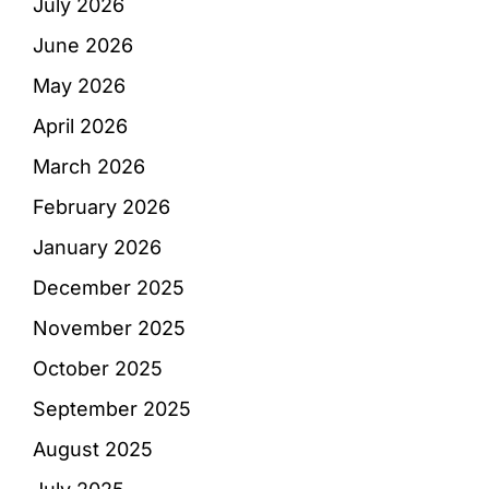
July 2026
June 2026
May 2026
April 2026
March 2026
February 2026
January 2026
December 2025
November 2025
October 2025
September 2025
August 2025