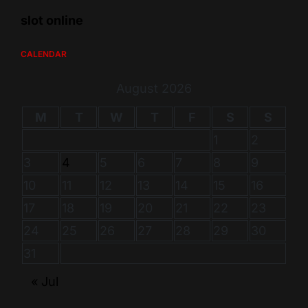
slot online
CALENDAR
August 2026
M
T
W
T
F
S
S
1
2
3
4
5
6
7
8
9
10
11
12
13
14
15
16
17
18
19
20
21
22
23
24
25
26
27
28
29
30
31
« Jul