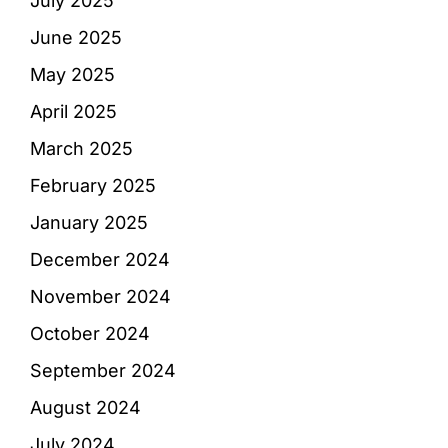
July 2025
June 2025
May 2025
April 2025
March 2025
February 2025
January 2025
December 2024
November 2024
October 2024
September 2024
August 2024
July 2024