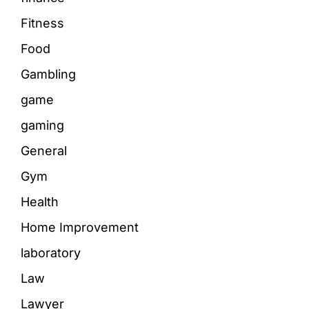
Fitness
Food
Gambling
game
gaming
General
Gym
Health
Home Improvement
laboratory
Law
Lawyer