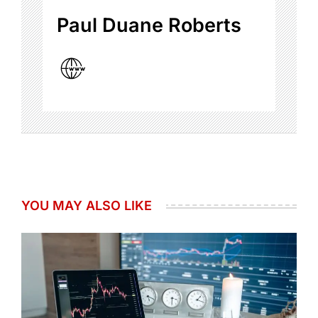
Paul Duane Roberts
YOU MAY ALSO LIKE