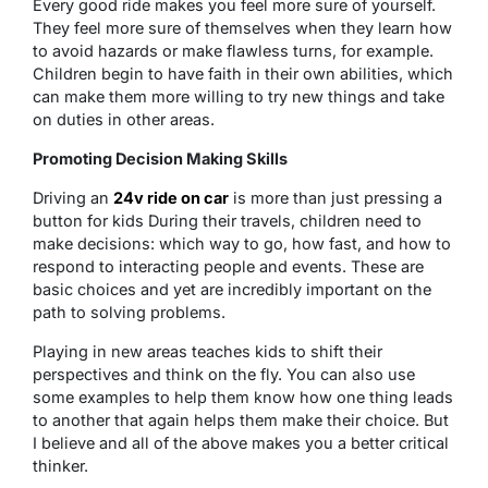
Every good ride makes you feel more sure of yourself.
They feel more sure of themselves when they learn how
to avoid hazards or make flawless turns, for example.
Children begin to have faith in their own abilities, which
can make them more willing to try new things and take
on duties in other areas.
Promoting Decision Making Skills
Driving an
24v ride on car
is more than just pressing a
button for kids During their travels, children need to
make decisions: which way to go, how fast, and how to
respond to interacting people and events. These are
basic choices and yet are incredibly important on the
path to solving problems.
Playing in new areas teaches kids to shift their
perspectives and think on the fly. You can also use
some examples to help them know how one thing leads
to another that again helps them make their choice. But
I believe and all of the above makes you a better critical
thinker.