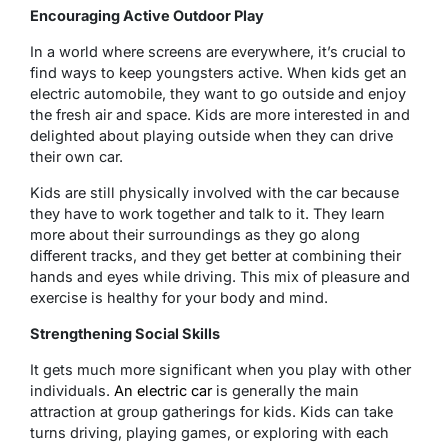
Encouraging Active Outdoor Play
In a world where screens are everywhere, it’s crucial to
find ways to keep youngsters active. When kids get an
electric automobile, they want to go outside and enjoy
the fresh air and space. Kids are more interested in and
delighted about playing outside when they can drive
their own car.
Kids are still physically involved with the car because
they have to work together and talk to it. They learn
more about their surroundings as they go along
different tracks, and they get better at combining their
hands and eyes while driving. This mix of pleasure and
exercise is healthy for your body and mind.
Strengthening Social Skills
It gets much more significant when you play with other
individuals.
An electric car
is generally the main
attraction at group gatherings for kids. Kids can take
turns driving, playing games, or exploring with each