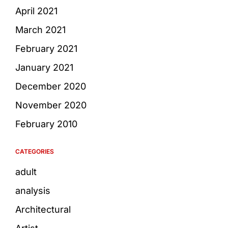
April 2021
March 2021
February 2021
January 2021
December 2020
November 2020
February 2010
CATEGORIES
adult
analysis
Architectural