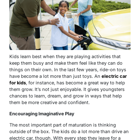
Kids learn best when they are playing activities that
keep them busy and make them feel like they can do
things on their own. In the last few years, ride-on toys
have become a lot more than just toys. An
electric car
for kids
, for instance, has become a great way to help
them grow. It’s not just enjoyable. It gives youngsters
chances to learn, dream, and grow in ways that help
them be more creative and confident.
Encouraging Imaginative Play
The most important part of maturation is thinking
outside of the box. The kids do a lot more than drive an
electric car, though. With every step they leave for a