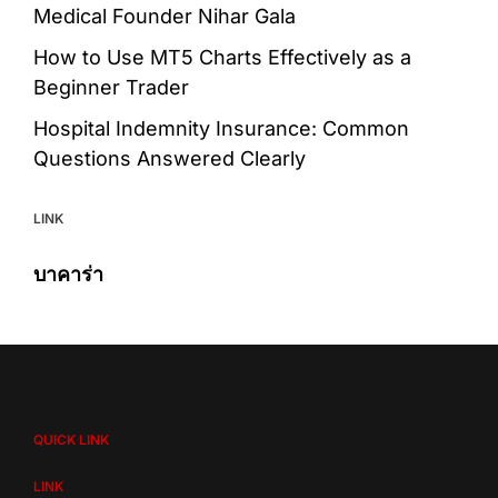
Medical Founder Nihar Gala
How to Use MT5 Charts Effectively as a
Beginner Trader
Hospital Indemnity Insurance: Common
Questions Answered Clearly
LINK
บาคาร่า
QUICK LINK
LINK