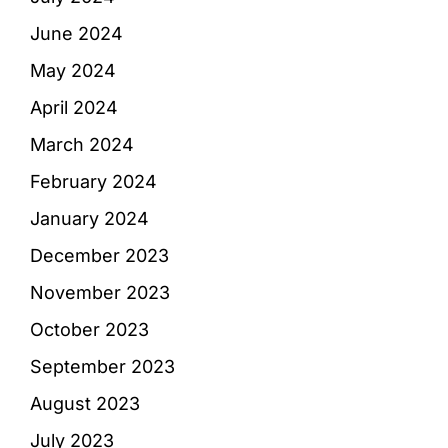
June 2024
May 2024
April 2024
March 2024
February 2024
January 2024
December 2023
November 2023
October 2023
September 2023
August 2023
July 2023