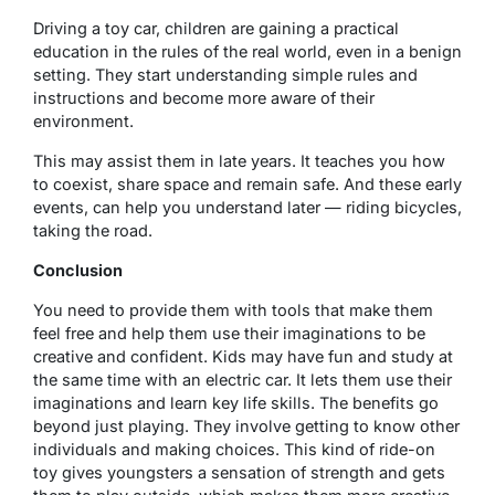
Driving a toy car, children are gaining a practical
education in the rules of the real world, even in a benign
setting. They start understanding simple rules and
instructions and become more aware of their
environment.
This may assist them in late years. It teaches you how
to coexist, share space and remain safe. And these early
events, can help you understand later — riding bicycles,
taking the road.
Conclusion
You need to provide them with tools that make them
feel free and help them use their imaginations to be
creative and confident. Kids may have fun and study at
the same time with an electric car. It lets them use their
imaginations and learn key life skills. The benefits go
beyond just playing. They involve getting to know other
individuals and making choices. This kind of ride-on
toy gives youngsters a sensation of strength and gets