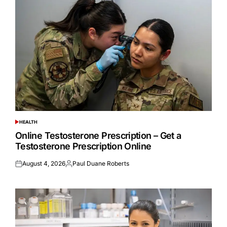
HEALTH
POSTED
IN
Online Testosterone Prescription – Get a
Testosterone Prescription Online
August 4, 2026
Paul Duane Roberts
Posted
Posted
on
by