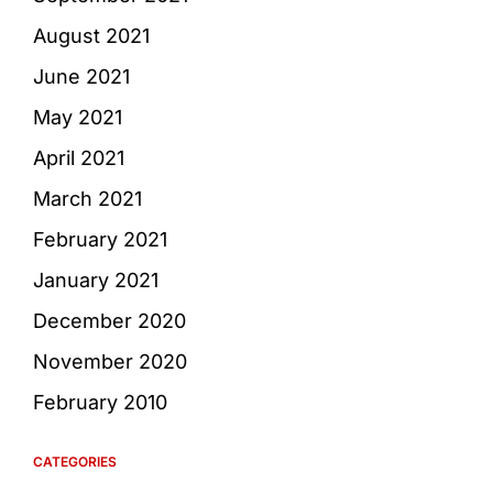
August 2021
June 2021
May 2021
April 2021
March 2021
February 2021
January 2021
December 2020
November 2020
February 2010
CATEGORIES