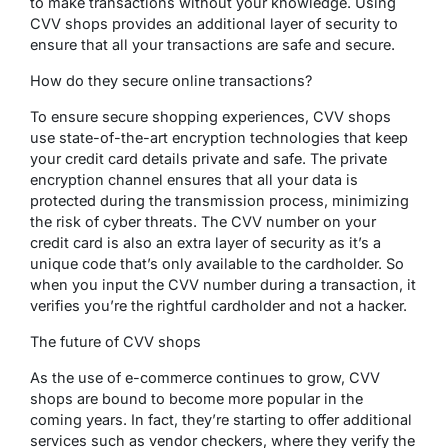
to make transactions without your knowledge. Using
CVV shops provides an additional layer of security to
ensure that all your transactions are safe and secure.
How do they secure online transactions?
To ensure secure shopping experiences, CVV shops
use state-of-the-art encryption technologies that keep
your credit card details private and safe. The private
encryption channel ensures that all your data is
protected during the transmission process, minimizing
the risk of cyber threats. The CVV number on your
credit card is also an extra layer of security as it’s a
unique code that’s only available to the cardholder. So
when you input the CVV number during a transaction, it
verifies you’re the rightful cardholder and not a hacker.
The future of CVV shops
As the use of e-commerce continues to grow, CVV
shops are bound to become more popular in the
coming years. In fact, they’re starting to offer additional
services such as vendor checkers, where they verify the