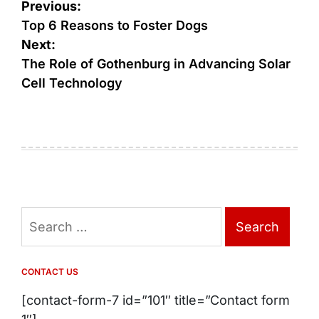
Post
Previous:
navigation
Top 6 Reasons to Foster Dogs
Next:
The Role of Gothenburg in Advancing Solar
Cell Technology
Search
for:
CONTACT US
[contact-form-7 id=”101″ title=”Contact form