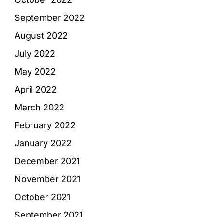
September 2022
August 2022
July 2022
May 2022
April 2022
March 2022
February 2022
January 2022
December 2021
November 2021
October 2021
September 2021