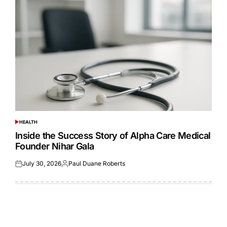
HEALTH
POSTED
IN
Inside the Success Story of Alpha Care Medical
Founder Nihar Gala
July 30, 2026
Paul Duane Roberts
Posted
Posted
on
by