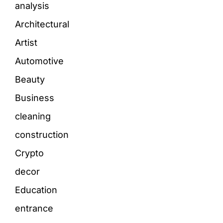
analysis
Architectural
Artist
Automotive
Beauty
Business
cleaning
construction
Crypto
decor
Education
entrance