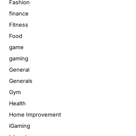
Fashion
finance
Fitness
Food
game
gaming
General
Generals
Gym
Health
Home Improvement
iGaming