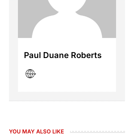
Paul Duane Roberts
YOU MAY ALSO LIKE