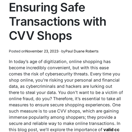
IN
Ensuring Safe
Transactions with
CVV Shops
Posted on
November 23, 2023
by
Paul Duane Roberts
In today’s age of digitization, online shopping has
become incredibly convenient, but with this ease
comes the risk of cybersecurity threats. Every time you
shop online, you’re risking your personal and financial
data, as cybercriminals and hackers are lurking out
there to steal your data. You don’t want to be a victim of
online fraud, do you? Therefore, it’s essential to take all
measures to ensure secure shopping experiences. One
such measure is to use CVV shops, which are gaining
immense popularity among shoppers; they provide a
secure and reliable way to make online transactions. In
this blog post, we’ll explore the importance of
valid cc