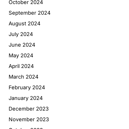
October 2024
September 2024
August 2024
July 2024
June 2024
May 2024
April 2024
March 2024
February 2024
January 2024
December 2023
November 2023