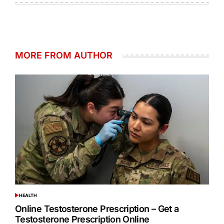
MORE FROM AUTHOR
HEALTH
POSTED
IN
Online Testosterone Prescription – Get a
Testosterone Prescription Online