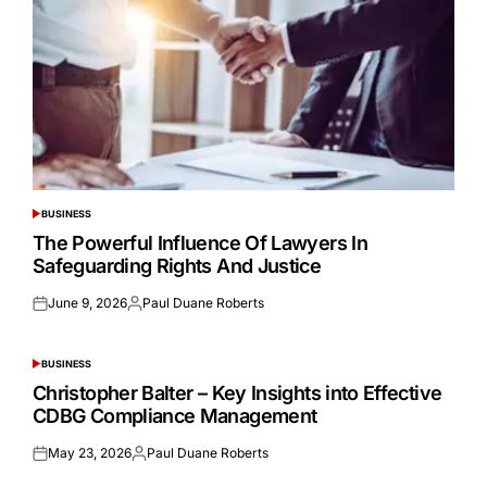
BUSINESS
POSTED
IN
The Powerful Influence Of Lawyers In
Safeguarding Rights And Justice
June 9, 2026
Paul Duane Roberts
Posted
Posted
on
by
BUSINESS
POSTED
IN
Christopher Balter – Key Insights into Effective
CDBG Compliance Management
May 23, 2026
Paul Duane Roberts
Posted
Posted
on
by