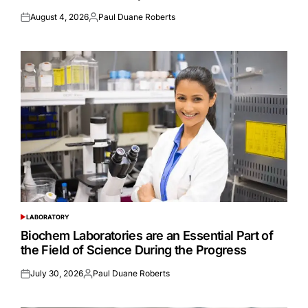
August 4, 2026
Paul Duane Roberts
Posted
Posted
on
by
LABORATORY
POSTED
IN
Biochem Laboratories are an Essential Part of
the Field of Science During the Progress
July 30, 2026
Paul Duane Roberts
Posted
Posted
on
by