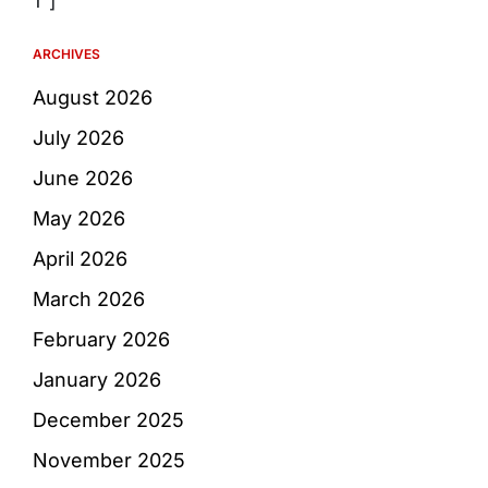
1″]
ARCHIVES
August 2026
July 2026
June 2026
May 2026
April 2026
March 2026
February 2026
January 2026
December 2025
November 2025