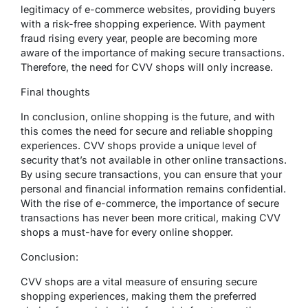
legitimacy of e-commerce websites, providing buyers
with a risk-free shopping experience. With payment
fraud rising every year, people are becoming more
aware of the importance of making secure transactions.
Therefore, the need for CVV shops will only increase.
Final thoughts
In conclusion, online shopping is the future, and with
this comes the need for secure and reliable shopping
experiences. CVV shops provide a unique level of
security that’s not available in other online transactions.
By using secure transactions, you can ensure that your
personal and financial information remains confidential.
With the rise of e-commerce, the importance of secure
transactions has never been more critical, making CVV
shops a must-have for every online shopper.
Conclusion:
CVV shops are a vital measure of ensuring secure
shopping experiences, making them the preferred