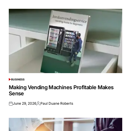
BUSINESS
POSTED
IN
Making Vending Machines Profitable Makes
Sense
June 29, 2026
Paul Duane Roberts
Posted
Posted
on
by