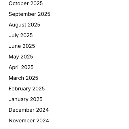
October 2025
September 2025
August 2025
July 2025
June 2025
May 2025
April 2025
March 2025
February 2025
January 2025
December 2024
November 2024