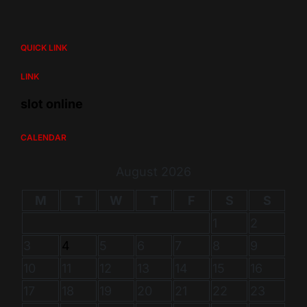
QUICK LINK
LINK
slot online
CALENDAR
August 2026
M
T
W
T
F
S
S
1
2
3
4
5
6
7
8
9
10
11
12
13
14
15
16
17
18
19
20
21
22
23