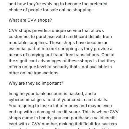
and how they’re evolving to become the preferred
choice of people for safe online shopping.
What are CVV shops?
CVV shops provide a unique service that allows
customers to purchase valid credit card details from
reputable suppliers. These shops have become an
essential part of internet shopping as they provide a
means of carrying out fraud-free transactions. One of
the significant advantages of these shops is that they
offer a unique level of security that’s not available in
other online transactions.
Why are they so important?
Imagine your bank account is hacked, and a
cybercriminal gets hold of your credit card details.
You’re going to lose a lot of money and maybe even
end up with a damaged credit score. This is where CVV
shops come in handy; you can purchase a valid credit
card with a CVV number, making it difficult for hackers