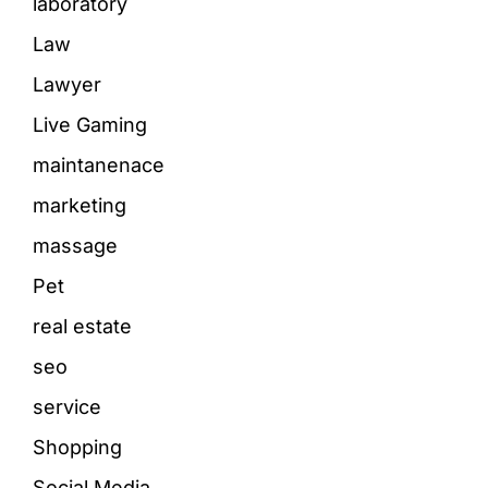
laboratory
Law
Lawyer
Live Gaming
maintanenace
marketing
massage
Pet
real estate
seo
service
Shopping
Social Media