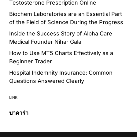
Testosterone Prescription Online
Biochem Laboratories are an Essential Part
of the Field of Science During the Progress
Inside the Success Story of Alpha Care
Medical Founder Nihar Gala
How to Use MT5 Charts Effectively as a
Beginner Trader
Hospital Indemnity Insurance: Common
Questions Answered Clearly
LINK
บาคาร่า