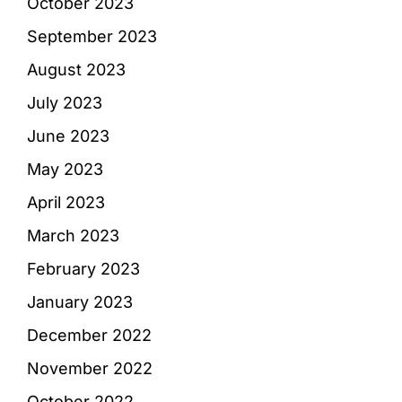
October 2023
September 2023
August 2023
July 2023
June 2023
May 2023
April 2023
March 2023
February 2023
January 2023
December 2022
November 2022
October 2022