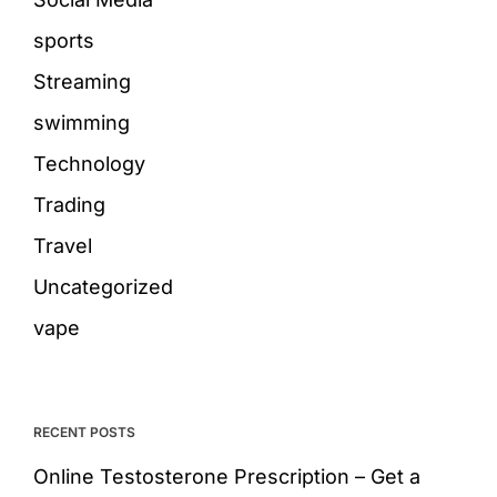
sports
Streaming
swimming
Technology
Trading
Travel
Uncategorized
vape
RECENT POSTS
Online Testosterone Prescription – Get a