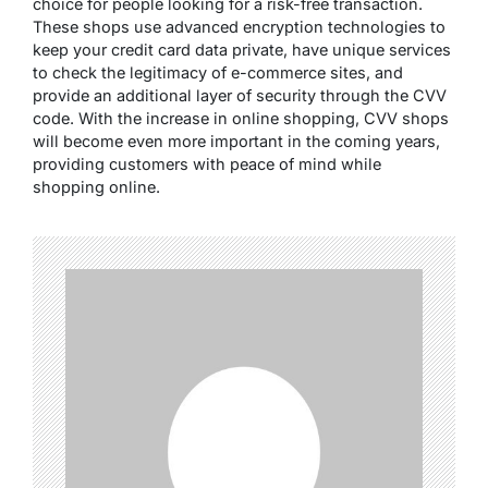
choice for people looking for a risk-free transaction.
These shops use advanced encryption technologies to
keep your credit card data private, have unique services
to check the legitimacy of e-commerce sites, and
provide an additional layer of security through the CVV
code. With the increase in online shopping, CVV shops
will become even more important in the coming years,
providing customers with peace of mind while
shopping online.