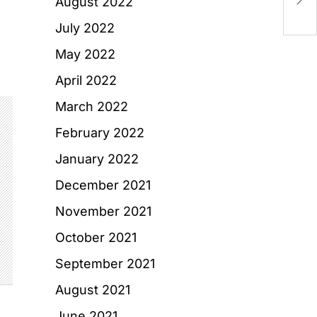
August 2022
Re
July 2022
May 2022
April 2022
March 2022
February 2022
January 2022
December 2021
November 2021
October 2021
September 2021
August 2021
June 2021