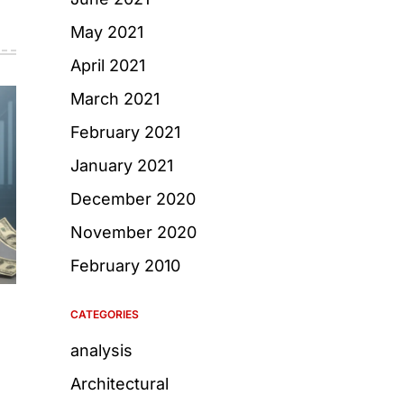
May 2021
April 2021
March 2021
February 2021
January 2021
December 2020
November 2020
February 2010
CATEGORIES
analysis
Architectural