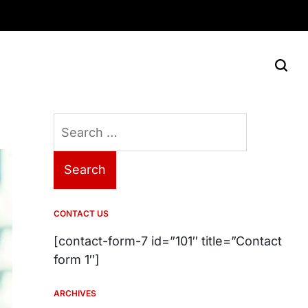
Search
for:
CONTACT US
[contact-form-7 id=”101″ title=”Contact
form 1″]
ARCHIVES