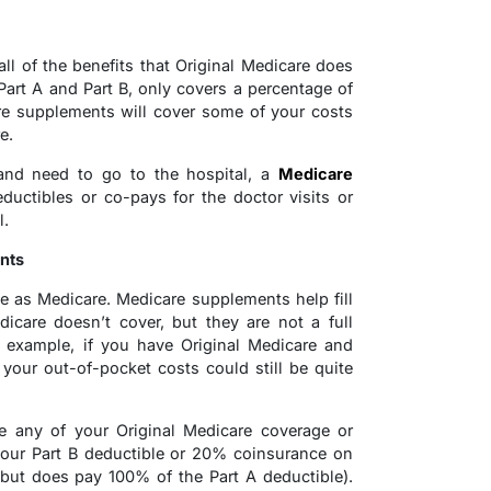
l of the benefits that Original Medicare does
Part A and Part B, only covers a percentage of
are supplements will cover some of your costs
e.
 and need to go to the hospital, a
Medicare
uctibles or co-pays for the doctor visits or
l.
nts
 as Medicare. Medicare supplements help fill
icare doesn’t cover, but they are not a full
r example, if you have Original Medicare and
your out-of-pocket costs could still be quite
e any of your Original Medicare coverage or
 your Part B deductible or 20% coinsurance on
(but does pay 100% of the Part A deductible).