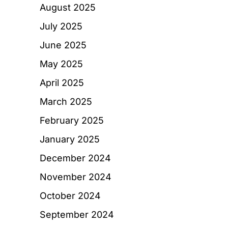
August 2025
July 2025
June 2025
May 2025
April 2025
March 2025
February 2025
January 2025
December 2024
November 2024
October 2024
September 2024