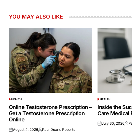
YOU MAY ALSO LIKE
HEALTH
HEALTH
POSTED
POSTED
IN
IN
Online Testosterone Prescription –
Inside the Suc
Get a Testosterone Prescription
Care Medical 
Online
July 30, 2026
P
Posted
Post
August 4, 2026
Paul Duane Roberts
on
by
Posted
Posted