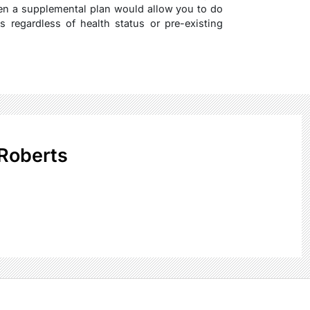
hen a supplemental plan would allow you to do
s regardless of health status or pre-existing
Roberts