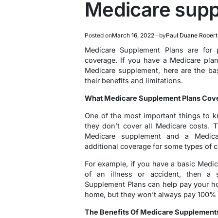
Medicare supp
Posted on
March 16, 2022
by
Paul Duane Robert
Medicare Supplement Plans are for
coverage. If you have a Medicare pla
Medicare supplement, here are the ba
their benefits and limitations.
What Medicare Supplement Plans Cov
One of the most important things to 
they don’t cover all Medicare costs. 
Medicare supplement and a Medica
additional coverage for some types of c
For example, if you have a basic Medi
of an illness or accident, then a
Supplement Plans can help pay your hosp
home, but they won’t always pay 100% 
The Benefits Of Medicare Supplement