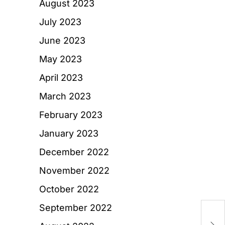
August 2023
July 2023
June 2023
May 2023
April 2023
March 2023
February 2023
January 2023
December 2022
November 2022
October 2022
September 2022
W