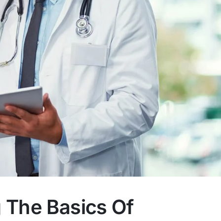
 The Basics Of