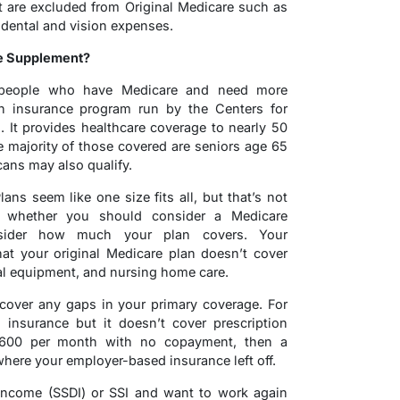
t are excluded from Original Medicare such as
 dental and vision expenses.
e Supplement?
 people who have Medicare and need more
th insurance program run by the Centers for
 It provides healthcare coverage to nearly 50
e majority of those covered are seniors age 65
ans may also qualify.
ans seem like one size fits all, but that’s not
 whether you should consider a Medicare
sider how much your plan covers. Your
hat your original Medicare plan doesn’t cover
al equipment, and nursing home care.
cover any gaps in your primary coverage. For
insurance but it doesn’t cover prescription
$600 per month with no copayment, then a
ere your employer-based insurance left off.
y Income (SSDI) or SSI and want to work again