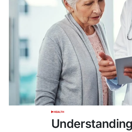
HEALTH
POSTED
IN
Understanding