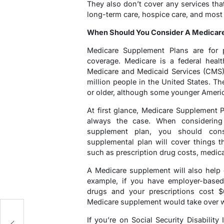
They also don’t cover any services tha
long-term care, hospice care, and most
When Should You Consider A Medicar
Medicare Supplement Plans are for
coverage. Medicare is a federal heal
Medicare and Medicaid Services (CMS).
million people in the United States. Th
or older, although some younger Americ
At first glance, Medicare Supplement Pl
always the case. When considering
supplement plan, you should con
supplemental plan will cover things t
such as prescription drug costs, medic
A Medicare supplement will also help 
example, if you have employer-based 
drugs and your prescriptions cost 
Medicare supplement would take over wh
If you’re on Social Security Disabilit