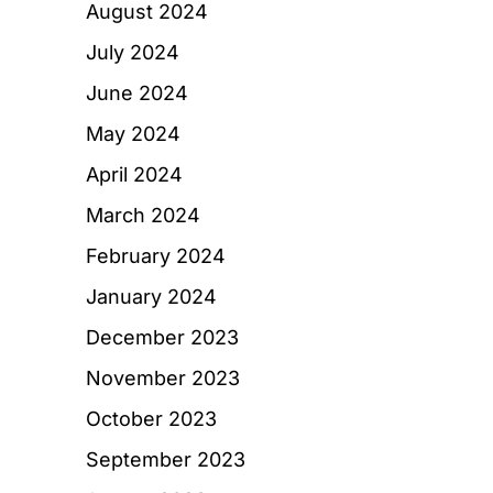
August 2024
July 2024
June 2024
May 2024
April 2024
March 2024
February 2024
January 2024
December 2023
November 2023
October 2023
September 2023