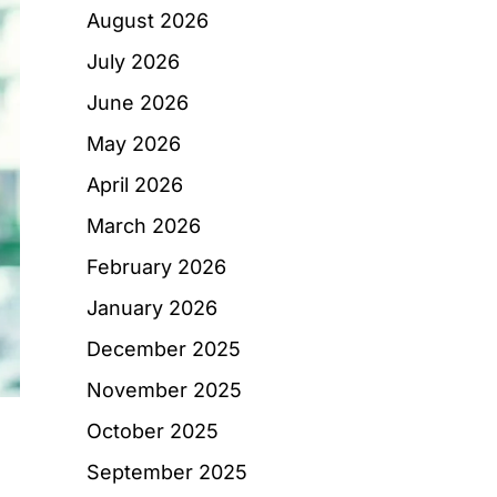
August 2026
July 2026
June 2026
May 2026
April 2026
March 2026
February 2026
January 2026
December 2025
November 2025
October 2025
September 2025