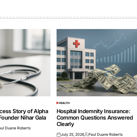
HEALTH
POSTED
IN
cess Story of Alpha
Hospital Indemnity Insurance:
Founder Nihar Gala
Common Questions Answered
Clearly
aul Duane Roberts
ed
July 25, 2026
Paul Duane Roberts
Posted
Posted