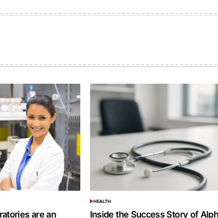
on
by
HEALTH
POSTED
IN
atories are an
Inside the Success Story of Alp