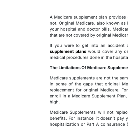
A Medicare supplement plan provides al
not. Original Medicare, also known as 
your hospital and doctor bills. Medic
that are not covered by original Medicar
If you were to get into an accident
supplement plans
would cover any ded
medical procedures done in the hospita
The Limitations Of Medicare Suppleme
Medicare supplements are not the same
in some of the gaps that original Med
replacement for original Medicare. Fo
enroll in a Medicare Supplement Plan, 
high.
Medicare Supplements will not replac
benefits. For instance, it doesn’t pay
hospitalization or Part A coinsurance 