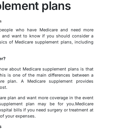
lement plans
s
 people who have Medicare and need more
n and want to know if you should consider a
sics of Medicare supplement plans, including
er?
know about Medicare supplement plans is that
This is one of the main differences between a
re plan. A Medicare supplement provides
ost.
care plan and want more coverage in the event
 supplement plan may be for you.Medicare
ital bills if you need surgery or treatment at
of your expenses.
s