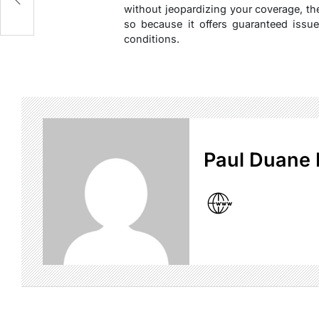
without jeopardizing your coverage, t
so because it offers guaranteed issue
conditions.
Paul Duane 