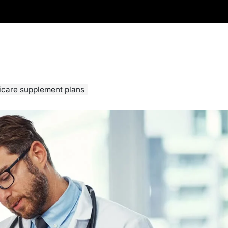
icare supplement plans