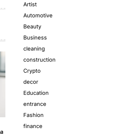
Artist
Automotive
Beauty
Business
cleaning
construction
Crypto
decor
Education
entrance
Fashion
finance
ha