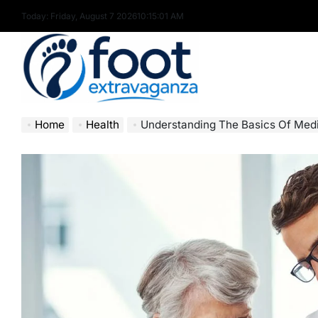
Skip
Today: Friday, August 7 2026
10
:
15
:
03
AM
to
content
Foot
Home
Health
Understanding The Basics Of Med
Extravaganza