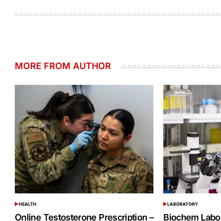
on
by
MORE FROM AUTHOR
HEALTH
LABORATORY
POSTED
POSTED
IN
IN
Online Testosterone Prescription –
Biochem Labor