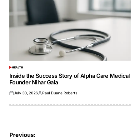
HEALTH
POSTED
IN
Inside the Success Story of Alpha Care Medical
Founder Nihar Gala
July 30, 2026
Paul Duane Roberts
Posted
Posted
on
by
Post
Previous: