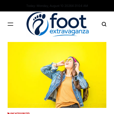
Skip
Today: Monday, August 10 2026
4
:
31
:
05
AM
to
content
Foot
Extravaganza
UNCATEGORIZED