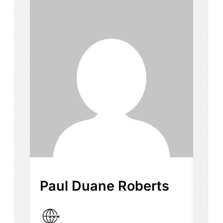
Paul Duane Roberts