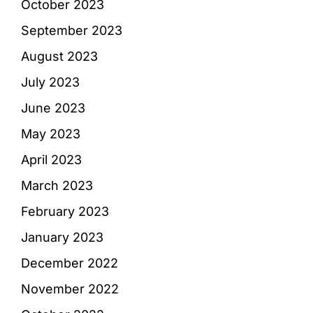
October 2023
September 2023
August 2023
July 2023
June 2023
May 2023
April 2023
March 2023
February 2023
January 2023
December 2022
November 2022