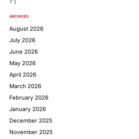
1″]
ARCHIVES
August 2026
July 2026
June 2026
May 2026
April 2026
March 2026
February 2026
January 2026
December 2025
November 2025