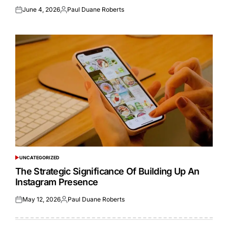
June 4, 2026
Paul Duane Roberts
Posted
Posted
on
by
UNCATEGORIZED
POSTED
IN
The Strategic Significance Of Building Up An
Instagram Presence
May 12, 2026
Paul Duane Roberts
Posted
Posted
on
by