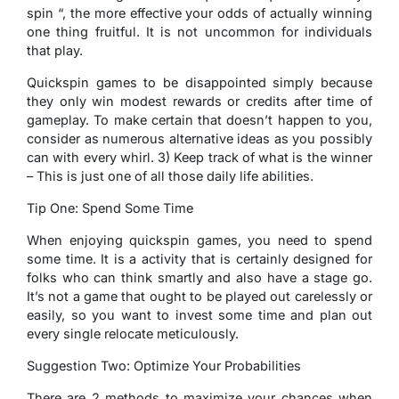
spin “, the more effective your odds of actually winning
one thing fruitful. It is not uncommon for individuals
that play.
Quickspin games to be disappointed simply because
they only win modest rewards or credits after time of
gameplay. To make certain that doesn’t happen to you,
consider as numerous alternative ideas as you possibly
can with every whirl. 3) Keep track of what is the winner
– This is just one of all those daily life abilities.
Tip One: Spend Some Time
When enjoying quickspin games, you need to spend
some time. It is a activity that is certainly designed for
folks who can think smartly and also have a stage go.
It’s not a game that ought to be played out carelessly or
easily, so you want to invest some time and plan out
every single relocate meticulously.
Suggestion Two: Optimize Your Probabilities
There are 2 methods to maximize your chances when