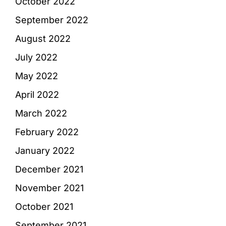
October 2022
September 2022
August 2022
July 2022
May 2022
April 2022
March 2022
February 2022
January 2022
December 2021
November 2021
October 2021
September 2021