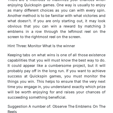
enjoying Quickspin games. One way is usually to enjoy
as many different choices as you can with every spin.
Another method is to be familiar with what victories and
what doesn’t. If you are only starting out, it may look
obvious that you can win a reward by matching 3
emblems in a row through the leftmost reel on the
screen to the rightmost reel on the screen.
Hint Three: Monitor What Is the winner
Keeping tabs on what wins is one of all those existence
capabilities that you will must know the best way to do.
It could appear like a cumbersome project, but it will
probably pay off in the long run. If you want to achieve
success at Quickspin games, you must monitor the
things you win. This helps to ensure that the very next
time you engage in, you understand exactly which prize
will be worth enjoying for and raises your chances of
succeeding something beneficial.
Suggestion A number of: Observe The Emblems On The
Reels