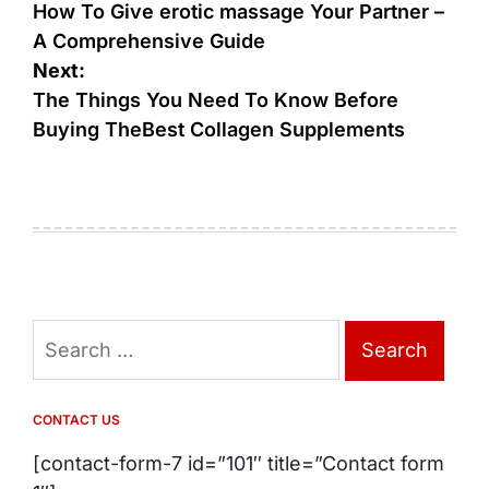
navigation
How To Give erotic massage Your Partner –
A Comprehensive Guide
Next:
The Things You Need To Know Before
Buying TheBest Collagen Supplements
Search
for:
CONTACT US
[contact-form-7 id=”101″ title=”Contact form