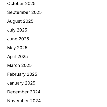
October 2025
September 2025
August 2025
July 2025
June 2025
May 2025
April 2025
March 2025
February 2025
January 2025
December 2024
November 2024