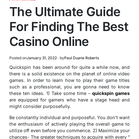
POSTED
IN
The Ultimate Guide
For Finding The Best
Casino Online
Posted on
January 31, 2022
by
Paul Duane Roberts
Quickspin has been around for quite a while now, and
there is a solid existence on the planet of online video
games. In order to learn how to play their game titles
such as a professional, you are gonna need to know
these ten ideas. 1) Take some time –
quickspin games
are equipped for gamers who have a stage head and
might consider purposefully.
Be constantly individual and purposeful. You don’t want
the enthusiasm of actively playing the overall game to
utilize off even before you commence. 2) Maximize your
chances- The greater techniques to acquire with every ”