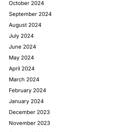
October 2024
September 2024
August 2024
July 2024
June 2024
May 2024
April 2024
March 2024
February 2024
January 2024
December 2023
November 2023