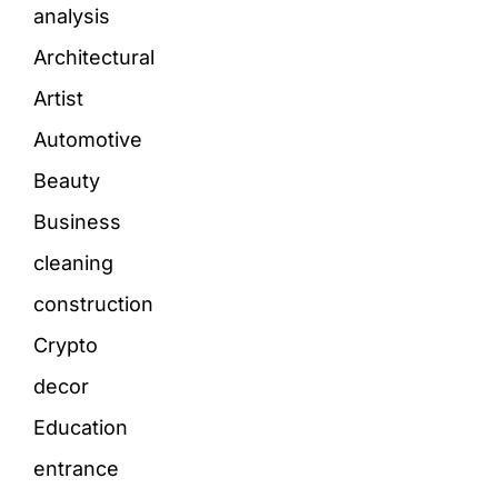
analysis
Architectural
Artist
Automotive
Beauty
Business
cleaning
construction
Crypto
decor
Education
entrance