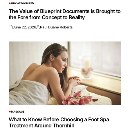
UNCATEGORIZED
POSTED
IN
The Value of Blueprint Documents is Brought to
the Fore from Concept to Reality
June 22, 2026
Paul Duane Roberts
Posted
Posted
on
by
MASSAGE
POSTED
IN
What to Know Before Choosing a Foot Spa
Treatment Around Thornhill