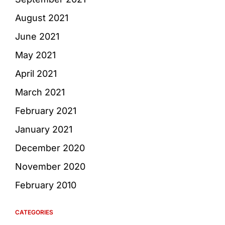
August 2021
June 2021
May 2021
April 2021
March 2021
February 2021
January 2021
December 2020
November 2020
February 2010
CATEGORIES