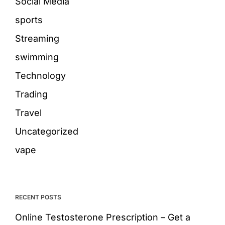
Social Media
sports
Streaming
swimming
Technology
Trading
Travel
Uncategorized
vape
RECENT POSTS
Online Testosterone Prescription – Get a