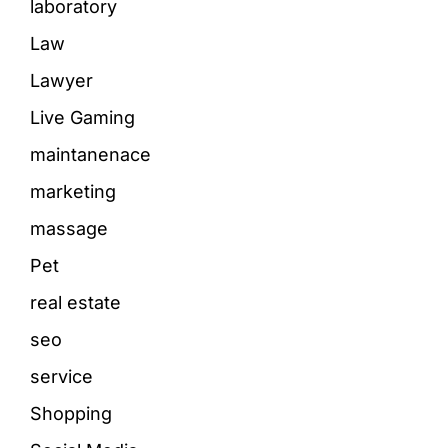
laboratory
Law
Lawyer
Live Gaming
maintanenace
marketing
massage
Pet
real estate
seo
service
Shopping