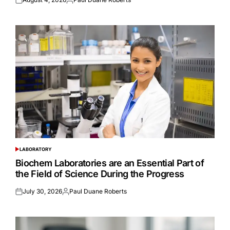
Posted
Posted
on
by
LABORATORY
POSTED
IN
Biochem Laboratories are an Essential Part of
the Field of Science During the Progress
July 30, 2026
Paul Duane Roberts
Posted
Posted
on
by