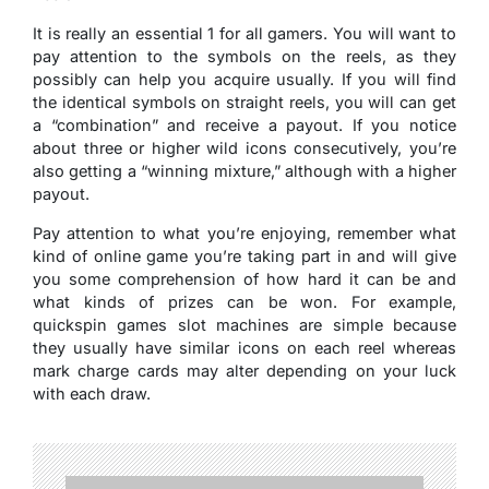
It is really an essential 1 for all gamers. You will want to
pay attention to the symbols on the reels, as they
possibly can help you acquire usually. If you will find
the identical symbols on straight reels, you will can get
a “combination” and receive a payout. If you notice
about three or higher wild icons consecutively, you’re
also getting a “winning mixture,” although with a higher
payout.
Pay attention to what you’re enjoying, remember what
kind of online game you’re taking part in and will give
you some comprehension of how hard it can be and
what kinds of prizes can be won. For example,
quickspin games slot machines are simple because
they usually have similar icons on each reel whereas
mark charge cards may alter depending on your luck
with each draw.