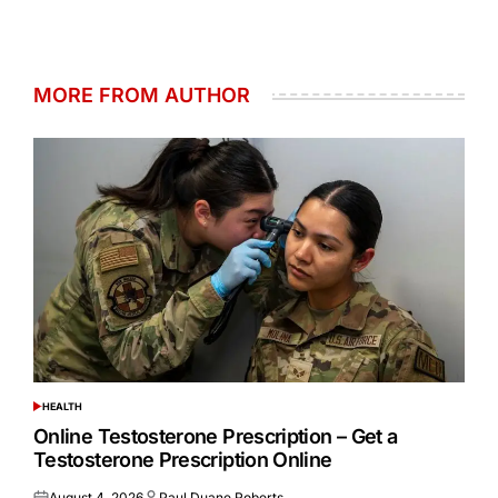
MORE FROM AUTHOR
HEALTH
POSTED
IN
Online Testosterone Prescription – Get a
Testosterone Prescription Online
August 4, 2026
Paul Duane Roberts