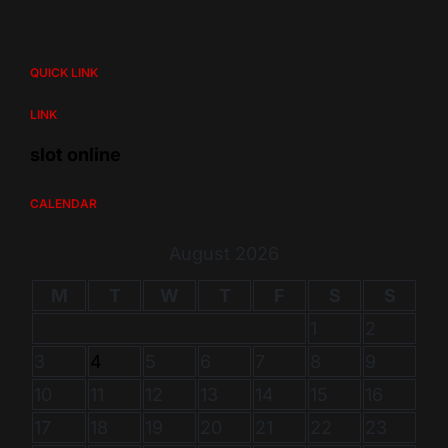
QUICK LINK
LINK
slot online
CALENDAR
August 2026
M
T
W
T
F
S
S
1
2
3
4
5
6
7
8
9
10
11
12
13
14
15
16
17
18
19
20
21
22
23