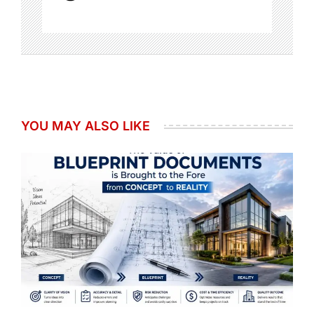
YOU MAY ALSO LIKE