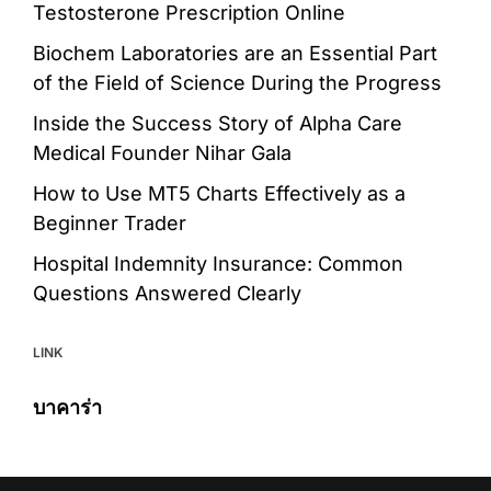
Testosterone Prescription Online
Biochem Laboratories are an Essential Part
of the Field of Science During the Progress
Inside the Success Story of Alpha Care
Medical Founder Nihar Gala
How to Use MT5 Charts Effectively as a
Beginner Trader
Hospital Indemnity Insurance: Common
Questions Answered Clearly
LINK
บาคาร่า