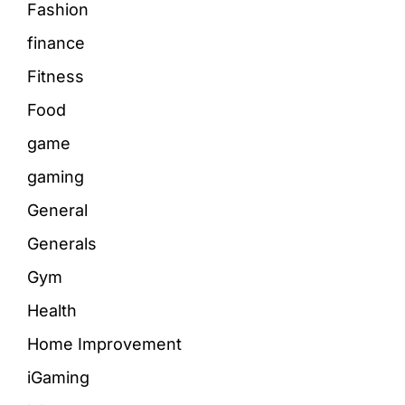
Fashion
finance
Fitness
Food
game
gaming
General
Generals
Gym
Health
Home Improvement
iGaming