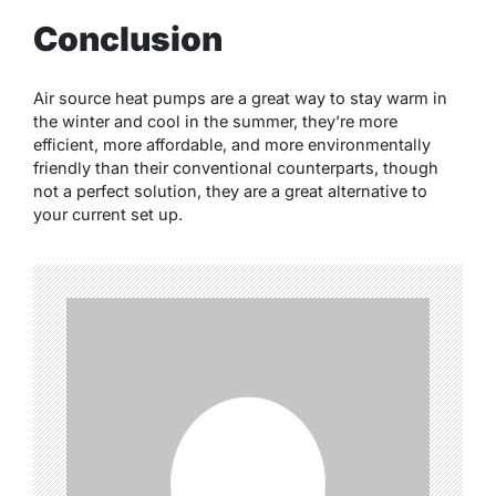
Conclusion
Air source heat pumps are a great way to stay warm in
the winter and cool in the summer, they’re more
efficient, more affordable, and more environmentally
friendly than their conventional counterparts, though
not a perfect solution, they are a great alternative to
your current set up.