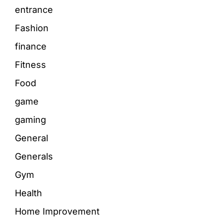
entrance
Fashion
finance
Fitness
Food
game
gaming
General
Generals
Gym
Health
Home Improvement