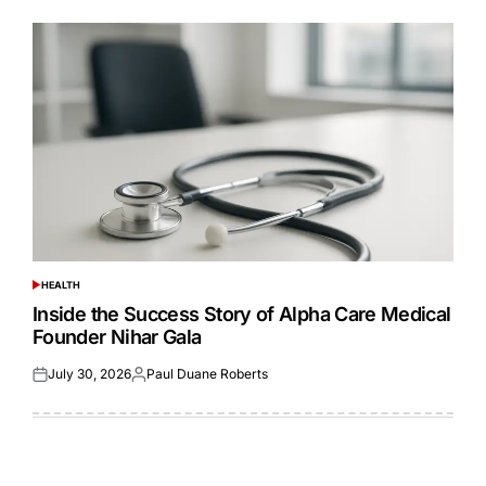
HEALTH
POSTED
IN
Inside the Success Story of Alpha Care Medical
Founder Nihar Gala
July 30, 2026
Paul Duane Roberts
Posted
Posted
on
by