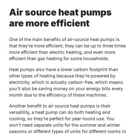
Air source heat pumps
are more efficient
One of the main benefits of air-source heat pumps is
that they’re more efficient, they can be up to three times
more efficient than electric heating, and even more
efficient than gas heating for some households.
Heat pumps also have a lower carbon footprint than
other types of heating because they’re powered by
electricity, which is actually carbon-free, which means
you’ll also be saving money on your energy bills every
month due to the efficiency of these machines.
Another benefit to air source heat pumps is their
versatility, a heat pump can do both heating and
cooling, so they’re perfect for year-round use. You
won’t need separate units for the summer and winter
seasons or different types of units for different rooms in