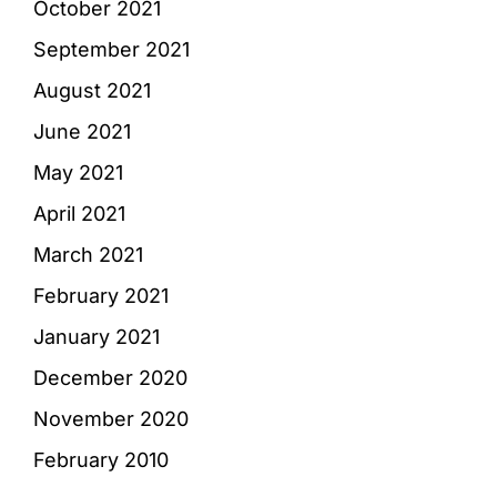
October 2021
September 2021
August 2021
June 2021
May 2021
April 2021
March 2021
February 2021
January 2021
December 2020
November 2020
February 2010