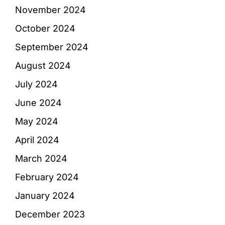
November 2024
October 2024
September 2024
August 2024
July 2024
June 2024
May 2024
April 2024
March 2024
February 2024
January 2024
December 2023