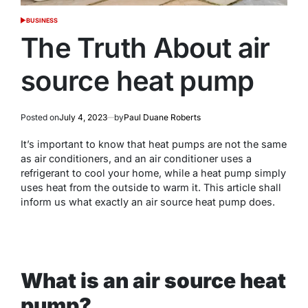
BUSINESS
POSTED
IN
The Truth About air
source heat pump
Posted on
July 4, 2023
by
Paul Duane Roberts
It’s important to know that heat pumps are not the same
as air conditioners, and an air conditioner uses a
refrigerant to cool your home, while a heat pump simply
uses heat from the outside to warm it. This article shall
inform us what exactly an air source heat pump does.
What is an air source heat
pump?