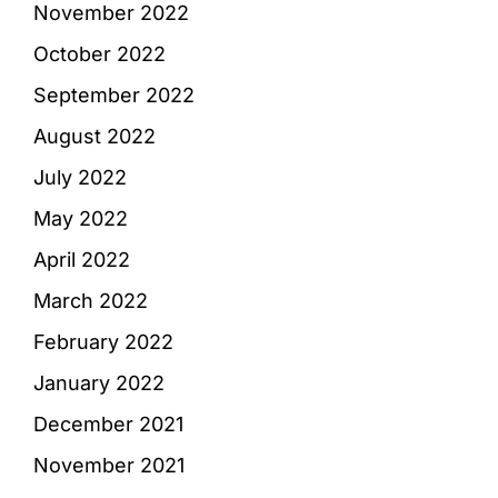
November 2022
October 2022
September 2022
August 2022
July 2022
May 2022
April 2022
March 2022
February 2022
January 2022
December 2021
November 2021