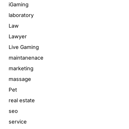
iGaming
laboratory
Law
Lawyer
Live Gaming
maintanenace
marketing
massage
Pet
real estate
seo
service