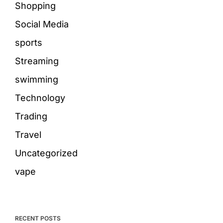
Shopping
Social Media
sports
Streaming
swimming
Technology
Trading
Travel
Uncategorized
vape
RECENT POSTS