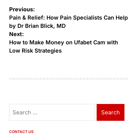
Post
Previous:
navigation
Pain & Relief: How Pain Specialists Can Help
by Dr Brian Blick, MD
Next:
How to Make Money on Ufabet Cam with
Low Risk Strategies
Search
for:
CONTACT US