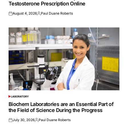
Testosterone Prescription Online
August 4, 2026
Paul Duane Roberts
Posted
Posted
on
by
LABORATORY
POSTED
IN
Biochem Laboratories are an Essential Part of
the Field of Science During the Progress
July 30, 2026
Paul Duane Roberts
Posted
Posted
on
by