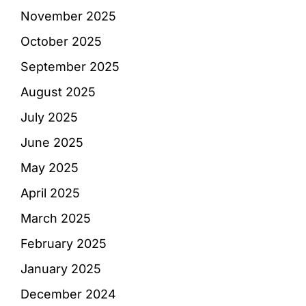
November 2025
October 2025
September 2025
August 2025
July 2025
June 2025
May 2025
April 2025
March 2025
February 2025
January 2025
December 2024