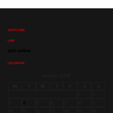
QUICK LINK
LINK
slot online
CALENDAR
August 2026
M
T
W
T
F
S
S
1
2
3
4
5
6
7
8
9
10
11
12
13
14
15
16