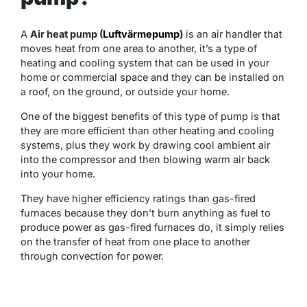
A
Air heat pump (
Luftvärmepump
)
is an air handler that
moves heat from one area to another, it’s a type of
heating and cooling system that can be used in your
home or commercial space and they can be installed on
a roof, on the ground, or outside your home.
One of the biggest benefits of this type of pump is that
they are more efficient than other heating and cooling
systems, plus they work by drawing cool ambient air
into the compressor and then blowing warm air back
into your home.
They have higher efficiency ratings than gas-fired
furnaces because they don’t burn anything as fuel to
produce power as gas-fired furnaces do, it simply relies
on the transfer of heat from one place to another
through convection for power.