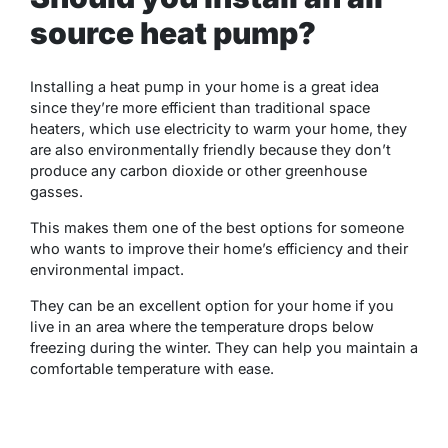
source heat pump?
Installing a heat pump in your home is a great idea
since they’re more efficient than traditional space
heaters, which use electricity to warm your home, they
are also environmentally friendly because they don’t
produce any carbon dioxide or other greenhouse
gasses.
This makes them one of the best options for someone
who wants to improve their home’s efficiency and their
environmental impact.
They can be an excellent option for your home if you
live in an area where the temperature drops below
freezing during the winter. They can help you maintain a
comfortable temperature with ease.