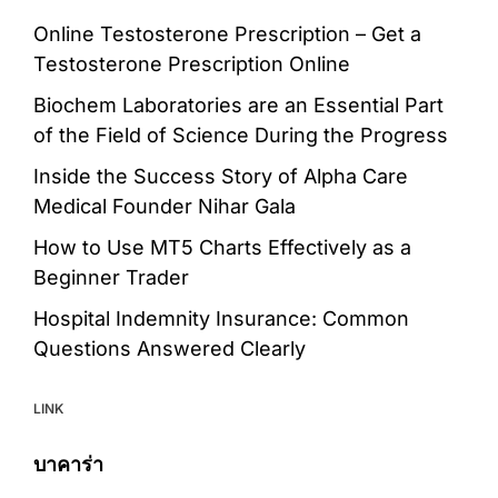
Online Testosterone Prescription – Get a
Testosterone Prescription Online
Biochem Laboratories are an Essential Part
of the Field of Science During the Progress
Inside the Success Story of Alpha Care
Medical Founder Nihar Gala
How to Use MT5 Charts Effectively as a
Beginner Trader
Hospital Indemnity Insurance: Common
Questions Answered Clearly
LINK
บาคาร่า