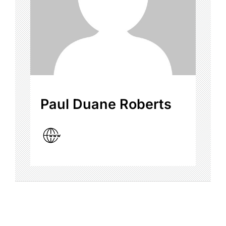
Paul Duane Roberts