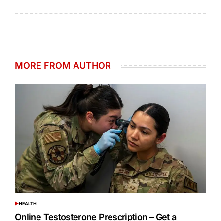
on
by
MORE FROM AUTHOR
HEALTH
POSTED
IN
Online Testosterone Prescription – Get a