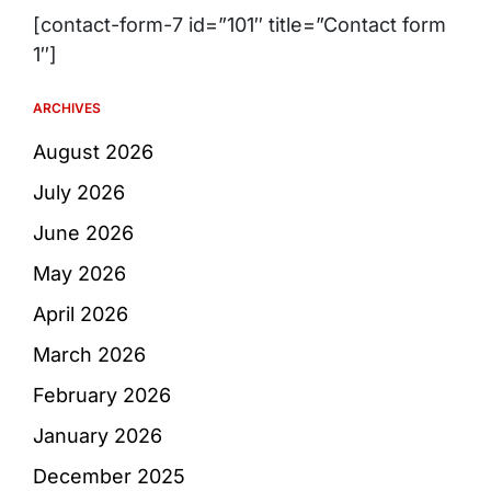
[contact-form-7 id=”101″ title=”Contact form
1″]
ARCHIVES
August 2026
July 2026
June 2026
May 2026
April 2026
March 2026
February 2026
January 2026
December 2025