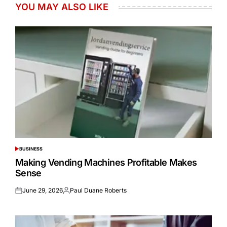
YOU MAY ALSO LIKE
BUSINESS
POSTED
IN
Making Vending Machines Profitable Makes
Sense
June 29, 2026
Paul Duane Roberts
Posted
Posted
on
by