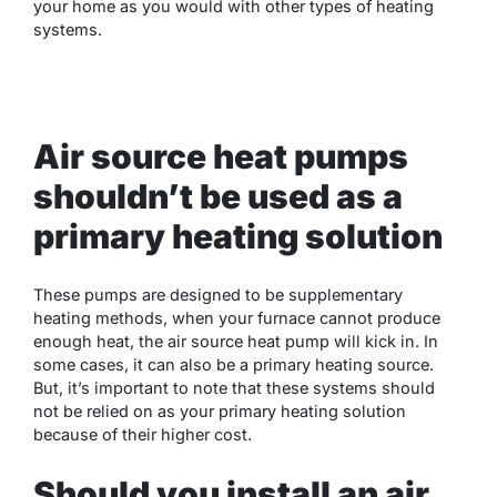
your home as you would with other types of heating
systems.
Air source heat pumps
shouldn’t be used as a
primary heating solution
These pumps are designed to be supplementary
heating methods, when your furnace cannot produce
enough heat, the air source heat pump will kick in. In
some cases, it can also be a primary heating source.
But, it’s important to note that these systems should
not be relied on as your primary heating solution
because of their higher cost.
Should you install an air