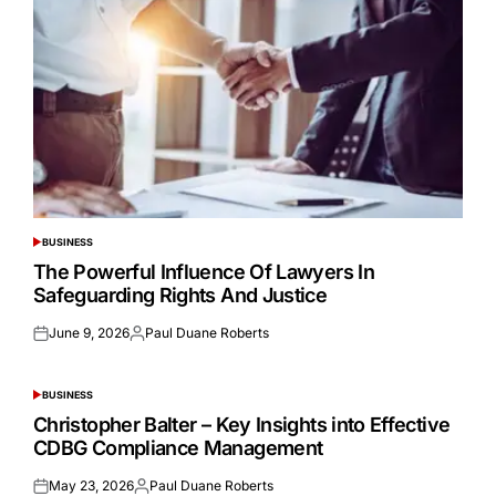
BUSINESS
POSTED
IN
The Powerful Influence Of Lawyers In
Safeguarding Rights And Justice
June 9, 2026
Paul Duane Roberts
Posted
Posted
on
by
BUSINESS
POSTED
IN
Christopher Balter – Key Insights into Effective
CDBG Compliance Management
May 23, 2026
Paul Duane Roberts
Posted
Posted