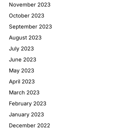
November 2023
October 2023
September 2023
August 2023
July 2023
June 2023
May 2023
April 2023
March 2023
February 2023
January 2023
December 2022