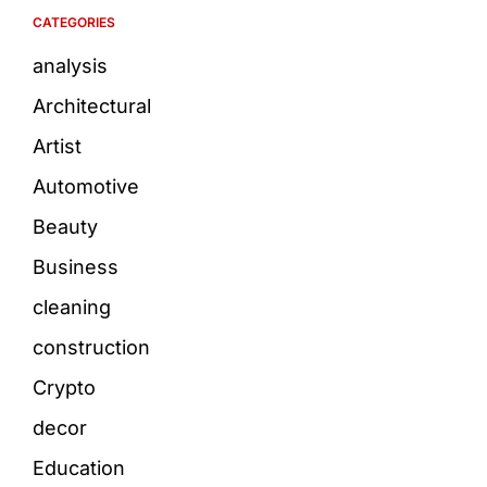
CATEGORIES
analysis
Architectural
Artist
Automotive
Beauty
Business
cleaning
construction
Crypto
decor
Education