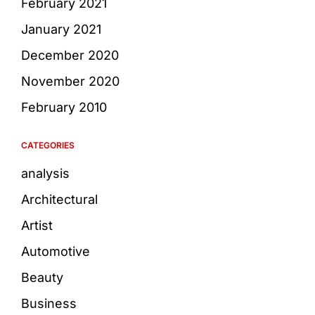
February 2021
January 2021
December 2020
November 2020
February 2010
CATEGORIES
analysis
Architectural
Artist
Automotive
Beauty
Business