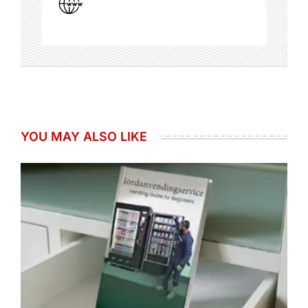
YOU MAY ALSO LIKE