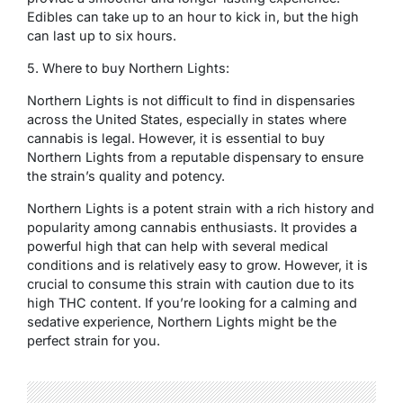
Edibles can take up to an hour to kick in, but the high
can last up to six hours.
5. Where to buy Northern Lights:
Northern Lights is not difficult to find in dispensaries
across the United States, especially in states where
cannabis is legal. However, it is essential to buy
Northern Lights from a reputable dispensary to ensure
the strain’s quality and potency.
Northern Lights is a potent strain with a rich history and
popularity among cannabis enthusiasts. It provides a
powerful high that can help with several medical
conditions and is relatively easy to grow. However, it is
crucial to consume this strain with caution due to its
high THC content. If you’re looking for a calming and
sedative experience, Northern Lights might be the
perfect strain for you.