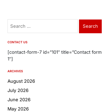
Search
for:
CONTACT US
[contact-form-7 id=”101″ title=”Contact form
1″]
ARCHIVES
August 2026
July 2026
June 2026
May 2026