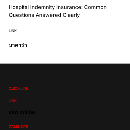
Hospital Indemnity Insurance: Common
Questions Answered Clearly
LINK
บาคาร่า
QUICK LINK
LINK
slot online
CALENDAR