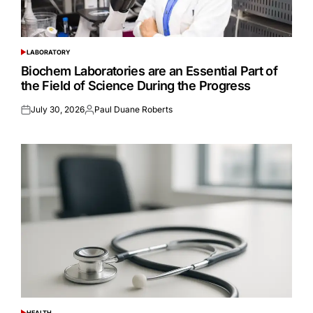
LABORATORY
POSTED
IN
Biochem Laboratories are an Essential Part of
the Field of Science During the Progress
July 30, 2026
Paul Duane Roberts
Posted
Posted
on
by
HEALTH