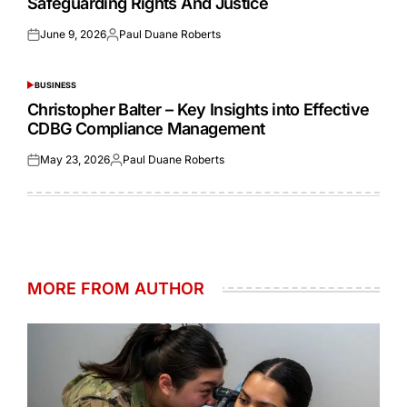
Safeguarding Rights And Justice
June 9, 2026
Paul Duane Roberts
Posted
Posted
on
by
BUSINESS
POSTED
IN
Christopher Balter – Key Insights into Effective
CDBG Compliance Management
May 23, 2026
Paul Duane Roberts
Posted
Posted
on
by
MORE FROM AUTHOR