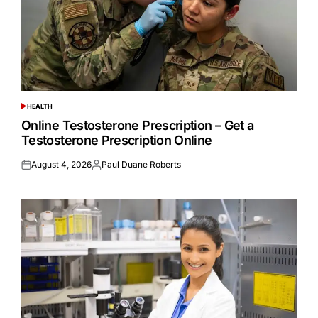
HEALTH
POSTED
IN
Online Testosterone Prescription – Get a
Testosterone Prescription Online
August 4, 2026
Paul Duane Roberts
Posted
Posted
on
by