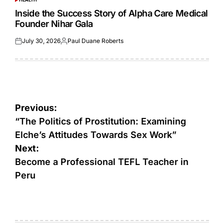
POSTED
IN
Inside the Success Story of Alpha Care Medical
Founder Nihar Gala
July 30, 2026
Paul Duane Roberts
Posted
Posted
on
by
Post
Previous:
navigation
“The Politics of Prostitution: Examining
Elche’s Attitudes Towards Sex Work”
Next:
Become a Professional TEFL Teacher in
Peru