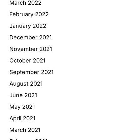
March 2022
February 2022
January 2022
December 2021
November 2021
October 2021
September 2021
August 2021
June 2021
May 2021
April 2021
March 2021