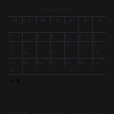
August 2026
M
T
W
T
F
S
S
1
2
3
4
5
6
7
8
9
10
11
12
13
14
15
16
17
18
19
20
21
22
23
24
25
26
27
28
29
30
31
« Jul
© All rights reserved. Proudly powered by