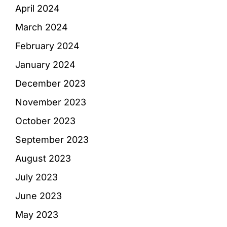
April 2024
March 2024
February 2024
January 2024
December 2023
November 2023
October 2023
September 2023
August 2023
July 2023
June 2023
May 2023