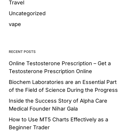
Travel
Uncategorized
vape
RECENT POSTS
Online Testosterone Prescription – Get a
Testosterone Prescription Online
Biochem Laboratories are an Essential Part
of the Field of Science During the Progress
Inside the Success Story of Alpha Care
Medical Founder Nihar Gala
How to Use MT5 Charts Effectively as a
Beginner Trader