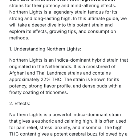
strains for their potency and mind-altering effects.
Northern Lights is a legendary strain famous for its
strong and long-lasting high. In this ultimate guide, we
will take a deeper dive into this potent strain and
explore its effects, growing tips, and consumption
methods.
1. Understanding Northern Lights:
Northern Lights is an Indica-dominant hybrid strain that
originated in the Netherlands. It is a crossbreed of
Afghani and Thai Landrace strains and contains
approximately 22% THC. The strain is known for its
potency, strong flavor profile, and dense buds with a
frosty coating of trichomes.
2. Effects:
Northern Lights is a powerful Indica-dominant strain
that gives a euphoric and calming high. It is often used
for pain relief, stress, anxiety, and insomnia. The high
THC content gives a potent cerebral buzz followed by a