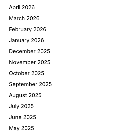
April 2026
March 2026
February 2026
January 2026
December 2025
November 2025
October 2025
September 2025
August 2025
July 2025
June 2025
May 2025