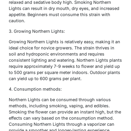
relaxed and sedative body high. Smoking Northern
Lights can result in dry mouth, dry eyes, and increased
appetite. Beginners must consume this strain with
caution.
3. Growing Northern Lights:
Growing Northern Lights is relatively easy, making it an
ideal choice for novice growers. The strain thrives in
soil and hydroponic environments and requires
consistent lighting and watering. Northern Lights plants
require approximately 7-9 weeks to flower and yield up
to 500 grams per square meter indoors. Outdoor plants
can yield up to 600 grams per plant.
4. Consumption methods:
Northern Lights can be consumed through various
methods, including smoking, vaping, and edibles.
Smoking the flower can provide an instant high, but the
effects can vary based on the consumption method.
Consuming Northern Lights through a vaporizer can
provide a smoother and longer-lasting experience.