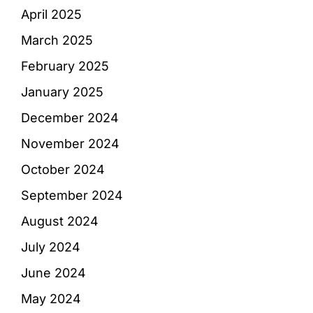
April 2025
March 2025
February 2025
January 2025
December 2024
November 2024
October 2024
September 2024
August 2024
July 2024
June 2024
May 2024