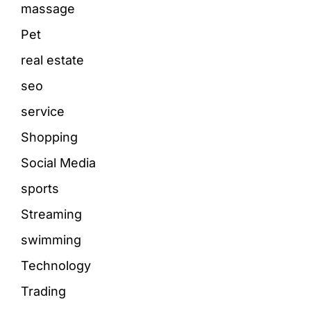
massage
Pet
real estate
seo
service
Shopping
Social Media
sports
Streaming
swimming
Technology
Trading