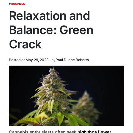
BUSINESS
POSTED
IN
Relaxation and
Balance: Green
Crack
Posted on
May 29, 2023
by
Paul Duane Roberts
Cannabis enthusiasts often seek
high thca flower