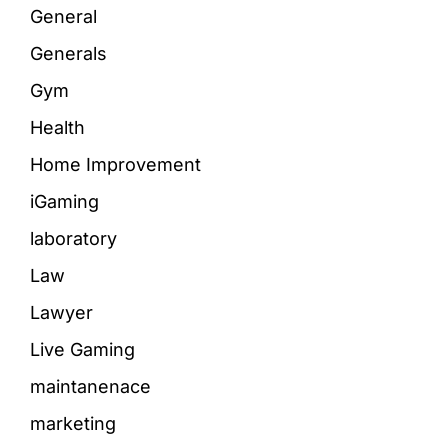
General
Generals
Gym
Health
Home Improvement
iGaming
laboratory
Law
Lawyer
Live Gaming
maintanenace
marketing