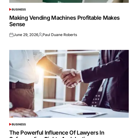
BUSINESS
POSTED
IN
Making Vending Machines Profitable Makes
Sense
June 29, 2026
Paul Duane Roberts
Posted
Posted
on
by
BUSINESS
POSTED
IN
The Powerful Influence Of Lawyers In