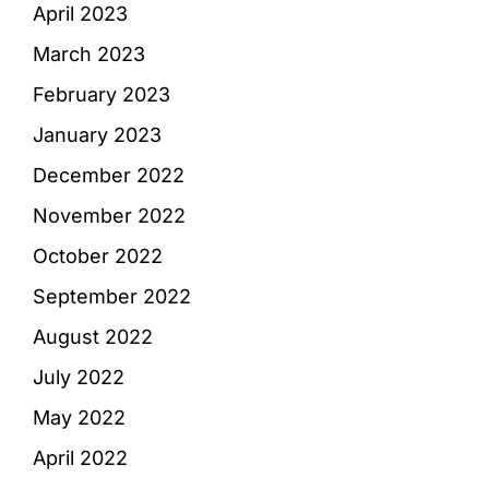
April 2023
March 2023
February 2023
January 2023
December 2022
November 2022
October 2022
September 2022
August 2022
July 2022
May 2022
April 2022