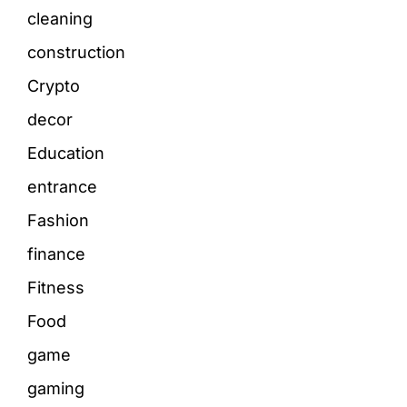
cleaning
construction
Crypto
decor
Education
entrance
Fashion
finance
Fitness
Food
game
gaming