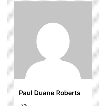
Paul Duane Roberts