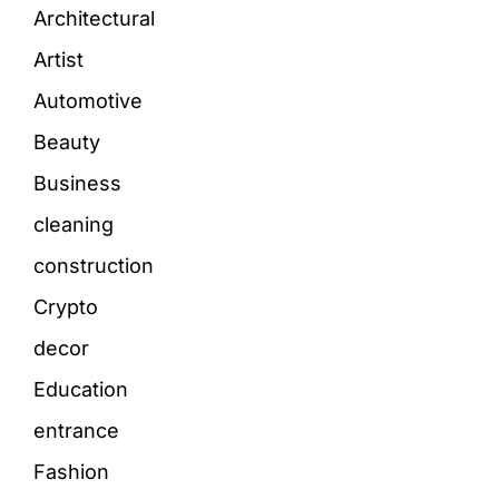
Architectural
Artist
Automotive
Beauty
Business
cleaning
construction
Crypto
decor
Education
entrance
Fashion