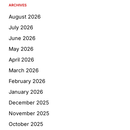
ARCHIVES
August 2026
July 2026
June 2026
May 2026
April 2026
March 2026
February 2026
January 2026
December 2025
November 2025
October 2025