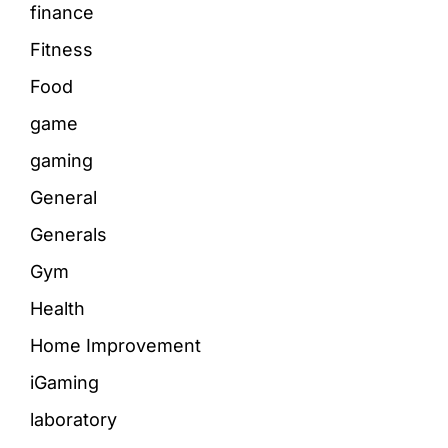
finance
Fitness
Food
game
gaming
General
Generals
Gym
Health
Home Improvement
iGaming
laboratory