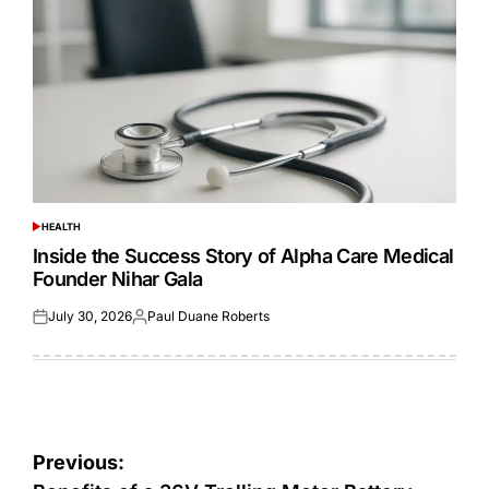
HEALTH
POSTED
IN
Inside the Success Story of Alpha Care Medical
Founder Nihar Gala
July 30, 2026
Paul Duane Roberts
Posted
Posted
on
by
Post
Previous: