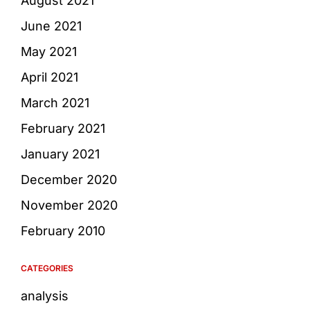
August 2021
June 2021
May 2021
April 2021
March 2021
February 2021
January 2021
December 2020
November 2020
February 2010
CATEGORIES
analysis