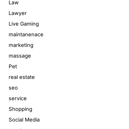
Law
Lawyer
Live Gaming
maintanenace
marketing
massage
Pet
real estate
seo
service
Shopping
Social Media