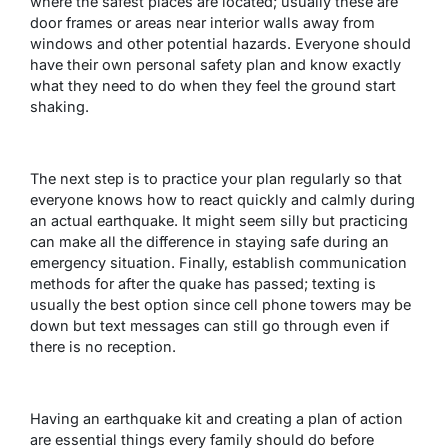
where the safest places are located; usually these are
door frames or areas near interior walls away from
windows and other potential hazards. Everyone should
have their own personal safety plan and know exactly
what they need to do when they feel the ground start
shaking.
The next step is to practice your plan regularly so that
everyone knows how to react quickly and calmly during
an actual earthquake. It might seem silly but practicing
can make all the difference in staying safe during an
emergency situation. Finally, establish communication
methods for after the quake has passed; texting is
usually the best option since cell phone towers may be
down but text messages can still go through even if
there is no reception.
Having an earthquake kit and creating a plan of action
are essential things every family should do before