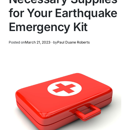
for Your Earthquake
Emergency Kit
Posted on
March 21, 2023
by
Paul Duane Roberts