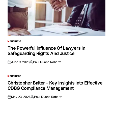
BUSINESS
POSTED
IN
The Powerful Influence Of Lawyers In
Safeguarding Rights And Justice
June 9, 2026
Paul Duane Roberts
Posted
Posted
on
by
BUSINESS
POSTED
IN
Christopher Balter – Key Insights into Effective
CDBG Compliance Management
May 23, 2026
Paul Duane Roberts
Posted
Posted
on
by