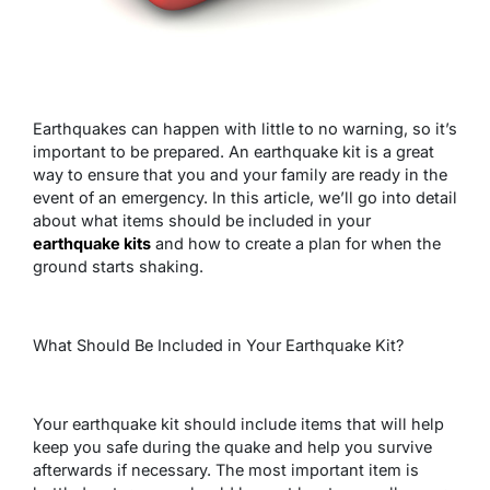
Earthquakes can happen with little to no warning, so it’s
important to be prepared. An earthquake kit is a great
way to ensure that you and your family are ready in the
event of an emergency. In this article, we’ll go into detail
about what items should be included in your
earthquake kits
and how to create a plan for when the
ground starts shaking.
What Should Be Included in Your Earthquake Kit?
Your earthquake kit should include items that will help
keep you safe during the quake and help you survive
afterwards if necessary. The most important item is