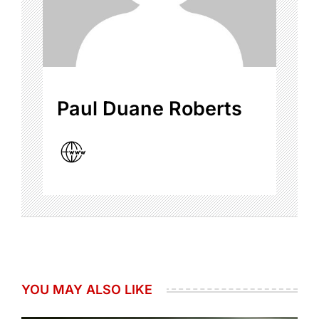
Paul Duane Roberts
YOU MAY ALSO LIKE