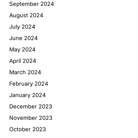
September 2024
August 2024
July 2024
June 2024
May 2024
April 2024
March 2024
February 2024
January 2024
December 2023
November 2023
October 2023