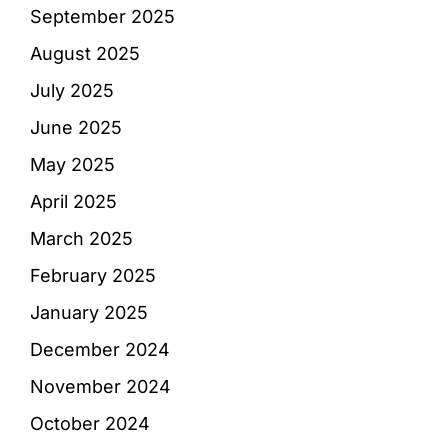
September 2025
August 2025
July 2025
June 2025
May 2025
April 2025
March 2025
February 2025
January 2025
December 2024
November 2024
October 2024