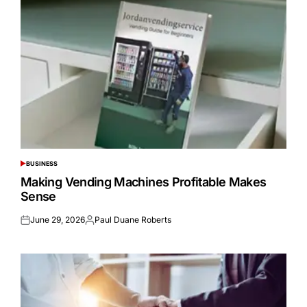
BUSINESS
POSTED
IN
Making Vending Machines Profitable Makes
Sense
June 29, 2026
Paul Duane Roberts
Posted
Posted
on
by