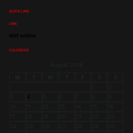
QUICK LINK
LINK
slot online
CALENDAR
August 2026
M
T
W
T
F
S
S
1
2
3
4
5
6
7
8
9
10
11
12
13
14
15
16
17
18
19
20
21
22
23
24
25
26
27
28
29
30