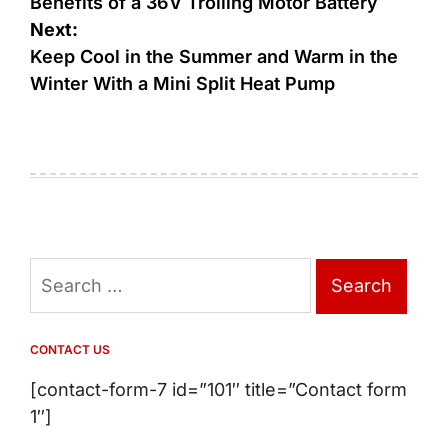
navigation
Benefits of a 36V Trolling Motor Battery
Next:
Keep Cool in the Summer and Warm in the
Winter With a Mini Split Heat Pump
Search
for:
CONTACT US
[contact-form-7 id=”101″ title=”Contact form
1″]