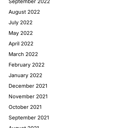
September 2022
August 2022
July 2022
May 2022
April 2022
March 2022
February 2022
January 2022
December 2021
November 2021
October 2021
September 2021