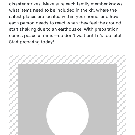
disaster strikes. Make sure each family member knows
what items need to be included in the kit, where the
safest places are located within your home, and how
each person needs to react when they feel the ground
start shaking due to an earthquake. With preparation
comes peace of mind—so don’t wait until it’s too late!
Start preparing today!