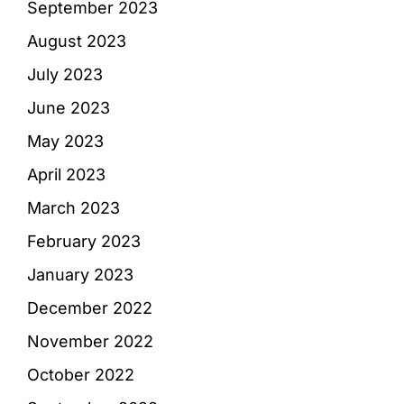
September 2023
August 2023
July 2023
June 2023
May 2023
April 2023
March 2023
February 2023
January 2023
December 2022
November 2022
October 2022