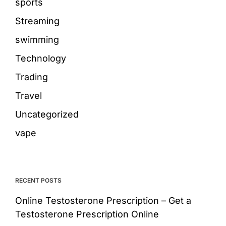
sports
Streaming
swimming
Technology
Trading
Travel
Uncategorized
vape
RECENT POSTS
Online Testosterone Prescription – Get a
Testosterone Prescription Online