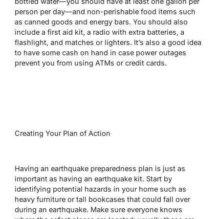
bottled water—you should have at least one gallon per
person per day—and non-perishable food items such
as canned goods and energy bars. You should also
include a first aid kit, a radio with extra batteries, a
flashlight, and matches or lighters. It’s also a good idea
to have some cash on hand in case power outages
prevent you from using ATMs or credit cards.
Creating Your Plan of Action
Having an earthquake preparedness plan is just as
important as having an earthquake kit. Start by
identifying potential hazards in your home such as
heavy furniture or tall bookcases that could fall over
during an earthquake. Make sure everyone knows