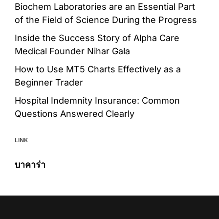
Biochem Laboratories are an Essential Part
of the Field of Science During the Progress
Inside the Success Story of Alpha Care
Medical Founder Nihar Gala
How to Use MT5 Charts Effectively as a
Beginner Trader
Hospital Indemnity Insurance: Common
Questions Answered Clearly
LINK
บาคาร่า