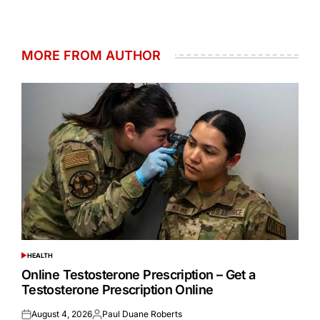
MORE FROM AUTHOR
HEALTH
POSTED
IN
Online Testosterone Prescription – Get a
Testosterone Prescription Online
August 4, 2026
Paul Duane Roberts
Posted
Posted