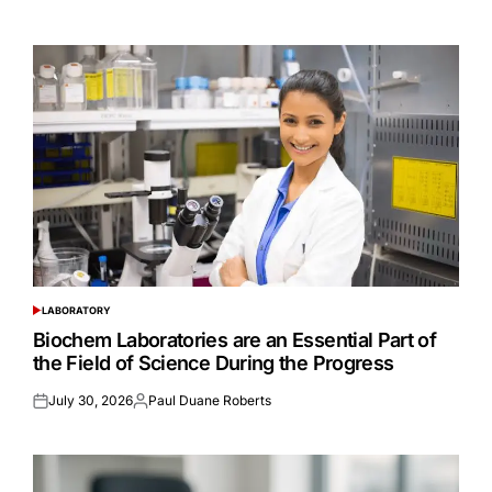
on
by
LABORATORY
POSTED
IN
Biochem Laboratories are an Essential Part of
the Field of Science During the Progress
July 30, 2026
Paul Duane Roberts
Posted
Posted
on
by