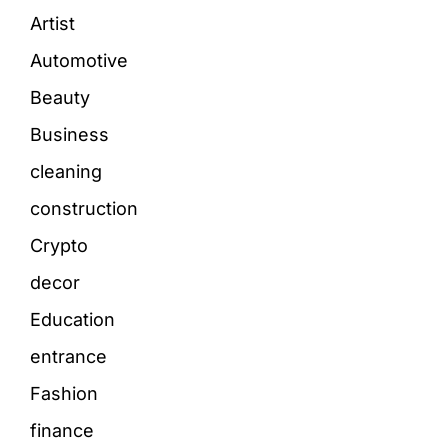
Artist
Automotive
Beauty
Business
cleaning
construction
Crypto
decor
Education
entrance
Fashion
finance