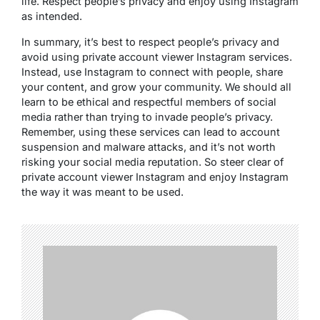
life. Respect people’s privacy and enjoy using Instagram
as intended.
In summary, it’s best to respect people’s privacy and
avoid using private account viewer Instagram services.
Instead, use Instagram to connect with people, share
your content, and grow your community. We should all
learn to be ethical and respectful members of social
media rather than trying to invade people’s privacy.
Remember, using these services can lead to account
suspension and malware attacks, and it’s not worth
risking your social media reputation. So steer clear of
private account viewer Instagram and enjoy Instagram
the way it was meant to be used.