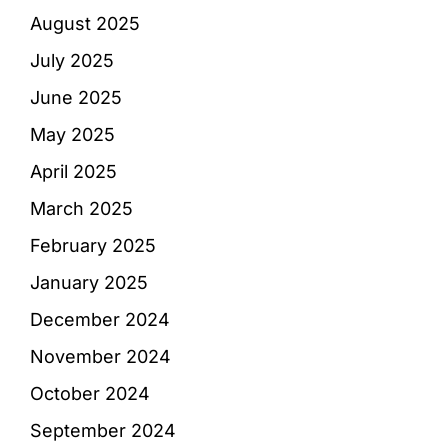
August 2025
July 2025
June 2025
May 2025
April 2025
March 2025
February 2025
January 2025
December 2024
November 2024
October 2024
September 2024