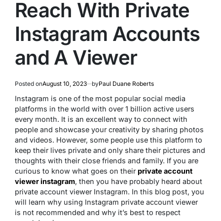
Reach With Private
Instagram Accounts
and A Viewer
Posted on
August 10, 2023
by
Paul Duane Roberts
Instagram is one of the most popular social media
platforms in the world with over 1 billion active users
every month. It is an excellent way to connect with
people and showcase your creativity by sharing photos
and videos. However, some people use this platform to
keep their lives private and only share their pictures and
thoughts with their close friends and family. If you are
curious to know what goes on their
private account
viewer instagram
, then you have probably heard about
private account viewer Instagram. In this blog post, you
will learn why using Instagram private account viewer
is not recommended and why it’s best to respect