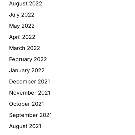
August 2022
July 2022
May 2022
April 2022
March 2022
February 2022
January 2022
December 2021
November 2021
October 2021
September 2021
August 2021