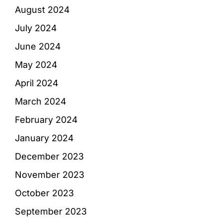
August 2024
July 2024
June 2024
May 2024
April 2024
March 2024
February 2024
January 2024
December 2023
November 2023
October 2023
September 2023