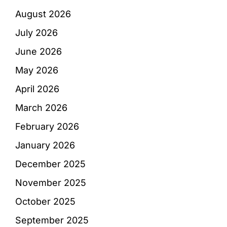
August 2026
July 2026
June 2026
May 2026
April 2026
March 2026
February 2026
January 2026
December 2025
November 2025
October 2025
September 2025