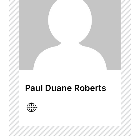
Paul Duane Roberts