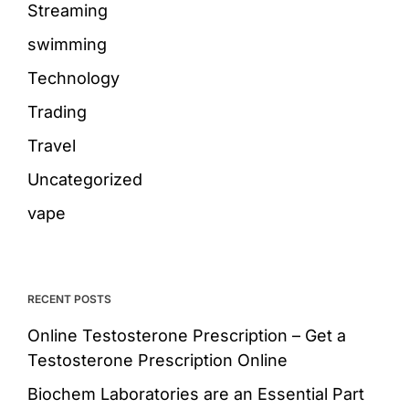
Streaming
swimming
Technology
Trading
Travel
Uncategorized
vape
RECENT POSTS
Online Testosterone Prescription – Get a
Testosterone Prescription Online
Biochem Laboratories are an Essential Part