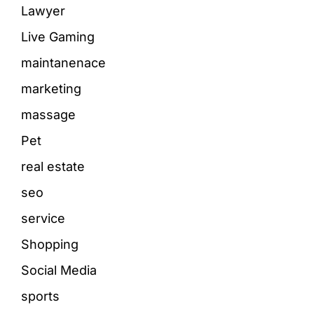
Lawyer
Live Gaming
maintanenace
marketing
massage
Pet
real estate
seo
service
Shopping
Social Media
sports