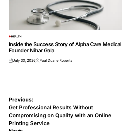
HEALTH
POSTED
IN
Inside the Success Story of Alpha Care Medical
Founder Nihar Gala
July 30, 2026
Paul Duane Roberts
Posted
Posted
on
by
Post
Previous:
navigation
Get Professional Results Without
Compromising on Quality with an Online
Printing Service