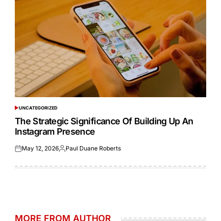
UNCATEGORIZED
POSTED
IN
The Strategic Significance Of Building Up An
Instagram Presence
May 12, 2026
Paul Duane Roberts
Posted
Posted
on
by
MORE FROM AUTHOR