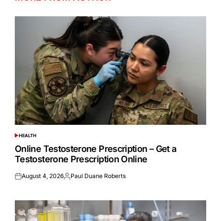
HEALTH
POSTED
IN
Online Testosterone Prescription – Get a
Testosterone Prescription Online
August 4, 2026
Paul Duane Roberts
Posted
Posted
on
by