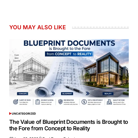
YOU MAY ALSO LIKE
UNCATEGORIZED
POSTED
IN
The Value of Blueprint Documents is Brought to
the Fore from Concept to Reality