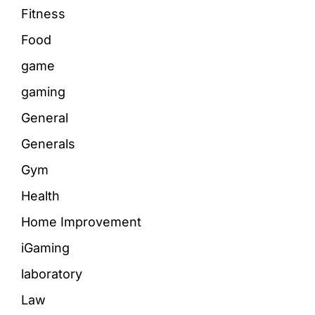
Fitness
Food
game
gaming
General
Generals
Gym
Health
Home Improvement
iGaming
laboratory
Law