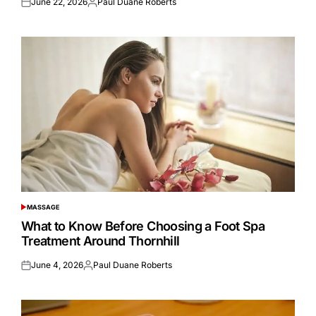
June 22, 2026
Paul Duane Roberts
Posted
Posted
on
by
MASSAGE
POSTED
IN
What to Know Before Choosing a Foot Spa
Treatment Around Thornhill
June 4, 2026
Paul Duane Roberts
Posted
Posted
on
by