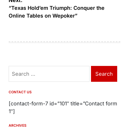
Next:
“Texas Hold’em Triumph: Conquer the
Online Tables on Wepoker”
Search
for:
CONTACT US
[contact-form-7 id=”101″ title=”Contact form
1″]
ARCHIVES