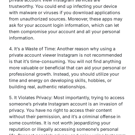
trustworthy. You could end up infecting your device
with malware or viruses if you download applications
from unauthorized sources. Moreover, these apps may
ask for your account login information, which can let
them compromise your account and all your personal
information.
4. It’s a Waste of Time: Another reason why using a
private account viewer Instagram is not recommended
is that it’s time-consuming. You will not find anything
more valuable or beneficial that can aid your personal or
professional growth. Instead, you should utilize your
time and energy on developing skills, hobbies, or
building real, authentic relationships.
5. It Violates Privacy: Most importantly, trying to access
someone’s private Instagram account is an invasion of
privacy. You have no right to access their content
without their permission, and it’s a criminal offense in
some countries. It is not worth jeopardizing your
reputation or illegally accessing someone’s personal