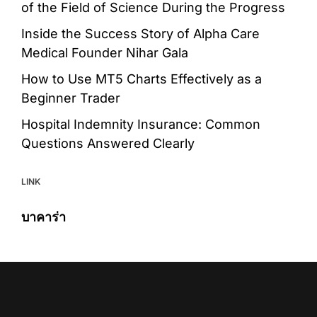
of the Field of Science During the Progress
Inside the Success Story of Alpha Care
Medical Founder Nihar Gala
How to Use MT5 Charts Effectively as a
Beginner Trader
Hospital Indemnity Insurance: Common
Questions Answered Clearly
LINK
บาคาร่า