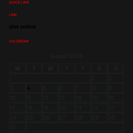
QUICK LINK
LINK
slot online
CALENDAR
August 2026
M
T
W
T
F
S
S
1
2
3
4
5
6
7
8
9
10
11
12
13
14
15
16
17
18
19
20
21
22
23
24
25
26
27
28
29
30
31