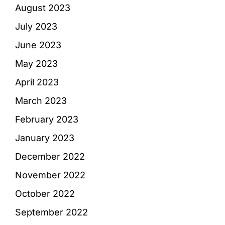
August 2023
July 2023
June 2023
May 2023
April 2023
March 2023
February 2023
January 2023
December 2022
November 2022
October 2022
September 2022