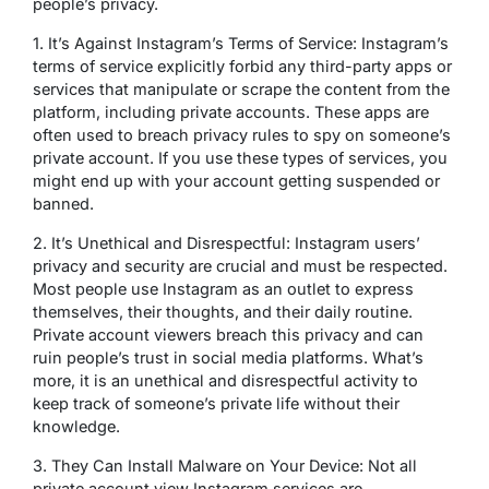
people’s privacy.
1. It’s Against Instagram’s Terms of Service: Instagram’s
terms of service explicitly forbid any third-party apps or
services that manipulate or scrape the content from the
platform, including private accounts. These apps are
often used to breach privacy rules to spy on someone’s
private account. If you use these types of services, you
might end up with your account getting suspended or
banned.
2. It’s Unethical and Disrespectful: Instagram users’
privacy and security are crucial and must be respected.
Most people use Instagram as an outlet to express
themselves, their thoughts, and their daily routine.
Private account viewers breach this privacy and can
ruin people’s trust in social media platforms. What’s
more, it is an unethical and disrespectful activity to
keep track of someone’s private life without their
knowledge.
3. They Can Install Malware on Your Device: Not all
private account view Instagram services are