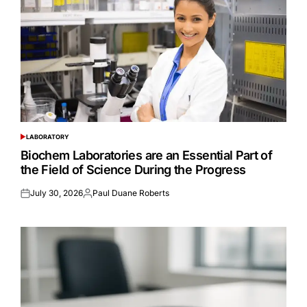
LABORATORY
POSTED
IN
Biochem Laboratories are an Essential Part of
the Field of Science During the Progress
July 30, 2026
Paul Duane Roberts
Posted
Posted
on
by