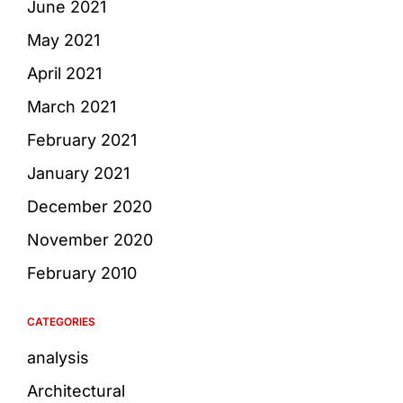
June 2021
May 2021
April 2021
March 2021
February 2021
January 2021
December 2020
November 2020
February 2010
CATEGORIES
analysis
Architectural