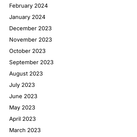
February 2024
January 2024
December 2023
November 2023
October 2023
September 2023
August 2023
July 2023
June 2023
May 2023
April 2023
March 2023