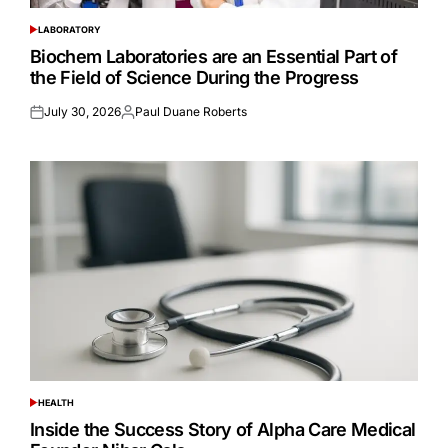
LABORATORY
POSTED
IN
Biochem Laboratories are an Essential Part of
the Field of Science During the Progress
July 30, 2026
Paul Duane Roberts
Posted
Posted
on
by
HEALTH
POSTED
IN
Inside the Success Story of Alpha Care Medical