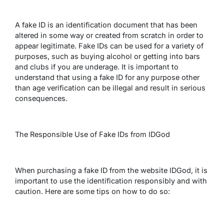
A fake ID is an identification document that has been
altered in some way or created from scratch in order to
appear legitimate. Fake IDs can be used for a variety of
purposes, such as buying alcohol or getting into bars
and clubs if you are underage. It is important to
understand that using a fake ID for any purpose other
than age verification can be illegal and result in serious
consequences.
The Responsible Use of Fake IDs from IDGod
When purchasing a fake ID from the website IDGod, it is
important to use the identification responsibly and with
caution. Here are some tips on how to do so: