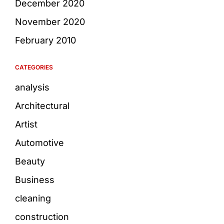
December 2020
November 2020
February 2010
CATEGORIES
analysis
Architectural
Artist
Automotive
Beauty
Business
cleaning
construction