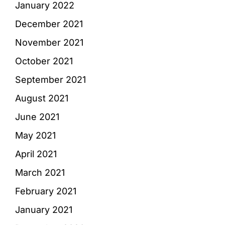
January 2022
December 2021
November 2021
October 2021
September 2021
August 2021
June 2021
May 2021
April 2021
March 2021
February 2021
January 2021