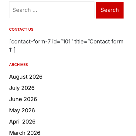
Search
for:
CONTACT US
[contact-form-7 id=”101″ title=”Contact form
1″]
ARCHIVES
August 2026
July 2026
June 2026
May 2026
April 2026
March 2026