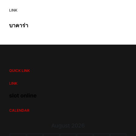
LINK
บาคาร่า
QUICK LINK
LINK
slot online
CALENDAR
August 2026