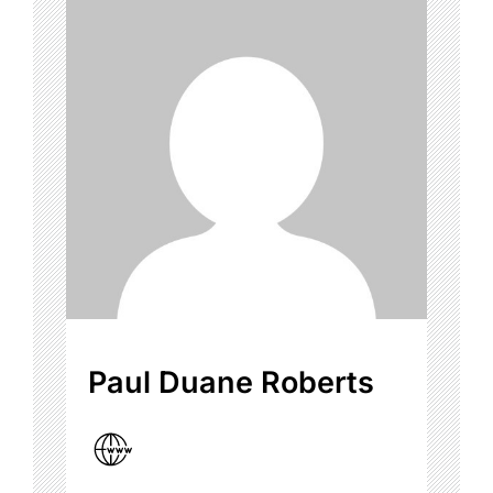
Paul Duane Roberts