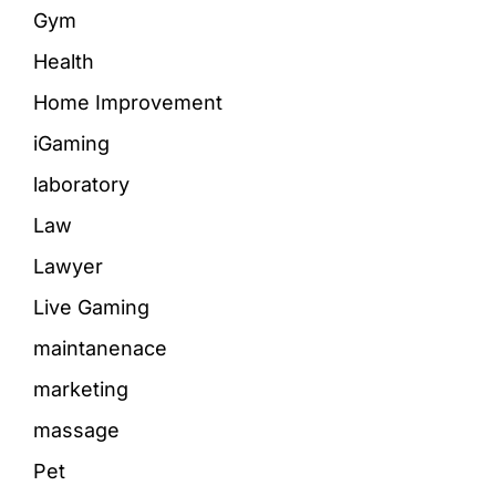
Gym
Health
Home Improvement
iGaming
laboratory
Law
Lawyer
Live Gaming
maintanenace
marketing
massage
Pet