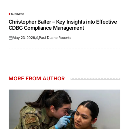
Posted
Posted
on
by
BUSINESS
POSTED
IN
Christopher Balter – Key Insights into Effective
CDBG Compliance Management
May 23, 2026
Paul Duane Roberts
Posted
Posted
on
by
MORE FROM AUTHOR