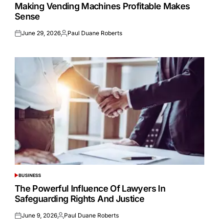
IN
Making Vending Machines Profitable Makes
Sense
June 29, 2026
Paul Duane Roberts
Posted
Posted
on
by
BUSINESS
POSTED
IN
The Powerful Influence Of Lawyers In
Safeguarding Rights And Justice
June 9, 2026
Paul Duane Roberts