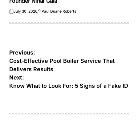
Founder Nihar Gala
July 30, 2026
Paul Duane Roberts
Posted
Posted
on
by
Post
Previous:
navigation
Cost-Effective Pool Boiler Service That
Delivers Results
Next:
Know What to Look For: 5 Signs of a Fake ID