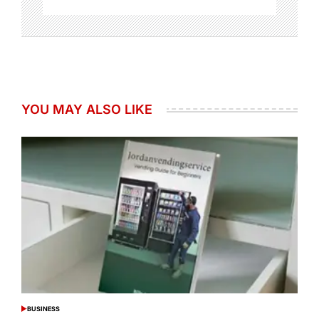
YOU MAY ALSO LIKE
BUSINESS
POSTED