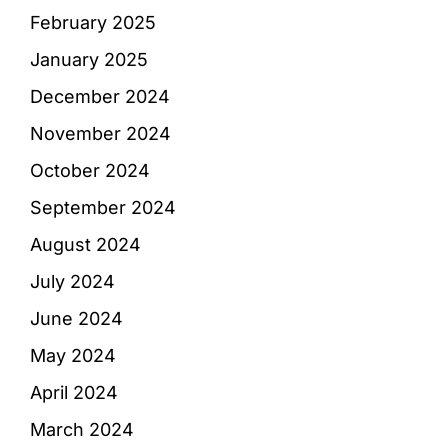
February 2025
January 2025
December 2024
November 2024
October 2024
September 2024
August 2024
July 2024
June 2024
May 2024
April 2024
March 2024