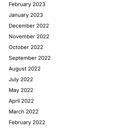
February 2023
January 2023
December 2022
November 2022
October 2022
September 2022
August 2022
July 2022
May 2022
April 2022
March 2022
February 2022