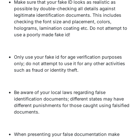
Make sure that your fake ID looks as realistic as
possible by double-checking all details against
legitimate identification documents. This includes
checking the font size and placement, colors,
holograms, lamination coating etc. Do not attempt to
use a poorly made fake id!
Only use your fake id for age verification purposes
only; do not attempt to use it for any other activities
such as fraud or identity theft.
Be aware of your local laws regarding false
identification documents; different states may have
different punishments for those caught using falsified
documents.
When presenting your false documentation make