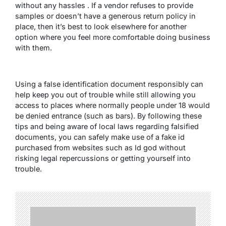
without any hassles . If a vendor refuses to provide
samples or doesn’t have a generous return policy in
place, then it’s best to look elsewhere for another
option where you feel more comfortable doing business
with them.
Using a false identification document responsibly can
help keep you out of trouble while still allowing you
access to places where normally people under 18 would
be denied entrance (such as bars). By following these
tips and being aware of local laws regarding falsified
documents, you can safely make use of a fake id
purchased from websites such as Id god without
risking legal repercussions or getting yourself into
trouble.