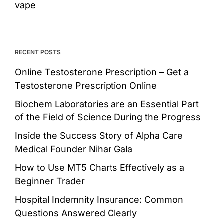
vape
RECENT POSTS
Online Testosterone Prescription – Get a
Testosterone Prescription Online
Biochem Laboratories are an Essential Part
of the Field of Science During the Progress
Inside the Success Story of Alpha Care
Medical Founder Nihar Gala
How to Use MT5 Charts Effectively as a
Beginner Trader
Hospital Indemnity Insurance: Common
Questions Answered Clearly