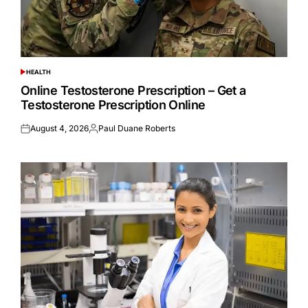
HEALTH
POSTED
IN
Online Testosterone Prescription – Get a
Testosterone Prescription Online
August 4, 2026
Paul Duane Roberts
Posted
Posted
on
by