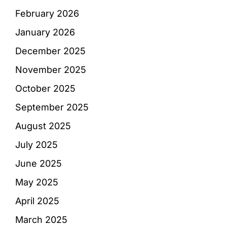
February 2026
January 2026
December 2025
November 2025
October 2025
September 2025
August 2025
July 2025
June 2025
May 2025
April 2025
March 2025