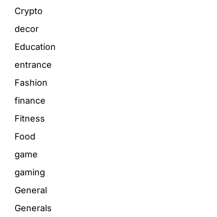
Crypto
decor
Education
entrance
Fashion
finance
Fitness
Food
game
gaming
General
Generals