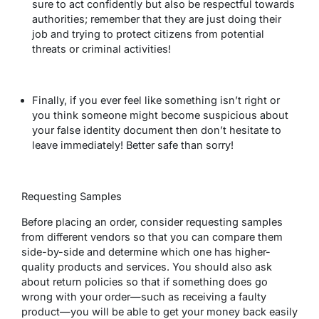
sure to act confidently but also be respectful towards
authorities; remember that they are just doing their
job and trying to protect citizens from potential
threats or criminal activities!
Finally, if you ever feel like something isn’t right or
you think someone might become suspicious about
your false identity document then don’t hesitate to
leave immediately! Better safe than sorry!
Requesting Samples
Before placing an order, consider requesting samples
from different vendors so that you can compare them
side-by-side and determine which one has higher-
quality products and services. You should also ask
about return policies so that if something does go
wrong with your order—such as receiving a faulty
product—you will be able to get your money back easily