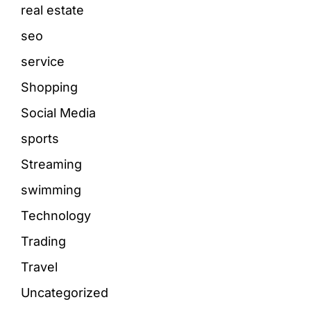
real estate
seo
service
Shopping
Social Media
sports
Streaming
swimming
Technology
Trading
Travel
Uncategorized