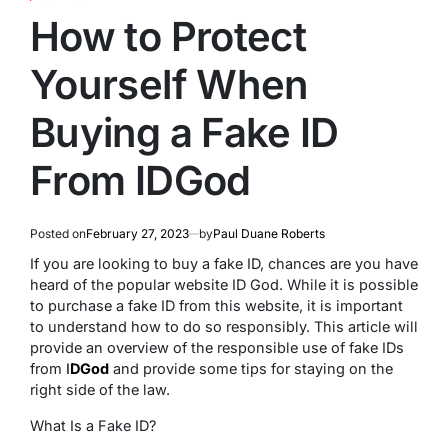
POSTED
IN
How to Protect
Yourself When
Buying a Fake ID
From IDGod
Posted on
February 27, 2023
by
Paul Duane Roberts
If you are looking to buy a fake ID, chances are you have
heard of the popular website ID God. While it is possible
to purchase a fake ID from this website, it is important
to understand how to do so responsibly. This article will
provide an overview of the responsible use of fake IDs
from
I
DGod
and provide some tips for staying on the
right side of the law.
What Is a Fake ID?