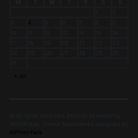
M
T
W
T
F
S
S
1
2
3
4
5
6
7
8
9
10
11
12
13
14
15
16
17
18
19
20
21
22
23
24
25
26
27
28
29
30
31
« Jul
© All rights reserved. Proudly powered by
WordPress. Theme NewsMarks designed by
WPInterface
.